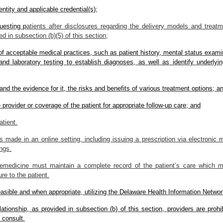
entity and applicable credential(s);
uesting p
atients after disclosures regarding the delivery models and treat
d in subsection (b)(5) of this section;
 of acceptable medical practices, such as patient history, mental status exam
and laboratory testing to establish diagnoses, as well as identify underlyin
and the evidence for it, the risks and benefits of various treatment options; a
te provider or coverage of the patient for appropriate follow-up care; and
atient.
made in an online setting, including issuing a prescription via electronic 
ings.
lemedicine must maintain a complete record of the patient’s care which mu
re to the patient.
easible and when appropriate, utilizing the Delaware Health Information Networ
elationship, as provided in subsection (b) of this section, providers are proh
 consult.