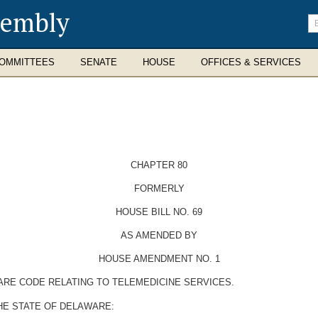
sembly
En
se
te
OMMITTEES
SENATE
HOUSE
OFFICES & SERVICES
CHAPTER 80
FORMERLY
HOUSE BILL NO. 69
AS AMENDED BY
HOUSE AMENDMENT NO. 1
WARE CODE RELATING TO TELEMEDICINE SERVICES.
HE STATE OF DELAWARE: