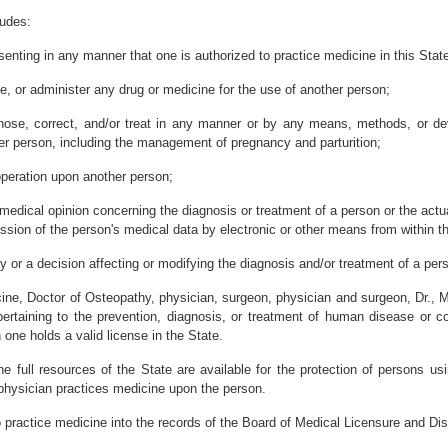
ludes:
esenting in any manner that one is authorized to practice medicine in this Stat
ve, or administer any drug or medicine for the use of another person;
gnose, correct, and/or treat in any manner or by any means, methods, or devi
her person, including the management of pregnancy and parturition;
operation upon another person;
edical opinion concerning the diagnosis or treatment of a person or the actua
ssion of the person's medical data by electronic or other means from within th
 or a decision affecting or modifying the diagnosis and/or treatment of a per
ine, Doctor of Osteopathy, physician, surgeon, physician and surgeon, Dr., M.
ertaining to the prevention, diagnosis, or treatment of human disease or co
 one holds a valid license in the State.
he full resources of the State are available for the protection of persons us
 physician practices medicine upon the person.
o practice medicine into the records of the Board of Medical Licensure and Dis