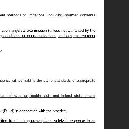
ment methods or limitations, including informed consents
ination, physical examination (unless not warranted by the
g conditions or contra-indications, or both, to treatment
nd
means, will be held to the same standards of appropriate
st follow all applicable state and federal statutes and
k (DHIN) in connection with the practice.
ibited from issuing prescriptions solely in response to an