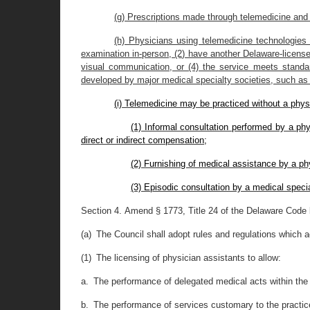
(g) Prescriptions made through telemedicine and 
(h) Physicians using telemedicine technologies 
examination in-person, (2) have another Delaware-licensed
visual communication, or (4) the service meets standard
developed by major medical specialty societies, such as 
(i) Telemedicine may be practiced without a physi
(1) Informal consultation performed by a phy
direct or indirect compensation;
(2) Furnishing of medical assistance by a ph
(3) Episodic consultation by a medical specia
Section 4.
Amend § 1773, Title 24 of the Delaware Code b
(a) The Council shall adopt rules and regulations which a
(1) The licensing of physician assistants to allow:
a. The performance of delegated medical acts within the 
b. The performance of services customary to the practice