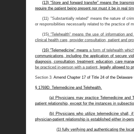
(13) “Store and forward transfer” means the transmiss
require the patient being present nor must it be in real tim
(11) "Substantially related" means the nature of crim
or responsibilities necessarily related to the practice of 
(15)
“Telehealth” means the use of information and 
clinical health care, provider consultation, patient and pr
(16) “Telemedicine” means
a form of telehealth which
communications, including the application of secure vid
diagnosis, consultation, treatment, education, care manag
be practiced in-person with a patient
, legally allowed to p
Section 3.
Amend Chapter 17 of Title 24 of the Delaware
§ 1769D. Telemedicine and Telehealth.
(a) Physicians may practice Telemedicine and Te
patient relationship, except for the instances in subsection
(b) Physicians who utilize telemedicine shall, 
physician-patient relationship is established either in-per
(1) fully verifying and authenticating the loca