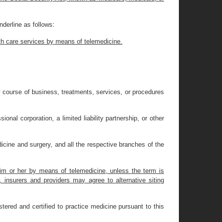
derline as follows
:
alth care services by means of telemedicine.
ary course of business, treatments, services, or procedures
al corporation, a limited liability partnership, or other
icine and surgery, and all the respective branches of the
 him or her by means of telemedicine, unless the term is
, insurers and providers may agree to alternative siting
tered and certified to practice medicine pursuant to this