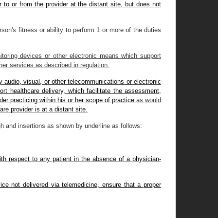
 to or from the provider at the distant site, but does not
on's fitness or ability to perform 1 or more of the duties
toring devices or other electronic means which support
ther services as described in regulation.
y audio, visual, or other telecommunications or electronic
rt healthcare delivery, which facilitate the assessment,
r practicing within his or her scope of practice
as would
are provider is at a distant site.
h and insertions as shown by underline as follows
:
th respect to any patient in the absence of a physician-
ice not delivered via telemedicine, ensure that a proper