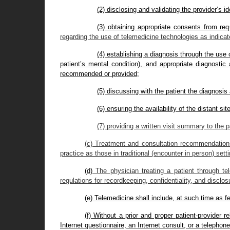
(2) disclosing and validating the provider’s id
(3) obtaining appropriate consents from req
regarding the use of telemedicine technologies as indicate
(4) establishing a diagnosis through the use
patient’s mental condition), and appropriate diagnostic 
recommended or provided;
(5) discussing with the patient the diagnosis 
(6) ensuring the availability of the distant si
(7) providing a written visit summary to the p
(c) Treatment and consultation recommendations 
practice as those in traditional (encounter in person) sett
(d)
The physician treating a patient through te
regulations for recordkeeping, confidentiality, and disclosu
(e) Telemedicine shall include, at such time as f
(f) Without a prior and proper patient-provider r
Internet questionnaire, an Internet consult, or a telephone