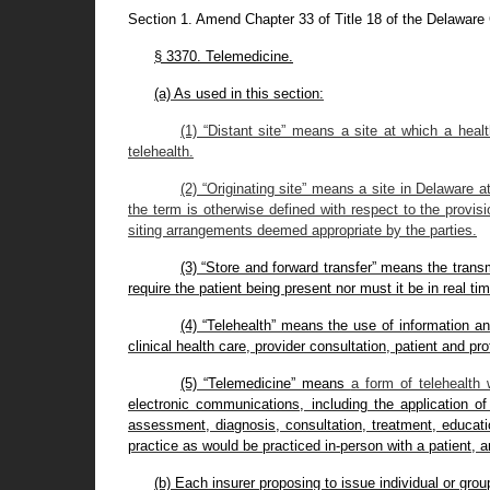
Section 1. Amend Chapter 33 of Title 18 of the Delawar
§ 3370. Telemedicine.
(a) As used in this section:
(1) “Distant site” means a site at which a heal
telehealth.
(2) “Originating site” means a site in Delaware a
the term is otherwise defined with respect to the provis
siting arrangements deemed appropriate by the parties.
(3) “Store and forward transfer” means the transmi
require the patient being present nor must it be in real tim
(4) “Telehealth” means the use of information a
clinical health care, provider consultation, patient and pr
(5) “Telemedicine” means
a form of telehealth
electronic communications, including the application of
assessment, diagnosis, consultation, treatment, educati
practice as would be practiced in-person with a patient, and
(b) Each insurer proposing to issue individual or gr