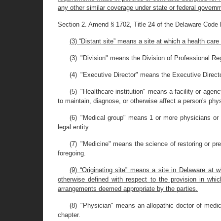
any other similar coverage under state or federal govern
Section 2. Amend § 1702, Title 24 of the Delaware Code 
(3) “Distant site” means a site at which a health care
(3) "Division" means the Division of Professional Reg
(4) "Executive Director" means the Executive Directo
(5) "Healthcare institution" means a facility or agen
to maintain, diagnose, or otherwise affect a person's phys
(6) "Medical group" means 1 or more physicians or ot
legal entity.
(7) "Medicine" means the science of restoring or pre
foregoing.
(9) “Originating site” means a site in Delaware at 
otherwise defined with respect to the provision in whic
arrangements deemed appropriate by the parties.
(8) "Physician" means an allopathic doctor of medici
chapter.