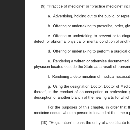
(9) "Practice of medicine" or "practice medicine" inc
a. Advertising, holding out to the public, or repr
b. Offering or undertaking to prescribe, order, gi
c. Offering or undertaking to prevent or to dia
defect, or abnormal physical or mental condition of anot
d. Offering or undertaking to perform a surgical 
e. Rendering a written or otherwise documented m
physician located outside the State as a result of transmi
f. Rendering a determination of medical necessity
g. Using the designation Doctor, Doctor of Medic
thereof, in the conduct of an occupation or profession p
description of another branch of the healing arts for which
For the purposes of this chapter, in order that t
medicine occurs where a person is located at the time a
(10) "Registration" means the entry of a certificate t