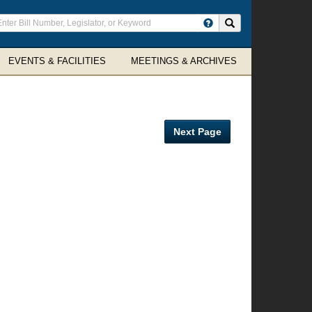
ter
Search site
arch
rms
EVENTS & FACILITIES
MEETINGS & ARCHIVES
Next Page