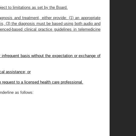
ect to limitations as set by the Board.
gnosis and treatment, either provide: (1) an appropriate
osis, (3) the diagnosis must be based using both audio and
enced-based clinical practice guidelines in telemedicine
or infrequent basis without the expectation or exchange of
cal assistance; or
n request to a licensed health care professional.
derline as follows: