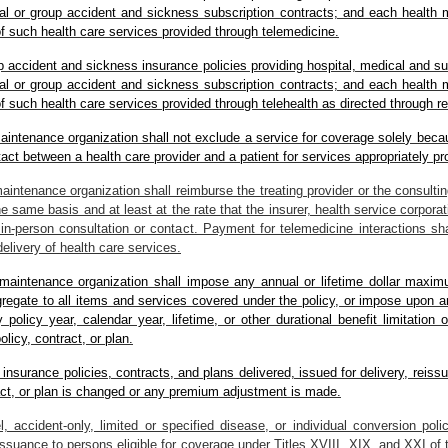
ual or group accident and sickness subscription contracts; and each health 
of such health care services provided through telemedicine.
oup accident and sickness insurance policies providing hospital, medical and s
ual or group accident and sickness subscription contracts; and each health 
of such health care services provided through telehealth as directed through 
 maintenance organization shall not exclude a service for coverage solely bec
tact between a health care provider and a patient for services appropriately p
maintenance organization shall reimburse the treating provider or the consultin
e same basis and at least at the rate that the insurer, health service corporat
in-person consultation or contact. Payment for telemedicine interactions sha
delivery of health care services.
th maintenance organization shall impose any annual or lifetime dollar max
gregate to all items and services covered under the policy, or impose upon a
olicy year, calendar year, lifetime, or other durational benefit limitation 
icy, contract, or plan.
l insurance policies, contracts, and plans delivered, issued for delivery, reis
ract, or plan is changed or any premium adjustment is made.
l, accident-only, limited or specified disease, or individual conversion poli
issuance to persons eligible for coverage under Titles XVIII, XIX, and XXI of