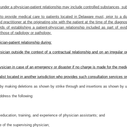
under a physician-patient relationship may include controlled substances, subj
to provide medical care to patients located in Delaware must, prior to a dia
 practitioner at the originating site with the patient at the time of the diagn
s of establishing a patient-physician relationship included as part of evid
those of radiology or pathology.
cian-patient relationship during:
sician outside the context of a contractual relationship and on an irregular 
ysician in case of an emergency or disaster if no charge is made for the medi
list located in another jurisdiction who provides such consultation services o
y making deletions as shown by strike through and insertions as shown by un
ddress the following:
education, training, and experience of physician assistants; and
 of the supervising physician;