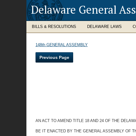
Delaware General As
BILLS & RESOLUTIONS
DELAWARE LAWS
C
148th GENERAL ASSEMBLY
Previous Page
AN ACT TO AMEND TITLE 18 AND 24 OF THE DELA
BE IT ENACTED BY THE GENERAL ASSEMBLY OF T