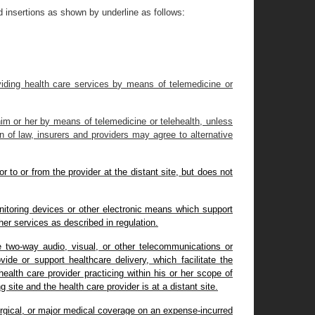
 insertions as shown by underline as follows
:
roviding health care services by means of telemedicine or
 him or her by means of telemedicine or telehealth, unless
n of law, insurers and providers may agree to alternative
r to or from the provider at the distant site, but does not
nitoring devices or other electronic means which support
ther services as described in regulation.
me two-way audio, visual, or other telecommunications or
ide or support healthcare delivery, which facilitate the
alth care provider practicing within his or her scope of
g site and the health care provider is at a distant site.
urgical, or major medical coverage on an expense-incurred