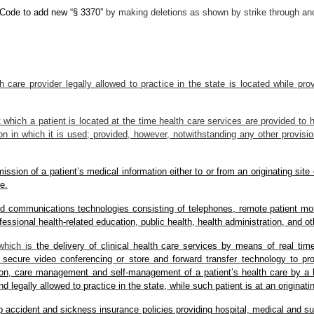
e Code to add new “§ 3370”
by making deletions as shown by strike through and
th care provider legally allowed to practice in the state is located while p
t which a patient is located at the time health care services are provided to
ion in which it is used; provided, however, notwithstanding any other provisio
ssion of a patient’s medical information either to or from an originating site o
e.
nd communications technologies consisting of telephones, remote patient mo
ofessional health-related education, public health, health administration, and o
 which is
the delivery of clinical health care services by means of real ti
 secure video conferencing or store and forward transfer technology to prov
on, care management and self-management of a patient’s health care by a he
 legally allowed to practice in the state, while such patient is at an originatin
oup accident and sickness insurance policies providing hospital, medical and s