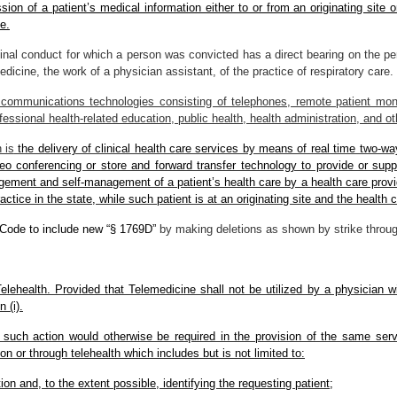
ion of a patient’s medical information either to or from an originating site or
e.
inal conduct for which a person was convicted has a direct bearing on the pers
medicine, the work of a physician assistant, of the practice of respiratory care.
communications technologies consisting of telephones, remote patient moni
ofessional health-related education, public health, health administration, and o
 is
the delivery of clinical health care services by means of real time two-wa
eo conferencing or store and forward transfer technology to provide or suppo
ement and self-management of a patient’s health care by a health care provide
ractice in the state, while such patient is at an originating site and the health c
 Code to include new “§ 1769D”
by making deletions as shown by strike throug
lehealth. Provided that Telemedicine shall not be utilized by a physician wi
 (i).
if such action would otherwise be required in the provision of the same serv
son or through telehealth which includes but is not limited to:
tion and, to the extent possible, identifying the requesting patient;