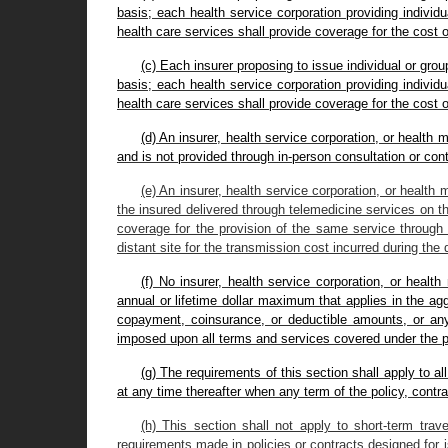
basis; each health service corporation providing individ
health care services shall provide coverage for the cost 
(c) Each insurer proposing to issue individual or gr
basis; each health service corporation providing individ
health care services shall provide coverage for the cost 
(d) An insurer, health service corporation, or health
and is not provided through in-person consultation or con
(e) An insurer, health service corporation, or health 
the insured delivered through telemedicine services on th
coverage for the provision of the same service through 
distant site for the transmission cost incurred during the 
(f) No insurer, health service corporation, or heal
annual or lifetime dollar maximum that applies in the ag
copayment, coinsurance, or deductible amounts, or any p
imposed upon all terms and services covered under the pol
(g) The requirements of this section shall apply to al
at any time thereafter when any term of the policy, cont
(h) This section shall not apply to short-term trave
requirements made in policies or contracts designed for 