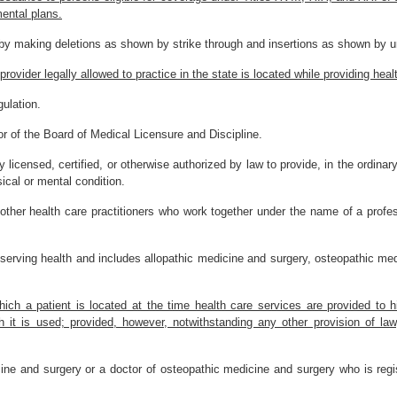
mental plans.
by making deletions as shown by strike through and insertions as shown by un
 provider legally allowed to practice in the state is located while providing he
ulation.
r of the Board of Medical Licensure and Discipline.
cy licensed, certified, or otherwise authorized by law to provide, in the ordin
ical or mental condition.
her health care practitioners who work together under the name of a profession
serving health and includes allopathic medicine and surgery, osteopathic med
which a patient is located at the time health care services are provided to
h it is used; provided, however, notwithstanding any other provision of law
ne and surgery or a doctor of osteopathic medicine and surgery who is regis