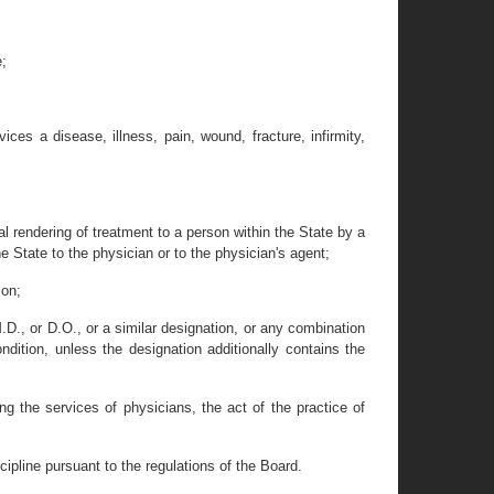
e;
ces a disease, illness, pain, wound, fracture, infirmity,
l rendering of treatment to a person within the State by a
e State to the physician or to the physician's agent;
son;
D., or D.O., or a similar designation, or any combination
ndition, unless the designation additionally contains the
ing the services of physicians, the act of the practice of
cipline pursuant to the regulations of the Board.