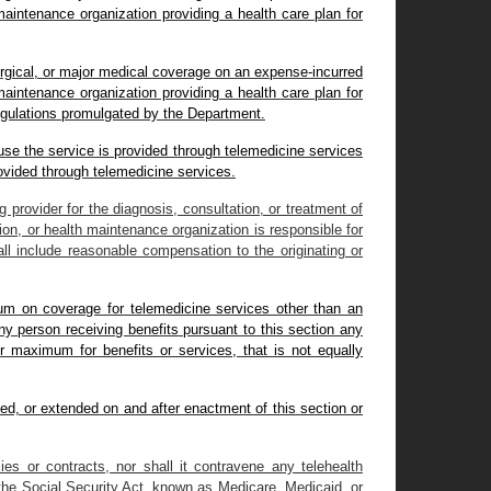
maintenance organization providing a health care plan for
urgical, or major medical coverage on an expense-incurred
maintenance organization providing a health care plan for
regulations promulgated by the Department.
ause the service is provided through telemedicine services
rovided through telemedicine services.
g provider for the diagnosis, consultation, or treatment of
ion, or health maintenance organization is responsible for
ll include reasonable compensation to the originating or
imum on coverage for telemedicine services other than an
ny person receiving benefits pursuant to this section any
or maximum for benefits or services, that is not equally
sued, or extended on and after enactment of this section or
cies or contracts, nor shall it contravene any telehealth
 the Social Security Act, known as Medicare, Medicaid, or