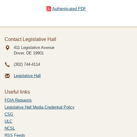
Authenticated PDF
Contact Legislative Hall
411 Legislative Avenue
Dover, DE
19901
(302) 744-4114
Legislative Hall
Useful links
FOIA Requests
Legislative Hall Media Credential Policy
CSG
ULC
NCSL
RSS Feeds