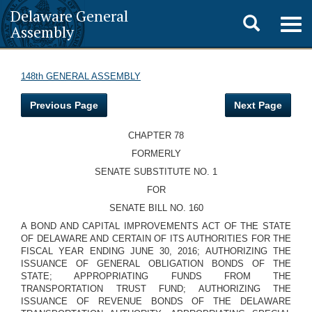
Delaware General
Toggle
Togg
Assembly
navig
search
148th GENERAL ASSEMBLY
Previous Page
Next Page
CHAPTER 78
FORMERLY
SENATE SUBSTITUTE NO. 1
FOR
SENATE BILL NO. 160
A BOND AND CAPITAL IMPROVEMENTS ACT OF THE STATE
OF DELAWARE AND CERTAIN OF ITS AUTHORITIES FOR THE
FISCAL YEAR ENDING JUNE 30, 2016; AUTHORIZING THE
ISSUANCE OF GENERAL OBLIGATION BONDS OF THE
STATE; APPROPRIATING FUNDS FROM THE
TRANSPORTATION TRUST FUND; AUTHORIZING THE
ISSUANCE OF REVENUE BONDS OF THE DELAWARE