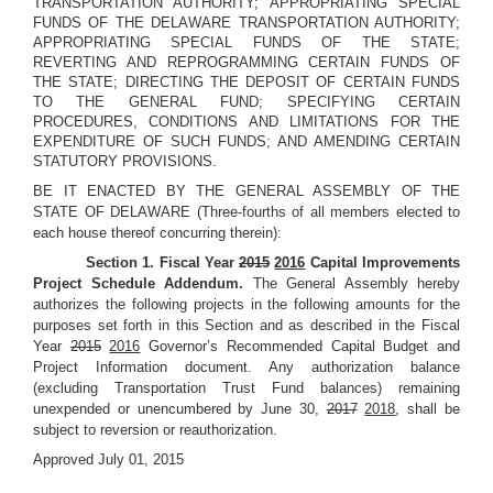
TRANSPORTATION AUTHORITY; APPROPRIATING SPECIAL
FUNDS OF THE DELAWARE TRANSPORTATION AUTHORITY;
APPROPRIATING SPECIAL FUNDS OF THE STATE;
REVERTING AND REPROGRAMMING CERTAIN FUNDS OF
THE STATE; DIRECTING THE DEPOSIT OF CERTAIN FUNDS
TO THE GENERAL FUND; SPECIFYING CERTAIN
PROCEDURES, CONDITIONS AND LIMITATIONS FOR THE
EXPENDITURE OF SUCH FUNDS; AND AMENDING CERTAIN
STATUTORY PROVISIONS.
BE IT ENACTED BY THE GENERAL ASSEMBLY OF THE
STATE OF DELAWARE (Three-fourths of all members elected to
each house thereof concurring therein):
Section 1. Fiscal Year
2015
2016
Capital Improvements
Project Schedule Addendum.
The General Assembly hereby
authorizes the following projects in the following amounts for the
purposes set forth in this Section and as described in the Fiscal
Year
2015
2016
Governor’s Recommended Capital Budget and
Project Information document. Any authorization balance
(excluding Transportation Trust Fund balances) remaining
unexpended or unencumbered by June 30,
2017
2018
, shall be
subject to reversion or reauthorization.
Approved July 01, 2015