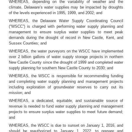
WHEREAS, depending on the variability of weather and the
climate, Delaware’s water supplies may be impacted by droughts
of the levels experienced in 1995, 1999, and 2002; and
WHEREAS, the Delaware Water Supply Coordinating Council
(“WSCC”) is charged with performing water supply planning and
management to ensure surplus water supplies to meet peak
demands during the drought of record in New Castle, Kent, and
Sussex Counties; and
WHEREAS, the water purveyors on the WSCC have implemented
over 2 billion gallons of water supply storage projects in northern
New Castle County since the drought of 1999 and completed water
supply planning for southern New Castle County to 2030; and
WHEREAS, the WSCC is responsible for recommending funding
and completing water supply planning and management projects
including exploration of groundwater reserves to carry out its
mission; and
WHEREAS, a dedicated, equitable, and sustainable source of
revenue is needed to fund water supply planning and management
projects to ensure surplus water supplies to meet future demand;
and
WHEREAS, the WSCC is due to sunset on January 1, 2016, and
should be reauthorized to January 1, 2022, to prepare and