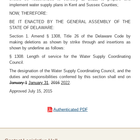
implement water supply plans in Kent and Sussex Counties;
NOW, THEREFORE:
BE IT ENACTED BY THE GENERAL ASSEMBLY OF THE
STATE OF DELAWARE:
Section 1. Amend § 1308, Title 26 of the Delaware Code by
making deletions as shown by strike through and insertions as
shown by underline as follows:
§ 1308. Length of service for the Water Supply Coordinating
Council.
The designation of the Water Supply Coordinating Council, and the
duties and responsibilities conferred by this section shall end on
January 1
January 31
,
2016
2022
.
Approved July 15, 2015
Authenticated PDF