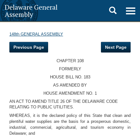
Delaware General
Toggle
Togg
Assembly
navig
search
148th GENERAL ASSEMBLY
Previous Page
Next Page
CHAPTER 108
FORMERLY
HOUSE BILL NO. 183
AS AMENDED BY
HOUSE AMENDMENT NO. 1
AN ACT TO AMEND TITLE 26 OF THE DELAWARE CODE
RELATING TO PUBLIC UTILITIES.
WHEREAS, it is the declared policy of this State that clean and
plentiful water supplies are the basis for a prosperous domestic,
industrial, commercial, agricultural, and tourism economy in
Delaware; and