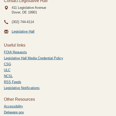
Contact Legislative Hall
411 Legislative Avenue
Dover, DE
19901
(302) 744-4114
Legislative Hall
Useful links
FOIA Requests
Legislative Hall Media Credential Policy
CSG
ULC
NCSL
RSS Feeds
Legislative Notifications
Other Resources
Accessibility
Delaware.gov