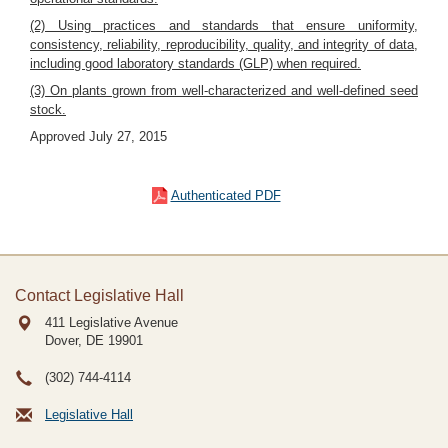
(2) Using practices and standards that ensure uniformity,
consistency, reliability, reproducibility, quality, and integrity of data,
including good laboratory standards (GLP) when required.
(3) On plants grown from well-characterized and well-defined seed
stock.
Approved July 27, 2015
Authenticated PDF
Contact Legislative Hall
411 Legislative Avenue
Dover, DE
19901
(302) 744-4114
Legislative Hall