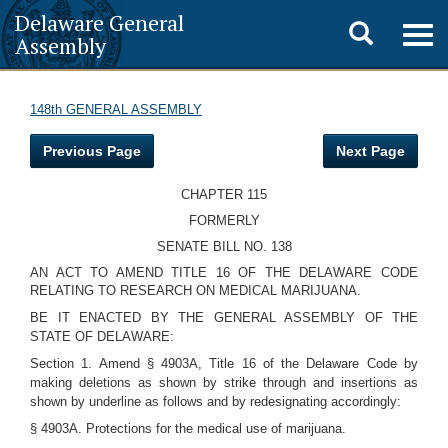
Delaware General
Toggle
Togg
Assembly
navig
search
148th GENERAL ASSEMBLY
Previous Page
Next Page
CHAPTER 115
FORMERLY
SENATE BILL NO. 138
AN ACT TO AMEND TITLE 16 OF THE DELAWARE CODE
RELATING TO RESEARCH ON MEDICAL MARIJUANA.
BE IT ENACTED BY THE GENERAL ASSEMBLY OF THE
STATE OF DELAWARE:
Section 1. Amend § 4903A, Title 16 of the Delaware Code by
making deletions as shown by strike through and insertions as
shown by underline as follows and by redesignating accordingly:
§ 4903A. Protections for the medical use of marijuana.