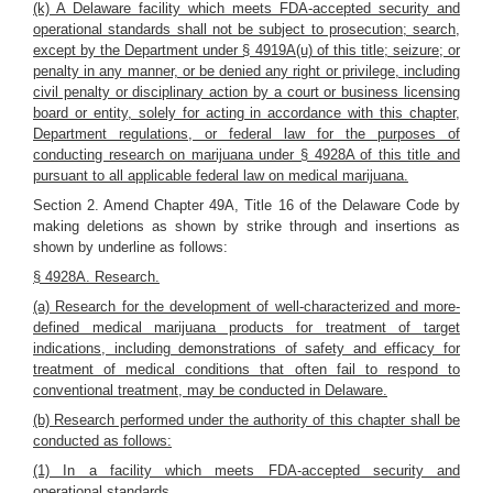
(k) A Delaware facility which meets FDA-accepted security and
operational standards shall not be subject to prosecution; search,
except by the Department under § 4919A(u) of this title; seizure; or
penalty in any manner, or be denied any right or privilege, including
civil penalty or disciplinary action by a court or business licensing
board or entity, solely for acting in accordance with this chapter,
Department regulations, or federal law for the purposes of
conducting research on marijuana under § 4928A of this title and
pursuant to all applicable federal law on medical marijuana.
Section 2. Amend Chapter 49A, Title 16 of the Delaware Code by
making deletions as shown by strike through and insertions as
shown by underline as follows:
§ 4928A. Research.
(a) Research for the development of well-characterized and more-
defined medical marijuana products for treatment of target
indications, including demonstrations of safety and efficacy for
treatment of medical conditions that often fail to respond to
conventional treatment, may be conducted in Delaware.
(b) Research performed under the authority of this chapter shall be
conducted as follows:
(1) In a facility which meets FDA-accepted security and
operational standards.