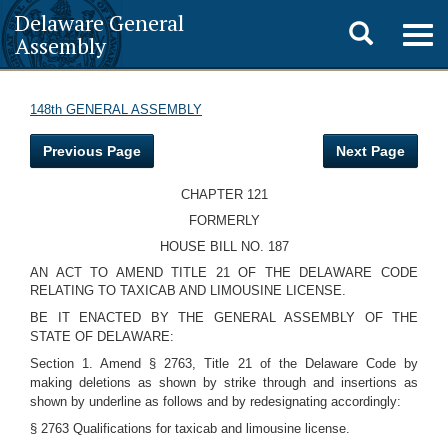
Delaware General
Toggle
Togg
Assembly
navig
search
148th GENERAL ASSEMBLY
Previous Page
Next Page
CHAPTER 121
FORMERLY
HOUSE BILL NO. 187
AN ACT TO AMEND TITLE 21 OF THE DELAWARE CODE
RELATING TO TAXICAB AND LIMOUSINE LICENSE.
BE IT ENACTED BY THE GENERAL ASSEMBLY OF THE
STATE OF DELAWARE:
Section 1. Amend § 2763, Title 21 of the Delaware Code by
making deletions as shown by strike through and insertions as
shown by underline as follows and by redesignating accordingly:
§ 2763 Qualifications for taxicab and limousine license.