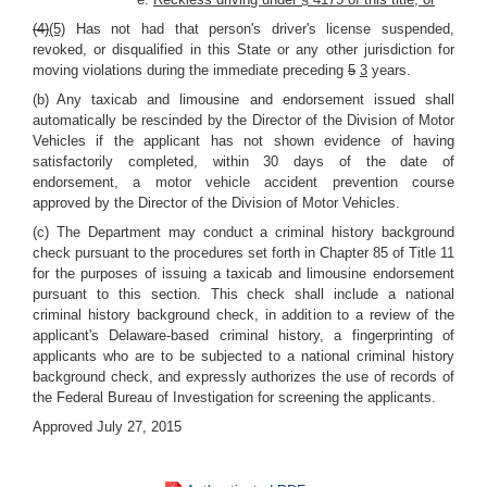
(4)
(5)
Has not had that person's driver's license suspended,
revoked, or disqualified in this State or any other jurisdiction for
moving violations during the immediate preceding
5
3
years.
(b) Any taxicab and limousine and endorsement issued shall
automatically be rescinded by the Director of the Division of Motor
Vehicles if the applicant has not shown evidence of having
satisfactorily completed, within 30 days of the date of
endorsement, a motor vehicle accident prevention course
approved by the Director of the Division of Motor Vehicles.
(c) The Department may conduct a criminal history background
check pursuant to the procedures set forth in Chapter 85 of Title 11
for the purposes of issuing a taxicab and limousine endorsement
pursuant to this section. This check shall include a national
criminal history background check, in addition to a review of the
applicant's Delaware-based criminal history, a fingerprinting of
applicants who are to be subjected to a national criminal history
background check, and expressly authorizes the use of records of
the Federal Bureau of Investigation for screening the applicants.
Approved July 27, 2015