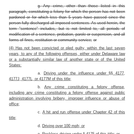
g. Any crime, other than those listed in this
paragraph, constituting a felony for which the person has not been
pardoned or for which less than 5 years have passed since the
person fully discharged all imposed sentences. As used herein, the
term "sentence" includes, but is not limited to, all periods of
modification of a sentence, probation, parole or suspension, and all
forms of fines, restitution or community service;
or
(4) Has not been convicted or pled guilty, within the last seven
years, to any of the following offenses, either under Delaware law
or a substantially similar law of another state or of the United
States:
a.
Driving under the influence under §§ 4177,
4177J, 4177L, or 4177M of this title;
b.
Any crime constituting a felony offense,
including any crime constituting a felony offense against public
administration involving bribery, improper influence or abuse of
office;
c.
A hit and run offense under Chapter 42 of this
title;
d.
Driving over 100 mph; or
e.
Reckless driving under § 4175 of this title; or