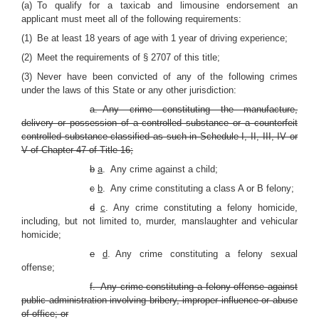
(a) To qualify for a taxicab and limousine endorsement an
applicant must meet all of the following requirements:
(1) Be at least 18 years of age with 1 year of driving experience;
(2) Meet the requirements of § 2707 of this title;
(3) Never have been convicted of any of the following crimes
under the laws of this State or any other jurisdiction:
a. Any crime constituting the manufacture,
delivery or possession of a controlled substance or a counterfeit
controlled substance classified as such in Schedule I, II, III, IV or
V of Chapter 47 of Title 16;
b
a
. Any crime against a child;
c
b
. Any crime constituting a class A or B felony;
d
c
. Any crime constituting a felony homicide,
including, but not limited to, murder, manslaughter and vehicular
homicide;
e
d
. Any crime constituting a felony sexual
offense;
f. Any crime constituting a felony offense against
public administration involving bribery, improper influence or abuse
of office; or