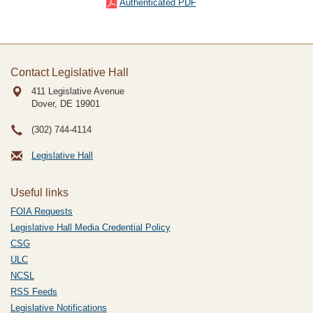
Authenticated PDF
Contact Legislative Hall
411 Legislative Avenue
Dover, DE
19901
(302) 744-4114
Legislative Hall
Useful links
FOIA Requests
Legislative Hall Media Credential Policy
CSG
ULC
NCSL
RSS Feeds
Legislative Notifications