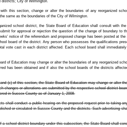
districts; City of Wilmington.
th this section, change or alter the boundaries of any reorganized school 
 the same as the boundaries of the City of Wilmington.
nized school district, the State Board of Education shall consult with the
bmit for approval or rejection the question of the change of boundary to the q
weeks' notice of the referendum and proposed change has been posted at the sch
hool board of the district. Any person who possesses the qualifications presc
tal vote cast in each district affected. Each school board shall immediately 
oard of Education may change or alter the boundaries of any reorganized school
rred has been obtained and if also the school boards of the districts affec
) and (c) of this section, the State Board of Education may change or alter th
uch changes or alterations are submitted by the respective school district bo
istered in Sussex County as of January 1, 2008.
cts shall conduct a public hearing on the proposed request prior to taking an
shed or circulated in Sussex County and the districts. Such advertising shall 
 of a school district boundary under this subsection, the State Board shall con