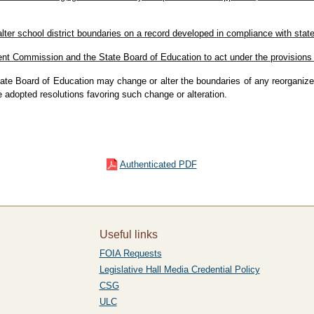
alter school district boundaries on a record developed in compliance with sta
nt Commission and the State Board of Education to act under the provisions o
tate Board of Education may change or alter the boundaries of any reorganized
e adopted resolutions favoring such change or alteration.
Authenticated PDF
Useful links
FOIA Requests
Legislative Hall Media Credential Policy
CSG
ULC