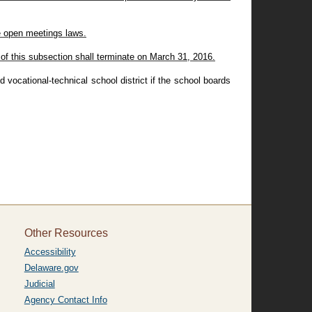
te open meetings laws.
f this subsection shall terminate on March 31, 2016.
 vocational-technical school district if the school boards
Other Resources
Accessibility
Delaware.gov
Judicial
Agency Contact Info