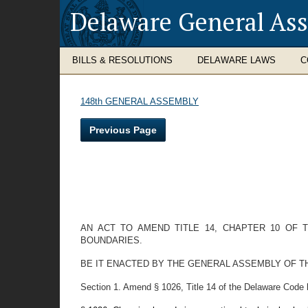
Delaware General As
BILLS & RESOLUTIONS
DELAWARE LAWS
C
148th GENERAL ASSEMBLY
Previous Page
AN ACT TO AMEND TITLE 14, CHAPTER 10 OF
BOUNDARIES.
BE IT ENACTED BY THE GENERAL ASSEMBLY OF T
Section 1. Amend § 1026, Title 14 of the Delaware Code 