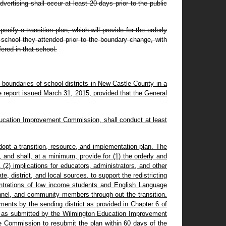
ertising shall occur at least 20 days prior to the public
ecify a transition plan, which will provide for the orderly
 school they attended prior to the boundary change, with
fered in that school.
e boundaries of school districts in New Castle County in a
 report issued March 31, 2015, provided that the General
 Education Improvement Commission, shall conduct at least
adopt a transition, resource, and implementation plan. The
and shall, at a minimum, provide for (1) the orderly and
(2) implications for educators, administrators, and other
e, district, and local sources, to support the redistricting
centrations of low income students and English Language
rsonnel, and community members through-out the transition.
ments by the sending district as provided in Chapter 6 of
plan as submitted by the Wilmington Education Improvement
he Commission to resubmit the plan within 60 days of the