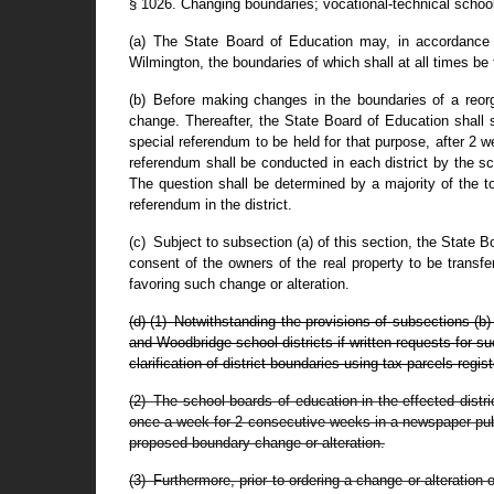
§ 1026. Changing boundaries; vocational-technical school 
(a) The State Board of Education may, in accordance wi
Wilmington, the boundaries of which shall at all times be
(b) Before making changes in the boundaries of a reorga
change. Thereafter, the State Board of Education shall su
special referendum to be held for that purpose, after 2 
referendum shall be conducted in each district by the sc
The question shall be determined by a majority of the to
referendum in the district.
(c) Subject to subsection (a) of this section, the State B
consent of the owners of the real property to be transfe
favoring such change or alteration.
(d) (1) Notwithstanding the provisions of subsections (b
and Woodbridge school districts if written requests for s
clarification of district boundaries using tax parcels reg
(2) The school boards of education in the effected distri
once a week for 2 consecutive weeks in a newspaper publi
proposed boundary change or alteration.
(3) Furthermore, prior to ordering a change or alteration