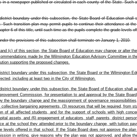
in a newspaper published or circulated in each county of the State. Such adv
district boundary under this subsection, the State Board of Education shall sp
 Such transition plan may permit pupils to continue their attendance at the
pter 6 of this title, until such time as the pupils complete the grade levels of
under the provisions of this subsection shall terminate on January 1, 2010.
 and (c) of this section, the State Board of Education may change or alter th
 recommendations made by the Wilmington Education Advisory Committee in the
ution supporting the proposed changes.
 district boundary under this subsection, the State Board or the Wilmington
fected, including at least two in the City of Wilmington.
 district boundary under this subsection, the State Board of Education shall 
rovement Commission, for presentation to and approval by the State Board, 
y the boundary change and the reassignment of governance responsibilities, 
ollective bargaining agreements, (3) resources that will be required, from stat
tion of all affected students, and for the support of schools with high con
 capital assets, and (6) engagement of educators, staff, parents, district pe
nce at the school they attended prior to the boundary change, with tuition pay
rade levels offered in that school. If the State Board does not approve the 
ission in writing, give reasons why the plan was not approved, and allow t