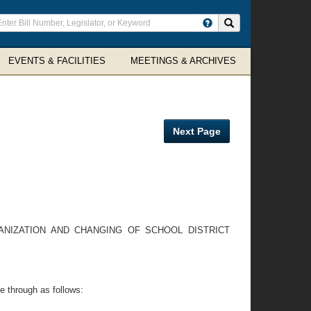
ter
Search site
arch
rms
EVENTS & FACILITIES
MEETINGS & ARCHIVES
Next Page
NIZATION AND CHANGING OF SCHOOL DISTRICT
e through as follows: