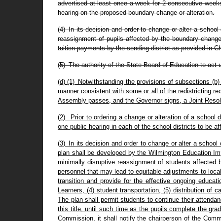
advertised at least once a week for 2 consecutive weeks 
hearing on the proposed boundary change or alteration.
(4) In its decision and order to change or alter a school 
reassignment of pupils affected by the boundary change.
tuition payments by the sending district as provided in Cha
(5) The authority of the State Board of Education to act 
(d) (1) Notwithstanding the provisions of subsections (b)
manner consistent with some or all of the redistricting
Assembly passes, and the Governor signs, a Joint Resol
(2) Prior to ordering a change or alteration of a school
one public hearing in each of the school districts to be af
(3) In its decision and order to change or alter a school
plan shall be developed by the Wilmington Education Imp
minimally disruptive reassignment of students affected b
personnel that may lead to equitable adjustments to local c
transition and provide for the effective ongoing educa
Learners, (4) student transportation, (5) distribution of
The plan shall permit students to continue their attenda
this title, until such time as the pupils complete the g
Commission, it shall notify the chairperson of the Comm