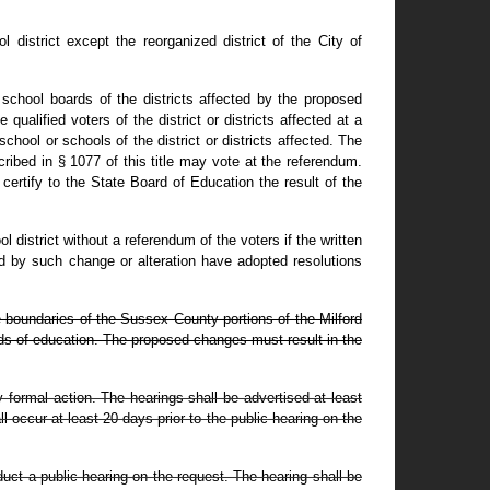
district except the reorganized district of the City of
 school boards of the districts affected by the proposed
ualified voters of the district or districts affected at a
ool or schools of the district or districts affected. The
ribed in § 1077 of this title may vote at the referendum.
certify to the State Board of Education the result of the
 district without a referendum of the voters if the written
ted by such change or alteration have adopted resolutions
e boundaries of the Sussex County portions of the Milford
ards of education. The proposed changes must result in the
y formal action. The hearings shall be advertised at least
occur at least 20 days prior to the public hearing on the
duct a public hearing on the request. The hearing shall be