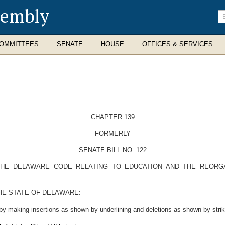
sembly
En
se
te
OMMITTEES
SENATE
HOUSE
OFFICES & SERVICES
CHAPTER 139
FORMERLY
SENATE BILL NO. 122
 THE DELAWARE CODE RELATING TO EDUCATION AND THE REORGA
HE STATE OF DELAWARE:
by making insertions as shown by underlining and deletions as shown by strik