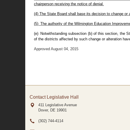
chairperson receiving the notice of denial.
(4) The State Board shall base its decision to change or 
(5) The authority of the Wilmington Education Improveme
(e) Notwithstanding subsection (b) of this section, the S
of the districts affected by such change or alteration hav
Approved August 04, 2015
Contact Legislative Hall
411 Legislative Avenue
Dover, DE
19901
(302) 744-4114