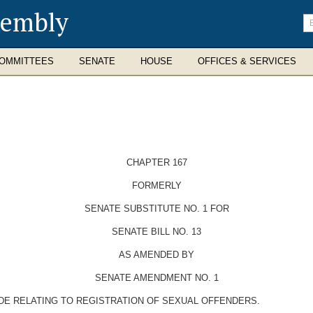
sembly
En
se
te
OMMITTEES
SENATE
HOUSE
OFFICES & SERVICES
CHAPTER 167
FORMERLY
SENATE SUBSTITUTE NO. 1 FOR
SENATE BILL NO. 13
AS AMENDED BY
SENATE AMENDMENT NO. 1
ODE RELATING TO REGISTRATION OF SEXUAL OFFENDERS.