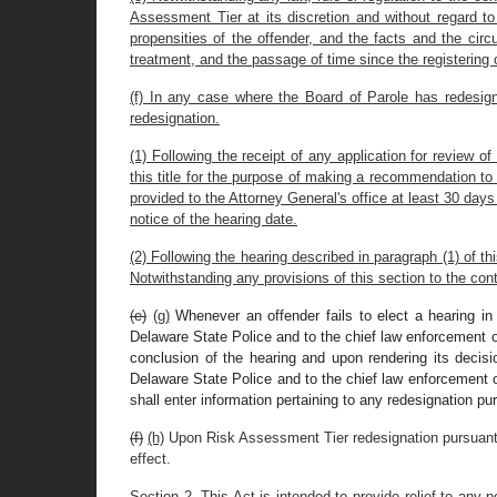
Assessment Tier at its discretion and without regard t
propensities of the offender, and the facts and the cir
treatment, and the passage of time since the registering 
(f) In any case where the Board of Parole has redesigna
redesignation.
(1) Following the receipt of any application for review o
this title for the purpose of making a recommendation to t
provided to the Attorney General's office at least 30 days 
notice of the hearing date.
(2) Following the hearing described in paragraph (1) of th
Notwithstanding any provisions of this section to the cont
(e)
(g)
Whenever an offender fails to elect a hearing in
Delaware State Police and to the chief law enforcement off
conclusion of the hearing and upon rendering its decisi
Delaware State Police and to the chief law enforcement of
shall enter information pertaining to any redesignation p
(f)
(h)
Upon Risk Assessment Tier redesignation pursuant to 
effect.
Section 2. This Act is intended to provide relief to any 