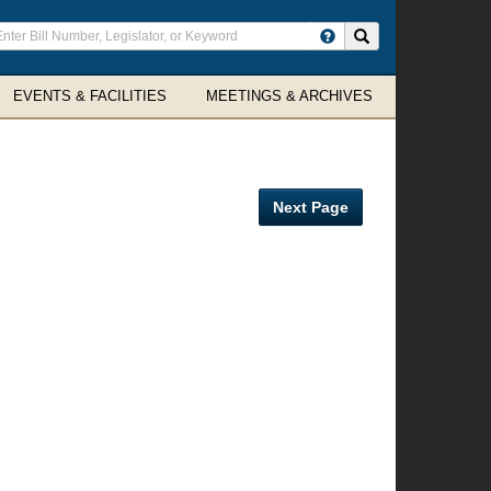
ter
Search site
arch
rms
EVENTS & FACILITIES
MEETINGS & ARCHIVES
Next Page