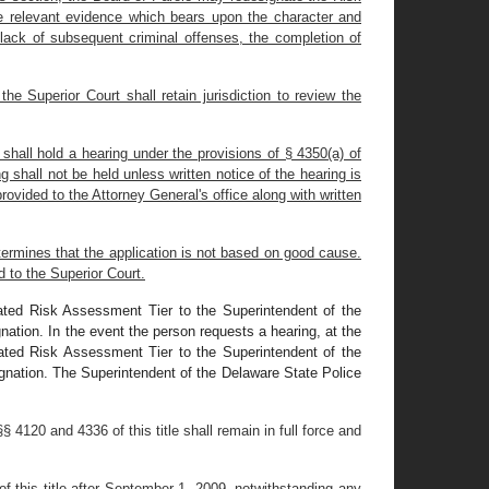
he relevant evidence which bears upon the character and
 lack of subsequent criminal offenses, the completion of
e Superior Court shall retain jurisdiction to review the
 shall hold a hearing under the provisions of § 4350(a) of
g shall not be held unless written notice of the hearing is
provided to the Attorney General's office along with written
determines that the application is not based on good cause.
d to the Superior Court.
gnated Risk Assessment Tier to the Superintendent of the
gnation. In the event the person requests a hearing, at the
gnated Risk Assessment Tier to the Superintendent of the
signation. The Superintendent of the Delaware State Police
 4120 and 4336 of this title shall remain in full force and
of this title after September 1, 2009, notwithstanding any