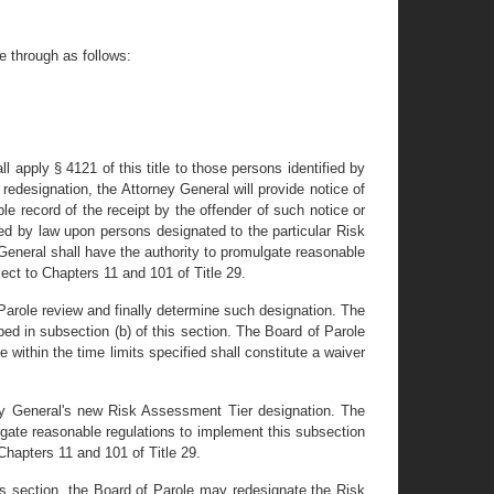
e through as follows:
l apply § 4121 of this title to those persons identified by
redesignation, the Attorney General will provide notice of
le record of the receipt by the offender of such notice or
ed by law upon persons designated to the particular Risk
General shall have the authority to promulgate reasonable
ect to Chapters 11 and 101 of Title 29.
 Parole review and finally determine such designation. The
bed in subsection (b) of this section. The Board of Parole
e within the time limits specified shall constitute a waiver
rney General's new Risk Assessment Tier designation. The
lgate reasonable regulations to implement this subsection
 Chapters 11 and 101 of Title 29.
his section, the Board of Parole may redesignate the Risk