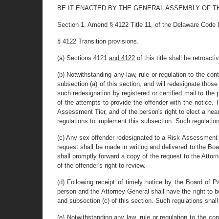
BE IT ENACTED BY THE GENERAL ASSEMBLY OF T
Section 1. Amend § 4122 Title 11, of the Delaware Code b
§ 4122 Transition provisions.
(a) Sections 4121
and 4122
of this title shall be retroact
(b) Notwithstanding any law, rule or regulation to the con
subsection (a) of this section, and will redesignate thos
such redesignation by registered or certified mail to the
of the attempts to provide the offender with the notice
Assessment Tier, and of the person's right to elect a he
regulations to implement this subsection. Such regulation
(c) Any sex offender redesignated to a Risk Assessment Ti
request shall be made in writing and delivered to the Boa
shall promptly forward a copy of the request to the Attorne
of the offender's right to review.
(d) Following receipt of timely notice by the Board of 
person and the Attorney General shall have the right to 
and subsection (c) of this section. Such regulations shall
(e) Notwithstanding any law, rule or regulation to the c