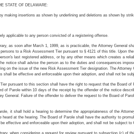
HE STATE OF DELAWARE:
y making insertions as shown by underlining and deletions as shown by strik
ively applicable to any person convicted of a registering offense.
trary, as soon after March 1, 1999, as is practicable, the Attorney General shal
e persons to a Risk Assessment Tier pursuant to § 4121 of this title. Upon the 
 person's last registered address, or by any other means which creates a reliab
. The notice shall advise the person as to the duties and consequences impos
aring on the issue of the new Risk Assessment Tier designation. The Attorney 
s shall be effective and enforceable upon their adoption, and shall not be subj
er pursuant to this section shall have the right to request that the Board of
rd of Parole within 10 days of the receipt by the offender of the notice descri
y General. Failure of the offender to deliver the request to the Board of Parol
Parole, it shall hold a hearing to determine the appropriateness of the Atto
be heard at the hearing. The Board of Parole shall have the authority to promu
 be effective and enforceable upon their adoption, and shall not be subject to
ontrary, when considering a request for review pursuant to subsection (c) of t