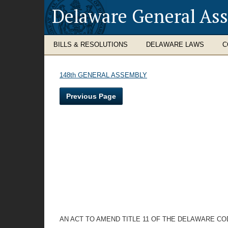
Delaware General As
BILLS & RESOLUTIONS
DELAWARE LAWS
C
148th GENERAL ASSEMBLY
Previous Page
AN ACT TO AMEND TITLE 11 OF THE DELAWARE C