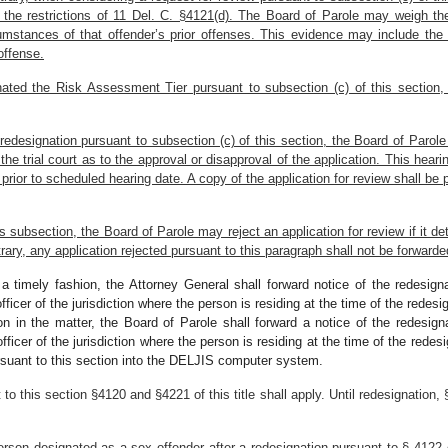
o the restrictions of 11 Del. C. §4121(d). The Board of Parole may weigh t
cumstances of that offender’s prior offenses. This evidence may include the
offense.
ted the Risk Assessment Tier pursuant to subsection (c) of this section, th
f redesignation pursuant to subsection (c) of this section, the Board of Parole
he trial court as to the approval or disapproval of the application. This hearin
prior to scheduled hearing date. A copy of the application for review shall be 
is subsection, the Board of Parole may reject an application for review if it 
rary, any application rejected pursuant to this paragraph shall not be forwarde
 a timely fashion, the Attorney General shall forward notice of the redesi
icer of the jurisdiction where the person is residing at the time of the redesi
on in the matter, the Board of Parole shall forward a notice of the redesi
ficer of the jurisdiction where the person is residing at the time of the rede
ursuant to this section into the DELJIS computer system.
this section §4120 and §4221 of this title shall apply. Until redesignation, §§
person designated as a sex offender after a redesignation pursuant to § 4122 