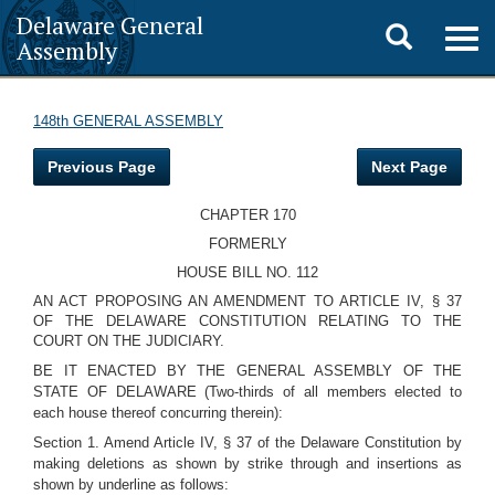
Delaware General
Toggle
Togg
Assembly
navig
search
148th GENERAL ASSEMBLY
Previous Page
Next Page
CHAPTER 170
FORMERLY
HOUSE BILL NO. 112
AN ACT PROPOSING AN AMENDMENT TO ARTICLE IV, § 37
OF THE DELAWARE CONSTITUTION RELATING TO THE
COURT ON THE JUDICIARY.
BE IT ENACTED BY THE GENERAL ASSEMBLY OF THE
STATE OF DELAWARE (Two-thirds of all members elected to
each house thereof concurring therein):
Section 1. Amend Article IV, § 37 of the Delaware Constitution by
making deletions as shown by strike through and insertions as
shown by underline as follows: