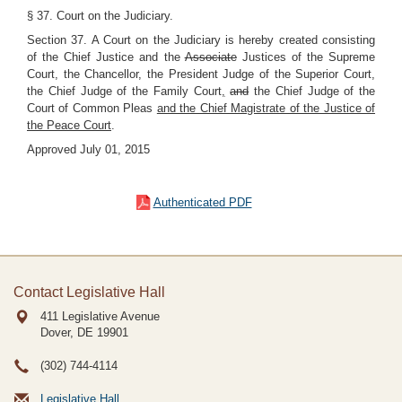
§ 37. Court on the Judiciary.
Section 37. A Court on the Judiciary is hereby created consisting
of the Chief Justice and the
Associate
Justices of the Supreme
Court, the Chancellor, the President Judge of the Superior Court,
the Chief Judge of the Family Court
,
and
the Chief Judge of the
Court of Common Pleas
and the Chief Magistrate of the Justice of
the Peace Court
.
Approved July 01, 2015
Authenticated PDF
Contact Legislative Hall
411 Legislative Avenue
Dover, DE
19901
(302) 744-4114
Legislative Hall