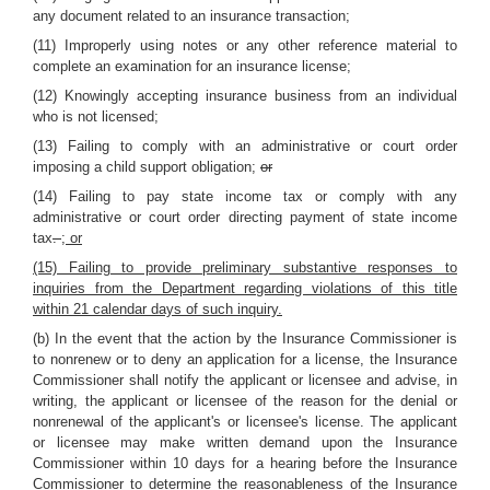
any document related to an insurance transaction;
(11) Improperly using notes or any other reference material to
complete an examination for an insurance license;
(12) Knowingly accepting insurance business from an individual
who is not licensed;
(13) Failing to comply with an administrative or court order
imposing a child support obligation;
or
(14) Failing to pay state income tax or comply with any
administrative or court order directing payment of state income
tax
.
; or
(15) Failing to provide preliminary substantive responses to
inquiries from the Department regarding violations of this title
within 21 calendar days of such inquiry.
(b) In the event that the action by the Insurance Commissioner is
to nonrenew or to deny an application for a license, the Insurance
Commissioner shall notify the applicant or licensee and advise, in
writing, the applicant or licensee of the reason for the denial or
nonrenewal of the applicant's or licensee's license. The applicant
or licensee may make written demand upon the Insurance
Commissioner within 10 days for a hearing before the Insurance
Commissioner to determine the reasonableness of the Insurance