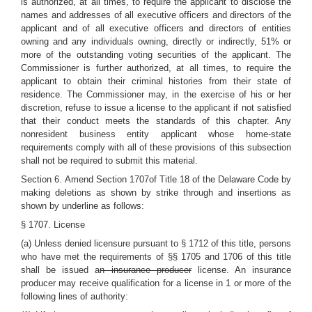
is authorized, at all times, to require the applicant to disclose the
names and addresses of all executive officers and directors of the
applicant and of all executive officers and directors of entities
owning and any individuals owning, directly or indirectly, 51% or
more of the outstanding voting securities of the applicant. The
Commissioner is further authorized, at all times, to require the
applicant to obtain their criminal histories from their state of
residence. The Commissioner may, in the exercise of his or her
discretion, refuse to issue a license to the applicant if not satisfied
that their conduct meets the standards of this chapter. Any
nonresident business entity applicant whose home-state
requirements comply with all of these provisions of this subsection
shall not be required to submit this material.
Section 6.
Amend Section 1707of Title 18 of the Delaware Code by
making deletions as shown by strike through and insertions as
shown by underline as follows:
§ 1707. License
(a) Unless denied licensure pursuant to § 1712 of this title, persons
who have met the requirements of §§ 1705 and 1706 of this title
shall be issued a
n insurance producer
license. An insurance
producer may receive qualification for a license in 1 or more of the
following lines of authority: