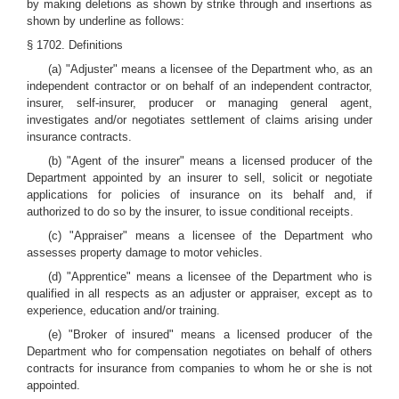
by making deletions as shown by strike through and insertions as
shown by underline as follows:
§ 1702. Definitions
(a) "Adjuster" means a licensee of the Department who, as an
independent contractor or on behalf of an independent contractor,
insurer, self-insurer, producer or managing general agent,
investigates and/or negotiates settlement of claims arising under
insurance contracts.
(b) "Agent of the insurer" means a licensed producer of the
Department appointed by an insurer to sell, solicit or negotiate
applications for policies of insurance on its behalf and, if
authorized to do so by the insurer, to issue conditional receipts.
(c) "Appraiser" means a licensee of the Department who
assesses property damage to motor vehicles.
(d) "Apprentice" means a licensee of the Department who is
qualified in all respects as an adjuster or appraiser, except as to
experience, education and/or training.
(e) "Broker of insured" means a licensed producer of the
Department who for compensation negotiates on behalf of others
contracts for insurance from companies to whom he or she is not
appointed.