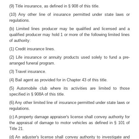
(9) Title insurance, as defined in § 908 of this title.
(10) Any other line of insurance permitted under state laws or
regulations.
(b) Limited lines producer may be qualified and licensed and a
qualified producer may hold 1 or more of the following limited lines
of authority:
(1) Credit insurance lines.
(2) Life insurance or annuity products used solely to fund a pre-
arranged funeral program.
(3) Travel insurance.
(4) Bail agent as provided for in Chapter 43 of this title.
(5) Automobile club where its activities are limited to those
specified in § 908A of this title.
(6) Any other limited line of insurance permitted under state laws or
regulations.
(c) A property damage appraiser's license shall convey authority for
the appraisal of damage to motor vehicles as defined in § 101 of
Title 21.
(d) An adjuster's license shall convey authority to investigate and