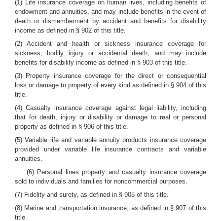
(1) Life insurance coverage on human lives, including benefits of
endowment and annuities, and may include benefits in the event of
death or dismemberment by accident and benefits for disability
income as defined in § 902 of this title.
(2) Accident and health or sickness insurance coverage for
sickness, bodily injury or accidental death, and may include
benefits for disability income as defined in § 903 of this title.
(3) Property insurance coverage for the direct or consequential
loss or damage to property of every kind as defined in § 904 of this
title.
(4) Casualty insurance coverage against legal liability, including
that for death, injury or disability or damage to real or personal
property as defined in § 906 of this title.
(5) Variable life and variable annuity products insurance coverage
provided under variable life insurance contracts and variable
annuities.
(6) Personal lines property and casualty insurance coverage
sold to individuals and families for noncommercial purposes.
(7) Fidelity and surety, as defined in § 905 of this title.
(8) Marine and transportation insurance, as defined in § 907 of this
title.