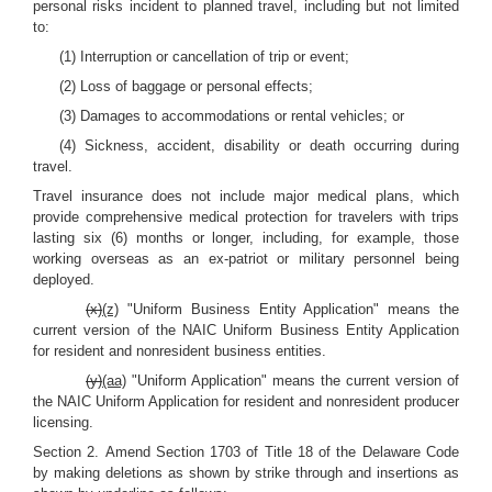
personal risks incident to planned travel, including but not limited
to:
(1) Interruption or cancellation of trip or event;
(2) Loss of baggage or personal effects;
(3) Damages to accommodations or rental vehicles; or
(4) Sickness, accident, disability or death occurring during
travel.
Travel insurance does not include major medical plans, which
provide comprehensive medical protection for travelers with trips
lasting six (6) months or longer, including, for example, those
working overseas as an ex-patriot or military personnel being
deployed.
(x)
(z)
"Uniform Business Entity Application" means the
current version of the NAIC Uniform Business Entity Application
for resident and nonresident business entities.
(y)
(aa)
"Uniform Application" means the current version of
the NAIC Uniform Application for resident and nonresident producer
licensing.
Section 2.
Amend Section 1703 of Title 18 of the Delaware Code
by making deletions as shown by strike through and insertions as