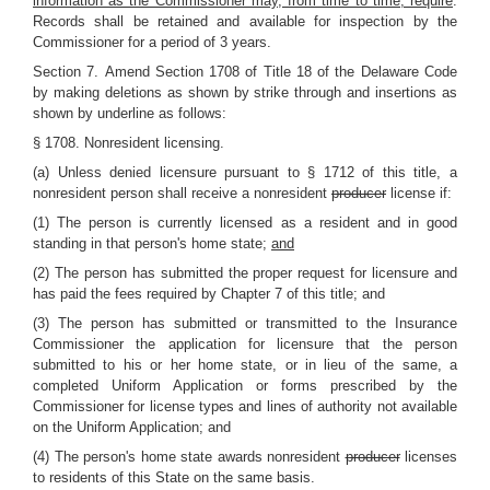
information as the Commissioner may, from time to time, require
.
Records shall be retained and available for inspection by the
Commissioner for a period of 3 years.
Section 7.
Amend Section 1708 of Title 18 of the Delaware Code
by making deletions as shown by strike through and insertions as
shown by underline as follows:
§ 1708. Nonresident licensing.
(a) Unless denied licensure pursuant to § 1712 of this title, a
nonresident person shall receive a nonresident
producer
license if:
(1) The person is currently licensed as a resident and in good
standing in that person's home state;
and
(2) The person has submitted the proper request for licensure and
has paid the fees required by Chapter 7 of this title; and
(3) The person has submitted or transmitted to the Insurance
Commissioner the application for licensure that the person
submitted to his or her home state, or in lieu of the same, a
completed Uniform Application or forms prescribed by the
Commissioner for license types and lines of authority not available
on the Uniform Application; and
(4) The person's home state awards nonresident
producer
licenses
to residents of this State on the same basis.