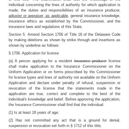
individual concerning the lines of authority for which application is
made, the duties and responsibilities of an insurance producer
,
adjuster or appraiser, as applicable
, general insurance knowledge,
insurance ethics as established by the Commissioner, and the
insurance laws and regulations of this State.
Section 5.
Amend Section 1706 of Title 18 of the Delaware Code
by making deletions as shown by strike through and insertions as
shown by underline as follows:
§ 1706. Application for license
(a) A person applying for a resident
insurance producer
license
shall make application to the Insurance Commissioner on the
Uniform Application or on forms prescribed by the Commissioner
for license types and lines of authority not available on the Uniform
Application and declare under penalty of refusal, suspension or
revocation of the license that the statements made in the
application are true, correct and complete to the best of the
individual's knowledge and belief. Before approving the application,
the Insurance Commissioner shall find that the individual:
(1) Is at least 18 years of age;
(2) Has not committed any act that is a ground for denial,
suspension or revocation set forth in § 1712 of this title;