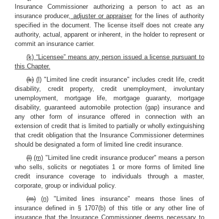
Insurance Commissioner authorizing a person to act as an
insurance producer
, adjuster or appraiser
for the lines of authority
specified in the document. The license itself does not create any
authority, actual, apparent or inherent, in the holder to represent or
commit an insurance carrier.
(k) “Licensee” means any person issued a license pursuant to
this Chapter.
(k)
(l)
"Limited line credit insurance" includes credit life, credit
disability, credit property, credit unemployment, involuntary
unemployment, mortgage life, mortgage guaranty, mortgage
disability, guaranteed automobile protection (gap) insurance and
any other form of insurance offered in connection with an
extension of credit that is limited to partially or wholly extinguishing
that credit obligation that the Insurance Commissioner determines
should be designated a form of limited line credit insurance.
(l)
(m)
"Limited line credit insurance producer" means a person
who sells, solicits or negotiates 1 or more forms of limited line
credit insurance coverage to individuals through a master,
corporate, group or individual policy.
(m)
(n)
"Limited lines insurance" means those lines of
insurance defined in § 1707(b) of this title or any other line of
insurance that the Insurance Commissioner deems necessary to