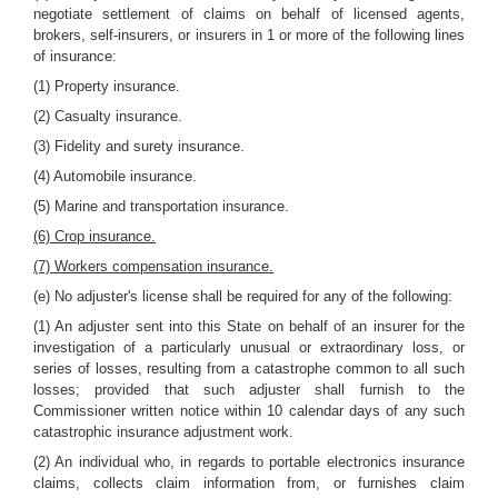
negotiate settlement of claims on behalf of licensed agents,
brokers, self-insurers, or insurers in 1 or more of the following lines
of insurance:
(1) Property insurance.
(2) Casualty insurance.
(3) Fidelity and surety insurance.
(4) Automobile insurance.
(5) Marine and transportation insurance.
(6) Crop insurance.
(7) Workers compensation insurance.
(e) No adjuster's license shall be required for any of the following:
(1) An adjuster sent into this State on behalf of an insurer for the
investigation of a particularly unusual or extraordinary loss, or
series of losses, resulting from a catastrophe common to all such
losses; provided that such adjuster shall furnish to the
Commissioner written notice within 10 calendar days of any such
catastrophic insurance adjustment work.
(2) An individual who, in regards to portable electronics insurance
claims, collects claim information from, or furnishes claim