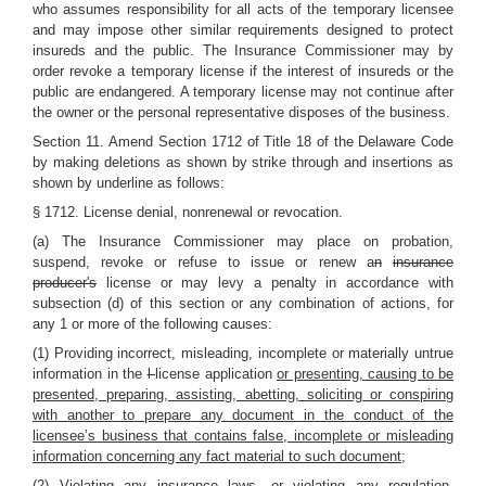
who assumes responsibility for all acts of the temporary licensee
and may impose other similar requirements designed to protect
insureds and the public. The Insurance Commissioner may by
order revoke a temporary license if the interest of insureds or the
public are endangered. A temporary license may not continue after
the owner or the personal representative disposes of the business.
Section 11.
Amend Section 1712 of Title 18 of the Delaware Code
by making deletions as shown by strike through and insertions as
shown by underline as follows:
§ 1712. License denial, nonrenewal or revocation.
(a) The Insurance Commissioner may place on probation,
suspend, revoke or refuse to issue or renew a
n
insurance
producer's
license or may levy a penalty in accordance with
subsection (d) of this section or any combination of actions, for
any 1 or more of the following causes:
(1) Providing incorrect, misleading, incomplete or materially untrue
information in the
l
license application
or presenting, causing to be
presented, preparing, assisting, abetting, soliciting or conspiring
with another to prepare any document in the conduct of the
licensee’s business that contains false, incomplete or misleading
information concerning any fact material to such document
;
(2) Violating any insurance laws, or violating any regulation,