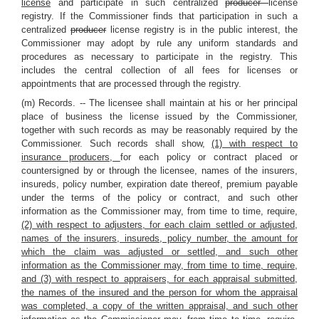
license
and participate in such centralized
producer
license
registry. If the Commissioner finds that participation in such a
centralized
producer
license registry is in the public interest, the
Commissioner may adopt by rule any uniform standards and
procedures as necessary to participate in the registry. This
includes the central collection of all fees for licenses or
appointments that are processed through the registry.
(m) Records. -- The licensee shall maintain at his or her principal
place of business the license issued by the Commissioner,
together with such records as may be reasonably required by the
Commissioner. Such records shall show,
(1) with respect to
insurance producers,
for each policy or contract placed or
countersigned by or through the licensee, names of the insurers,
insureds, policy number, expiration date thereof, premium payable
under the terms of the policy or contract, and such other
information as the Commissioner may, from time to time, require
,
(2) with respect to adjusters, for each claim settled or adjusted,
names of the insurers, insureds, policy number, the amount for
which the claim was adjusted or settled, and such other
information as the Commissioner may, from time to time, require,
and (3) with respect to appraisers, for each appraisal submitted,
the names of the insured and the person for whom the appraisal
was completed, a copy of the written appraisal, and such other