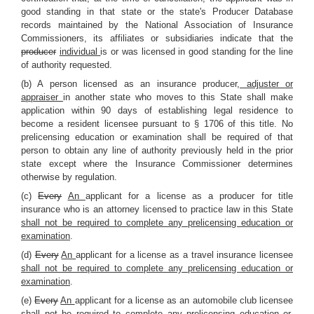
good standing in that state or the state's Producer Database
records maintained by the National Association of Insurance
Commissioners, its affiliates or subsidiaries indicate that the
producer
individual
is or was licensed in good standing for the line
of authority requested.
(b) A person licensed as an insurance producer
, adjuster or
appraiser
in another state who moves to this State shall make
application within 90 days of establishing legal residence to
become a resident licensee pursuant to § 1706 of this title. No
prelicensing education or examination shall be required of that
person to obtain any line of authority previously held in the prior
state except where the Insurance Commissioner determines
otherwise by regulation.
(c)
Every
An
applicant for a license as a producer for title
insurance who is an attorney licensed to practice law in this State
shall not be required to complete any prelicensing education or
examination
.
(d)
Every
An
applicant for a license as a travel insurance licensee
shall not be required to complete any prelicensing education or
examination
.
(e)
Every
An
applicant for a license as an automobile club licensee
shall not be required to complete any prelicensing education or