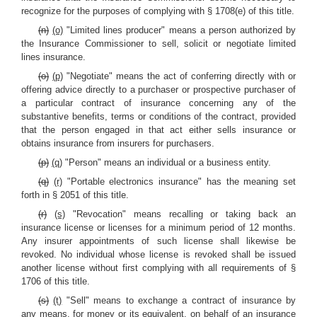
recognize for the purposes of complying with § 1708(e) of this title.
(n)
(o)
"Limited lines producer" means a person authorized by
the Insurance Commissioner to sell, solicit or negotiate limited
lines insurance.
(o)
(p)
"Negotiate" means the act of conferring directly with or
offering advice directly to a purchaser or prospective purchaser of
a particular contract of insurance concerning any of the
substantive benefits, terms or conditions of the contract, provided
that the person engaged in that act either sells insurance or
obtains insurance from insurers for purchasers.
(p)
(q)
"Person" means an individual or a business entity.
(q)
(r)
"Portable electronics insurance" has the meaning set
forth in § 2051 of this title.
(r)
(s)
"Revocation" means recalling or taking back an
insurance license or licenses for a minimum period of 12 months.
Any insurer appointments of such license shall likewise be
revoked. No individual whose license is revoked shall be issued
another license without first complying with all requirements of §
1706 of this title.
(s)
(t)
"Sell" means to exchange a contract of insurance by
any means, for money or its equivalent, on behalf of an insurance