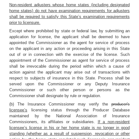
Non-resident adjusters whose home states (including designated
home states) do not have examination requirements for adjusters
shall be required to satisfy this State’s examination requirements
prior to licensure.
Except where prohibited by state or federal law, by submitting an
application for license, the applicant shall be deemed to have
appointed the Commissioner as the agent for service of process
on the applicant in any action or proceeding arising in this State
out of or in connection with the exercise of the license. Such
appointment of the Commissioner as agent for service of process
shall be irrevocable during the period within which a cause of
action against the applicant may arise out of transactions with
respect to subjects of insurance in this State. Process shall be
served upon the Commissioner or any Deputy Insurance
Commissioner or such other person or persons as the
Commissioner shall designate by rule or regulation.
(b) The Insurance Commissioner may verify the
producer's
licensee’s
licensing status through the Producer Database
maintained by the National Association of Insurance
Commissioners, its affiliates or subsidiaries.
If a non-resident
licensee’s license in his or her home state is no longer in good
standing (whether as a result of suspension, revocation or other