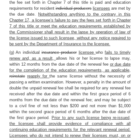
the fee set forth in Chapter 7 of this title is paid and education
requirements for resident
individual producers
licensees
are met by
the due date.
Notwithstanding anything to the contrary in this
Chapter 17, a licensee’s failure to pay the fees set forth in Chapter
7 of this title or meet the education requirements established by
the Commissioner shall result in the lapse by operation of law of
the license issued to such licensee, without any notice required to
be sent by the Department of Insurance to the licensee.
(g) An individual
insurance producer
licensee
who
fails to timely
renew and, as a result,
allows his or her license to lapse may,
within 12 months from the due date of the renewal fee
or due date
for the completion of the education requirements, as applicable
,
reinstate
reapply for
the same license without the necessity of
passing a written examination. However, a penalty in the amount of
double the unpaid renewal fee shall be required for any renewal fee
received after the due date and within the first grace period of 6
months from the due date of the renewal fee; and may be subject
to a civil fine of not less than $200 and not more than $1,000
within the second grace period of 6 months after the due date of
the first grace period.
Prior to any such license being re-issued,
the licensee shall provide evidence of compliance with all
continuing education requirements for the relevant renewal period.
Licensees who do not intend to renew their licenses must, on or