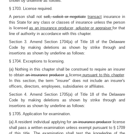
shown by underline as follows:
§ 1703. License required.
A person shall not
sell, solicit or negotiate
transact
insurance in
this State for any class or classes of insurance unless the person
is licensed
as an insurance producer, adjuster or appraiser
for that
line of authority in accordance with this chapter.
Section 3.
Amend Section 1704(a) of Title 18 of the Delaware
Code by making deletions as shown by strike through and
insertions as shown by underline as follows:
§ 1704. Exceptions to licensing.
(a) Nothing in this chapter shall be construed to require an insurer
to obtain
an insurance
producer
a
license
pursuant to this chapter
.
In this section, the term "insurer" does not include an insurer's
officers, directors, employees, subsidiaries or affiliates.
Section 4.
Amend Section 1705(a) of Title 18 of the Delaware
Code by making deletions as shown by strike through and
insertions as shown by underline as follows:
§ 1705. Application for examination.
(a) A resident individual applying for a
n insurance producer
license
shall pass a written examination unless exempt pursuant to § 1709
of this title. The examination shall test the knowledge of the