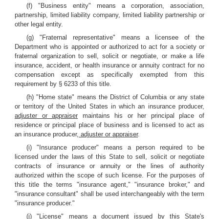
(f) "Business entity" means a corporation, association,
partnership, limited liability company, limited liability partnership or
other legal entity.
(g) "Fraternal representative" means a licensee of the
Department who is appointed or authorized to act for a society or
fraternal organization to sell, solicit or negotiate, or make a life
insurance, accident, or health insurance or annuity contract for no
compensation except as specifically exempted from this
requirement by § 6233 of this title.
(h) "Home state" means the District of Columbia or any state
or territory of the United States in which an insurance producer
,
adjuster or appraiser
maintains his or her principal place of
residence or principal place of business and is licensed to act as
an insurance producer
, adjuster or appraiser
.
(i) "Insurance producer" means a person required to be
licensed under the laws of this State to sell, solicit or negotiate
contracts of insurance or annuity or the lines of authority
authorized within the scope of such license. For the purposes of
this title the terms "insurance agent," "insurance broker," and
"insurance consultant" shall be used interchangeably with the term
"insurance producer."
(j) "License" means a document issued by this State's