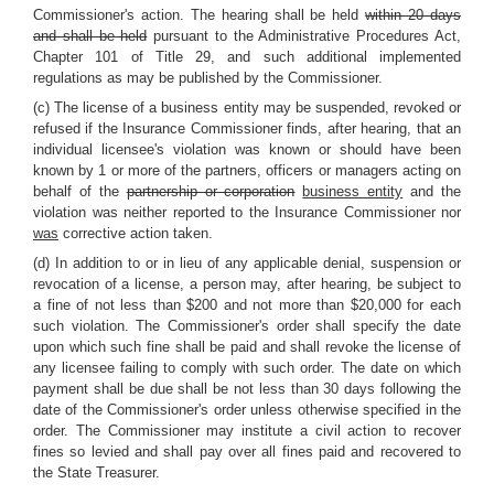
Commissioner's action. The hearing shall be held
within 20 days
and shall be held
pursuant to the Administrative Procedures Act,
Chapter 101 of Title 29, and such additional implemented
regulations as may be published by the Commissioner.
(c) The license of a business entity may be suspended, revoked or
refused if the Insurance Commissioner finds, after hearing, that an
individual licensee's violation was known or should have been
known by 1 or more of the partners, officers or managers acting on
behalf of the
partnership or corporation
business entity
and the
violation was neither reported to the Insurance Commissioner nor
was
corrective action taken.
(d) In addition to or in lieu of any applicable denial, suspension or
revocation of a license, a person may, after hearing, be subject to
a fine of not less than $200 and not more than $20,000 for each
such violation. The Commissioner's order shall specify the date
upon which such fine shall be paid and shall revoke the license of
any licensee failing to comply with such order. The date on which
payment shall be due shall be not less than 30 days following the
date of the Commissioner's order unless otherwise specified in the
order. The Commissioner may institute a civil action to recover
fines so levied and shall pay over all fines paid and recovered to
the State Treasurer.