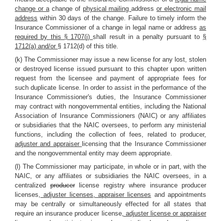
change or a
change of
physical mailing
address
or electronic mail
address
within 30 days of the change. Failure to timely inform the
Insurance Commissioner of a change in legal name or address
as
required by this § 1707(j)
shall result in a penalty pursuant to
§
1712(a) and/or
§ 1712(d) of this title.
(k) The Commissioner may issue a new license for any lost, stolen
or destroyed license issued pursuant to this chapter upon written
request from the licensee and payment of appropriate fees for
such duplicate license. In order to assist in the performance of the
Insurance Commissioner's duties, the Insurance Commissioner
may contract with nongovernmental entities, including the National
Association of Insurance Commissioners (NAIC) or any affiliates
or subsidiaries that the NAIC oversees, to perform any ministerial
functions, including the collection of fees, related to producer
,
adjuster and appraiser
licensing that the Insurance Commissioner
and the nongovernmental entity may deem appropriate.
(l) The Commissioner may participate, in whole or in part, with the
NAIC, or any affiliates or subsidiaries the NAIC oversees, in a
centralized
producer
license registry where insurance producer
licenses
, adjuster licenses, appraiser licenses
and appointments
may be centrally or simultaneously effected for all states that
require an insurance producer license
, adjuster license or appraiser