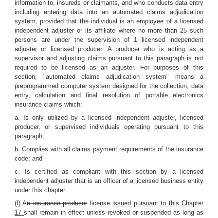
information to, insureds or claimants, and who conducts data entry
including entering data into an automated claims adjudication
system, provided that the individual is an employee of a licensed
independent adjuster or its affiliate where no more than 25 such
persons are under the supervision of 1 licensed independent
adjuster or licensed producer. A producer who is acting as a
supervisor and adjusting claims pursuant to this paragraph is not
required to be licensed as an adjuster. For purposes of this
section, "automated claims adjudication system" means a
preprogrammed computer system designed for the collection, data
entry, calculation and final resolution of portable electronics
insurance claims which:
a. Is only utilized by a licensed independent adjuster, licensed
producer, or supervised individuals operating pursuant to this
paragraph;
b. Complies with all claims payment requirements of the insurance
code; and
c. Is certified as compliant with this section by a licensed
independent adjuster that is an officer of a licensed business entity
under this chapter.
(f) A
n insurance producer
license
issued pursuant to this Chapter
17
shall remain in effect unless revoked or suspended as long as