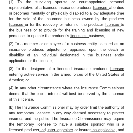
(1) To the surviving spouse or court-appointed personal
representative of a
licensed insurance producer
licensee
who dies
or becomes mentally or physically disabled to allow adequate time
for the sale of the insurance business owned by the
producer
licensee
or for the recovery or return of the
producer
licensee
to
the business or to provide for the training and licensing of new
personnel to operate the
producer's
licensee’s
business;
(2) To a member or employee of a business entity licensed as an
insurance producer
, adjuster or appraiser
, upon the death or
disability of an individual designated in the business entity
application or the license;
(3) To the designee of a
licensed insurance producer
licensee
entering active service in the armed forces of the United States of
America; or
(4) In any other circumstance where the Insurance Commissioner
deems that the public interest will best be served by the issuance
of this license.
(b) The Insurance Commissioner may by order limit the authority of
any temporary licensee in any way deemed necessary to protect
insureds and the public. The Insurance Commissioner may require
the temporary licensee to have a suitable sponsor who is a
licensed producer
, adjuster, appraiser
or insurer
, as applicable,
and