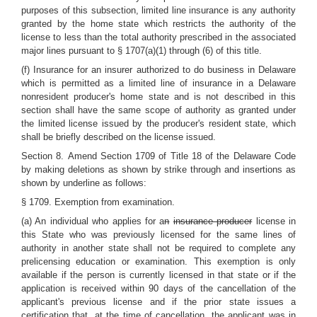
purposes of this subsection, limited line insurance is any authority
granted by the home state which restricts the authority of the
license to less than the total authority prescribed in the associated
major lines pursuant to § 1707(a)(1) through (6) of this title.
(f) Insurance for an insurer authorized to do business in Delaware
which is permitted as a limited line of insurance in a Delaware
nonresident producer's home state and is not described in this
section shall have the same scope of authority as granted under
the limited license issued by the producer's resident state, which
shall be briefly described on the license issued.
Section 8.
Amend Section 1709 of Title 18 of the Delaware Code
by making deletions as shown by strike through and insertions as
shown by underline as follows:
§ 1709. Exemption from examination.
(a) An individual who applies for a
n
insurance producer
license in
this State who was previously licensed for the same lines of
authority in another state shall not be required to complete any
prelicensing education or examination. This exemption is only
available if the person is currently licensed in that state or if the
application is received within 90 days of the cancellation of the
applicant's previous license and if the prior state issues a
certification that, at the time of cancellation, the applicant was in