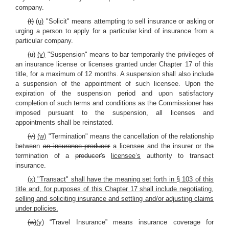
company.
(t)
(u)
"Solicit" means attempting to sell insurance or asking or
urging a person to apply for a particular kind of insurance from a
particular company.
(u)
(v)
"Suspension" means to bar temporarily the privileges of
an insurance license or licenses granted under Chapter 17 of this
title, for a maximum of 12 months. A suspension shall also include
a suspension of the appointment of such licensee. Upon the
expiration of the suspension period and upon satisfactory
completion of such terms and conditions as the Commissioner has
imposed pursuant to the suspension, all licenses and
appointments shall be reinstated.
(v)
(w)
"Termination" means the cancellation of the relationship
between
an insurance producer
a licensee
and the insurer or the
termination of a
producer's
licensee’s
authority to transact
insurance.
(x) "Transact" shall have the meaning set forth in § 103 of this
title and, for purposes of this Chapter 17 shall include negotiating,
selling and soliciting insurance and settling and/or adjusting claims
under policies.
(w)
(y)
“Travel Insurance” means insurance coverage for