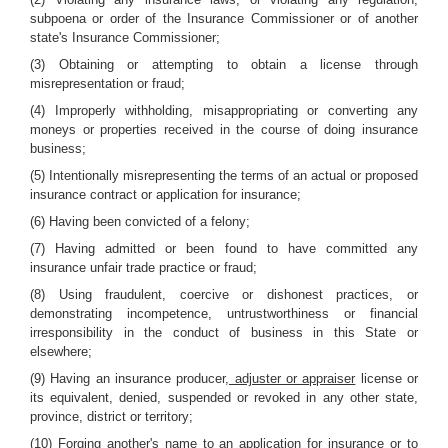
subpoena or order of the Insurance Commissioner or of another
state's Insurance Commissioner;
(3) Obtaining or attempting to obtain a license through
misrepresentation or fraud;
(4) Improperly withholding, misappropriating or converting any
moneys or properties received in the course of doing insurance
business;
(5) Intentionally misrepresenting the terms of an actual or proposed
insurance contract or application for insurance;
(6) Having been convicted of a felony;
(7) Having admitted or been found to have committed any
insurance unfair trade practice or fraud;
(8) Using fraudulent, coercive or dishonest practices, or
demonstrating incompetence, untrustworthiness or financial
irresponsibility in the conduct of business in this State or
elsewhere;
(9) Having an insurance producer
, adjuster or appraiser
license or
its equivalent, denied, suspended or revoked in any other state,
province, district or territory;
(10) Forging another's name to an application for insurance or to