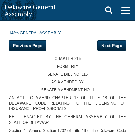
Delaware General
Toggle
Togg
Assembly
navig
search
148th GENERAL ASSEMBLY
Previous Page
Next Page
CHAPTER 215
FORMERLY
SENATE BILL NO. 116
AS AMENDED BY
SENATE AMENDMENT NO. 1
AN ACT TO AMEND CHAPTER 17 OF TITLE 18 OF THE
DELAWARE CODE RELATING TO THE LICENSING OF
INSURANCE PROFESSIONALS.
BE IT ENACTED BY THE GENERAL ASSEMBLY OF THE
STATE OF DELAWARE:
Section 1.
Amend Section 1702 of Title 18 of the Delaware Code