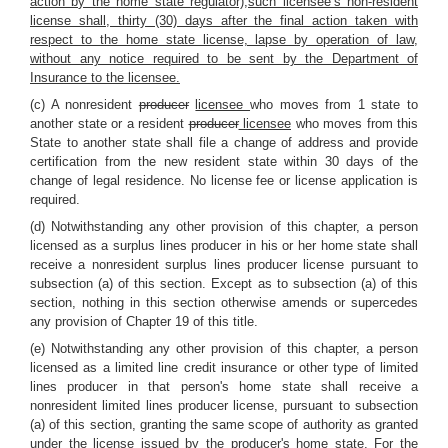
action by the home state regulator),such licensee’s non-resident
license shall, thirty (30) days after the final action taken with
respect to the home state license, lapse by operation of law,
without any notice required to be sent by the Department of
Insurance to the licensee.
(c) A nonresident
producer
licensee
who moves from 1 state to
another state or a resident
producer
licensee
who moves from this
State to another state shall file a change of address and provide
certification from the new resident state within 30 days of the
change of legal residence. No license fee or license application is
required.
(d) Notwithstanding any other provision of this chapter, a person
licensed as a surplus lines producer in his or her home state shall
receive a nonresident surplus lines producer license pursuant to
subsection (a) of this section. Except as to subsection (a) of this
section, nothing in this section otherwise amends or supercedes
any provision of Chapter 19 of this title.
(e) Notwithstanding any other provision of this chapter, a person
licensed as a limited line credit insurance or other type of limited
lines producer in that person's home state shall receive a
nonresident limited lines producer license, pursuant to subsection
(a) of this section, granting the same scope of authority as granted
under the license issued by the producer's home state. For the