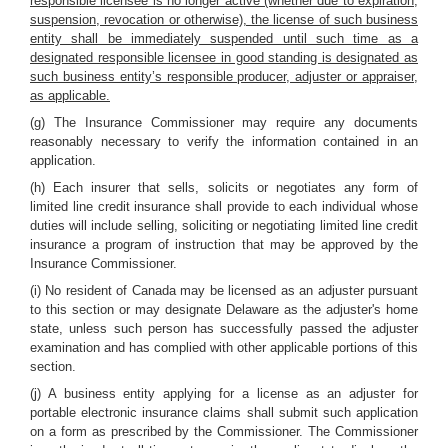
responsible licensee is no longer active (whether due to expiration,
suspension, revocation or otherwise), the license of such business
entity shall be immediately suspended until such time as a
designated responsible licensee in good standing is designated as
such business entity’s responsible producer, adjuster or appraiser,
as applicable.
(g) The Insurance Commissioner may require any documents
reasonably necessary to verify the information contained in an
application.
(h) Each insurer that sells, solicits or negotiates any form of
limited line credit insurance shall provide to each individual whose
duties will include selling, soliciting or negotiating limited line credit
insurance a program of instruction that may be approved by the
Insurance Commissioner.
(i) No resident of Canada may be licensed as an adjuster pursuant
to this section or may designate Delaware as the adjuster's home
state, unless such person has successfully passed the adjuster
examination and has complied with other applicable portions of this
section.
(j) A business entity applying for a license as an adjuster for
portable electronic insurance claims shall submit such application
on a form as prescribed by the Commissioner. The Commissioner