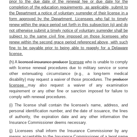
prior to the due date of the renewal fee or due date for the
completion of the education requirements, as applicable, submit to
the Department a notice of voluntary surrender of their license in a
form approved by the Department. Licensees who fail to timely
renew within the grace period set forth in this subsection (g) and do
not otherwise submit a timely notice of voluntary surrender shall be
subject to the same civil fine imposed on those licensees who
renew within the second grace period referenced above, with such
fine to be payable prior to being able to reapply for a Delaware
license.
(h) A
licensed insurance producer
licensee
who is unable to comply
with license renewal procedures due to military service or some
other extenuating circumstance (e.g., a long-term medical
disability) may request a waiver of those procedures. The
producer
licensee
may also request a waiver of any examination
requirement or any other fine or sanction imposed for failure to
comply with renewal procedures.
(i) The license shall contain the licensee's name, address, and
personal identification number, and the date of issuance, the lines
of authority, the expiration date and any other information the
Insurance Commissioner deems necessary.
(j) Licensees shall inform the Insurance Commissioner by any
means acceptable to the Insurance Commissioner of a
legal name