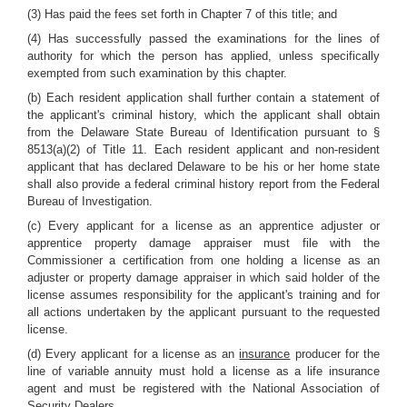
(3) Has paid the fees set forth in Chapter 7 of this title; and
(4) Has successfully passed the examinations for the lines of
authority for which the person has applied, unless specifically
exempted from such examination by this chapter.
(b) Each resident application shall further contain a statement of
the applicant's criminal history, which the applicant shall obtain
from the Delaware State Bureau of Identification pursuant to §
8513(a)(2) of Title 11. Each resident applicant and non-resident
applicant that has declared Delaware to be his or her home state
shall also provide a federal criminal history report from the Federal
Bureau of Investigation.
(c) Every applicant for a license as an apprentice adjuster or
apprentice property damage appraiser must file with the
Commissioner a certification from one holding a license as an
adjuster or property damage appraiser in which said holder of the
license assumes responsibility for the applicant's training and for
all actions undertaken by the applicant pursuant to the requested
license.
(d) Every applicant for a license as an
insurance
producer for the
line of variable annuity must hold a license as a life insurance
agent and must be registered with the National Association of
Security Dealers.