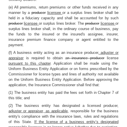
(e) All premiums, return premiums or other funds received in any
manner by a
producer
licensee
or a surplus lines broker shall be
held in a fiduciary capacity and shall be accounted for by such
producer
licensee
or surplus lines broker. The
producer
licensee
or
surplus lines broker shall, in the ordinary course of business, pay
the funds to the insured or the insured's assignee, insurer,
insurance premium finance company or agent entitled to the
payment.
(f) A business entity acting as an insurance producer
, adjuster or
appraiser
is required to obtain a
n insurance producer
license
pursuant to this chapter
. Application shall be made using the
Uniform Business Entity Application or on forms prescribed by the
Commissioner for license types and lines of authority not available
on the Uniform Business Entity Application. Before approving the
application, the Insurance Commissioner shall find that:
(1) The business entity has paid the fees set forth in Chapter 7 of
this title; and
(2) The business entity has designated a licensed producer
,
adjuster or appraiser, as applicable,
responsible for the business
entity's compliance with the insurance laws, rules and regulations
of this State.
If the license of a business entity’s designated