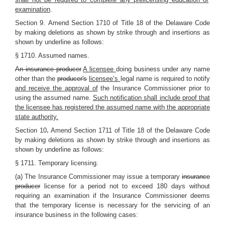
examination
.
Section 9.
Amend Section 1710 of Title 18 of the Delaware Code
by making deletions as shown by strike through and insertions as
shown by underline as follows:
§ 1710. Assumed names.
An insurance producer
A licensee
doing business under any name
other than the
producer's
licensee’s
legal name is required to notify
and receive the approval of
the Insurance Commissioner prior to
using the assumed name.
Such notification shall include proof that
the licensee has registered the assumed name with the appropriate
state authority.
Section 10
.
Amend Section 1711 of Title 18 of the Delaware Code
by making deletions as shown by strike through and insertions as
shown by underline as follows:
§ 1711. Temporary licensing.
(a) The Insurance Commissioner may issue a temporary
insurance
producer
license for a period not to exceed 180 days without
requiring an examination if the Insurance Commissioner deems
that the temporary license is necessary for the servicing of an
insurance business in the following cases: