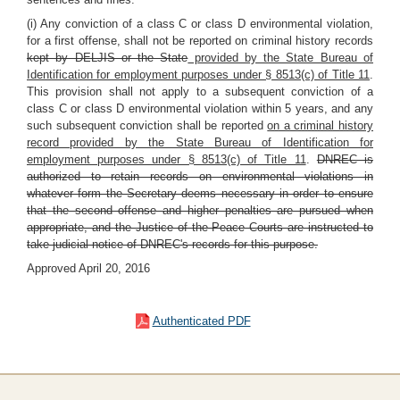
(i) Any conviction of a class C or class D environmental violation,
for a first offense, shall not be reported on criminal history records
kept by DELJIS or the State
provided by the State Bureau of
Identification for employment purposes under § 8513(c) of Title 11
.
This provision shall not apply to a subsequent conviction of a
class C or class D environmental violation within 5 years, and any
such subsequent conviction shall be reported
on a criminal history
record provided by the State Bureau of Identification for
employment purposes under § 8513(c) of Title 11
.
DNREC is
authorized to retain records on environmental violations in
whatever form the Secretary deems necessary in order to ensure
that the second offense and higher penalties are pursued when
appropriate, and the Justice of the Peace Courts are instructed to
take judicial notice of DNREC's records for this purpose.
Approved April 20, 2016
Authenticated PDF