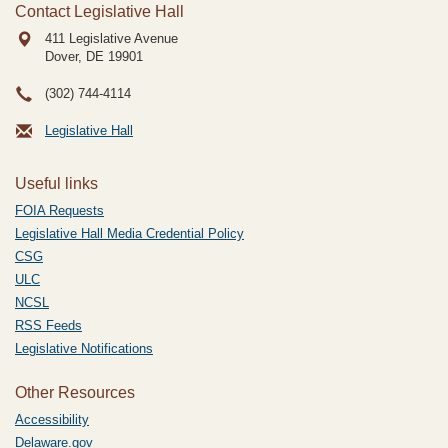
Contact Legislative Hall
411 Legislative Avenue
Dover, DE
19901
(302) 744-4114
Legislative Hall
Useful links
FOIA Requests
Legislative Hall Media Credential Policy
CSG
ULC
NCSL
RSS Feeds
Legislative Notifications
Other Resources
Accessibility
Delaware.gov