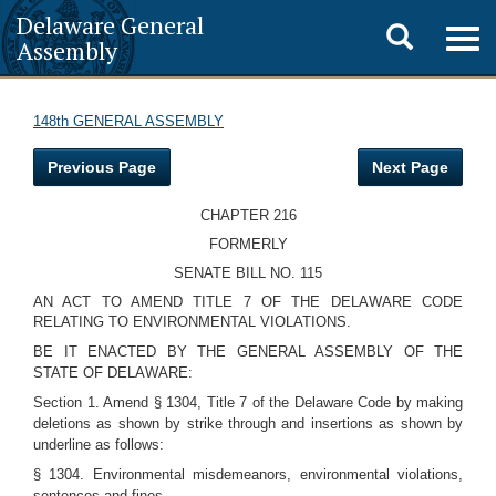
Delaware General
Toggle
Togg
Assembly
navig
search
148th GENERAL ASSEMBLY
Previous Page
Next Page
CHAPTER 216
FORMERLY
SENATE BILL NO. 115
AN ACT TO AMEND TITLE 7 OF THE DELAWARE CODE
RELATING TO ENVIRONMENTAL VIOLATIONS.
BE IT ENACTED BY THE GENERAL ASSEMBLY OF THE
STATE OF DELAWARE:
Section 1. Amend § 1304, Title 7 of the Delaware Code by making
deletions as shown by strike through and insertions as shown by
underline as follows:
§ 1304. Environmental misdemeanors, environmental violations,
sentences and fines.