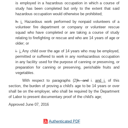
is employed in a hazardous occupation in which a course of
study has been completed but only to the extent that said
hazardous occupation would otherwise be prohibited;
h.
i.
Hazardous work performed by nonpaid volunteers of a
volunteer fire department or company or volunteer rescue
squad who have completed or are taking a course of study
relating to firefighting or rescue and who are 14 years of age or
older; or
i.
j.
Any child over the age of 14 years who may be employed,
permitted or suffered to work in any nonhazardous occupation
in any facility used for the purpose of canning or preserving, or
preparation for canning or preserving, perishable fruits and
vegetables.
With respect to paragraphs (2)
h. and
i.
and j.
of this
section, the burden of proving a child's age to be 14 years or over
shall be on the employer, who shall be required by the Department
of Labor to present documentary proof of the child's age;
Approved June 07, 2016
Authenticated PDF