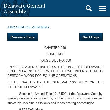
Delaware General
Toggle
Togg
Assembly
navig
search
148th GENERAL ASSEMBLY
Previous Page
Next Page
CHAPTER 249
FORMERLY
HOUSE BILL NO. 300
AN ACT TO AMEND CHAPTER 5, TITLE 19 OF THE DELAWARE
CODE RELATING TO PERMITTING THOSE UNDER AGE 14 TO
PERFORM WORK FOR EQUINE OPERATIONS.
BE IT ENACTED BY THE GENERAL ASSEMBLY OF THE
STATE OF DELAWARE:
Section 1. Amend Title 19, § 502 of the Delaware Code by
making deletions as shown by strike through and insertions as
shown by underline as follows and redesignating accordingly:
§ 502 Definitions.