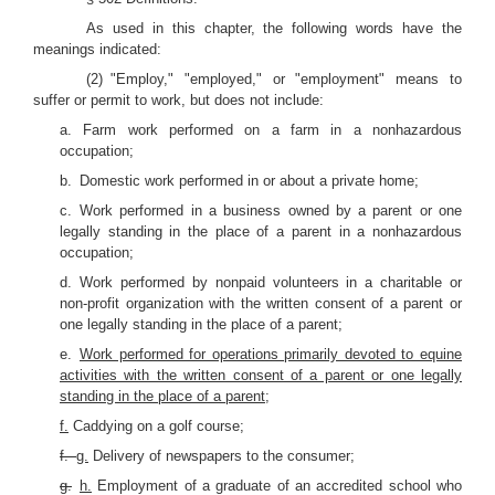
As used in this chapter, the following words have the
meanings indicated:
(2) "Employ," "employed," or "employment" means to
suffer or permit to work, but does not include:
a. Farm work performed on a farm in a nonhazardous
occupation;
b. Domestic work performed in or about a private home;
c. Work performed in a business owned by a parent or one
legally standing in the place of a parent in a nonhazardous
occupation;
d. Work performed by nonpaid volunteers in a charitable or
non-profit organization with the written consent of a parent or
one legally standing in the place of a parent;
e.
Work performed for operations primarily devoted to equine
activities with the written consent of a parent or one legally
standing in the place of a parent;
f.
Caddying on a golf course;
f.
g.
Delivery of newspapers to the consumer;
g.
h.
Employment of a graduate of an accredited school who