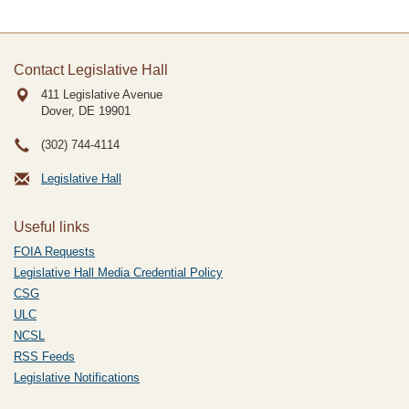
Contact Legislative Hall
411 Legislative Avenue
Dover, DE
19901
(302) 744-4114
Legislative Hall
Useful links
FOIA Requests
Legislative Hall Media Credential Policy
CSG
ULC
NCSL
RSS Feeds
Legislative Notifications