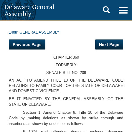
Delaware General
Toggle
Togg
Assembly
navig
search
148th GENERAL ASSEMBLY
Previous Page
Next Page
CHAPTER 360
FORMERLY
SENATE BILL NO. 209
AN ACT TO AMEND TITLE 10 OF THE DELAWARE CODE
RELATING TO FAMILY COURT OF THE STATE OF DELAWARE
AND DOMESTIC VIOLENCE.
BE IT ENACTED BY THE GENERAL ASSEMBLY OF THE
STATE OF DELAWARE:
Section 1. Amend Chapter 9, Title 10 of the Delaware
Code by making deletions as shown by strike through and
insertions as shown by underline as follows:
§ 1024 First offenders domestic violence diversion