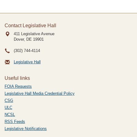
Contact Legislative Hall
411 Legislative Avenue
Dover, DE
19901
(302) 744-4114
Legislative Hall
Useful links
FOIA Requests
Legislative Hall Media Credential Policy
CSG
ULC
NCSL
RSS Feeds
Legislative Notifications