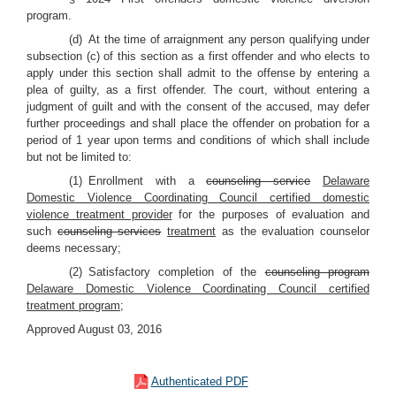
program.
(d) At the time of arraignment any person qualifying under
subsection (c) of this section as a first offender and who elects to
apply under this section shall admit to the offense by entering a
plea of guilty, as a first offender. The court, without entering a
judgment of guilt and with the consent of the accused, may defer
further proceedings and shall place the offender on probation for a
period of 1 year upon terms and conditions of which shall include
but not be limited to:
(1) Enrollment with a
counseling service
Delaware
Domestic Violence Coordinating Council certified domestic
violence treatment provider
for the purposes of evaluation and
such
counseling services
treatment
as the evaluation counselor
deems necessary;
(2) Satisfactory completion of the
counseling program
Delaware Domestic Violence Coordinating Council certified
treatment program
;
Approved August 03, 2016
Authenticated PDF