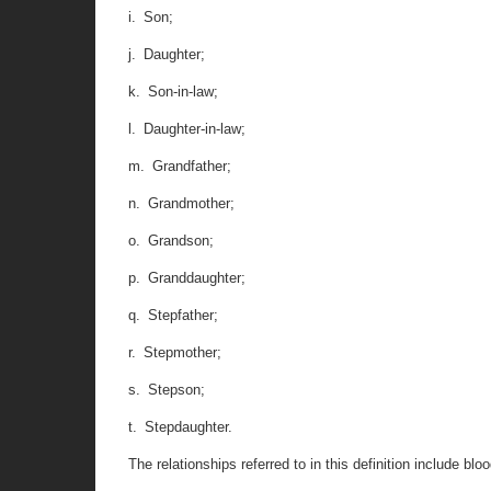
i. Son;
j. Daughter;
k. Son-in-law;
l. Daughter-in-law;
m. Grandfather;
n. Grandmother;
o. Grandson;
p. Granddaughter;
q. Stepfather;
r. Stepmother;
s. Stepson;
t. Stepdaughter.
The relationships referred to in this definition include bl