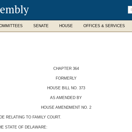
sembly
En
se
te
OMMITTEES
SENATE
HOUSE
OFFICES & SERVICES
CHAPTER 364
FORMERLY
HOUSE BILL NO. 373
AS AMENDED BY
HOUSE AMENDMENT NO. 2
DE RELATING TO FAMILY COURT.
HE STATE OF DELAWARE: