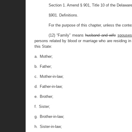
Section 1. Amend § 901, Title 10 of the Delawar
§901. Definitions.
For the purpose of this chapter, unless the contex
(12) “Family” means
husband and wife
spouses
persons related by blood or marriage who are residing in 
this State:
a. Mother;
b. Father;
c. Mother-in-law;
d. Father-in-law;
e. Brother;
f. Sister;
g. Brother-in-law;
h. Sister-in-law;