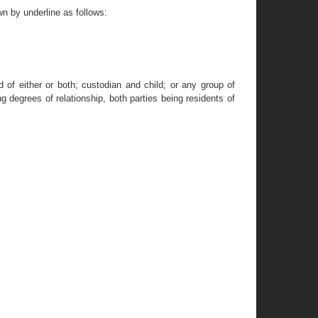
n by underline as follows:
d of either or both; custodian and child; or any group of
g degrees of relationship, both parties being residents of