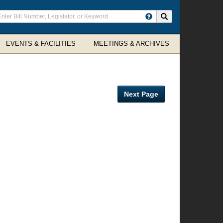
ter
Search site
arch
rms
EVENTS & FACILITIES
MEETINGS & ARCHIVES
Next Page