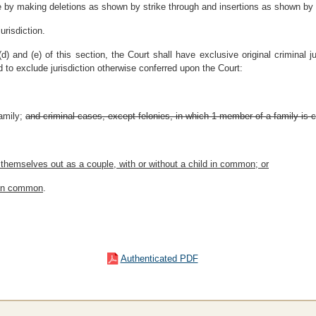
 by making deletions as shown by strike through and insertions as shown by u
urisdiction.
d) and (e) of this section, the Court shall have exclusive original criminal ju
d to exclude jurisdiction otherwise conferred upon the Court:
amily
;
and criminal cases, except felonies, in which 1 member of a family is 
 themselves out as a couple, with or without a child in common; or
d in common
.
Authenticated PDF