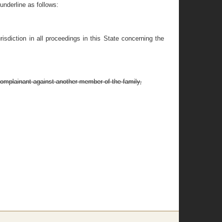
nderline as follows:
risdiction in all proceedings in this State concerning the
complainant against another member of the family,