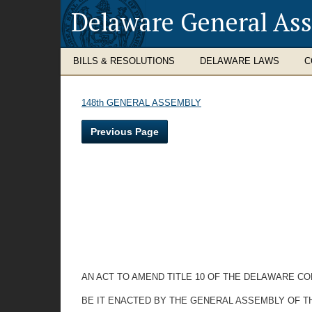
Delaware General As
BILLS & RESOLUTIONS
DELAWARE LAWS
C
148th GENERAL ASSEMBLY
Previous Page
AN ACT TO AMEND TITLE 10 OF THE DELAWARE CO
BE IT ENACTED BY THE GENERAL ASSEMBLY OF T