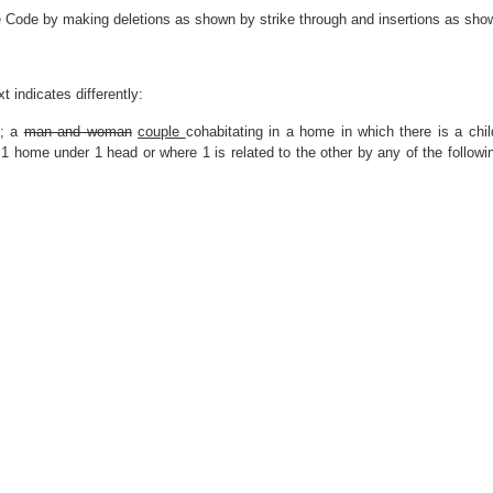
e Code by making deletions as shown by strike through and insertions as show
t indicates differently:
; a
man and woman
couple
cohabitating in a home in which there is a chil
1 home under 1 head or where 1 is related to the other by any of the followin