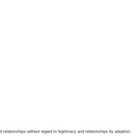
ood relationships without regard to legitimacy and relationships by adoption.