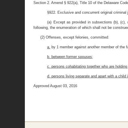
Section 2. Amend § 922(a), Title 10 of the Delaware Code
§922. Exclusive and concurrent original criminal j
(a) Except as provided in subsections (b), (c), (
following, the enumeration of which shall not be construe
(2) Offenses, except felonies, committed:
a.
by 1 member against another member of the f
b. between former spouses;
c. persons cohabitating together who are holding
d. persons living separate and apart with a chil
Approved August 03, 2016