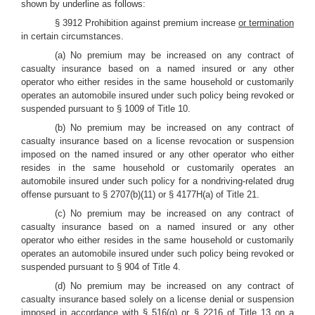
shown by underline as follows:
§ 3912 Prohibition against premium increase
or termination
in certain circumstances.
(a) No premium may be increased on any contract of
casualty insurance based on a named insured or any other
operator who either resides in the same household or customarily
operates an automobile insured under such policy being revoked or
suspended pursuant to § 1009 of Title 10.
(b) No premium may be increased on any contract of
casualty insurance based on a license revocation or suspension
imposed on the named insured or any other operator who either
resides in the same household or customarily operates an
automobile insured under such policy for a nondriving-related drug
offense pursuant to § 2707(b)(11) or § 4177H(a) of Title 21.
(c) No premium may be increased on any contract of
casualty insurance based on a named insured or any other
operator who either resides in the same household or customarily
operates an automobile insured under such policy being revoked or
suspended pursuant to § 904 of Title 4.
(d) No premium may be increased on any contract of
casualty insurance based solely on a license denial or suspension
imposed in accordance with § 516(g) or § 2216 of Title 13 on a