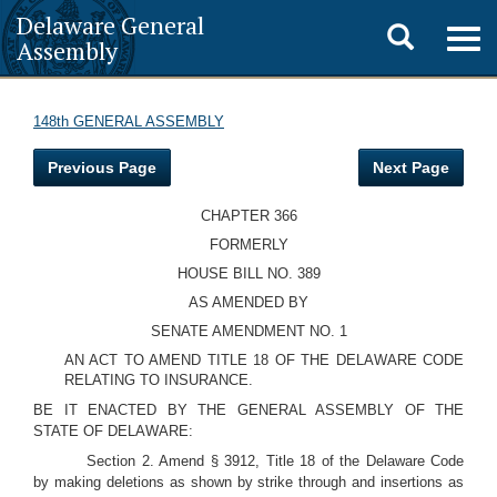
Delaware General
Toggle
Togg
Assembly
navig
search
148th GENERAL ASSEMBLY
Previous Page
Next Page
CHAPTER 366
FORMERLY
HOUSE BILL NO. 389
AS AMENDED BY
SENATE AMENDMENT NO. 1
AN ACT TO AMEND TITLE 18 OF THE DELAWARE CODE
RELATING TO INSURANCE.
BE IT ENACTED BY THE GENERAL ASSEMBLY OF THE
STATE OF DELAWARE:
Section 2. Amend § 3912, Title 18 of the Delaware Code
by making deletions as shown by strike through and insertions as