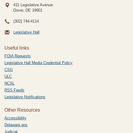
411 Legislative Avenue
Dover, DE
19901
(302) 744-4114
Legislative Hall
Useful links
FOIA Requests
Legislative Hall Media Credential Policy
CSG
ULC
NCSL
RSS Feeds
Legislative Notifications
Other Resources
Accessibility
Delaware.gov
Judicial