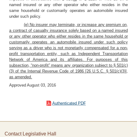
named insured or any other operator who either resides in the
same household or customarily operates an automobile insured
under such policy.
(e) No insurer may terminate, or increase any premium on,
a contract of casualty insurance solely based on a named insured
or any other operator who either resides in the same household or
customarily operates an automobile insured under such policy
serving as a driver who is not monetarily compensated for a non-
profit transportation entity, such as Independent Transportation
Network of America and its affiliates. For purposes of this
subsection, “non-profit” means any organization subject to § 501(c)
(3) of the Internal Revenue Code of 1986 [26 U.S.C. § 501(c)(3)],
as amended.
Approved August 03, 2016
Authenticated PDF
Contact Legislative Hall