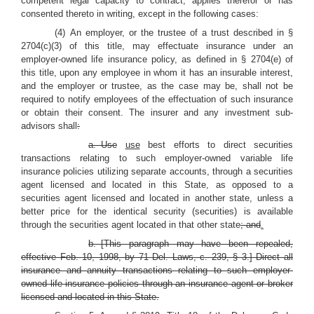
competent legal capacity to contract, applies therefor or has
consented thereto in writing, except in the following cases:
(4) An employer, or the trustee of a trust described in §
2704(c)(3) of this title, may effectuate insurance under an
employer-owned life insurance policy, as defined in § 2704(e) of
this title, upon any employee in whom it has an insurable interest,
and the employer or trustee, as the case may be, shall not be
required to notify employees of the effectuation of such insurance
or obtain their consent. The insurer and any investment sub-
advisors shall
:
a. Use
use
best efforts to direct securities
transactions relating to such employer-owned variable life
insurance policies utilizing separate accounts, through a securities
agent licensed and located in this State, as opposed to a
securities agent licensed and located in another state, unless a
better price for the identical security (securities) is available
through the securities agent located in that other state
; and
.
b. [This paragraph may have been repealed,
effective Feb. 10, 1998, by 71 Del. Laws, c. 239, § 3.] Direct all
insurance and annuity transactions relating to such employer-
owned life insurance policies through an insurance agent or broker
licensed and located in this State.