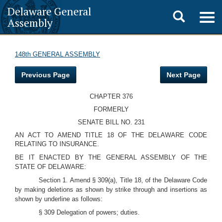
Delaware General
Toggle
Togg
Assembly
navig
search
148th GENERAL ASSEMBLY
Previous Page
Next Page
CHAPTER 376
FORMERLY
SENATE BILL NO. 231
AN ACT TO AMEND TITLE 18 OF THE DELAWARE CODE
RELATING TO INSURANCE.
BE IT ENACTED BY THE GENERAL ASSEMBLY OF THE
STATE OF DELAWARE:
Section 1. Amend § 309(a), Title 18, of the Delaware Code
by making deletions as shown by strike through and insertions as
shown by underline as follows:
§ 309 Delegation of powers; duties.