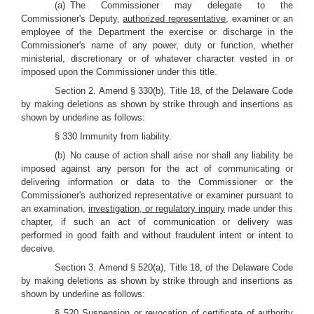
(a) The Commissioner may delegate to the
Commissioner's Deputy,
authorized representative
, examiner or an
employee of the Department the exercise or discharge in the
Commissioner's name of any power, duty or function, whether
ministerial, discretionary or of whatever character vested in or
imposed upon the Commissioner under this title.
Section 2. Amend § 330(b), Title 18, of the Delaware Code
by making deletions as shown by strike through and insertions as
shown by underline as follows:
§ 330 Immunity from liability.
(b) No cause of action shall arise nor shall any liability be
imposed against any person for the act of communicating or
delivering information or data to the Commissioner or the
Commissioner's authorized representative or examiner pursuant to
an examination,
investigation, or regulatory inquiry
made under this
chapter, if such an act of communication or delivery was
performed in good faith and without fraudulent intent or intent to
deceive.
Section 3. Amend § 520(a), Title 18, of the Delaware Code
by making deletions as shown by strike through and insertions as
shown by underline as follows:
§ 520 Suspension or revocation of certificate of authority