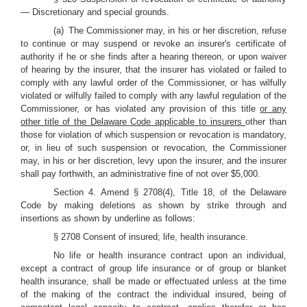
— Discretionary and special grounds.
(a) The Commissioner may, in his or her discretion, refuse
to continue or may suspend or revoke an insurer's certificate of
authority if he or she finds after a hearing thereon, or upon waiver
of hearing by the insurer, that the insurer has violated or failed to
comply with any lawful order of the Commissioner, or has wilfully
violated or wilfully failed to comply with any lawful regulation of the
Commissioner, or has violated any provision of this title
or any
other title of the Delaware Code applicable to insurers
other than
those for violation of which suspension or revocation is mandatory,
or, in lieu of such suspension or revocation, the Commissioner
may, in his or her discretion, levy upon the insurer, and the insurer
shall pay forthwith, an administrative fine of not over $5,000.
Section 4. Amend § 2708(4), Title 18, of the Delaware
Code by making deletions as shown by strike through and
insertions as shown by underline as follows:
§ 2708 Consent of insured; life, health insurance.
No life or health insurance contract upon an individual,
except a contract of group life insurance or of group or blanket
health insurance, shall be made or effectuated unless at the time
of the making of the contract the individual insured, being of