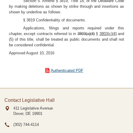
Section 5. Amend § 3819, Title 18, of the Delaware Code
by making deletions as shown by strike through and insertions as
shown by underline as follows:
§ 3819 Confidentiality of documents.
Applications, filings and reports required under this
chapter, except contracts referred to in
3803(a)(4)
§
3803(c)(4)
and
(5) of this title, shall be treated as public documents and shall not
be considered confidential.
Approved August 10, 2016
Authenticated PDF
Contact Legislative Hall
411 Legislative Avenue
Dover, DE
19901
(302) 744-4114