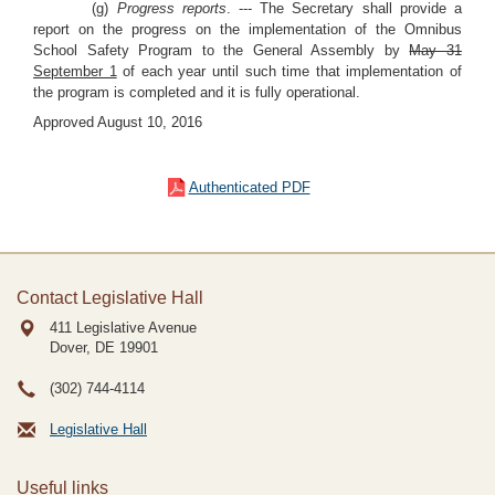
(g)
Progress reports
. --- The Secretary shall provide a
report on the progress on the implementation of the Omnibus
School Safety Program to the General Assembly by
May 31
September 1
of each year until such time that implementation of
the program is completed and it is fully operational.
Approved August 10, 2016
Authenticated PDF
Contact Legislative Hall
411 Legislative Avenue
Dover, DE
19901
(302) 744-4114
Legislative Hall
Useful links