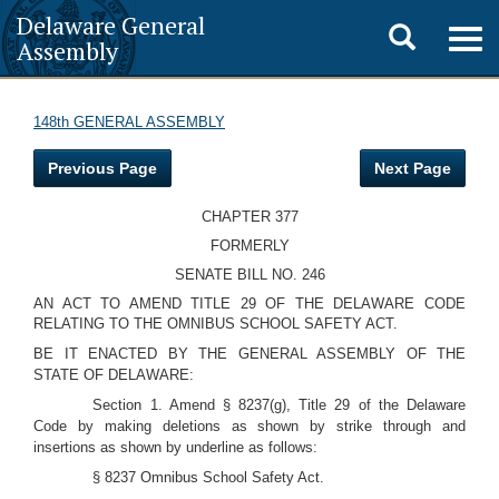
Delaware General
Toggle
Togg
Assembly
navig
search
148th GENERAL ASSEMBLY
Previous Page
Next Page
CHAPTER 377
FORMERLY
SENATE BILL NO. 246
AN ACT TO AMEND TITLE 29 OF THE DELAWARE CODE
RELATING TO THE OMNIBUS SCHOOL SAFETY ACT.
BE IT ENACTED BY THE GENERAL ASSEMBLY OF THE
STATE OF DELAWARE:
Section 1. Amend § 8237(g), Title 29 of the Delaware
Code by making deletions as shown by strike through and
insertions as shown by underline as follows:
§ 8237 Omnibus School Safety Act.