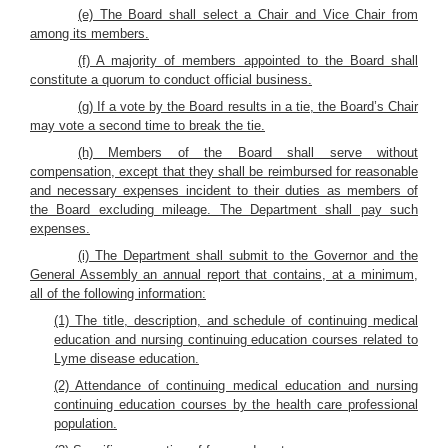
(e) The Board shall select a Chair and Vice Chair from
among its members.
(f) A majority of members appointed to the Board shall
constitute a quorum to conduct official business.
(g) If a vote by the Board results in a tie, the Board’s Chair
may vote a second time to break the tie.
(h) Members of the Board shall serve without
compensation, except that they shall be reimbursed for reasonable
and necessary expenses incident to their duties as members of
the Board excluding mileage. The Department shall pay such
expenses.
(i) The Department shall submit to the Governor and the
General Assembly an annual report that contains, at a minimum,
all of the following information:
(1) The title, description, and schedule of continuing medical
education and nursing continuing education courses related to
Lyme disease education.
(2) Attendance of continuing medical education and nursing
continuing education courses by the health care professional
population.