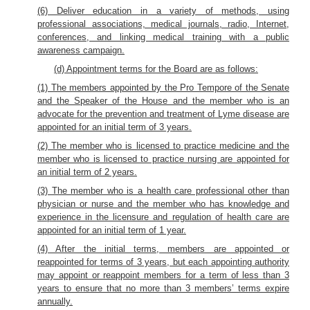
(6) Deliver education in a variety of methods, using
professional associations, medical journals, radio, Internet,
conferences, and linking medical training with a public
awareness campaign.
(d) Appointment terms for the Board are as follows:
(1) The members appointed by the Pro Tempore of the Senate
and the Speaker of the House and the member who is an
advocate for the prevention and treatment of Lyme disease are
appointed for an initial term of 3 years.
(2) The member who is licensed to practice medicine and the
member who is licensed to practice nursing are appointed for
an initial term of 2 years.
(3) The member who is a health care professional other than
physician or nurse and the member who has knowledge and
experience in the licensure and regulation of health care are
appointed for an initial term of 1 year.
(4) After the initial terms, members are appointed or
reappointed for terms of 3 years, but each appointing authority
may appoint or reappoint members for a term of less than 3
years to ensure that no more than 3 members’ terms expire
annually.