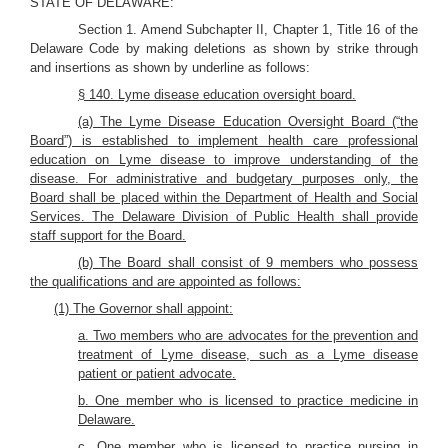
STATE OF DELAWARE:
Section 1. Amend Subchapter II, Chapter 1, Title 16 of the
Delaware Code by making deletions as shown by strike through
and insertions as shown by underline as follows:
§ 140. Lyme disease education oversight board.
(a) The Lyme Disease Education Oversight Board (“the
Board”) is established to implement health care professional
education on Lyme disease to improve understanding of the
disease. For administrative and budgetary purposes only, the
Board shall be placed within the Department of Health and Social
Services. The Delaware Division of Public Health shall provide
staff support for the Board.
(b) The Board shall consist of 9 members who possess
the qualifications and are appointed as follows:
(1) The Governor shall appoint:
a. Two members who are advocates for the prevention and
treatment of Lyme disease, such as a Lyme disease
patient or patient advocate.
b. One member who is licensed to practice medicine in
Delaware.
c. One member who is licensed to practice nursing in