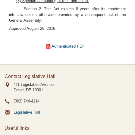
(3) Specific accounting of fees and costs.
Section 2. This Act expires 8 years after its enactment
into law unless otherwise provided by a subsequent act of the
General Assembly.
Approved August 29, 2016
Authenticated PDF
Contact Legislative Hall
411 Legislative Avenue
Dover, DE
19901
(302) 744-4114
Legislative Hall
Useful links