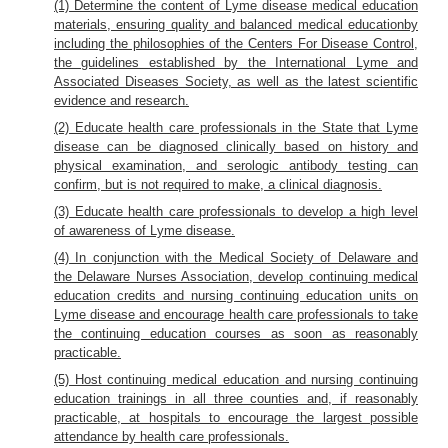
(1) Determine the content of Lyme disease medical education
materials, ensuring quality and balanced medical educationby
including the philosophies of the Centers For Disease Control,
the guidelines established by the International Lyme and
Associated Diseases Society, as well as the latest scientific
evidence and research.
(2) Educate health care professionals in the State that Lyme
disease can be diagnosed clinically based on history and
physical examination, and serologic antibody testing can
confirm, but is not required to make, a clinical diagnosis.
(3) Educate health care professionals to develop a high level
of awareness of Lyme disease.
(4) In conjunction with the Medical Society of Delaware and
the Delaware Nurses Association, develop continuing medical
education credits and nursing continuing education units on
Lyme disease and encourage health care professionals to take
the continuing education courses as soon as reasonably
practicable.
(5) Host continuing medical education and nursing continuing
education trainings in all three counties and, if reasonably
practicable, at hospitals to encourage the largest possible
attendance by health care professionals.