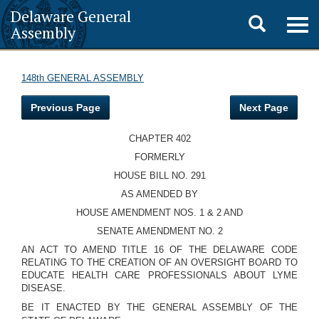
Delaware General
Toggle
Togg
Assembly
navig
search
148th GENERAL ASSEMBLY
Previous Page
Next Page
CHAPTER 402
FORMERLY
HOUSE BILL NO. 291
AS AMENDED BY
HOUSE AMENDMENT NOS. 1 & 2 AND
SENATE AMENDMENT NO. 2
AN ACT TO AMEND TITLE 16 OF THE DELAWARE CODE
RELATING TO THE CREATION OF AN OVERSIGHT BOARD TO
EDUCATE HEALTH CARE PROFESSIONALS ABOUT LYME
DISEASE.
BE IT ENACTED BY THE GENERAL ASSEMBLY OF THE