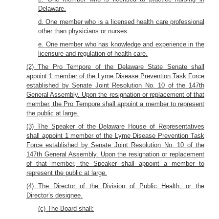
Delaware.
d. One member who is a licensed health care professional
other than physicians or nurses.
e. One member who has knowledge and experience in the
licensure and regulation of health care.
(2) The Pro Tempore of the Delaware State Senate shall
appoint 1 member of the Lyme Disease Prevention Task Force
established by Senate Joint Resolution No. 10 of the 147th
General Assembly. Upon the resignation or replacement of that
member, the Pro Tempore shall appoint a member to represent
the public at large.
(3) The Speaker of the Delaware House of Representatives
shall appoint 1 member of the Lyme Disease Prevention Task
Force established by Senate Joint Resolution No. 10 of the
147th General Assembly. Upon the resignation or replacement
of that member, the Speaker shall appoint a member to
represent the public at large.
(4) The Director of the Division of Public Health, or the
Director’s designee.
(c) The Board shall: