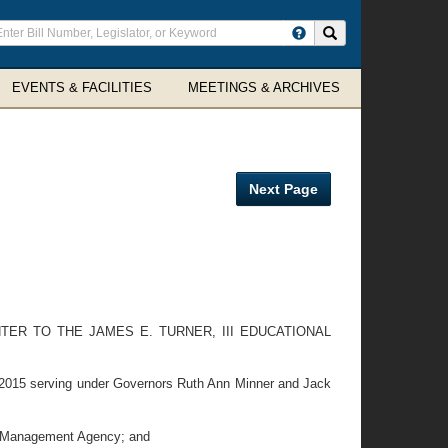
ter
Search site
arch
rms
EVENTS & FACILITIES
MEETINGS & ARCHIVES
Next Page
ER TO THE JAMES E. TURNER, III EDUCATIONAL
2015 serving under Governors Ruth Ann Minner and Jack
y Management Agency; and