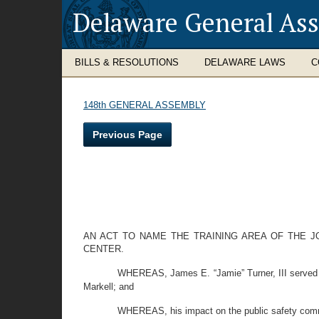
Delaware General As
BILLS & RESOLUTIONS
DELAWARE LAWS
C
148th GENERAL ASSEMBLY
Previous Page
AN ACT TO NAME THE TRAINING AREA OF THE J
CENTER.
WHEREAS, James E. “Jamie” Turner, III served
Markell; and
WHEREAS, his impact on the public safety com