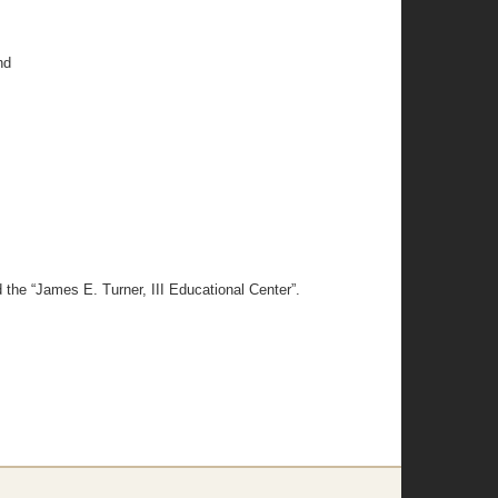
nd
the “James E. Turner, III Educational Center”.