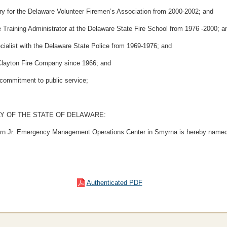
 for the Delaware Volunteer Firemen’s Association from 2000-2002; and
aining Administrator at the Delaware State Fire School from 1976 -2000; a
list with the Delaware State Police from 1969-1976; and
layton Fire Company since 1966; and
ommitment to public service;
Y OF THE STATE OF DELAWARE:
hern Jr. Emergency Management Operations Center in Smyrna is hereby named 
Authenticated PDF