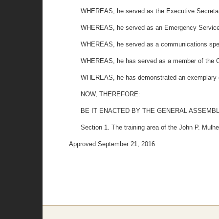
WHEREAS, he served as the Executive Secretary
WHEREAS, he served as an Emergency Service Tr
WHEREAS, he served as a communications specia
WHEREAS, he has served as a member of the C
WHEREAS, he has demonstrated an exemplary c
NOW, THEREFORE:
BE IT ENACTED BY THE GENERAL ASSEMBL
Section 1. The training area of the John P. Mul
Approved September 21, 2016