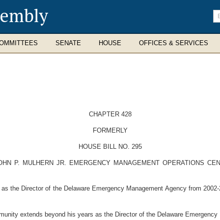
sembly
En
se
te
OMMITTEES
SENATE
HOUSE
OFFICES & SERVICES
CHAPTER 428
FORMERLY
HOUSE BILL NO. 295
OHN P. MULHERN JR. EMERGENCY MANAGEMENT OPERATIONS CENT
 as the Director of the Delaware Emergency Management Agency from 2002-
munity extends beyond his years as the Director of the Delaware Emergenc