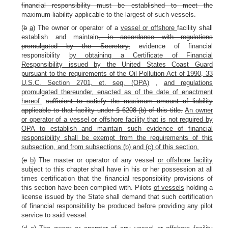
financial responsibility must be established to meet the
maximum liability applicable to the largest of such vessels.
(
b
a
) The owner or operator of a
vessel or offshore
facility shall
establish and maintain
, in accordance with regulations
promulgated by the Secretary,
evidence of financial
responsibility
by obtaining a Certificate of Financial
Responsibility issued by the United States Coast Guard
pursuant to the requirements of the Oil Pollution Act of 1990, 33
U.S.C. Section 2701, et. seq. (OPA)
,
and regulations
promulgated thereunder, enacted as of the date of enactment
hereof.
sufficient to satisfy the maximum amount of liability
applicable to that facility under § 6208 (b) of this title.
An owner
or operator of a vessel or offshore facility that is not required by
OPA to establish and maintain such evidence of financial
responsibility shall be exempt from the requirements of this
subsection, and from subsections (b) and (c) of this section.
(
c
b
) The master or operator of any vessel
or offshore facility
subject to this chapter shall have in his or her possession at all
times certification that the financial responsibility provisions of
this section have been complied with. Pilots
of vessels
holding a
license issued by the State shall demand that such certification
of financial responsibility be produced before providing any pilot
service to said vessel.