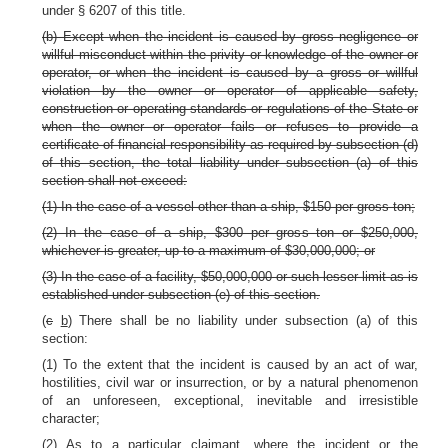
under § 6207 of this title.
(b) Except when the incident is caused by gross negligence or
willful misconduct within the privity or knowledge of the owner or
operator, or when the incident is caused by a gross or willful
violation by the owner or operator of applicable safety,
construction or operating standards or regulations of the State or
when the owner or operator fails or refuses to provide a
certificate of financial responsibility as required by subsection (d)
of this section, the total liability under subsection (a) of this
section shall not exceed:
(1) In the case of a vessel other than a ship, $150 per gross ton;
(2) In the case of a ship, $300 per gross ton or $250,000,
whichever is greater, up to a maximum of $30,000,000; or
(3) In the case of a facility, $50,000,000 or such lesser limit as is
established under subsection (e) of this section.
(
c
b
) There shall be no liability under subsection (a) of this
section:
(1) To the extent that the incident is caused by an act of war,
hostilities, civil war or insurrection, or by a natural phenomenon
of an unforeseen, exceptional, inevitable and irresistible
character;
(2) As to a particular claimant, where the incident or the