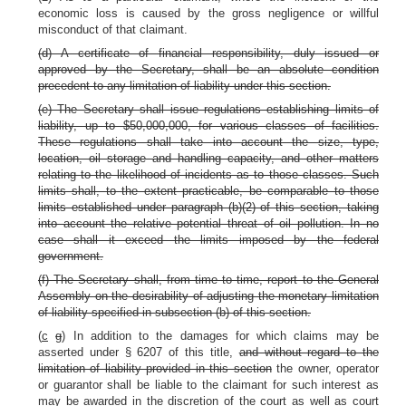
economic loss is caused by the gross negligence or willful
misconduct of that claimant.
(d) A certificate of financial responsibility, duly issued or
approved by the Secretary, shall be an absolute condition
precedent to any limitation of liability under this section.
(e) The Secretary shall issue regulations establishing limits of
liability, up to $50,000,000, for various classes of facilities.
These regulations shall take into account the size, type,
location, oil storage and handling capacity, and other matters
relating to the likelihood of incidents as to those classes. Such
limits shall, to the extent practicable, be comparable to those
limits established under paragraph (b)(2) of this section, taking
into account the relative potential threat of oil pollution. In no
case shall it exceed the limits imposed by the federal
government.
(f) The Secretary shall, from time to time, report to the General
Assembly on the desirability of adjusting the monetary limitation
of liability specified in subsection (b) of this section.
(
c
g
) In addition to the damages for which claims may be
asserted under § 6207 of this title,
and without regard to the
limitation of liability provided in this section
the owner, operator
or guarantor shall be liable to the claimant for such interest as
may be awarded in the discretion of the court as well as court