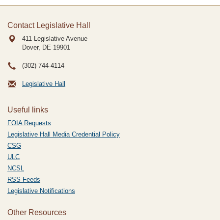
Contact Legislative Hall
411 Legislative Avenue
Dover, DE
19901
(302) 744-4114
Legislative Hall
Useful links
FOIA Requests
Legislative Hall Media Credential Policy
CSG
ULC
NCSL
RSS Feeds
Legislative Notifications
Other Resources