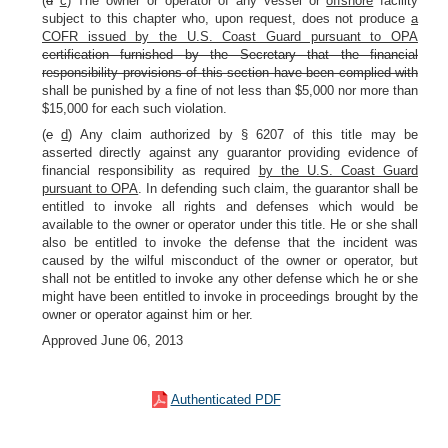
(
d
c
) The owner or operator of any vessel or
offshore
facility
subject to this chapter who, upon request, does not produce
a
COFR issued by the U.S. Coast Guard pursuant to OPA
certification furnished by the Secretary that the financial
responsibility provisions of this section have been complied with
shall be punished by a fine of not less than $5,000 nor more than
$15,000 for each such violation.
(
e
d
) Any claim authorized by § 6207 of this title may be
asserted directly against any guarantor providing evidence of
financial responsibility as required
by the U.S. Coast Guard
pursuant to OPA
. In defending such claim, the guarantor shall be
entitled to invoke all rights and defenses which would be
available to the owner or operator under this title. He or she shall
also be entitled to invoke the defense that the incident was
caused by the wilful misconduct of the owner or operator, but
shall not be entitled to invoke any other defense which he or she
might have been entitled to invoke in proceedings brought by the
owner or operator against him or her.
Approved June 06, 2013
Authenticated PDF