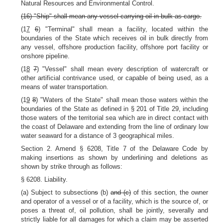
Natural Resources and Environmental Control.
(16) "Ship" shall mean any vessel carrying oil in bulk as cargo.
(1
7
6
) "Terminal" shall mean a facility, located within the
boundaries of the State which receives oil in bulk directly from
any vessel, offshore production facility, offshore port facility or
onshore pipeline.
(1
8
7
) "Vessel" shall mean every description of watercraft or
other artificial contrivance used, or capable of being used, as a
means of water transportation.
(1
9
8
) "Waters of the State" shall mean those waters within the
boundaries of the State as defined in § 201 of Title 29, including
those waters of the territorial sea which are in direct contact with
the coast of Delaware and extending from the line of ordinary low
water seaward for a distance of 3 geographical miles.
Section 2. Amend § 6208, Title 7 of the Delaware Code by
making insertions as shown by underlining and deletions as
shown by strike through as follows:
§ 6208. Liability.
(a) Subject to subsection
s
(b)
and (c)
of this section, the owner
and operator of a vessel or of a facility, which is the source of, or
poses a threat of, oil pollution, shall be jointly, severally and
strictly liable for all damages for which a claim may be asserted