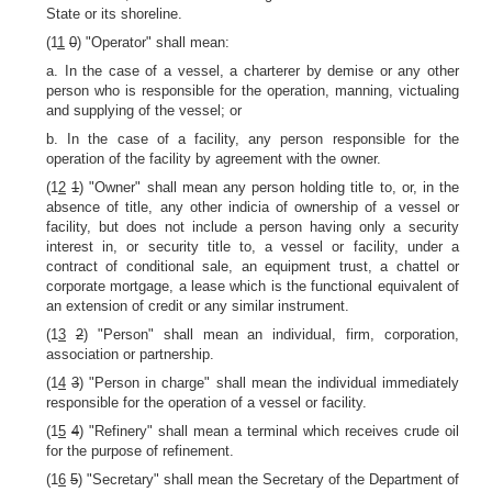
State or its shoreline.
(1
1
0
) "Operator" shall mean:
a. In the case of a vessel, a charterer by demise or any other
person who is responsible for the operation, manning, victualing
and supplying of the vessel; or
b. In the case of a facility, any person responsible for the
operation of the facility by agreement with the owner.
(1
2
1
) "Owner" shall mean any person holding title to, or, in the
absence of title, any other indicia of ownership of a vessel or
facility, but does not include a person having only a security
interest in, or security title to, a vessel or facility, under a
contract of conditional sale, an equipment trust, a chattel or
corporate mortgage, a lease which is the functional equivalent of
an extension of credit or any similar instrument.
(1
3
2
) "Person" shall mean an individual, firm, corporation,
association or partnership.
(1
4
3
) "Person in charge" shall mean the individual immediately
responsible for the operation of a vessel or facility.
(1
5
4
) "Refinery" shall mean a terminal which receives crude oil
for the purpose of refinement.
(1
6
5
) "Secretary" shall mean the Secretary of the Department of