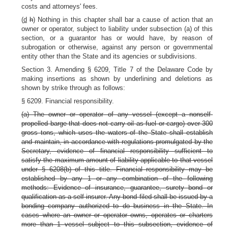
costs and attorneys' fees.
(
d
h
) Nothing in this chapter shall bar a cause of action that an
owner or operator, subject to liability under subsection (a) of this
section, or a guarantor has or would have, by reason of
subrogation or otherwise, against any person or governmental
entity other than the State and its agencies or subdivisions.
Section 3. Amending § 6209, Title 7 of the Delaware Code by
making insertions as shown by underlining and deletions as
shown by strike through as follows:
§ 6209. Financial responsibility.
(a) The owner or operator of any vessel (except a nonself-
propelled barge that does not carry oil as fuel or cargo) over 300
gross tons, which uses the waters of the State shall establish
and maintain, in accordance with regulations promulgated by the
Secretary, evidence of financial responsibility sufficient to
satisfy the maximum amount of liability applicable to that vessel
under § 6208(b) of this title. Financial responsibility may be
established by any 1 or any combination of the following
methods: Evidence of insurance, guarantee, surety bond or
qualification as a self-insurer. Any bond filed shall be issued by a
bonding company authorized to do business in the State. In
cases where an owner or operator owns, operates or charters
more than 1 vessel subject to this subsection, evidence of