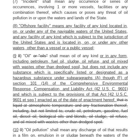
(7) "Incident" shall mean any occurrence or series of
occurrences, involving 1 or more vessels, facilities or any
combination thereof, which causes or poses any threat of oil
pollution in or upon the waters and lands of the State.
(8) "Offshore facility" means any facility of any kind located in,
on, or under any of the navigable waters of the United States,
and any facility of any kind which is subject to the jurisdiction of
the United States and is located in, on, or under any other
waters, other than a vessel or a public vessel;
(
9
8
) "Oil"
or "oils"
shall mean oil of any kind
or in any form,
including petroleum, fuel oil, sludge, oil refuse, and oil mixed
with wastes other than dredged spoil, but does not include any
substance which is specifically listed or designated as a
hazardous substance under subparagraphs (A) though (F) of
section 101 (14) of the Comprehensive Environmental
Response, Compensation, and Liability Act (42 U.S. C. 9601)
and which is subject to the provisions of that Act [42 U.S.C.
9601 et seq.] enacted as of the date of enactment hereof.
that is
liquid at atmospheric temperature and any fractionation thereof,
including, but not limited to, crude oil, petroleum, gasoline, fuel
oil, diesel oil, biological oils and blends, oil sludge, oil refuse,
and oil mixed with wastes other than dredged spoil.
(
10
9
) "Oil pollution" shall mean any discharge of oil that results
in a film on, emulsion in or sludge beneath the waters of the