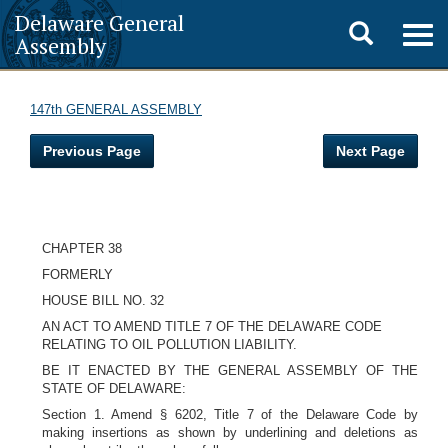
Delaware General
Toggle
Togg
Assembly
navig
search
147th GENERAL ASSEMBLY
Previous Page
Next Page
CHAPTER 38
FORMERLY
HOUSE BILL NO. 32
AN ACT TO AMEND TITLE 7 OF THE DELAWARE CODE
RELATING TO OIL POLLUTION LIABILITY.
BE IT ENACTED BY THE GENERAL ASSEMBLY OF THE
STATE OF DELAWARE:
Section 1. Amend § 6202, Title 7 of the Delaware Code by
making insertions as shown by underlining and deletions as