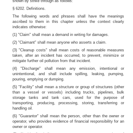
shown by strike through as follows:
§ 6202. Definitions.
The following words and phrases shall have the meanings
ascribed to them in this chapter unless the context clearly
indicates otherwise:
(1) "Claim" shall mean a demand in writing for damages.
(2) "Claimant" shall mean anyone who asserts a claim.
(3) "Cleanup costs" shall mean costs of reasonable measures
taken, after an incident has occurred, to prevent, minimize or
mitigate further oil pollution from that incident.
(4) "Discharge" shall mean any emission, intentional or
unintentional, and shall include spilling, leaking, pumping,
pouring, emptying or dumping.
(5) "Facility" shall mean a structure or group of structures (other
than a vessel or vessels) including trucks, pipelines, bulk
storage tanks and tank cars, used for the purpose of
transporting, producing, processing, storing, transferring or
handling oil.
(6) "Guarantor" shall mean the person, other than the owner or
operator, who provides evidence of financial responsibility for an
owner or operator.