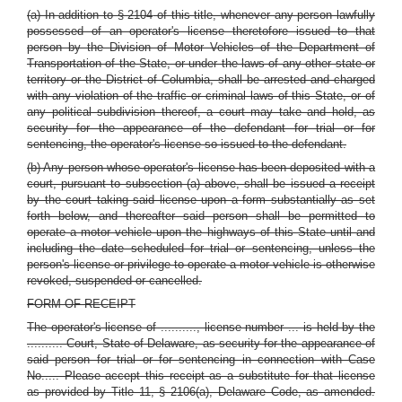
(a) In addition
to § 2104
of this title, whenever any person lawfully
possessed of an operator's license theretofore issued to that
person by the Division of Motor Vehicles of the Department of
Transportation of the State, or under the laws of any other state or
territory or the District of Columbia, shall be arrested and charged
with any violation of the traffic or criminal laws of this State, or of
any political subdivision thereof, a court may take and hold, as
security for the appearance of the defendant for trial or for
sentencing, the operator's license so issued to the defendant.
(b) Any person whose operator's license has been deposited with a
court, pursuant to subsection (a) above, shall be issued a receipt
by the court taking said license upon a form substantially as set
forth below, and thereafter said person shall be permitted to
operate a motor vehicle upon the highways of this State until and
including the date scheduled for trial or sentencing, unless the
person's license or privilege to operate a motor vehicle is otherwise
revoked, suspended or cancelled.
FORM OF RECEIPT
The operator's license of .........., license number ... is held by the
.......... Court, State of Delaware, as security for the appearance of
said person for trial or for sentencing in connection with Case
No..... Please accept this receipt as a substitute for that license
as provided by Title 11, § 2106(a), Delaware Code, as amended.