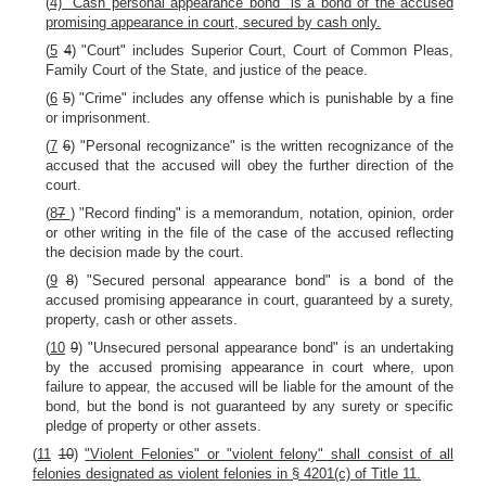
(
4) "Cash personal appearance bond" is a bond of the accused
promising appearance in court, secured by cash only.
(
5
4
) "Court" includes Superior Court, Court of Common Pleas,
Family Court of the State, and justice of the peace.
(
6
5
) "Crime" includes any offense which is punishable by a fine
or imprisonment.
(
7
6
) "Personal recognizance" is the written recognizance of the
accused that the accused will obey the further direction of the
court.
(
8
7
) "Record finding" is a memorandum, notation, opinion, order
or other writing in the file of the case of the accused reflecting
the decision made by the court.
(
9
8
) "Secured personal appearance bond" is a bond of the
accused promising appearance in court, guaranteed by a surety,
property, cash or other assets.
(
10
9
) "Unsecured personal appearance bond" is an undertaking
by the accused promising appearance in court where, upon
failure to appear, the accused will be liable for the amount of the
bond, but the bond is not guaranteed by any surety or specific
pledge of property or other assets.
(
11
10
)
"Violent Felonies" or "violent felony" shall consist of all
felonies designated as violent felonies in § 4201(c) of Title 11.