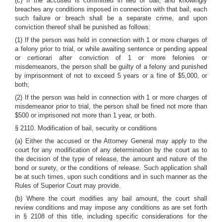
(c) If the accused is committed in lieu of bail, and knowingly
breaches any conditions imposed in connection with that bail, each
such failure or breach shall be a separate crime, and upon
conviction thereof shall be punished as follows:
(1) If the person was held in connection with 1 or more charges of
a felony prior to trial, or while awaiting sentence or pending appeal
or certiorari after conviction of 1 or more felonies or
misdemeanors, the person shall be guilty of a felony and punished
by imprisonment of not to exceed 5 years or a fine of $5,000, or
both;
(2) If the person was held in connection with 1 or more charges of
misdemeanor prior to trial, the person shall be fined not more than
$500 or imprisoned not more than 1 year, or both.
§ 2110. Modification of bail, security or conditions
(a) Either the accused or the Attorney General may apply to the
court for any modification of any determination by the court as to
the decision of the type of release, the amount and nature of the
bond or surety
,
or the conditions of release. Such application shall
be at such times, upon such conditions and in such manner as the
Rules of Superior Court may provide.
(b) Where the court modifies any bail amount, the court shall
review conditions and may impose any conditions as are set forth
in
§ 2108
of this title, including specific considerations for the