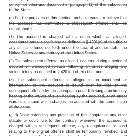
surety not otherwise described in paragraph (1) of this subsection
to the State.
(c) For the purposes of this section, probable cause to believe that
the accused has committed a subsequent offense shall be
established if:
(1) The accused is charged with a crime which, as alleged,
constitutes any violent felony as defined in § 4201(c) of this title or
any similar offense set forth under the laws of another state, the
United States or any territory of the United States;
(2) The subsequent offense, as alleged, occurred during a period of
secured or unsecured release following an arrest alleging any
violent felony as defined in § 4201(c) of this title; and
(3) The subsequent offense is alleged in an indictment or
information, or the accused is bound over for trial on the
subsequent offense by the appropriate court following a preliminary
hearing or the waiver of such hearing by the accused, or an arrest
warrant is issued which charges the accused with the commission
of the crime.
(
c
d
) Notwithstanding any provision of this chapter or any other
statute or court rule to the contrary, whenever the accused is
charged with a subsequent offense, any recognizance or bond
relating to the original offense shall be temporarily revoked, and