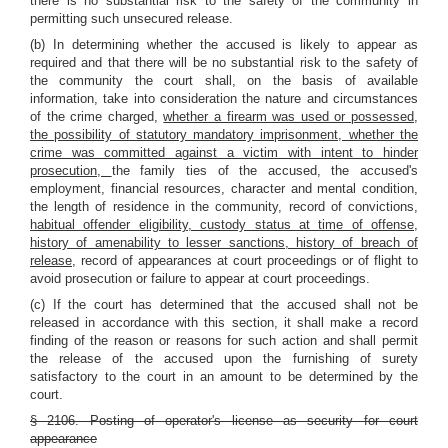
there is no substantial risk to the safety of the community in
permitting such unsecured release.
(b) In determining whether the accused is likely to appear as
required and that there will be no substantial risk to the safety of
the community the court shall, on the basis of available
information, take into consideration the nature and circumstances
of the crime charged,
whether a firearm was used or possessed,
the possibility of statutory mandatory imprisonment, whether the
crime was committed against a victim with intent to hinder
prosecution,
the family ties of the accused, the accused's
employment, financial resources, character and mental condition,
the length of residence in the community, record of convictions,
habitual offender eligibility, custody status at time of offense,
history of amenability to lesser sanctions, history of breach of
release
, record of appearances at court proceedings or of flight to
avoid prosecution or failure to appear at court proceedings.
(c) If the court has determined that the accused shall not be
released in accordance with this section, it shall make a record
finding of the reason or reasons for such action and shall permit
the release of the accused upon the furnishing of surety
satisfactory to the court in an amount to be determined by the
court.
§ 2106. Posting of operator's license as security for court
appearance