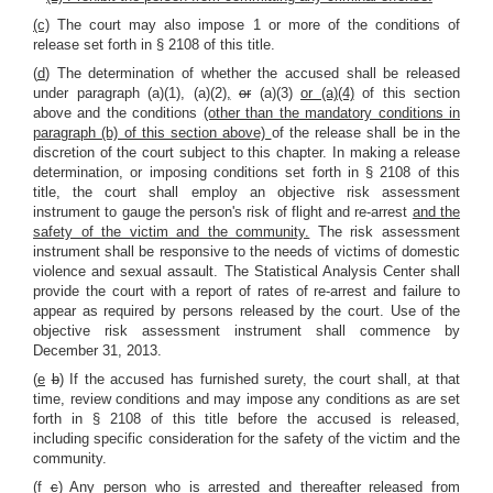
(c)
The court may also impose 1 or more of the conditions of
release set forth in
§ 2108
of this title.
(
d
) The determination of whether the accused shall be released
under paragraph (a)(1), (a)(2)
,
or
(a)(3)
or (a)(4)
of this section
above and the conditions
(other than the mandatory conditions in
paragraph (b) of this section above)
of the release shall be in the
discretion of the court subject to this chapter. In making a release
determination, or imposing conditions set forth in
§ 2108
of this
title, the court shall employ an objective risk assessment
instrument to gauge the person's risk of flight and re-arrest
and the
safety of the victim and the community.
The risk assessment
instrument shall be responsive to the needs of victims of domestic
violence and sexual assault. The Statistical Analysis Center shall
provide the court with a report of rates of re-arrest and failure to
appear as required by persons released by the court. Use of the
objective risk assessment instrument shall commence by
December 31, 2013.
(
e
b
) If the accused has furnished surety, the court shall, at that
time, review conditions and may impose any conditions as are set
forth in
§ 2108
of this title before the accused is released,
including specific consideration for the safety of the victim and the
community.
(
f
c
) Any person who is arrested and thereafter released from