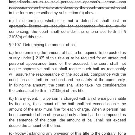
immediately return to said person the operator's license upon
reappearance on the date as ordered by the court, and as reflected
in the form as prescribed by subsection (b) above.
(e) In determining whether or not a defendant shall post an
operator's license as security for appearance for trial or for
sentencing, the court shall consider the criteria set forth
in §
2105(b)
of this title.
§ 2107. Determining the amount of bail
(a) In determining the amount of bail to be required to be posted as
surety under
§ 2105
of this title or to be required for an unsecured
personal appearance bond of the accused, the court shall not
require oppressive bail but shall require such bail as reasonably
will assure the reappearance of the accused, compliance with the
conditions set forth in the bond and the safety of the community.
In fixing the amount, the court shall also take into consideration
the criteria set forth in
§ 2105(b)
of this title.
(b) In any event, if a person is charged with an offense punishable
by fine only, the amount of the bail shall not exceed double the
amount of the maximum fine for each charge. When a person has
been convicted of an offense and only a fine has been imposed as
the sentence of the court, the amount of bail shall not exceed
double the amount of the fine.
(c) Nothwithstanding any provision of this title to the contrary, for a