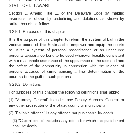
BE IT ENACTED BY THE GENERAL ASSEMBLY OF THE
STATE OF DELAWARE:
Section 1. Amend Title 11 of the Delaware Code by making
insertions as shown by underlining and deletions as shown by
strike through as follows:
§ 2101. Purposes of this chapter
It is the purpose of this chapter to reform the system of bail in the
various courts of this State and to empower and equip the courts
to utilize a system of personal recognizance or an unsecured
personal appearance bond to be used wherever feasible consistent
with a reasonable assurance of the appearance of the accused and
the safety of the community in connection with the release of
persons accused of crime pending a final determination of the
court as to the guilt of such persons.
§ 2102. Definitions
For purposes of this chapter the following definitions shall apply:
(1) "Attorney General" includes any Deputy Attorney General or
any other prosecutor of the State, county or municipality.
(2) "Bailable offense" is any offense not punishable by death.
(3) "Capital crime" includes any crime for which the punishment
shall be death.