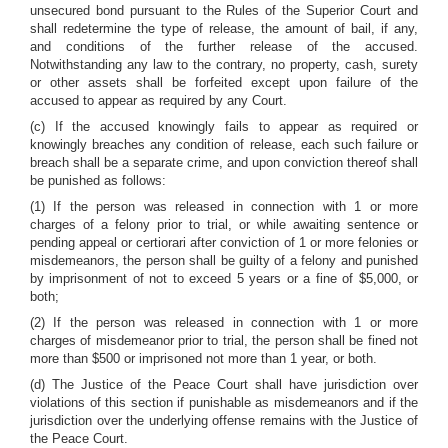
unsecured bond pursuant to the Rules of the Superior Court and
shall redetermine the type of release, the amount of bail, if any,
and conditions of the further release of the accused.
Notwithstanding any law to the contrary, no property, cash, surety
or other assets shall be forfeited except upon failure of the
accused to appear as required by any Court.
(c) If the accused knowingly fails to appear as required or
knowingly breaches any condition of release, each such failure or
breach shall be a separate crime, and upon conviction thereof shall
be punished as follows:
(1) If the person was released in connection with 1 or more
charges of a felony prior to trial, or while awaiting sentence or
pending appeal or certiorari after conviction of 1 or more felonies or
misdemeanors, the person shall be guilty of a felony and punished
by imprisonment of not to exceed 5 years or a fine of $5,000, or
both;
(2) If the person was released in connection with 1 or more
charges of misdemeanor prior to trial, the person shall be fined not
more than $500 or imprisoned not more than 1 year, or both.
(d) The Justice of the Peace Court shall have jurisdiction over
violations of this section if punishable as misdemeanors and if the
jurisdiction over the underlying offense remains with the Justice of
the Peace Court.