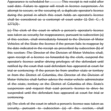
Appearance is scheduled for ........... This receipt is not valid after
said date. Failure to appear will result in license suspension. An
attempt to secure, or the securing of, a duplicate operator's license
during the period in which this court holds an operator's license
shall be considered as a contempt of court
under 11 Del. C., §
1271(3)
.
(c) The clerk of the court in which a person's operator's license
was taken as security for reappearance, pursuant to subsection (a)
of this section, shall immediately forward to the Division of Motor
Vehicles of the State the license if the person fails to reappear by
the date indicated in the receipt as prescribed by subsection (b) of
this section. The Director of the Division of Motor Vehicles shall,
upon receipt of a license so forwarded by the clerk, suspend the
operator's license and/or driving privileges of the defendant until
notified by the court that said defendant has appeared at court for
trial or sentencing. If the person be from another state or territory
or from the District of Columbia, the Director of the Division of
Motor Vehicles shall further advise the motor vehicle administrator
of the state, territory or the District of Columbia of this State's
suspension and request that said person's license to drive be
suspended until the defendant has appeared at court for trial or
sentencing.
(d) The clerk of the court in which a person's license was taken as
security, pursuant to subsection (a) of this section, shall