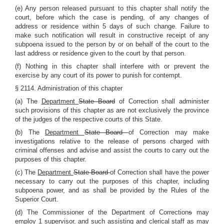
(e) Any person released pursuant to this chapter shall notify the
court, before which the case is pending, of any changes of
address or residence within 5 days of such change. Failure to
make such notification will result in constructive receipt of any
subpoena issued to the person by or on behalf of the court to the
last address or residence given to the court by that person.
(f) Nothing in this chapter shall interfere with or prevent the
exercise by any court of its power to punish for contempt.
§ 2114. Administration of this chapter
(a) The
Department
State Board
of Correction shall administer
such provisions of this chapter as are not exclusively the province
of the judges of the respective courts of this State.
(b) The
Department
State Board
of Correction may make
investigations relative to the release of persons charged with
criminal offenses and advise and assist the courts to carry out the
purposes of this chapter.
(c) The
Department
State Board
of Correction shall have the power
necessary to carry out the purposes of this chapter, including
subpoena power, and as shall be provided by the Rules of the
Superior Court.
(d) The Commissioner of the Department of Correction
s
may
employ 1 supervisor, and such assisting and clerical staff as may