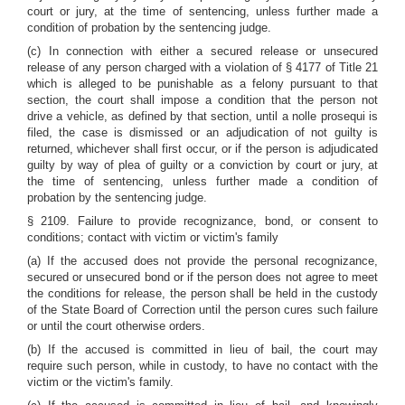
court or jury, at the time of sentencing, unless further made a
condition of probation by the sentencing judge.
(c) In connection with either a secured release or unsecured
release of any person charged with a violation of
§ 4177 of Title 21
which is alleged to be punishable as a felony pursuant to that
section, the court shall impose a condition that the person not
drive a vehicle, as defined by that section, until a nolle prosequi is
filed, the case is dismissed or an adjudication of not guilty is
returned, whichever shall first occur, or if the person is adjudicated
guilty by way of plea of guilty or a conviction by court or jury, at
the time of sentencing, unless further made a condition of
probation by the sentencing judge.
§ 2109. Failure to provide recognizance, bond, or consent to
conditions; contact with victim or victim's family
(a) If the accused does not provide the personal recognizance,
secured or unsecured bond or if the person does not agree to meet
the conditions for release, the person shall be held in the custody
of the State Board of Correction until the person cures such failure
or until the court otherwise orders.
(b) If the accused is committed in lieu of bail, the court may
require such person, while in custody, to have no contact with the
victim or the victim's family.