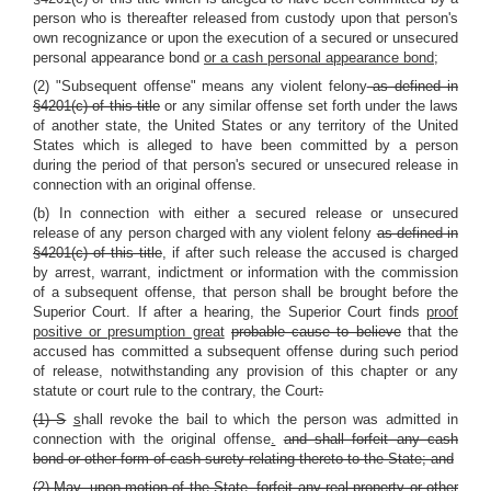
person who is thereafter released from custody upon that person's
own recognizance or upon the execution of a secured or unsecured
personal appearance bond
or a cash personal appearance bond;
(2) "Subsequent offense" means any violent felony
as defined in
§4201(c) of this title
or any similar offense set forth under the laws
of another state, the United States or any territory of the United
States which is alleged to have been committed by a person
during the period of that person's secured or unsecured release in
connection with an original offense.
(b) In connection with either a secured release or unsecured
release of any person charged with any violent felony
as defined in
§4201(c) of this title
, if after such release the accused is charged
by arrest, warrant, indictment or information with the commission
of a subsequent offense, that person shall be brought before the
Superior Court. If after a hearing, the Superior Court finds
proof
positive or presumption great
probable cause to believe
that the
accused has committed a subsequent offense during such period
of release, notwithstanding any provision of this chapter or any
statute or court rule to the contrary, the Court
:
(1) S
s
hall revoke the bail to which the person was admitted in
connection with the original offense
.
and shall forfeit any cash
bond or other form of cash surety relating thereto to the State; and
(2) May, upon motion of the State, forfeit any real property or other