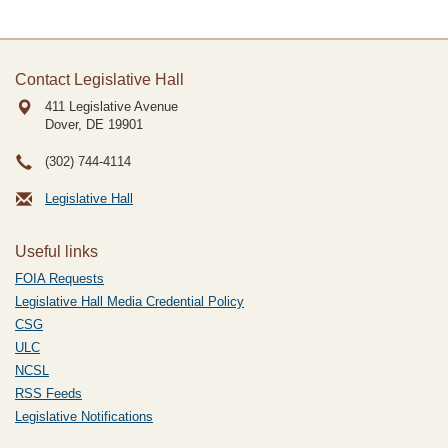
Contact Legislative Hall
411 Legislative Avenue
Dover, DE
19901
(302) 744-4114
Legislative Hall
Useful links
FOIA Requests
Legislative Hall Media Credential Policy
CSG
ULC
NCSL
RSS Feeds
Legislative Notifications