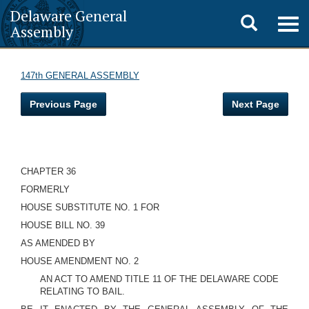
Delaware General
Toggle
Togg
Assembly
navig
search
147th GENERAL ASSEMBLY
Previous Page
Next Page
CHAPTER 36
FORMERLY
HOUSE SUBSTITUTE NO. 1 FOR
HOUSE BILL NO. 39
AS AMENDED BY
HOUSE AMENDMENT NO. 2
AN ACT TO AMEND TITLE 11 OF THE DELAWARE CODE
RELATING TO BAIL.