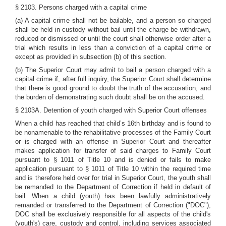
§ 2103. Persons charged with a capital crime
(a) A capital crime shall not be bailable, and a person so charged
shall be held in custody without bail until the charge be withdrawn,
reduced or dismissed or until the court shall otherwise order after a
trial which results in less than a conviction of a capital crime or
except as provided in subsection (b) of this section.
(b) The Superior Court may admit to bail a person charged with a
capital crime if, after full inquiry, the Superior Court shall determine
that there is good ground to doubt the truth of the accusation, and
the burden of demonstrating such doubt shall be on the accused.
§ 2103A. Detention of youth charged with Superior Court offenses
When a child has reached that child’s 16th birthday and is found to
be nonamenable to the rehabilitative processes of the Family Court
or is charged with an offense in Superior Court and thereafter
makes application for transfer of said charges to Family Court
pursuant to
§ 1011 of Title 10
and is denied or fails to make
application pursuant
to § 1011 of Title 10
within the required time
and is therefore held over for trial in Superior Court, the youth shall
be remanded to the Department of Correction if held in default of
bail. When a child (youth) has been lawfully administratively
remanded or transferred to the Department of Correction ("DOC"),
DOC shall be exclusively responsible for all aspects of the child's
(youth's) care, custody and control, including services associated