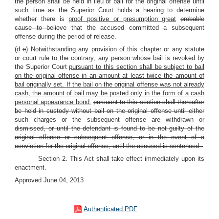
the person shall be held in lieu of bail for the original offense until
such time as the Superior Court holds a hearing to determine
whether there is
proof positive or presumption great
probable
cause to believe
that the accused committed a subsequent
offense during the period of release.
(
d
e
) Notwithstanding any provision of this chapter or any statute
or court rule to the contrary, any person whose bail is revoked by
the Superior Court
pursuant to this section shall be subject to bail
on the original offense in an amount at least twice the amount of
bail originally set. If the bail on the original offense was not already
cash, the amount of bail may be posted only in the form of a cash
personal appearance bond.
pursuant to this section shall thereafter
be held in custody without bail on the original offense until either
such charges or the subsequent offense are withdrawn or
dismissed, or until the defendant is found to be not guilty of the
original offense or subsequent offense, or in the event of a
conviction for the original offense, until the accused is sentenced
.
Section 2.
This Act shall take effect immediately upon its
enactment.
Approved June 04, 2013
Authenticated PDF