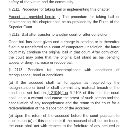
safety of the victim and the community.
§ 2111. Procedure for taking bail or implementing this chapter
Except as provided herein
,
t
T
he procedure for taking bail or
implementing this chapter shall be as provided by the Rules of the
Superior Court.
§ 2112. Bail after transfer to another court or after conviction
Once bail has been given and a charge is pending or is thereafter
filed in or transferred to a court of competent jurisdiction, the latter
court may continue the original bail in that court. After conviction,
the court may order that the original bail stand as bail pending
appeal or deny, increase or reduce bail.
§ 2113. Penalties for noncompliance with conditions of
recognizance; bond or conditions
(a) If the accused shall fail to appear as required by the
recognizance or bond or shall commit any material breach of the
conditions set forth in
§ 2104(b) or
§ 2108 of this title, the court
shall issue a warrant and cause the arrest of such person and the
cancellation of any recognizance and the return to the court for a
redetermination of the disposition of the accused.
(b) Upon the return of the accused before the court pursuant to
subsection (a) of this section or if the accused shall not be found,
the court shall act with respect to the forfeiture of any secured or