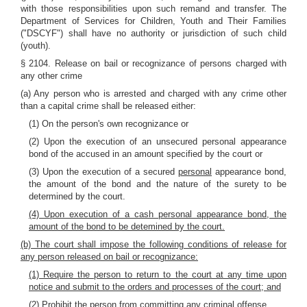
with those responsibilities upon such remand and transfer. The
Department of Services for Children, Youth and Their Families
("DSCYF") shall have no authority or jurisdiction of such child
(youth).
§ 2104. Release on bail or recognizance of persons charged with
any other crime
(a) Any person who is arrested and charged with any crime other
than a capital crime shall be released either:
(1) On the person's own recognizance or
(2) Upon the execution of an unsecured personal appearance
bond of the accused in an amount specified by the court or
(3) Upon the execution of a secured
personal
appearance bond,
the amount of the bond and the nature of the surety to be
determined by the court.
(4) Upon execution of a cash personal appearance bond, the
amount of the bond to be detemined by the court.
(b) The court shall impose the following conditions of release for
any person released on bail or recognizance:
(1) Require the person to return to the court at any time upon
notice and submit to the orders and processes of the court; and
(2) Prohibit the person from committing any criminal offense.