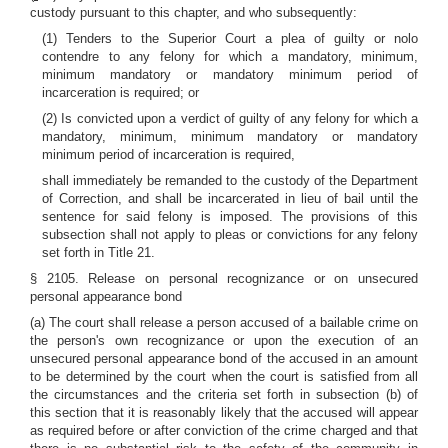
custody pursuant to this chapter, and who subsequently:
(1) Tenders to the Superior Court a plea of guilty or nolo
contendre to any felony for which a mandatory, minimum,
minimum mandatory or mandatory minimum period of
incarceration is required; or
(2) Is convicted upon a verdict of guilty of any felony for which a
mandatory, minimum, minimum mandatory or mandatory
minimum period of incarceration is required,
shall immediately be remanded to the custody of the Department
of Correction, and shall be incarcerated in lieu of bail until the
sentence for said felony is imposed. The provisions of this
subsection shall not apply to pleas or convictions for any felony
set forth in Title 21.
§ 2105. Release on personal recognizance or on unsecured
personal appearance bond
(a) The court shall release a person accused of a bailable crime on
the person's own recognizance or upon the execution of an
unsecured personal appearance bond of the accused in an amount
to be determined by the court when the court is satisfied from all
the circumstances and the criteria set forth in subsection (b) of
this section that it is reasonably likely that the accused will appear
as required before or after conviction of the crime charged and that