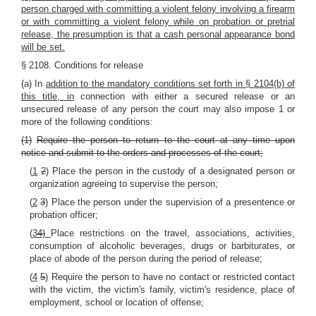
person charged with committing a violent felony involving a firearm
or with committing a violent felony while on probation or pretrial
release, the presumption is that a cash personal appearance bond
will be set.
§ 2108. Conditions for release
(a) In
addition to the mandatory conditions set forth in § 2104(b) of
this title, in
connection with either a secured release or an
unsecured release of any person the court may also impose 1 or
more of the following conditions:
(1)
Require the person to return to the court at any time upon
notice and submit to the orders and processes of the court;
(
1
2
) Place the person in the custody of a designated person or
organization agreeing to supervise the person;
(
2
3
) Place the person under the supervision of a presentence or
probation officer;
(
3
4)
Place restrictions on the travel, associations, activities,
consumption of alcoholic beverages, drugs or barbiturates, or
place of abode of the person during the period of release;
(
4
5
) Require the person to have no contact or restricted contact
with the victim, the victim's family, victim's residence, place of
employment, school or location of offense;