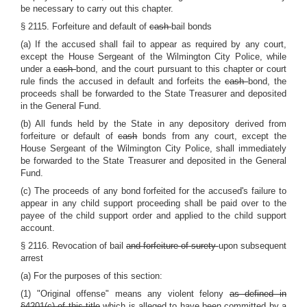
be necessary to carry out this chapter.
§ 2115. Forfeiture and default of
cash
bail bonds
(a) If the accused shall fail to appear as required by any court,
except the House Sergeant of the Wilmington City Police, while
under a
cash
bond, and the court pursuant to this chapter or court
rule finds the accused in default and forfeits the
cash
bond, the
proceeds shall be forwarded to the State Treasurer and deposited
in the General Fund.
(b) All funds held by the State in any depository derived from
forfeiture or default of
cash
bonds from any court, except the
House Sergeant of the Wilmington City Police, shall immediately
be forwarded to the State Treasurer and deposited in the General
Fund.
(c) The proceeds of any bond forfeited for the accused's failure to
appear in any child support proceeding shall be paid over to the
payee of the child support order and applied to the child support
account.
§ 2116. Revocation of bail
and forfeiture of surety
upon subsequent
arrest
(a) For the purposes of this section:
(1) "Original offense" means any violent felony
as defined in
§4201(c) of this title
which is alleged to have been committed by a