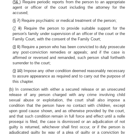
(
5
6
) Require periodic reports from the person to an appropriate
agent or officer of the court including the attorney for the
accused;
(
6
7
) Require psychiatric or medical treatment of the person;
(
7
8
) Require the person to provide suitable support for the
person's family under supervision of an officer of the court or the
Family Court, with the consent of the Family Court;
(
8
9
) Require a person who has been convicted to duly prosecute
any post-conviction remedies or appeals; and if the case is
affirmed or reversed and remanded, such person shall forthwith
surrender to the court;
(
9
10
) Impose any other condition deemed reasonably necessary
to assure appearance as required and to carry out the purpose of
this chapter.
(b) In connection with either a secured release or an unsecured
release of any person charged with any crime involving child
sexual abuse or exploitation, the court shall also impose a
condition that the person have no contact with children, except
upon good cause shown, and as otherwise provided by the court,
and that such condition remain in full force and effect until a nolle
prosequi is filed, the case is dismissed or an adjudication of not
guilty is returned, whichever shall first occur, or if the person is
adjudicated guilty by way of a plea of guilty or a conviction by