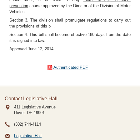
prevention
course approved by the Director of the Division of Motor
Vehicles.
Section 3. The division shall promulgate regulations to carry out
the provisions of this bill.
Section 4. This bill shall become effective 180 days from the date
it is signed into law.
Approved June 12, 2014
Authenticated PDF
Contact Legislative Hall
411 Legislative Avenue
Dover, DE
19901
(302) 744-4114
Legislative Hall