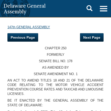
Delaware General
Toggle
Togg
Assembly
navig
search
147th GENERAL ASSEMBLY
Previous Page
Next Page
CHAPTER 250
FORMERLY
SENATE BILL NO. 178
AS AMENDED BY
SENATE AMENDMENT NO. 1
AN ACT TO AMEND TITLES 18 AND 21 OF THE DELAWARE
CODE RELATING TO THE MOTOR VEHICLE ACCIDENT
PREVENTION COURSE RATES AND TAXICAB AND LIMOUSINE
LICENSES.
BE IT ENACTED BY THE GENERAL ASSEMBLY OF THE
STATE OF DELAWARE: