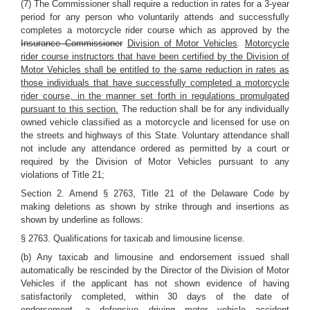
(7) The Commissioner shall require a reduction in rates for a 3-year
period for any person who voluntarily attends and successfully
completes a motorcycle rider course which as approved by the
Insurance Commissioner
Division of Motor Vehicles
.
Motorcycle
rider course instructors that have been certified by the Division of
Motor Vehicles shall be entitled to the same reduction in rates as
those individuals that have successfully completed a motorcycle
rider course, in the manner set forth in regulations promulgated
pursuant to this section.
The reduction shall be for any individually
owned vehicle classified as a motorcycle and licensed for use on
the streets and highways of this State. Voluntary attendance shall
not include any attendance ordered as permitted by a court or
required by the Division of Motor Vehicles pursuant to any
violations of Title 21;
Section 2. Amend § 2763, Title 21 of the Delaware Code by
making deletions as shown by strike through and insertions as
shown by underline as follows:
§ 2763. Qualifications for taxicab and limousine license.
(b) Any taxicab and limousine and endorsement issued shall
automatically be rescinded by the Director of the Division of Motor
Vehicles if the applicant has not shown evidence of having
satisfactorily completed, within 30 days of the date of
endorsement, a
defensive driving
motor vehicle accident