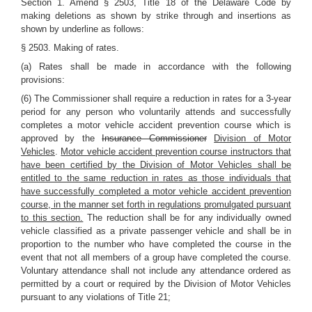
Section 1. Amend § 2503, Title 18 of the Delaware Code by
making deletions as shown by strike through and insertions as
shown by underline as follows:
§ 2503. Making of rates.
(a) Rates shall be made in accordance with the following
provisions:
(6) The Commissioner shall require a reduction in rates for a 3-year
period for any person who voluntarily attends and successfully
completes a motor vehicle accident prevention course which is
approved by the
Insurance Commissioner
Division of Motor
Vehicles
.
Motor vehicle accident prevention course instructors that
have been certified by the Division of Motor Vehicles shall be
entitled to the same reduction in rates as those individuals that
have successfully completed a motor vehicle accident prevention
course, in the manner set forth in regulations promulgated pursuant
to this section.
The reduction shall be for any individually owned
vehicle classified as a private passenger vehicle and shall be in
proportion to the number who have completed the course in the
event that not all members of a group have completed the course.
Voluntary attendance shall not include any attendance ordered as
permitted by a court or required by the Division of Motor Vehicles
pursuant to any violations of Title 21;