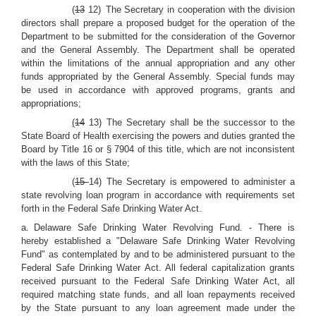
(
13
12) The Secretary in cooperation with the division
directors shall prepare a proposed budget for the operation of the
Department to be submitted for the consideration of the Governor
and the General Assembly. The Department shall be operated
within the limitations of the annual appropriation and any other
funds appropriated by the General Assembly. Special funds may
be used in accordance with approved programs, grants and
appropriations;
(
14
13) The Secretary shall be the successor to the
State Board of Health exercising the powers and duties granted the
Board by Title 16 or § 7904 of this title, which are not inconsistent
with the laws of this State;
(
15
14) The Secretary is empowered to administer a
state revolving loan program in accordance with requirements set
forth in the Federal Safe Drinking Water Act.
a. Delaware Safe Drinking Water Revolving Fund. - There is
hereby established a "Delaware Safe Drinking Water Revolving
Fund" as contemplated by and to be administered pursuant to the
Federal Safe Drinking Water Act. All federal capitalization grants
received pursuant to the Federal Safe Drinking Water Act, all
required matching state funds, and all loan repayments received
by the State pursuant to any loan agreement made under the