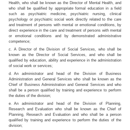
Health, who shall be known as the Director of Mental Health, and
who shall be qualified by appropriate formal education in a field
such as psychiatric medicine, psychiatric nursing, clinical
psychology or psychiatric social work directly related to the care
and treatment of persons with mental or emotional conditions, by
direct experience in the care and treatment of persons with mental
or emotional conditions and by demonstrated administrative
competence;
c. A Director of the Division of Social Services, who shall be
known as the Director of Social Services, and who shall be
qualified by education, ability and experience in the administration
of social work or services;
d. An administrator and head of the Division of Business
Administration and General Services who shall be known as the
Chief of Business Administration and General Services and who
shall be a person qualified by training and experience to perform
the duties of the division;
e. An administrator and head of the Division of Planning,
Research and Evaluation who shall be known as the Chief of
Planning, Research and Evaluation and who shall be a person
qualified by training and experience to perform the duties of the
division;