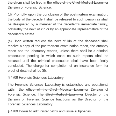
therefrom shall be filed in the
office of the Chief Medical Examiner
Division of Forensic Science.
(d) Promptly upon the conclusion of the postmortem examination,
the body of the decedent shall be released to such person as shall
be designated by a member of the decedent's immediate family,
preferably the next of kin or by an appropriate representative of the
decedent's estate.
(e) Upon written request the next of kin of the deceased shall
receive a copy of the postmortem examination report, the autopsy
report and the laboratory reports, unless there shall be a criminal
prosecution pending in which case no such reports shall be
released until the criminal prosecution shall have been finally
concluded. The charge for completion of an insurance form for
proof of death shall be $5.
§ 4708 Forensic Sciences Laboratory.
The Forensic Sciences Laboratory is established and operational
within the
office of the Chief Medical Examiner
Division of
Forensic Science.
The
Chief Medical Examiner
Director of the
Division of Forensic Science
functions as the Director of the
Forensic Sciences Laboratory.
§ 4709 Power to administer oaths and issue subpoenas.