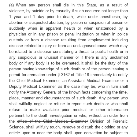
(a) When any person shall die in this State, as a result of
violence, by suicide or by casualty if such occurred not longer than
1 year and 1 day prior to death, while under anesthesia, by
abortion or suspected abortion, by poison or suspicion of poison or
suddenly when in apparent health or when unattended by a
physician or in any prison or penal institution or when in police
custody or from a disease resulting from employment including
disease related to injury or from an undiagnosed cause which may
be related to a disease constituting a threat to public health or in
any suspicious or unusual manner or if there is any unclaimed
body or if any body is to be cremated, it shall be the duty of the
person having knowledge of such death or of the person issuing a
permit for cremation under § 3162 of Title 16 immediately to notify
the Chief Medical Examiner, an Assistant Medical Examiner or a
Deputy Medical Examiner, as the case may be, who in turn shall
notify the Attorney General of the known facts concerning the time,
place, manner and circumstances of such death. Any person who
shall willfully neglect or refuse to report such death or who shall
refuse to make available prior medical or other information
pertinent to the death investigation or who, without an order from
the
office of the Chief Medical Examiner
Division of Forensic
Science
, shall willfully touch, remove or disturb the clothing or any
article upon or near the body shall upon conviction be subject to