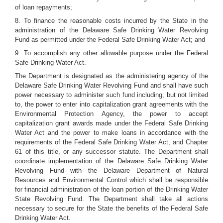
of loan repayments;
8. To finance the reasonable costs incurred by the State in the
administration of the Delaware Safe Drinking Water Revolving
Fund as permitted under the Federal Safe Drinking Water Act; and
9. To accomplish any other allowable purpose under the Federal
Safe Drinking Water Act.
The Department is designated as the administering agency of the
Delaware Safe Drinking Water Revolving Fund and shall have such
power necessary to administer such fund including, but not limited
to, the power to enter into capitalization grant agreements with the
Environmental Protection Agency, the power to accept
capitalization grant awards made under the Federal Safe Drinking
Water Act and the power to make loans in accordance with the
requirements of the Federal Safe Drinking Water Act, and Chapter
61 of this title, or any successor statute. The Department shall
coordinate implementation of the Delaware Safe Drinking Water
Revolving Fund with the Delaware Department of Natural
Resources and Environmental Control which shall be responsible
for financial administration of the loan portion of the Drinking Water
State Revolving Fund. The Department shall take all actions
necessary to secure for the State the benefits of the Federal Safe
Drinking Water Act.