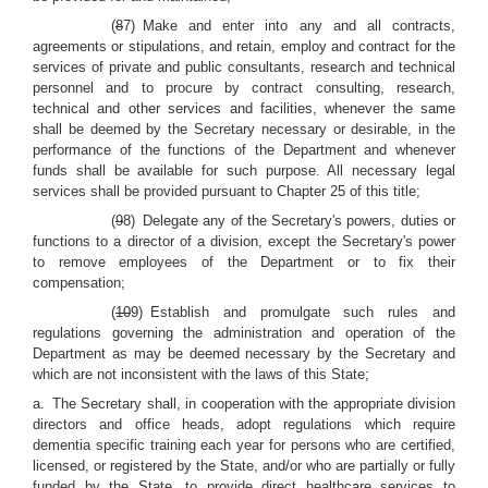
(
8
7) Make and enter into any and all contracts,
agreements or stipulations, and retain, employ and contract for the
services of private and public consultants, research and technical
personnel and to procure by contract consulting, research,
technical and other services and facilities, whenever the same
shall be deemed by the Secretary necessary or desirable, in the
performance of the functions of the Department and whenever
funds shall be available for such purpose. All necessary legal
services shall be provided pursuant to Chapter 25 of this title;
(
9
8) Delegate any of the Secretary's powers, duties or
functions to a director of a division, except the Secretary's power
to remove employees of the Department or to fix their
compensation;
(
10
9) Establish and promulgate such rules and
regulations governing the administration and operation of the
Department as may be deemed necessary by the Secretary and
which are not inconsistent with the laws of this State;
a. The Secretary shall, in cooperation with the appropriate division
directors and office heads, adopt regulations which require
dementia specific training each year for persons who are certified,
licensed, or registered by the State, and/or who are partially or fully
funded by the State, to provide direct healthcare services to