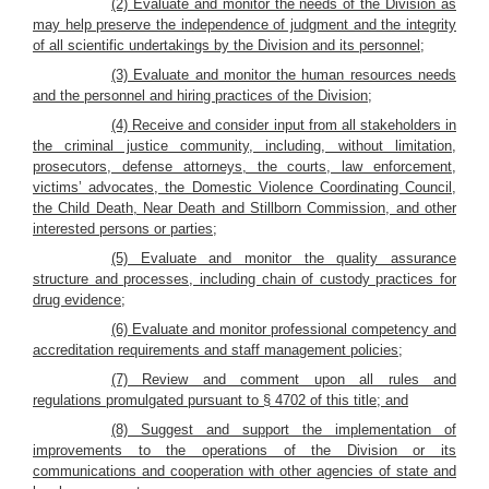
(2) Evaluate and monitor the needs of the Division as
may help preserve the independence of judgment and the integrity
of all scientific undertakings by the Division and its personnel;
(3) Evaluate and monitor the human resources needs
and the personnel and hiring practices of the Division;
(4) Receive and consider input from all stakeholders in
the criminal justice community, including, without limitation,
prosecutors, defense attorneys, the courts, law enforcement,
victims’ advocates, the Domestic Violence Coordinating Council,
the Child Death, Near Death and Stillborn Commission, and other
interested persons or parties;
(5) Evaluate and monitor the quality assurance
structure and processes, including chain of custody practices for
drug evidence;
(6) Evaluate and monitor professional competency and
accreditation requirements and staff management policies;
(7) Review and comment upon all rules and
regulations promulgated pursuant to § 4702 of this title; and
(8) Suggest and support the implementation of
improvements to the operations of the Division or its
communications and cooperation with other agencies of state and