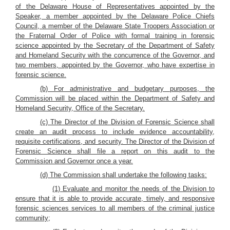
of the Delaware House of Representatives appointed by the
Speaker, a member appointed by the Delaware Police Chiefs
Council, a member of the Delaware State Troopers Association or
the Fraternal Order of Police with formal training in forensic
science appointed by the Secretary of the Department of Safety
and Homeland Security with the concurrence of the Governor, and
two members, appointed by the Governor, who have expertise in
forensic science.
(b) For administrative and budgetary purposes, the
Commission will be placed within the Department of Safety and
Homeland Security, Office of the Secretary.
(c) The Director of the Division of Forensic Science shall
create an audit process to include evidence accountability,
requisite certifications, and security. The Director of the Division of
Forensic Science shall file a report on this audit to the
Commission and Governor once a year.
(d) The Commission shall undertake the following tasks:
(1) Evaluate and monitor the needs of the Division to
ensure that it is able to provide accurate, timely, and responsive
forensic sciences services to all members of the criminal justice
community;