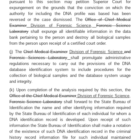
pursuant to this section may petition Superior Court for
expungement on the grounds that the conviction on which the
authority for including the DNA profile was based has been
reversed or the case dismissed. The
Office of Chief Medical
Examiner
Division of Forensic Science,
Forensic Science
Laboratory
shall expunge all identifiable information in the data
bank pertaining to the person and destroy all biological samples
from the person upon receipt of a certified court order.
(j) The
Chief Medical Examiner
Division of Forensic Science
and
Forensic Sciences Laboratory
shall promulgate administrative
regulations necessary to carry out the provisions of the DNA
database identification system to include procedures for the
collection of biological samples and the database system usage
and integrity.
(k) Upon completion of the analysis required by this section, the
Office of the Chief Medical Examiner
Division of Forensic Science,
Forensic Science Laboratory
shall forward to the State Bureau of
Identification the name and other identifying information required
by the State Bureau of Identification of each individual for whom a
DNA identification record is developed. Upon receipt of such
information the State Bureau of Identification shall make a notation
of the existence of such DNA identification record in the criminal
history record information file for such individual maintained