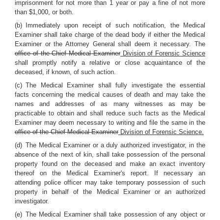
imprisonment for not more than 1 year or pay a fine of not more
than $1,000, or both.
(b) Immediately upon receipt of such notification, the Medical
Examiner shall take charge of the dead body if either the Medical
Examiner or the Attorney General shall deem it necessary. The
office of the Chief Medical Examiner
Division of Forensic Science
shall promptly notify a relative or close acquaintance of the
deceased, if known, of such action.
(c) The Medical Examiner shall fully investigate the essential
facts concerning the medical causes of death and may take the
names and addresses of as many witnesses as may be
practicable to obtain and shall reduce such facts as the Medical
Examiner may deem necessary to writing and file the same in the
office of the Chief Medical Examiner
Division of Forensic Science.
(d) The Medical Examiner or a duly authorized investigator, in the
absence of the next of kin, shall take possession of the personal
property found on the deceased and make an exact inventory
thereof on the Medical Examiner's report. If necessary an
attending police officer may take temporary possession of such
property in behalf of the Medical Examiner or an authorized
investigator.
(e) The Medical Examiner shall take possession of any object or