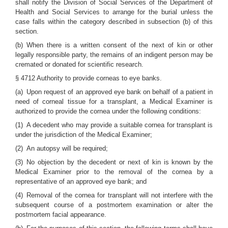
shall notify the Division of Social Services of the Department of
Health and Social Services to arrange for the burial unless the
case falls within the category described in subsection (b) of this
section.
(b) When there is a written consent of the next of kin or other
legally responsible party, the remains of an indigent person may be
cremated or donated for scientific research.
§ 4712 Authority to provide corneas to eye banks.
(a) Upon request of an approved eye bank on behalf of a patient in
need of corneal tissue for a transplant, a Medical Examiner is
authorized to provide the cornea under the following conditions:
(1) A decedent who may provide a suitable cornea for transplant is
under the jurisdiction of the Medical Examiner;
(2) An autopsy will be required;
(3) No objection by the decedent or next of kin is known by the
Medical Examiner prior to the removal of the cornea by a
representative of an approved eye bank; and
(4) Removal of the cornea for transplant will not interfere with the
subsequent course of a postmortem examination or alter the
postmortem facial appearance.