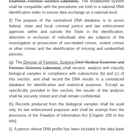
Examiner, Forensic Science Laboratory
. The established system
shall be compatible with the procedures set forth in a national DNA
identification index to ensure data exchange on a national level.
(f) The purpose of the centralized DNA database is to assist
federal, state and local criminal justice and law enforcement
agencies within and outside the State in the identification,
detection or exclusion of individuals who are subjects of the
investigation or prosecution of sex-related crimes, violent crimes
or other crimes and the identification of missing and unidentified
persons.
(g) The
Division of Forensic Science
Chief Medical Examiner and
Forensic Sciences Laboratory
shall receive, analyze and classify
biological samples in compliance with subsections (b) and (c) of
this section, and shall record the DNA results in a centralized
database for identification and statistical purposes. Except as
specifically provided in this section, the results of the analysis
shall be securely stored and shall remain confidential.
(h) Records produced from the biological samples shall be used
only for law enforcement purposes and shall be exempt from the
provisions of the Freedom of Information Act [Chapter 100 of this
title].
(i) A person whose DNA profile has been included in the data bank