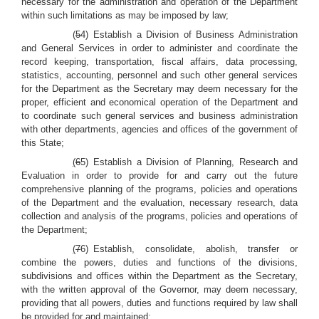
necessary for the administration and operation of the Department
within such limitations as may be imposed by law;
(
5
4) Establish a Division of Business Administration
and General Services in order to administer and coordinate the
record keeping, transportation, fiscal affairs, data processing,
statistics, accounting, personnel and such other general services
for the Department as the Secretary may deem necessary for the
proper, efficient and economical operation of the Department and
to coordinate such general services and business administration
with other departments, agencies and offices of the government of
this State;
(
6
5) Establish a Division of Planning, Research and
Evaluation in order to provide for and carry out the future
comprehensive planning of the programs, policies and operations
of the Department and the evaluation, necessary research, data
collection and analysis of the programs, policies and operations of
the Department;
(
7
6) Establish, consolidate, abolish, transfer or
combine the powers, duties and functions of the divisions,
subdivisions and offices within the Department as the Secretary,
with the written approval of the Governor, may deem necessary,
providing that all powers, duties and functions required by law shall
be provided for and maintained;