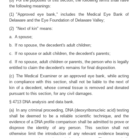
(b) For the purposes of this section, the following terms shall have
the following meanings:
(1) "Approved eye bank," includes the Medical Eye Bank of
Delaware and the Eye Foundation of Delaware Valley;
(2) "Next of kin" means:
a. A spouse;
b. If no spouse, the decedent's adult children;
c. If no spouse or adult children, the decedent's parents;
d. If no spouse, adult children or parents, the person who is legally
entitled to claim the decedent's remains for final disposition.
(c) The Medical Examiner or an approved eye bank, while acting
in compliance with this section, shall not be liable to the next of
kin of a decedent, whose corneal tissue is removed and donated
pursuant to this section, for any civil damages.
§ 4713 DNA analysis and data bank.
(a) In any criminal proceeding, DNA (deoxyribonucleic acid) testing
shall be deemed to be a reliable scientific technique, and the
evidence of a DNA profile comparison shall be admitted to prove or
disprove the identity of any person. This section shall not
otherwise limit the introduction of any relevant evidence bearing