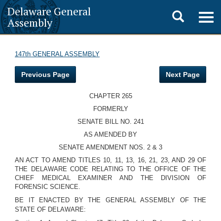
Delaware General
Toggle
Togg
Assembly
navig
search
147th GENERAL ASSEMBLY
Previous Page
Next Page
CHAPTER 265
FORMERLY
SENATE BILL NO. 241
AS AMENDED BY
SENATE AMENDMENT NOS. 2 & 3
AN ACT TO AMEND TITLES 10, 11, 13, 16, 21, 23, AND 29 OF
THE DELAWARE CODE RELATING TO THE OFFICE OF THE
CHIEF MEDICAL EXAMINER AND THE DIVISION OF
FORENSIC SCIENCE.
BE IT ENACTED BY THE GENERAL ASSEMBLY OF THE
STATE OF DELAWARE: