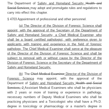
The Department of
Safety and Homeland Security
Health and
Social Services
may adopt and promulgate rules and regulations to
carry into effect this chapter.
§ 4703 Appointment of professional and other personnel.
(a) The Director of the Division of Forensic Science shall
appoint, with the approval of the Secretary of the Department of
Safety and Homeland Security, a Chief Medical Examiner, who
shall be a board certified pathologist, with preference given to
applicants with training and experience in the field of forensic
pathology. The Chief Medical Examiner shall serve at the pleasure
of the Director of the Division of Forensic Science and shall be
subject to removal with or without cause by the Director of the
Division of Forensic Science or the Secretary of the Department of
Safety and Homeland Security.
(b)
The
Chief Medical Examiner
Director of the Division of
Forensic Science
may appoint, with the approval of the
Department of
Safety and Homeland Security
Health and Social
Services, 2
Assistant Medical Examiners who shall be physicians
with 2 years or more of training or experience in pathology,
necessary numbers of Deputy Medical Examiners who shall be
practicing physicians and a Toxicologist who shall have a Ph.D.
degree in toxicology or pharmacology or a master's degree in