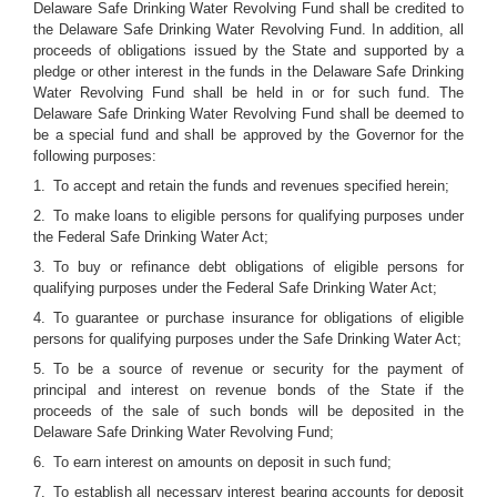
Delaware Safe Drinking Water Revolving Fund shall be credited to
the Delaware Safe Drinking Water Revolving Fund. In addition, all
proceeds of obligations issued by the State and supported by a
pledge or other interest in the funds in the Delaware Safe Drinking
Water Revolving Fund shall be held in or for such fund. The
Delaware Safe Drinking Water Revolving Fund shall be deemed to
be a special fund and shall be approved by the Governor for the
following purposes:
1. To accept and retain the funds and revenues specified herein;
2. To make loans to eligible persons for qualifying purposes under
the Federal Safe Drinking Water Act;
3. To buy or refinance debt obligations of eligible persons for
qualifying purposes under the Federal Safe Drinking Water Act;
4. To guarantee or purchase insurance for obligations of eligible
persons for qualifying purposes under the Safe Drinking Water Act;
5. To be a source of revenue or security for the payment of
principal and interest on revenue bonds of the State if the
proceeds of the sale of such bonds will be deposited in the
Delaware Safe Drinking Water Revolving Fund;
6. To earn interest on amounts on deposit in such fund;
7. To establish all necessary interest bearing accounts for deposit