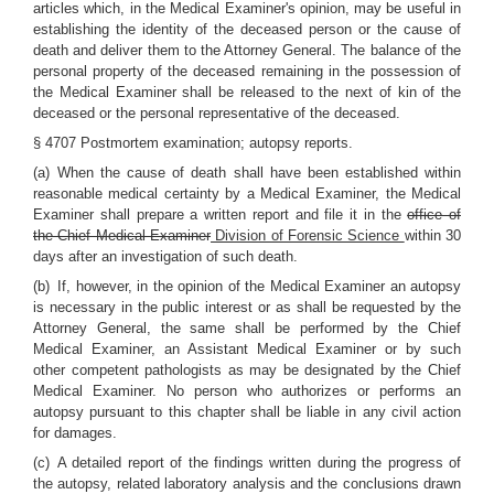
articles which, in the Medical Examiner's opinion, may be useful in
establishing the identity of the deceased person or the cause of
death and deliver them to the Attorney General. The balance of the
personal property of the deceased remaining in the possession of
the Medical Examiner shall be released to the next of kin of the
deceased or the personal representative of the deceased.
§ 4707 Postmortem examination; autopsy reports.
(a) When the cause of death shall have been established within
reasonable medical certainty by a Medical Examiner, the Medical
Examiner shall prepare a written report and file it in the
office of
the Chief Medical Examiner
Division of Forensic Science
within 30
days after an investigation of such death.
(b) If, however, in the opinion of the Medical Examiner an autopsy
is necessary in the public interest or as shall be requested by the
Attorney General, the same shall be performed by the Chief
Medical Examiner, an Assistant Medical Examiner or by such
other competent pathologists as may be designated by the Chief
Medical Examiner. No person who authorizes or performs an
autopsy pursuant to this chapter shall be liable in any civil action
for damages.
(c) A detailed report of the findings written during the progress of
the autopsy, related laboratory analysis and the conclusions drawn