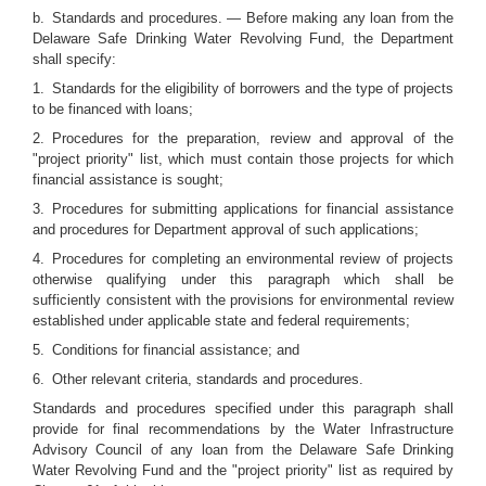
b. Standards and procedures. — Before making any loan from the
Delaware Safe Drinking Water Revolving Fund, the Department
shall specify:
1. Standards for the eligibility of borrowers and the type of projects
to be financed with loans;
2. Procedures for the preparation, review and approval of the
"project priority" list, which must contain those projects for which
financial assistance is sought;
3. Procedures for submitting applications for financial assistance
and procedures for Department approval of such applications;
4. Procedures for completing an environmental review of projects
otherwise qualifying under this paragraph which shall be
sufficiently consistent with the provisions for environmental review
established under applicable state and federal requirements;
5. Conditions for financial assistance; and
6. Other relevant criteria, standards and procedures.
Standards and procedures specified under this paragraph shall
provide for final recommendations by the Water Infrastructure
Advisory Council of any loan from the Delaware Safe Drinking
Water Revolving Fund and the "project priority" list as required by