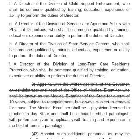
f. A Director of the Division of Child Support Enforcement, who
shall be someone qualified by training, education, experience or
ability to perform the duties of Director;
g. A Director of the Division of Services for Aging and Adults with
Physical Disabilities, who shall be someone qualified by training,
education, experience or ability to perform the duties of Director;
h. A Director of the Division of State Service Centers, who shall
be someone qualified by training, education, experience or ability
to perform the duties of Director;
i. A Director of the Division of Long-Term Care Residents
Protection, who shall be someone qualified by training, education,
experience or ability to perform the duties of Director;
3) Appoint, with the written approval of the Governor,
an administrator and head of the Office of Medical Examiner who
shall be known as the Medical Examiner of the State for a term of
10 years, subject to reappointment, but always subject to removal
for cause. The Medical Examiner shall be a physician licensed to
practice in this State and shall be a board certified pathologist,
with preference given to applicants with training and experience in
the field of forensic pathology;
(
4
3) Appoint such additional personnel as may be