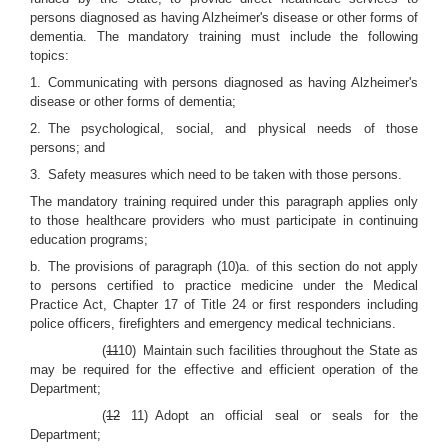
persons diagnosed as having Alzheimer's disease or other forms of
dementia. The mandatory training must include the following
topics:
1. Communicating with persons diagnosed as having Alzheimer's
disease or other forms of dementia;
2. The psychological, social, and physical needs of those
persons; and
3. Safety measures which need to be taken with those persons.
The mandatory training required under this paragraph applies only
to those healthcare providers who must participate in continuing
education programs;
b. The provisions of paragraph (10)a. of this section do not apply
to persons certified to practice medicine under the Medical
Practice Act, Chapter 17 of Title 24 or first responders including
police officers, firefighters and emergency medical technicians.
(
11
10) Maintain such facilities throughout the State as
may be required for the effective and efficient operation of the
Department;
(
12
11) Adopt an official seal or seals for the
Department;