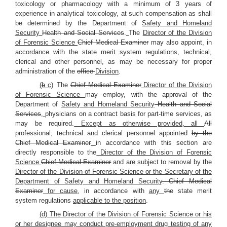
toxicology or pharmacology with a minimum of 3 years of
experience in analytical toxicology, at such compensation as shall
be determined by the Department of
Safety and Homeland
Security
Health and Social Services
.
The
Director of the Division
of Forensic Science
Chief Medical Examiner
may also appoint, in
accordance with the state merit system regulations, technical,
clerical and other personnel, as may be necessary for proper
administration of the
office
Division
.
(
b
c)
The
Chief Medical Examiner
Director of the Division
of Forensic Science
may employ, with the approval of the
Department of
Safety and Homeland Security
Health and Social
Services
,
physicians on a contract basis for part-time services, as
may be required.
Except as otherwise provided, all
All
professional, technical and clerical personnel appointed
by the
Chief Medical Examiner
in accordance with this section are
directly responsible to the
Director of the Division of Forensic
Science
Chief Medical Examiner
and are subject to removal by the
Director of the Division of Forensic Science or the Secretary of the
Department of Safety and Homeland Security
. Chief Medical
Examiner
for cause
, in accordance with
any
the
state merit
system regulations
applicable to the position
.
(d) The Director of the Division of Forensic Science or his
or her designee may conduct pre-employment drug testing of any