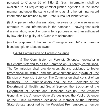
pursuant to Chapter 85 of Title 11. Such information shall be
available to all requesting criminal justice agencies in the same
manner and under the same conditions as all other criminal record
information maintained by the State Bureau of Identification.
(l) Any person who disseminates, receives or otherwise uses or
attempts to use information in the database, knowing that such
dissemination, receipt or use is for a purpose other than authorized
by law, shall be guilty of a Class A misdemeanor.
(m) For purposes of this section "biological sample" shall mean a
blood sample or a buccal swab.
§ 4714 Commission on Forensic Science
(a) The Commission on Forensic Science, hereinafter in
this chapter referred to as the Commission, is hereby established.
The Commission shall provide oversight and guidance to foster
professionalism within, and the development and growth of, the
Division of Forensic Science. The Commission shall consist of ten
members. The Commissioners shall be the Secretary of the
Department of Health and Social Service, the Secretary of the
Department of Safety and Homeland Security, the Attorney
General, or the Attorney General’s designee, the Public Defender
or the Public Defender’s designee, a member of the Delaware
State Senate appointed by the President Pro Tempore, a member