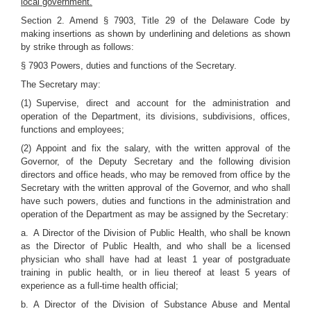
local government.
Section 2. Amend § 7903, Title 29 of the Delaware Code by
making insertions as shown by underlining and deletions as shown
by strike through as follows:
§ 7903 Powers, duties and functions of the Secretary.
The Secretary may:
(1) Supervise, direct and account for the administration and
operation of the Department, its divisions, subdivisions, offices,
functions and employees;
(2) Appoint and fix the salary, with the written approval of the
Governor, of the Deputy Secretary and the following division
directors and office heads, who may be removed from office by the
Secretary with the written approval of the Governor, and who shall
have such powers, duties and functions in the administration and
operation of the Department as may be assigned by the Secretary:
a. A Director of the Division of Public Health, who shall be known
as the Director of Public Health, and who shall be a licensed
physician who shall have had at least 1 year of postgraduate
training in public health, or in lieu thereof at least 5 years of
experience as a full-time health official;
b. A Director of the Division of Substance Abuse and Mental