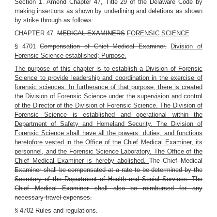
Section 1. Amend Chapter 47, Title 29 of the Delaware Code by
making insertions as shown by underlining and deletions as shown
by strike through as follows:
CHAPTER 47.
MEDICAL EXAMINERS
FORENSIC SCIENCE
§ 4701
Compensation of Chief Medical Examiner.
Division of
Forensic Science established; Purpose.
The purpose of this chapter is to establish a Division of Forensic
Science to provide leadership and coordination in the exercise of
forensic sciences. In furtherance of that purpose, there is created
the Division of Forensic Science under the supervision and control
of the Director of the Division of Forensic Science. The Division of
Forensic Science is established and operational within the
Department of Safety and Homeland Security. The Division of
Forensic Science shall have all the powers, duties, and functions
heretofore vested in the Office of the Chief Medical Examiner, its
personnel, and the Forensic Science Laboratory. The Office of the
Chief Medical Examiner is hereby abolished.
The Chief Medical
Examiner shall be compensated at a rate to be determined by the
Secretary of the Department of Health and Social Services. The
Chief Medical Examiner shall also be reimbursed for any
necessary travel expenses.
§ 4702 Rules and regulations.