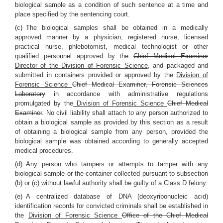
biological sample as a condition of such sentence at a time and
place specified by the sentencing court.
(c) The biological samples shall be obtained in a medically
approved manner by a physician, registered nurse, licensed
practical nurse, phlebotomist, medical technologist or other
qualified personnel approved by the
Chief Medical Examiner
Director of the Division of Forensic Science
, and packaged and
submitted in containers provided or approved by the
Division of
Forensic Science
Chief Medical Examiner, Forensic Sciences
Laboratory
in accordance with administrative regulations
promulgated by the
Division of Forensic Science
Chief Medical
Examiner
. No civil liability shall attach to any person authorized to
obtain a biological sample as provided by this section as a result
of obtaining a biological sample from any person, provided the
biological sample was obtained according to generally accepted
medical procedures.
(d) Any person who tampers or attempts to tamper with any
biological sample or the container collected pursuant to subsection
(b) or (c) without lawful authority shall be guilty of a Class D felony.
(e) A centralized database of DNA (deoxyribonucleic acid)
identification records for convicted criminals shall be established in
the
Division of Forensic Science
Office of the Chief Medical