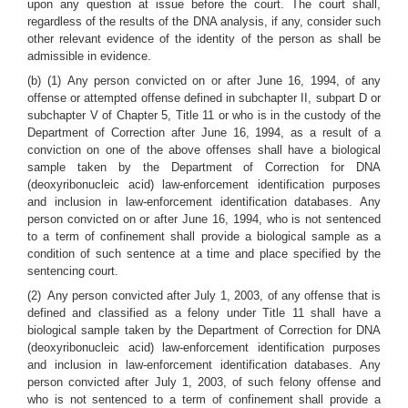
upon any question at issue before the court. The court shall,
regardless of the results of the DNA analysis, if any, consider such
other relevant evidence of the identity of the person as shall be
admissible in evidence.
(b) (1) Any person convicted on or after June 16, 1994, of any
offense or attempted offense defined in subchapter II, subpart D or
subchapter V of Chapter 5, Title 11 or who is in the custody of the
Department of Correction after June 16, 1994, as a result of a
conviction on one of the above offenses shall have a biological
sample taken by the Department of Correction for DNA
(deoxyribonucleic acid) law-enforcement identification purposes
and inclusion in law-enforcement identification databases. Any
person convicted on or after June 16, 1994, who is not sentenced
to a term of confinement shall provide a biological sample as a
condition of such sentence at a time and place specified by the
sentencing court.
(2) Any person convicted after July 1, 2003, of any offense that is
defined and classified as a felony under Title 11 shall have a
biological sample taken by the Department of Correction for DNA
(deoxyribonucleic acid) law-enforcement identification purposes
and inclusion in law-enforcement identification databases. Any
person convicted after July 1, 2003, of such felony offense and
who is not sentenced to a term of confinement shall provide a