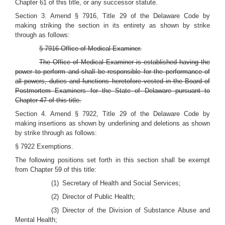
Chapter 61 of this title, or any successor statute.
Section 3. Amend § 7916, Title 29 of the Delaware Code by
making striking the section in its entirety as shown by strike
through as follows:
§ 7916 Office of Medical Examiner.
The Office of Medical Examiner is established having the
power to perform and shall be responsible for the performance of
all powers, duties and functions heretofore vested in the Board of
Postmortem Examiners for the State of Delaware pursuant to
Chapter 47 of this title.
Section 4. Amend § 7922, Title 29 of the Delaware Code by
making insertions as shown by underlining and deletions as shown
by strike through as follows:
§ 7922 Exemptions.
The following positions set forth in this section shall be exempt
from Chapter 59 of this title:
(1) Secretary of Health and Social Services;
(2) Director of Public Health;
(3) Director of the Division of Substance Abuse and
Mental Health;