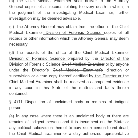
(b) The Chief Medical Examiner shall deliver to the Attorney
General copies of all records relating to every death in which, in
the judgment of the investigating Medical Examiner, further
investigation may be deemed advisable.
(c) The Attorney General may obtain from the
office of the Chief
Medical Examiner
Division of Forensic Science
copies of all
records or other information which the Attorney General may deem
necessary.
(d) The records of the
office of the Chief Medical Examiner
Division of Forensic Science
prepared by the
Director of the
Division of Forensic Science
Chief Medical Examiner
or by anyone
under the
Director’s
Chief Medical Examiner's
direction or
supervision or a true copy thereof certified by
the Director or
the
Chief Medical Examiner shall be received as competent evidence
in any court in this State of the matters and facts therein
contained.
§ 4711 Disposition of unclaimed body or remains of indigent
person.
(a) In any case where there is an unclaimed body or there are
remains of indigent persons and it is incumbent on the State or
any political subdivision thereof to bury such person found dead,
the Chief Medical Examiner or a duly authorized representative