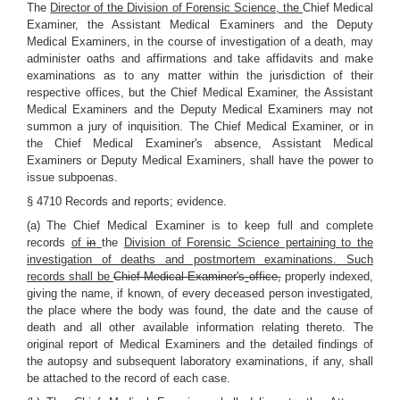
The
Director of the Division of Forensic Science, the
Chief Medical
Examiner, the Assistant Medical Examiners and the Deputy
Medical Examiners, in the course of investigation of a death, may
administer oaths and affirmations and take affidavits and make
examinations as to any matter within the jurisdiction of their
respective offices, but the Chief Medical Examiner, the Assistant
Medical Examiners and the Deputy Medical Examiners may not
summon a jury of inquisition. The Chief Medical Examiner, or in
the Chief Medical Examiner's absence, Assistant Medical
Examiners or Deputy Medical Examiners, shall have the power to
issue subpoenas.
§ 4710 Records and reports; evidence.
(a) The Chief Medical Examiner is to keep full and complete
records
of
in
the
Division of Forensic Science pertaining to the
investigation of deaths and postmortem examinations. Such
records shall be
Chief Medical Examiner's
office,
properly indexed,
giving the name, if known, of every deceased person investigated,
the place where the body was found, the date and the cause of
death and all other available information relating thereto. The
original report of Medical Examiners and the detailed findings of
the autopsy and subsequent laboratory examinations, if any, shall
be attached to the record of each case.