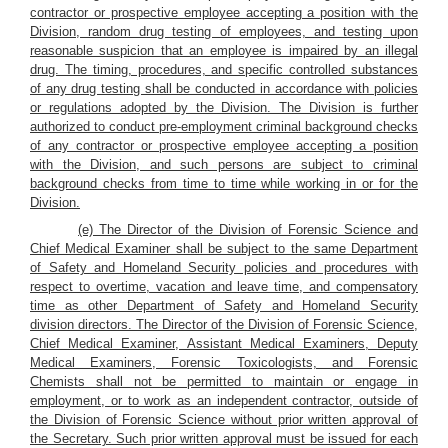
contractor or prospective employee accepting a position with the
Division, random drug testing of employees, and testing upon
reasonable suspicion that an employee is impaired by an illegal
drug. The timing, procedures, and specific controlled substances
of any drug testing shall be conducted in accordance with policies
or regulations adopted by the Division. The Division is further
authorized to conduct pre-employment criminal background checks
of any contractor or prospective employee accepting a position
with the Division, and such persons are subject to criminal
background checks from time to time while working in or for the
Division.
(e) The Director of the Division of Forensic Science and
Chief Medical Examiner shall be subject to the same Department
of Safety and Homeland Security policies and procedures with
respect to overtime, vacation and leave time, and compensatory
time as other Department of Safety and Homeland Security
division directors. The Director of the Division of Forensic Science,
Chief Medical Examiner, Assistant Medical Examiners, Deputy
Medical Examiners, Forensic Toxicologists, and Forensic
Chemists shall not be permitted to maintain or engage in
employment, or to work as an independent contractor, outside of
the Division of Forensic Science without prior written approval of
the Secretary. Such prior written approval must be issued for each