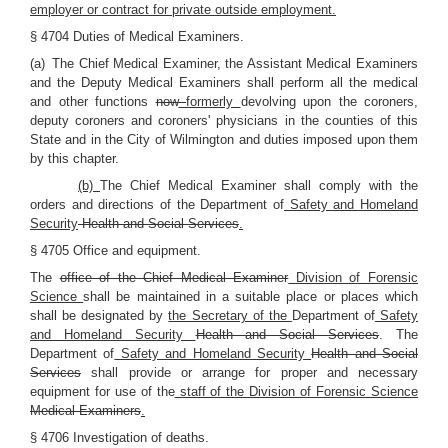
employer or contract for private outside employment.
§ 4704 Duties of Medical Examiners.
(a) The Chief Medical Examiner, the Assistant Medical Examiners
and the Deputy Medical Examiners shall perform all the medical
and other functions
now
formerly
devolving upon the coroners,
deputy coroners and coroners' physicians in the counties of this
State and in the City of Wilmington and duties imposed upon them
by this chapter.
(b)
The Chief Medical Examiner shall comply with the
orders and directions of the Department of
Safety and Homeland
Security
Health and Social Services
.
§ 4705 Office and equipment.
The
office of the Chief Medical Examiner
Division of Forensic
Science
shall be maintained in a suitable place or places which
shall be designated by
the Secretary of the
Department of
Safety
and Homeland Security
Health and Social Services
. The
Department of
Safety and Homeland Security
Health and Social
Services
shall provide or arrange for proper and necessary
equipment for use of the
staff of the Division of Forensic Science
Medical Examiners
.
§ 4706 Investigation of deaths.