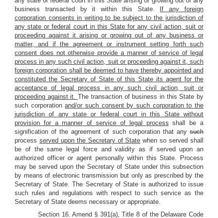
any state or federal court in this State arising or growing out of any
business transacted by it within this State.
If any foreign
corporation consents in writing to be subject to the jurisdiction of
any state or federal court in this State for any civil action, suit or
proceeding against it arising or growing out of any business or
matter, and if the agreement or instrument setting forth such
consent does not otherwise provide a manner of service of legal
process in any such civil action, suit or proceeding against it, such
foreign corporation shall be deemed to have thereby appointed and
constituted the Secretary of State of this State its agent for the
acceptance of legal process in any such civil action, suit or
proceeding against it.
The transaction of business in this State by
such corporation
and/or such consent by such corporation to the
jurisdiction of any state or federal court in this State without
provision for a manner of service of legal process
shall be a
signification of the agreement of such corporation that any
such
process
served upon the Secretary of State
when so served shall
be of the same legal force and validity as if served upon an
authorized officer or agent personally within this State. Process
may be served upon the Secretary of State under this subsection
by means of electronic transmission but only as prescribed by the
Secretary of State. The Secretary of State is authorized to issue
such rules and regulations with respect to such service as the
Secretary of State deems necessary or appropriate.
Section 16. Amend § 391(a), Title 8 of the Delaware Code