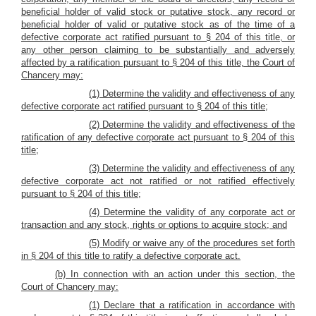
beneficial holder of valid stock or putative stock, any record or
beneficial holder of valid or putative stock as of the time of a
defective corporate act ratified pursuant to § 204 of this title, or
any other person claiming to be substantially and adversely
affected by a ratification pursuant to § 204 of this title, the Court of
Chancery may:
(1) Determine the validity and effectiveness of any
defective corporate act ratified pursuant to § 204 of this title;
(2) Determine the validity and effectiveness of the
ratification of any defective corporate act pursuant to § 204 of this
title;
(3) Determine the validity and effectiveness of any
defective corporate act not ratified or not ratified effectively
pursuant to § 204 of this title;
(4) Determine the validity of any corporate act or
transaction and any stock, rights or options to acquire stock; and
(5) Modify or waive any of the procedures set forth
in § 204 of this title to ratify a defective corporate act.
(b) In connection with an action under this section, the
Court of Chancery may:
(1) Declare that a ratification in accordance with