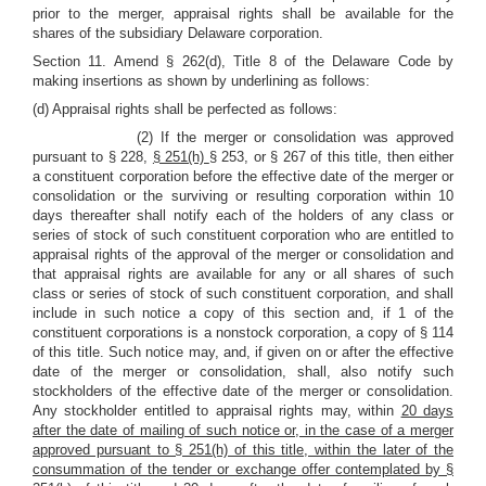
prior to the merger, appraisal rights shall be available for the
shares of the subsidiary Delaware corporation.
Section 11. Amend § 262(d), Title 8 of the Delaware Code by
making insertions as shown by underlining as follows:
(d) Appraisal rights shall be perfected as follows:
(2) If the merger or consolidation was approved
pursuant to § 228,
§ 251(h)
§ 253, or § 267 of this title, then either
a constituent corporation before the effective date of the merger or
consolidation or the surviving or resulting corporation within 10
days thereafter shall notify each of the holders of any class or
series of stock of such constituent corporation who are entitled to
appraisal rights of the approval of the merger or consolidation and
that appraisal rights are available for any or all shares of such
class or series of stock of such constituent corporation, and shall
include in such notice a copy of this section and, if 1 of the
constituent corporations is a nonstock corporation, a copy of § 114
of this title. Such notice may, and, if given on or after the effective
date of the merger or consolidation, shall, also notify such
stockholders of the effective date of the merger or consolidation.
Any stockholder entitled to appraisal rights may, within
20 days
after the date of mailing of such notice or, in the case of a merger
approved pursuant to § 251(h) of this title, within the later of the
consummation of the tender or exchange offer contemplated by §