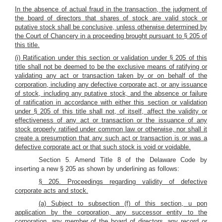
In the absence of actual fraud in the transaction, the judgment of
the board of directors that shares of stock are valid stock or
putative stock shall be conclusive, unless otherwise determined by
the Court of Chancery in a proceeding brought pursuant to § 205 of
this title.
(i) Ratification under this section or validation under § 205 of this
title shall not be deemed to be the exclusive means of ratifying or
validating any act or transaction taken by or on behalf of the
corporation, including any defective corporate act, or any issuance
of stock, including any putative stock, and the absence or failure
of ratification in accordance with either this section or validation
under § 205 of this title shall not, of itself, affect the validity or
effectiveness of any act or transaction or the issuance of any
stock properly ratified under common law or otherwise, nor shall it
create a presumption that any such act or transaction is or was a
defective corporate act or that such stock is void or voidable.
Section 5. Amend Title 8 of the Delaware Code by
inserting a new § 205 as shown by underlining as follows:
§ 205. Proceedings regarding validity of defective
corporate acts and stock.
(a) Subject to subsection (f) of this section, u
pon
application by the corporation, any successor entity to the
corporation, any member of the board of directors, any record or