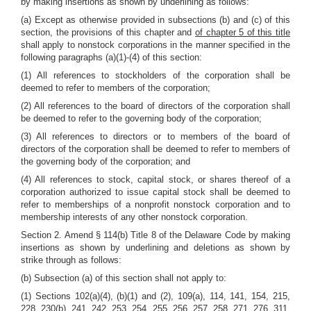
by making insertions as shown by underlining as follows:
(a) Except as otherwise provided in subsections (b) and (c) of this
section, the provisions of this chapter and
of chapter 5 of this title
shall apply to nonstock corporations in the manner specified in the
following paragraphs (a)(1)-(4) of this section:
(1) All references to stockholders of the corporation shall be
deemed to refer to members of the corporation;
(2) All references to the board of directors of the corporation shall
be deemed to refer to the governing body of the corporation;
(3) All references to directors or to members of the board of
directors of the corporation shall be deemed to refer to members of
the governing body of the corporation; and
(4) All references to stock, capital stock, or shares thereof of a
corporation authorized to issue capital stock shall be deemed to
refer to memberships of a nonprofit nonstock corporation and to
membership interests of any other nonstock corporation.
Section 2. Amend § 114(b) Title 8 of the Delaware Code by making
insertions as shown by underlining and deletions as shown by
strike through as follows:
(b) Subsection (a) of this section shall not apply to:
(1) Sections 102(a)(4), (b)(1) and (2), 109(a), 114, 141, 154, 215,
228, 230(b), 241, 242, 253, 254, 255, 256, 257, 258, 271, 276, 311,