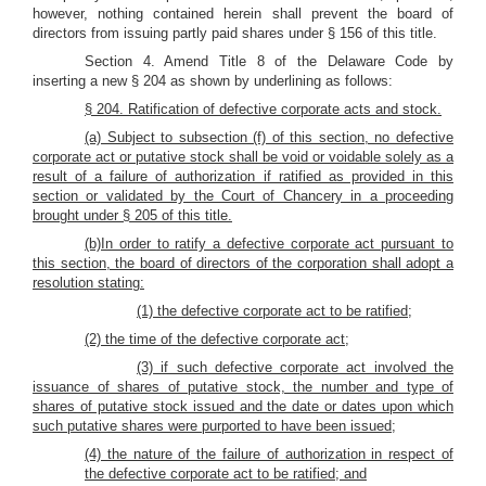
however, nothing contained herein shall prevent the board of
directors from issuing partly paid shares under § 156 of this title.
Section 4. Amend Title 8 of the Delaware Code by
inserting a new § 204 as shown by underlining as follows:
§ 204. Ratification of defective corporate acts and stock.
(a) Subject to subsection (f) of this section, no defective
corporate act or putative stock shall be void or voidable solely as a
result of a failure of authorization if ratified as provided in this
section or validated by the Court of Chancery in a proceeding
brought under § 205 of this title.
(b)In order to ratify a defective corporate act pursuant to
this section, the board of directors of the corporation shall adopt a
resolution stating:
(1) the defective corporate act to be ratified;
(2) the time of the defective corporate act;
(3) if such defective corporate act involved the
issuance of shares of putative stock, the number and type of
shares of putative stock issued and the date or dates upon which
such putative shares were purported to have been issued;
(4) the nature of the failure of authorization in respect of
the defective corporate act to be ratified; and