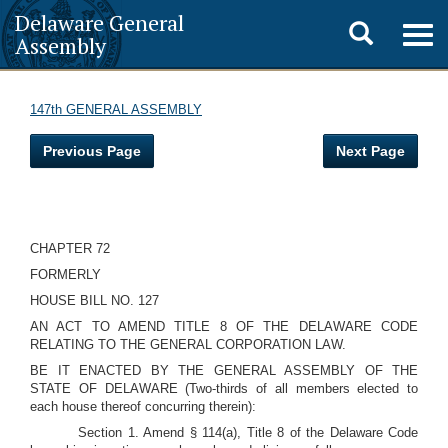
Delaware General
Toggle
Togg
Assembly
navig
search
147th GENERAL ASSEMBLY
Previous Page
Next Page
CHAPTER 72
FORMERLY
HOUSE BILL NO. 127
AN ACT TO AMEND TITLE 8 OF THE DELAWARE CODE
RELATING TO THE GENERAL CORPORATION LAW.
BE IT ENACTED BY THE GENERAL ASSEMBLY OF THE
STATE OF DELAWARE (Two-thirds of all members elected to
each house thereof concurring therein):
Section 1. Amend § 114(a), Title 8 of the Delaware Code