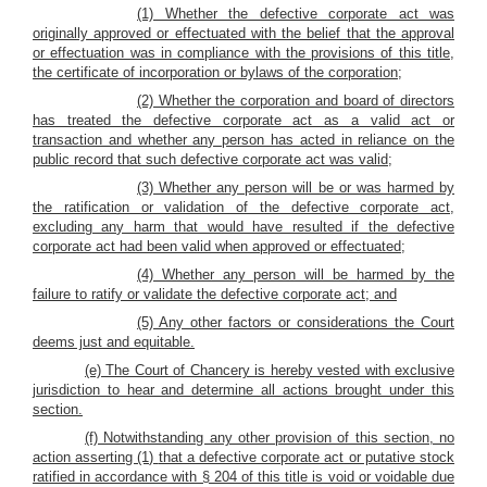
(1) Whether the defective corporate act was
originally approved or effectuated with the belief that the approval
or effectuation was in compliance with the provisions of this title,
the certificate of incorporation or bylaws of the corporation;
(2) Whether the corporation and board of directors
has treated the defective corporate act as a valid act or
transaction and whether any person has acted in reliance on the
public record that such defective corporate act was valid;
(3) Whether any person will be or was harmed by
the ratification or validation of the defective corporate act,
excluding any harm that would have resulted if the defective
corporate act had been valid when approved or effectuated;
(4) Whether any person will be harmed by the
failure to ratify or validate the defective corporate act; and
(5) Any other factors or considerations the Court
deems just and equitable.
(e) The Court of Chancery is hereby vested with exclusive
jurisdiction to hear and determine all actions brought under this
section.
(f) Notwithstanding any other provision of this section, no
action asserting (1)
that a defective corporate act or putative stock
ratified in accordance with § 204 of this title is void or voidable due