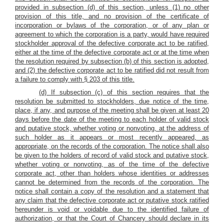
provided in subsection (d) of this section, unless (1) no other
provision of this title, and no provision of the certificate of
incorporation or bylaws of the corporation, or of any plan or
agreement to which the corporation is a party, would have required
stockholder approval of the defective corporate act to be ratified,
either at the time of the defective corporate act or at the time when
the resolution required by subsection (b) of this section is adopted,
and (2) the defective corporate act to be ratified did not result from
a failure to comply with § 203 of this title.
(d) If subsection (c) of this section requires that the
resolution be submitted to stockholders, due notice of the time,
place, if any, and purpose of the meeting shall be given at least 20
days before the date of the meeting to each holder of valid stock
and putative stock, whether voting or nonvoting, at the address of
such holder as it appears or most recently appeared, as
appropriate, on the records of the corporation. The notice shall also
be given to the holders of record of valid stock and putative stock,
whether voting or nonvoting, as of the time of the defective
corporate act, other than holders whose identities or addresses
cannot be determined from the records of the corporation. The
notice shall contain a copy of the resolution and
a statement that
any claim that the defective corporate act or putative stock ratified
hereunder is void or voidable due to the identified failure of
authorization, or that the Court of Chancery should declare in its