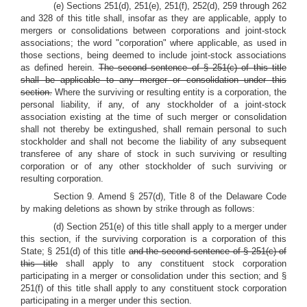
(e) Sections 251(d), 251(e), 251(f), 252(d), 259 through 262
and 328 of this title shall, insofar as they are applicable, apply to
mergers or consolidations between corporations and joint-stock
associations; the word "corporation" where applicable, as used in
those sections, being deemed to include joint-stock associations
as defined herein.
The second sentence of § 251(c) of this title
shall be applicable to any merger or consolidation under this
section.
Where the surviving or resulting entity is a corporation, the
personal liability, if any, of any stockholder of a joint-stock
association existing at the time of such merger or consolidation
shall not thereby be extingushed, shall remain personal to such
stockholder and shall not become the liability of any subsequent
transferee of any share of stock in such surviving or resulting
corporation or of any other stockholder of such surviving or
resulting corporation.
Section 9. Amend § 257(d), Title 8 of the Delaware Code
by making deletions as shown by strike through as follows:
(d) Section 251(e) of this title shall apply to a merger under
this section, if the surviving corporation is a corporation of this
State; § 251(d) of this title
and the second sentence of § 251(c) of
this title
shall apply to any constituent stock corporation
participating in a merger or consolidation under this section; and §
251(f) of this title shall apply to any constituent stock corporation
participating in a merger under this section.