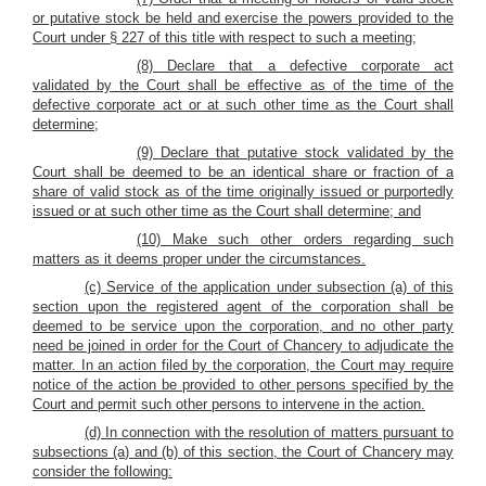
or putative stock be held and exercise the powers provided to the
Court under § 227 of this title with respect to such a meeting;
(8) Declare that a defective corporate act
validated by the Court shall be effective as of the time of the
defective corporate act or at such other time as the Court shall
determine;
(9) Declare that putative stock validated by the
Court shall be deemed to be an identical share or fraction of a
share of valid stock as of the time originally issued or purportedly
issued or at such other time as the Court shall determine; and
(10) Make such other orders regarding such
matters as it deems proper under the circumstances.
(c) Service of the application under subsection (a) of this
section upon the registered agent of the corporation shall be
deemed to be service upon the corporation, and no other party
need be joined in order for the Court of Chancery to adjudicate the
matter. In an action filed by the corporation, the Court may require
notice of the action be provided to other persons specified by the
Court and permit such other persons to intervene in the action.
(d) In connection with the resolution of matters pursuant to
subsections (a) and (b) of this section, the Court of Chancery may
consider the following: