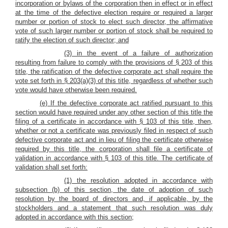
incorporation or bylaws of the corporation then in effect or in effect
at the time of the defective election require or required a larger
number or portion of stock to elect such director, the affirmative
vote of such larger number or portion of stock shall be required to
ratify the election of such director; and
(3) in the event of a failure of authorization
resulting from failure to comply with the provisions of § 203 of this
title, the ratification of the defective corporate act shall require the
vote set forth in § 203(a)(3) of this title, regardless of whether such
vote would have otherwise been required.
(e) If the defective corporate act ratified pursuant to this
section would have required under any other section of this title the
filing of a certificate in accordance with § 103 of this title, then,
whether or not a certificate was previously filed in respect of such
defective corporate act and in lieu of filing the certificate otherwise
required by this title, the corporation shall file a certificate of
validation in accordance with § 103 of this title. The certificate of
validation shall set forth:
(1) the resolution adopted in accordance with
subsection (b) of this section, the date of adoption of such
resolution by the board of directors and, if applicable, by the
stockholders and a statement that such resolution was duly
adopted in accordance with this section;