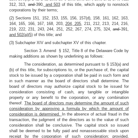
312, 313,
and
390,
and 503
of this title, which apply to nonstock
corporations by their terms;
(2) Sections 151, 152, 153, 155, 156, 157(d), 158, 161, 162, 163,
164, 165, 166, 167, 168, 203,
204, 205,
211, 212, 213, 214, 216,
219, 222, 231, 243, 244, 251, 252, 267, 274, 275, 324,
and
391,
and 502(a)(5)
of this title; and
(3) Subchapter XIV and subchapter XV of this chapter.
Section 3. Amend § 152, Title 8 of the Delaware Code by
making additions as shown by underlining as follows:
The consideration, as determined pursuant to § 153(a) and
(b) of this title, for subscriptions to, or the purchase of, the capital
stock to be issued by a corporation shall be paid in such form and
in such manner as the board of directors shall determine. The
board of directors may authorize capital stock to be issued for
consideration consisting of cash, any tangible or intangible
property or any benefit to the corporation, or any combination
thereof.
The board of directors may determine the amount of such
consideration by approving a formula by which the amount of
consideration is determined.
In the absence of actual fraud in the
transaction, the judgment of the directors as to the value of such
consideration shall be conclusive. The capital stock so issued
shall be deemed to be fully paid and nonassessable stock upon
receipt by the corporation of such consideration; provided,