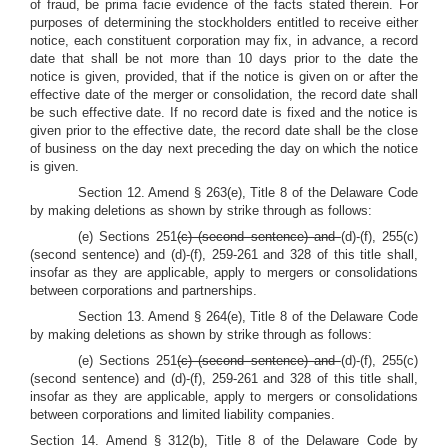
of fraud, be prima facie evidence of the facts stated therein. For
purposes of determining the stockholders entitled to receive either
notice, each constituent corporation may fix, in advance, a record
date that shall be not more than 10 days prior to the date the
notice is given, provided, that if the notice is given on or after the
effective date of the merger or consolidation, the record date shall
be such effective date. If no record date is fixed and the notice is
given prior to the effective date, the record date shall be the close
of business on the day next preceding the day on which the notice
is given.
Section 12. Amend § 263(e), Title 8 of the Delaware Code
by making deletions as shown by strike through as follows:
(e) Sections 251
(c) (second sentence) and
(d)-(f), 255(c)
(second sentence) and (d)-(f), 259-261 and 328 of this title shall,
insofar as they are applicable, apply to mergers or consolidations
between corporations and partnerships.
Section 13. Amend § 264(e), Title 8 of the Delaware Code
by making deletions as shown by strike through as follows:
(e) Sections 251
(c) (second sentence) and
(d)-(f), 255(c)
(second sentence) and (d)-(f), 259-261 and 328 of this title shall,
insofar as they are applicable, apply to mergers or consolidations
between corporations and limited liability companies.
Section 14. Amend § 312(b), Title 8 of the Delaware Code by