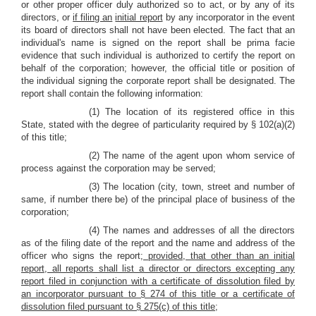
or other proper officer duly authorized so to act, or by any of its
directors, or
if filing an
initial report
by any incorporator in the event
its board of directors shall not have been elected. The fact that an
individual's name is signed on the report shall be prima facie
evidence that such individual is authorized to certify the report on
behalf of the corporation; however, the official title or position of
the individual signing the corporate report shall be designated. The
report shall contain the following information:
(1) The location of its registered office in this
State, stated with the degree of particularity required by § 102(a)(2)
of this title;
(2) The name of the agent upon whom service of
process against the corporation may be served;
(3) The location (city, town, street and number of
same, if number there be) of the principal place of business of the
corporation;
(4) The names and addresses of all the directors
as of the filing date of the report and the name and address of the
officer who signs the report
; provided, that other than an initial
report, all reports shall list a director or directors excepting any
report filed in conjunction with a certificate of dissolution filed by
an incorporator pursuant to § 274 of this title or a certificate of
dissolution filed pursuant to § 275(c) of this title
;