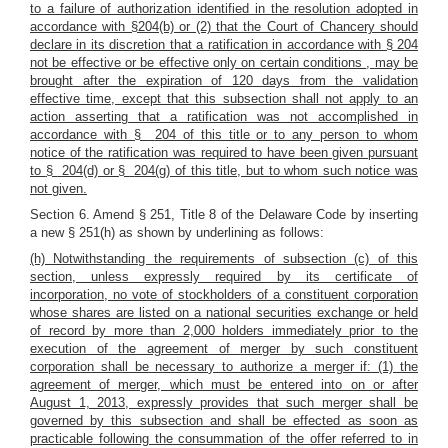
to a failure of authorization identified in the resolution adopted in
accordance with §204(b) or (2)
that the Court of Chancery should
declare in its discretion that a ratification in accordance with § 204
not be effective or be effective only on certain conditions
,
may be
brought after the expiration of 120 days from the validation
effective time, except that this subsection shall not apply to an
action asserting that a ratification was not accomplished in
accordance with
§
204 of this title or to any person to whom
notice of the ratification was required to have been given pursuant
to
§
204(d) or
§
204(g) of this title, but to whom such notice was
not given.
Section 6. Amend § 251, Title 8 of the Delaware Code by inserting
a new § 251(h) as shown by underlining as follows:
(h) Notwithstanding the requirements of subsection (c) of this
section, unless expressly required by its certificate of
incorporation, no vote of stockholders of a constituent corporation
whose shares are listed on a national securities exchange or held
of record by more than 2,000 holders immediately prior to the
execution of the agreement of merger by such constituent
corporation shall be necessary to authorize a merger if: (1) the
agreement of merger, which must be entered into on or after
August 1, 2013, expressly provides that such merger shall be
governed by this subsection and shall be effected as soon as
practicable following the consummation of the offer referred to in