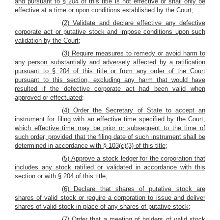
and pursuant to § 204 of this title is not effective or shall only be
effective at a time or upon conditions established by the Court;
(2) Validate and declare effective any defective
corporate act or putative stock and impose conditions upon such
validation by the Court;
(3) Require measures to remedy or avoid harm to
any person substantially and adversely affected by a ratification
pursuant to § 204 of this title or from any order of the Court
pursuant to this section, excluding any harm that would have
resulted if the defective corporate act had been valid when
approved or effectuated;
(4) Order the Secretary of State to accept an
instrument for filing with an effective time specified by the Court,
which effective time may be prior or subsequent to the time of
such order, provided that the filing date of such instrument shall be
determined in accordance with § 103(c)(3) of this title;
(5) Approve a stock ledger for the corporation that
includes any stock ratified or validated in accordance with this
section or with § 204 of this title;
(6) Declare that shares of putative stock are
shares of valid stock or require a corporation to issue and deliver
shares of valid stock in place of any shares of putative stock;
(7) Order that a meeting of holders of valid stock