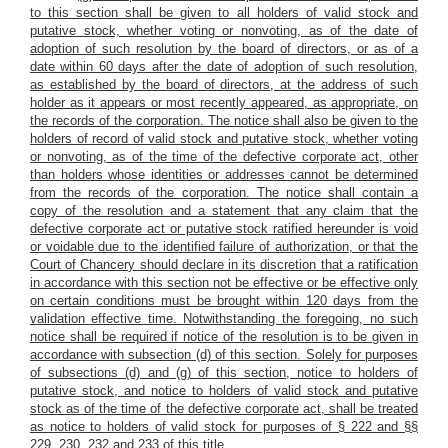
to this section shall be given to all holders of valid stock and
putative stock, whether voting or nonvoting, as of the date of
adoption of such resolution by the board of directors,
or as of a
date within 60 days after the date of adoption of such resolution,
as established by the board of directors,
at the address of such
holder as it appears or most recently appeared, as appropriate, on
the records of the corporation. The notice shall also be given to the
holders of record of valid stock and putative stock, whether voting
or nonvoting, as of the time of the defective corporate act, other
than holders whose identities or addresses cannot be determined
from the records of the corporation. The notice shall contain a
copy of the resolution and
a statement that any claim that the
defective corporate act or putative stock ratified hereunder is void
or voidable due to the identified failure of authorization, or that the
Court of Chancery should declare in its discretion that a ratification
in accordance with this section not be effective or be effective only
on certain conditions must be brought within 120 days from the
validation effective time.
Notwithstanding the foregoing, no such
notice shall be required if notice of the resolution is to be given in
accordance with subsection (d) of this section. Solely for purposes
of subsections (d) and (g) of this section, notice to holders of
putative stock, and notice to holders of valid stock and putative
stock as of the time of the defective corporate act, shall be treated
as notice to holders of valid stock for purposes of § 222 and §§
229, 230, 232 and 233 of this title.