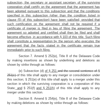
subsection, the secretary or assistant secretary of the surviving
corporation shall certify on the agreement that the agreement has
been adopted pursuant to this subsection and that the conditions
specified in this subsection (other than the condition listed in
clause (5) of this subsection) have been satisfied; provided that
such certification on the agreement shall not be required if a
certificate of merger is filed in lieu of filing the agreement. The
agreement so adopted and certified shall then be filed and shall
become effective, in accordance with § 103 of this title. Such filing
shall constitute a representation by the person who executes the
agreement that the facts stated in the certificate remain true
immediately prior to such filing.
Section 7. Amend § 252(e), Title 8 of the Delaware Code
by making insertions as shown by underlining and deletions as
shown by strike through as follows:
(e) Subsection (d)
of § 251
and the second sentence of §
251(c)
of this title shall apply to any merger or consolidation under
this section; § 251(e) of this title shall apply to a merger under this
section in which the surviving corporation is a corporation of this
State;
and
§ 251(f)
and § 251(h)
of this title shall apply to any
merger under this section.
Section 8. Amend § 254(e), Title 8 of the Delaware Code
by making deletions as shown by strike through as follows: