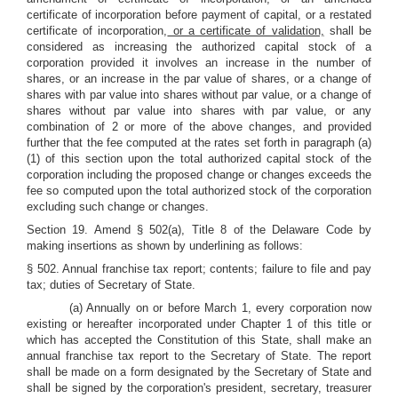
certificate of incorporation before payment of capital, or a restated
certificate of incorporation,
or a certificate of validation,
shall be
considered as increasing the authorized capital stock of a
corporation provided it involves an increase in the number of
shares, or an increase in the par value of shares, or a change of
shares with par value into shares without par value, or a change of
shares without par value into shares with par value, or any
combination of 2 or more of the above changes, and provided
further that the fee computed at the rates set forth in paragraph (a)
(1) of this section upon the total authorized capital stock of the
corporation including the proposed change or changes exceeds the
fee so computed upon the total authorized stock of the corporation
excluding such change or changes.
Section 19. Amend § 502(a), Title 8 of the Delaware Code by
making insertions as shown by underlining as follows:
§ 502. Annual franchise tax report; contents; failure to file and pay
tax; duties of Secretary of State.
(a) Annually on or before March 1, every corporation now
existing or hereafter incorporated under Chapter 1 of this title or
which has accepted the Constitution of this State, shall make an
annual franchise tax report to the Secretary of State. The report
shall be made on a form designated by the Secretary of State and
shall be signed by the corporation's president, secretary, treasurer