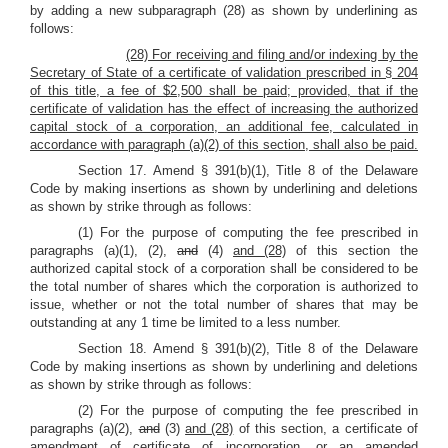
by adding a new subparagraph (28) as shown by underlining as
follows:
(28) For receiving and filing and/or indexing by the
Secretary of State of a certificate of validation prescribed in § 204
of this title, a fee of $2,500 shall be paid; provided, that if the
certificate of validation has the effect of increasing the authorized
capital stock of a corporation, an additional fee, calculated in
accordance with paragraph (a)(2) of this section, shall also be paid.
Section 17. Amend § 391(b)(1), Title 8 of the Delaware
Code by making insertions as shown by underlining and deletions
as shown by strike through as follows:
(1) For the purpose of computing the fee prescribed in
paragraphs (a)(1), (2),
and
(4)
and (28)
of this section the
authorized capital stock of a corporation shall be considered to be
the total number of shares which the corporation is authorized to
issue, whether or not the total number of shares that may be
outstanding at any 1 time be limited to a less number.
Section 18. Amend § 391(b)(2), Title 8 of the Delaware
Code by making insertions as shown by underlining and deletions
as shown by strike through as follows:
(2) For the purpose of computing the fee prescribed in
paragraphs (a)(2),
and
(3)
and (28)
of this section, a certificate of
amendment of certificate of incorporation, or an amended