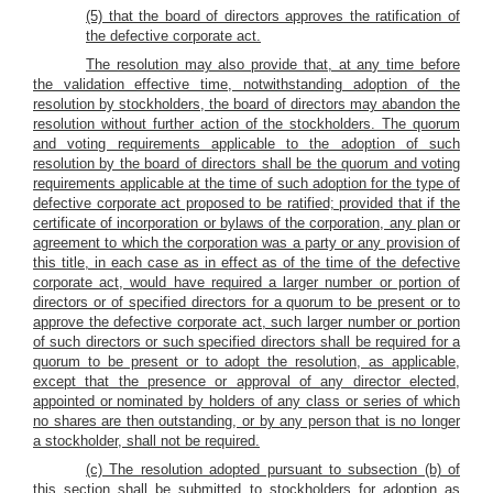
(5) that the board of directors approves the ratification of
the defective corporate act.
The resolution may also provide that, at any time before
the validation effective time, notwithstanding adoption of the
resolution by stockholders, the board of directors may abandon the
resolution without further action of the stockholders. The quorum
and voting requirements applicable to the adoption of such
resolution by the board of directors shall be the quorum and voting
requirements applicable at the time of such adoption for the type of
defective corporate act proposed to be ratified; provided that if the
certificate of incorporation or bylaws of the corporation, any plan or
agreement to which the corporation was a party or any provision of
this title, in each case as in effect as of the time of the defective
corporate act, would have required a larger number or portion of
directors or of specified directors for a quorum to be present or to
approve the defective corporate act, such larger number or portion
of such directors or such specified directors shall be required for a
quorum to be present or to adopt the resolution, as applicable,
except that the presence or approval of any director elected,
appointed or nominated by holders of any class or series of which
no shares are then outstanding, or by any person that is no longer
a stockholder, shall not be required.
(c) The resolution adopted pursuant to subsection (b) of
this section shall be submitted to stockholders for adoption as