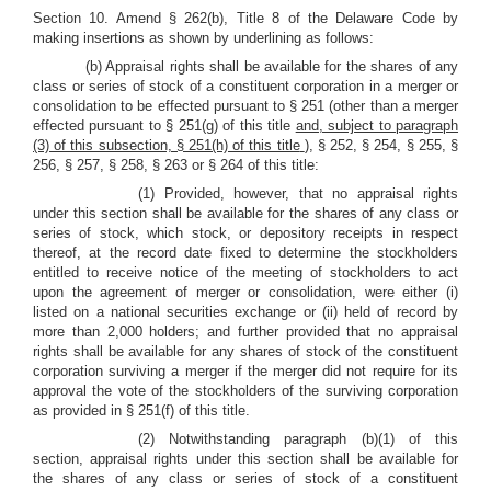
Section 10. Amend § 262(b), Title 8 of the Delaware Code by
making insertions as shown by underlining as follows:
(b) Appraisal rights shall be available for the shares of any
class or series of stock of a constituent corporation in a merger or
consolidation to be effected pursuant to § 251 (other than a merger
effected pursuant to § 251(g) of this title
and, subject to paragraph
(3) of this subsection, § 251(h) of this title
), § 252, § 254, § 255, §
256, § 257, § 258, § 263 or § 264 of this title:
(1) Provided, however, that no appraisal rights
under this section shall be available for the shares of any class or
series of stock, which stock, or depository receipts in respect
thereof, at the record date fixed to determine the stockholders
entitled to receive notice of the meeting of stockholders to act
upon the agreement of merger or consolidation, were either (i)
listed on a national securities exchange or (ii) held of record by
more than 2,000 holders; and further provided that no appraisal
rights shall be available for any shares of stock of the constituent
corporation surviving a merger if the merger did not require for its
approval the vote of the stockholders of the surviving corporation
as provided in § 251(f) of this title.
(2) Notwithstanding paragraph (b)(1) of this
section, appraisal rights under this section shall be available for
the shares of any class or series of stock of a constituent