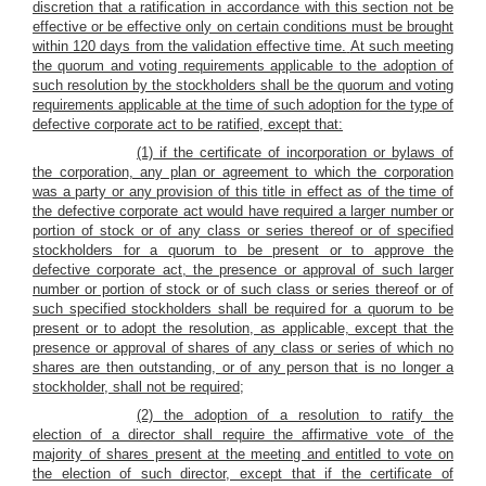
discretion that a ratification in accordance with this section not be
effective or be effective only on certain conditions must be brought
within 120 days from the validation effective time.
At such meeting
the quorum and voting requirements applicable to the adoption of
such resolution by the stockholders shall be the quorum and voting
requirements applicable at the time of such adoption for the type of
defective corporate act to be ratified, except that:
(1) if the certificate of incorporation or bylaws of
the corporation, any plan or agreement to which the corporation
was a party or any provision of this title in effect as of the time of
the defective corporate act would have required a larger number or
portion of stock or of any class or series thereof or of specified
stockholders for a quorum to be present or to approve the
defective corporate act, the presence or approval of such larger
number or portion of stock or of such class or series thereof or of
such specified stockholders shall be required for a quorum to be
present or to adopt the resolution, as applicable, except that the
presence or approval of shares of any class or series of which no
shares are then outstanding, or of any person that is no longer a
stockholder, shall not be required;
(2) the adoption of a resolution to ratify the
election of a director shall require the affirmative vote of the
majority of shares present at the meeting and entitled to vote on
the election of such director, except that if the certificate of