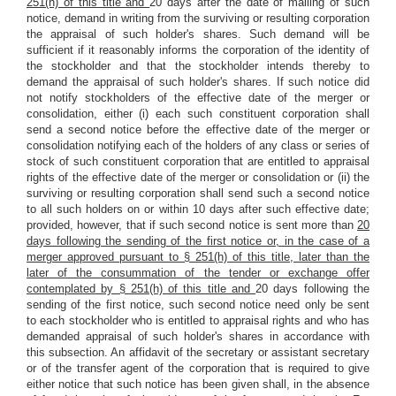
251(h) of this title and
20 days after the date of mailing of such
notice, demand in writing from the surviving or resulting corporation
the appraisal of such holder's shares. Such demand will be
sufficient if it reasonably informs the corporation of the identity of
the stockholder and that the stockholder intends thereby to
demand the appraisal of such holder's shares. If such notice did
not notify stockholders of the effective date of the merger or
consolidation, either (i) each such constituent corporation shall
send a second notice before the effective date of the merger or
consolidation notifying each of the holders of any class or series of
stock of such constituent corporation that are entitled to appraisal
rights of the effective date of the merger or consolidation or (ii) the
surviving or resulting corporation shall send such a second notice
to all such holders on or within 10 days after such effective date;
provided, however, that if such second notice is sent more than
20
days following the sending of the first notice or, in the case of a
merger approved pursuant to § 251(h) of this title, later than the
later of the consummation of the tender or exchange offer
contemplated by § 251(h) of this title and
20 days following the
sending of the first notice, such second notice need only be sent
to each stockholder who is entitled to appraisal rights and who has
demanded appraisal of such holder's shares in accordance with
this subsection. An affidavit of the secretary or assistant secretary
or of the transfer agent of the corporation that is required to give
either notice that such notice has been given shall, in the absence