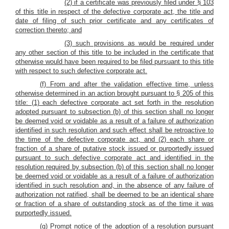
(2) if a certificate was previously filed under § 103
of this title in respect of the defective corporate act, the title and
date of filing of such prior certificate and any certificates of
correction thereto; and
(3) such provisions as would be required under
any other section of this title to be included in the certificate that
otherwise would have been required to be filed pursuant to this title
with respect to such defective corporate act.
(f) From and after the validation effective time, unless
otherwise determined in an action brought pursuant to § 205 of this
title: (1) each
defective corporate act set forth in the resolution
adopted pursuant to subsection (b) of this section shall no longer
be deemed void or voidable as a result of a failure of authorization
identified in such resolution and such effect shall be retroactive to
the time of the defective corporate act, and (2)
each share or
fraction of a share of putative stock issued or purportedly issued
pursuant to such defective corporate act and identified in the
resolution required by subsection (b) of this section shall no longer
be deemed void or voidable as a result of a failure of authorization
identified in such resolution and, in the absence of any failure of
authorization not ratified, shall be deemed to be an identical share
or fraction of a share of outstanding stock as of the time it was
purportedly issued.
(g) Prompt notice of the adoption of a resolution pursuant