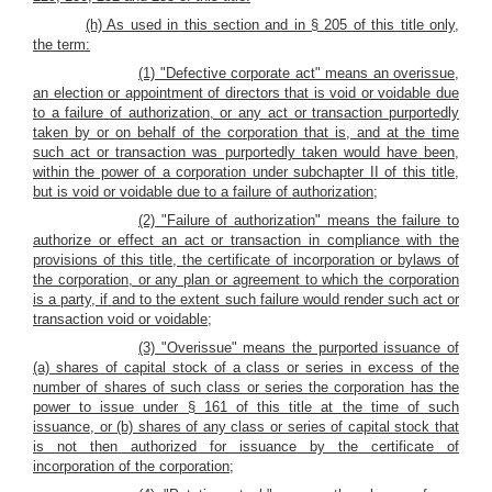
(h) As used in this section and in § 205 of this title only,
the term:
(1) "Defective corporate act" means an overissue,
an election or appointment of directors that is void or voidable due
to a failure of authorization, or any act or transaction purportedly
taken by or on behalf of the corporation that is, and at the time
such act or transaction was purportedly taken would have been,
within the power of a corporation under subchapter II of this title,
but is void or voidable due to a failure of authorization;
(2) "Failure of authorization" means the failure to
authorize or effect an act or transaction in compliance with the
provisions of this title, the certificate of incorporation or bylaws of
the corporation, or any plan or agreement to which the corporation
is a party, if and to the extent such failure would render such act or
transaction void or voidable;
(3) "Overissue" means the purported issuance of
(a) shares of capital stock of a class or series in excess of the
number of shares of such class or series the corporation has the
power to issue under § 161 of this title at the time of such
issuance, or (b) shares of any class or series of capital stock that
is not then authorized for issuance by the certificate of
incorporation of the corporation;