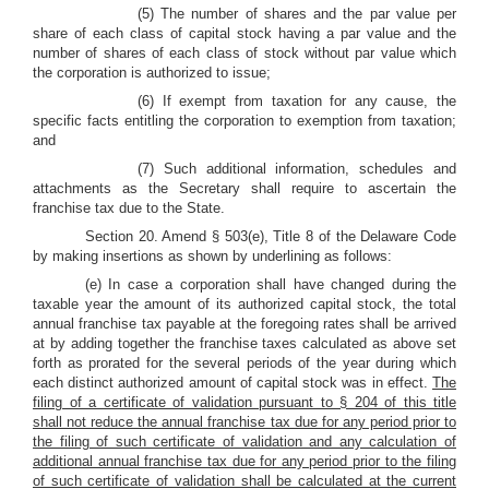
(5) The number of shares and the par value per
share of each class of capital stock having a par value and the
number of shares of each class of stock without par value which
the corporation is authorized to issue;
(6) If exempt from taxation for any cause, the
specific facts entitling the corporation to exemption from taxation;
and
(7) Such additional information, schedules and
attachments as the Secretary shall require to ascertain the
franchise tax due to the State.
Section 20. Amend § 503(e), Title 8 of the Delaware Code
by making insertions as shown by underlining as follows:
(e) In case a corporation shall have changed during the
taxable year the amount of its authorized capital stock, the total
annual franchise tax payable at the foregoing rates shall be arrived
at by adding together the franchise taxes calculated as above set
forth as prorated for the several periods of the year during which
each distinct authorized amount of capital stock was in effect.
The
filing of a certificate of validation pursuant to § 204 of this title
shall not reduce the annual franchise tax due for any period prior to
the filing of such certificate of validation and any calculation of
additional annual franchise tax due for any period prior to the filing
of such certificate of validation shall be calculated at the current