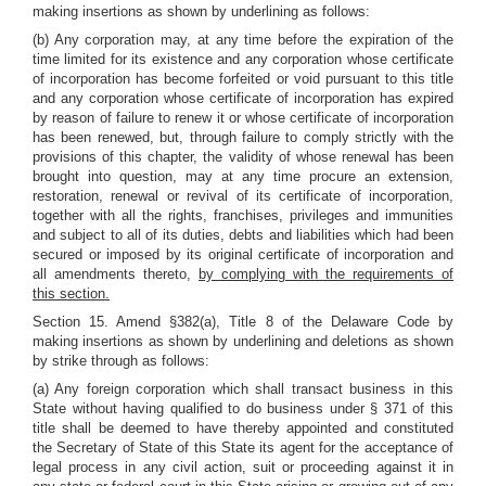
making insertions as shown by underlining as follows:
(b) Any corporation may, at any time before the expiration of the
time limited for its existence and any corporation whose certificate
of incorporation has become forfeited or void pursuant to this title
and any corporation whose certificate of incorporation has expired
by reason of failure to renew it or whose certificate of incorporation
has been renewed, but, through failure to comply strictly with the
provisions of this chapter, the validity of whose renewal has been
brought into question, may at any time procure an extension,
restoration, renewal or revival of its certificate of incorporation,
together with all the rights, franchises, privileges and immunities
and subject to all of its duties, debts and liabilities which had been
secured or imposed by its original certificate of incorporation and
all amendments thereto,
by complying with the requirements of
this section.
Section 15. Amend §382(a), Title 8 of the Delaware Code by
making insertions as shown by underlining and deletions as shown
by strike through as follows:
(a) Any foreign corporation which shall transact business in this
State without having qualified to do business under § 371 of this
title shall be deemed to have thereby appointed and constituted
the Secretary of State of this State its agent for the acceptance of
legal process in any civil action, suit or proceeding against it in