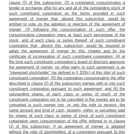
clause (2) of this subsection; (2) a corporation consummates a
tender or exchange offer for any and all of the outstanding stock of
such constituent corporation on the terms provided in such
agreement of merger that, absent this subsection, would be
entitled to vote on the adoption or rejection of the agreement of
merger; (3) following the consummation of such offer, the
consummating corporation owns at least such percentage of the
stock, and of each class or series thereof, of such constituent
corporation that, absent this subsection, would be required to
adopt the agreement of merger by this chapter and by the
certificate of incorporation of such constituent corporation; (4) at
the time such constituent corporation’s board of directors approves
the agreement of merger, no other party to such agreement is an
"interested stockholder" (as defined in § 203(c) of this title) of such
constituent corporation; (5) the corporation consummating the offer
described in clause (2) of this subsection merges with or into such
constituent corporation pursuant to such agreement; and (6) the
outstanding shares of each class or series of stock of the
constituent corporation not to be cancelled in the merger are to be
converted in such merger into, or into the right to receive, the
same amount and kind of cash, property, rights or securities paid
for shares of such class or series of stock of such constituent
corporation upon consummation of the offer referred to in clause
(2) of this subsection. If an agreement of merger is adopted
without the vote of stockholders of a corporation pursuant to this