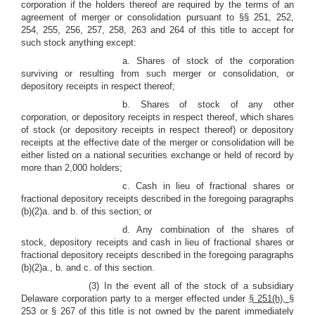
corporation if the holders thereof are required by the terms of an
agreement of merger or consolidation pursuant to §§ 251, 252,
254, 255, 256, 257, 258, 263 and 264 of this title to accept for
such stock anything except:
a. Shares of stock of the corporation
surviving or resulting from such merger or consolidation, or
depository receipts in respect thereof;
b. Shares of stock of any other
corporation, or depository receipts in respect thereof, which shares
of stock (or depository receipts in respect thereof) or depository
receipts at the effective date of the merger or consolidation will be
either listed on a national securities exchange or held of record by
more than 2,000 holders;
c. Cash in lieu of fractional shares or
fractional depository receipts described in the foregoing paragraphs
(b)(2)a. and b. of this section; or
d. Any combination of the shares of
stock, depository receipts and cash in lieu of fractional shares or
fractional depository receipts described in the foregoing paragraphs
(b)(2)a., b. and c. of this section.
(3) In the event all of the stock of a subsidiary
Delaware corporation party to a merger effected under
§ 251(h),
§
253 or § 267 of this title is not owned by the parent immediately