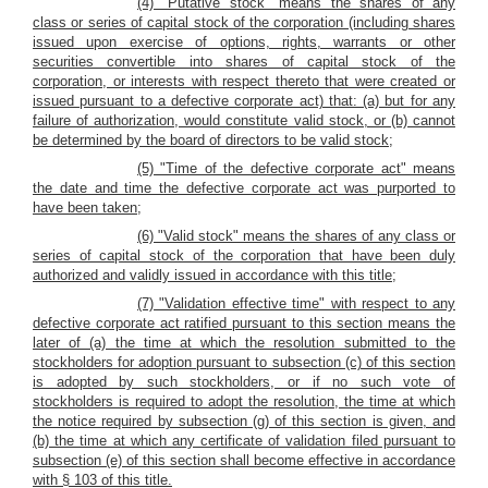
(4) "Putative stock" means the shares of any
class or series of capital stock of the corporation (including shares
issued upon exercise of options, rights, warrants or other
securities convertible into shares of capital stock of the
corporation, or interests with respect thereto that were created or
issued pursuant to a defective corporate act) that: (a) but for any
failure of authorization, would constitute valid stock, or (b) cannot
be determined by the board of directors to be valid stock;
(5) "Time of the defective corporate act" means
the date and time the defective corporate act was purported to
have been taken;
(6) "Valid stock" means the shares of any class or
series of capital stock of the corporation that have been duly
authorized and validly issued in accordance with this title;
(7) "Validation effective time" with respect to any
defective corporate act ratified pursuant to this section means the
later of (a) the time at which the resolution submitted to the
stockholders for adoption pursuant to subsection (c) of this section
is adopted by such stockholders, or if no such vote of
stockholders is required to adopt the resolution, the time at which
the notice required by subsection (g) of this section is given, and
(b) the time at which any certificate of validation filed pursuant to
subsection (e) of this section shall become effective in accordance
with § 103 of this title.