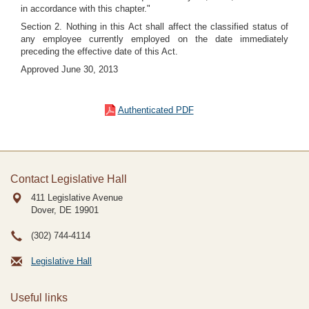
in accordance with this chapter."
Section 2. Nothing in this Act shall affect the classified status of
any employee currently employed on the date immediately
preceding the effective date of this Act.
Approved June 30, 2013
Authenticated PDF
Contact Legislative Hall
411 Legislative Avenue
Dover, DE
19901
(302) 744-4114
Legislative Hall
Useful links