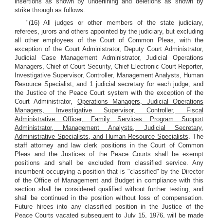
insertions as shown by underlining and deletions as shown by
strike through as follows:
"(16) All judges or other members of the state judiciary,
referees, jurors and others appointed by the judiciary, but excluding
all other employees of the Court of Common Pleas, with the
exception of the Court Administrator, Deputy Court Administrator,
Judicial Case Management Administrator, Judicial Operations
Managers, Chief of Court Security, Chief Electronic Court Reporter,
Investigative Supervisor, Controller, Management Analysts, Human
Resource Specialist, and 1 judicial secretary for each judge, and
the Justice of the Peace Court system with the exception of the
Court Administrator,
Operations Managers, Judicial Operations
Managers, Investigative Supervisor, Controller, Fiscal
Administrative Officer, Family Services Program Support
Administrator, Management Analysts, Judicial Secretary,
Administrative Specialists, and Human Resource Specialists
. The
staff attorney and law clerk positions in the Court of Common
Pleas and the Justices of the Peace Courts shall be exempt
positions and shall be excluded from classified service. Any
incumbent occupying a position that is "classified" by the Director
of the Office of Management and Budget in compliance with this
section shall be considered qualified without further testing, and
shall be continued in the position without loss of compensation.
Future hirees into any classified position in the Justice of the
Peace Courts vacated subsequent to July 15, 1976, will be made