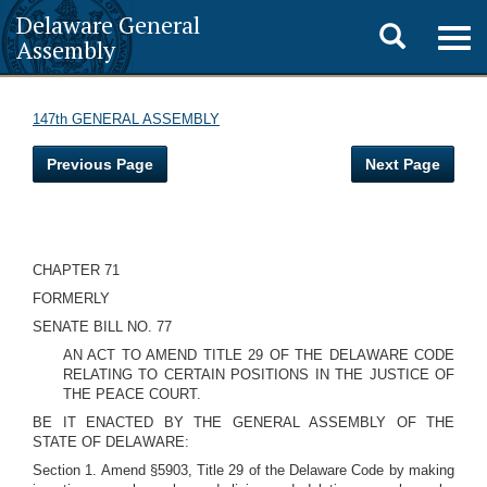
Delaware General
Toggle
Togg
Assembly
navig
search
147th GENERAL ASSEMBLY
Previous Page
Next Page
CHAPTER 71
FORMERLY
SENATE BILL NO. 77
AN ACT TO AMEND TITLE 29 OF THE DELAWARE CODE
RELATING TO CERTAIN POSITIONS IN THE JUSTICE OF
THE PEACE COURT.
BE IT ENACTED BY THE GENERAL ASSEMBLY OF THE
STATE OF DELAWARE:
Section 1. Amend §5903, Title 29 of the Delaware Code by making