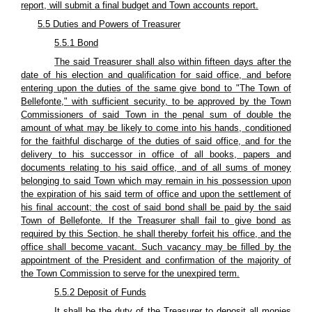
report, will submit a final budget and Town accounts report.
5.5 Duties and Powers of Treasurer
5.5.1 Bond
The said Treasurer shall also within fifteen days after the
date of his election and qualification for said office, and before
entering upon the duties of the same give bond to "The Town of
Bellefonte," with sufficient security, to be approved by the Town
Commissioners of said Town in the penal sum of double the
amount of what may be likely to come into his hands, conditioned
for the faithful discharge of the duties of said office, and for the
delivery to his successor in office of all books, papers and
documents relating to his said office, and of all sums of money
belonging to said Town which may remain in his possession upon
the expiration of his said term of office and upon the settlement of
his final account; the cost of said bond shall be paid by the said
Town of Bellefonte. If the Treasurer shall fail to give bond as
required by this Section, he shall thereby forfeit his office, and the
office shall become vacant. Such vacancy may be filled by the
appointment of the President and confirmation of the majority of
the Town Commission to serve for the unexpired term.
5.5.2 Deposit of Funds
It shall be the duty of the Treasurer to deposit all monies