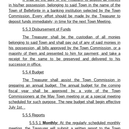
in his/her possession, belonging to said Town in the name of the
Town of Bellefonte in a banking institution selected by the Town
Commission. Every effort should be made by the Treasurer to
deposit funds immediately; in time for the next Town Meeting.
5.5.3 Disbursement of Funds
The Treasurer shall be the custodian of all monies
belonging to said Town and shall pay out of any of said monies in
his possession, all bills approved by the Town Commission, or a
majority of them and presented to him for payment, and take a
receipt for the same to be preserved and delivered to his
successor in office.
5.5.4 Budget
The Treasurer shall assist the Town Commission in
preparing an annual budget. The annual budget for the coming
fiscal year shall be approved by a vote of the Town
Commissioners at the May Town meeting or at a special meeting
scheduled for such purpose. The new budget shall begin effective
July 1st. .
5.5.5 Reports
5.5.5.1
Monthly:
At the regularly scheduled monthly
meeting, the Treasurer will submit a written report to the Town