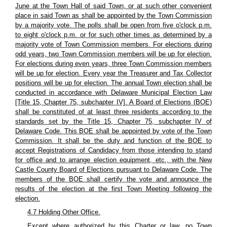
June at the Town Hall of said Town, or at such other convenient
place in said Town as shall be appointed by the Town Commission
by a majority vote. The polls shall be open from five o'clock p.m.
to eight o'clock p.m. or for such other times as determined by a
majority vote of Town Commission members. For elections during
odd years, two Town Commission members will be up for election.
For elections during even years, three Town Commission members
will be up for election. Every year the Treasurer and Tax Collector
positions will be up for election. The annual Town election shall be
conducted in accordance with Delaware Municipal Election Law
[Title 15, Chapter 75, subchapter IV]. A Board of Elections (BOE)
shall be constituted of at least three residents according to the
standards set by the Title 15, Chapter 75, subchapter IV of
Delaware Code. This BOE shall be appointed by vote of the Town
Commission. It shall be the duty and function of the BOE to
accept Registrations of Candidacy from those intending to stand
for office and to arrange election equipment, etc., with the New
Castle County Board of Elections pursuant to Delaware Code. The
members of the BOE shall certify the vote and announce the
results of the election at the first Town Meeting following the
election.
4.7 Holding Other Office.
Except where authorized by this Charter or law, no Town