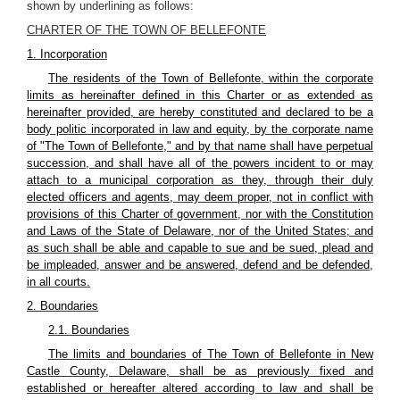
shown by underlining as follows:
CHARTER OF THE TOWN OF BELLEFONTE
1. Incorporation
The residents of the Town of Bellefonte, within the corporate
limits as hereinafter defined in this Charter or as extended as
hereinafter provided, are hereby constituted and declared to be a
body politic incorporated in law and equity, by the corporate name
of "The Town of Bellefonte," and by that name shall have perpetual
succession, and shall have all of the powers incident to or may
attach to a municipal corporation as they, through their duly
elected officers and agents, may deem proper, not in conflict with
provisions of this Charter of government, nor with the Constitution
and Laws of the State of Delaware, nor of the United States; and
as such shall be able and capable to sue and be sued, plead and
be impleaded, answer and be answered, defend and be defended,
in all courts.
2. Boundaries
2.1. Boundaries
The limits and boundaries of The Town of Bellefonte in New
Castle County, Delaware, shall be as previously fixed and
established or hereafter altered according to law and shall be