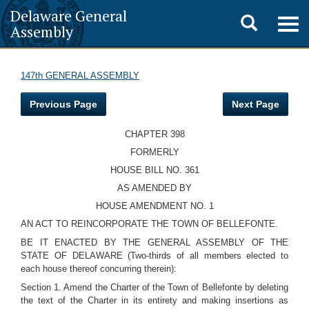
Delaware General
Toggle
Togg
Assembly
navig
search
147th GENERAL ASSEMBLY
Previous Page
Next Page
CHAPTER 398
FORMERLY
HOUSE BILL NO. 361
AS AMENDED BY
HOUSE AMENDMENT NO. 1
AN ACT TO REINCORPORATE THE TOWN OF BELLEFONTE.
BE IT ENACTED BY THE GENERAL ASSEMBLY OF THE
STATE OF DELAWARE (Two-thirds of all members elected to
each house thereof concurring therein):
Section 1. Amend the Charter of the Town of Bellefonte by deleting
the text of the Charter in its entirety and making insertions as