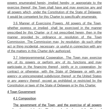
powers enumerated herein, implied hereby, or appropriate to the
exercise thereof, the Town shall have and may exercise any and
all powers which, under the Constitution of the State of Delaware,
it would be competent for this Charter to specifically enumerate.
3.6 Manner of Exercising Powers. All powers of the Town,
whether express or implied, shall be exercised in the manner
prescribed by this Charter, or if not prescribed herein, then in the
manner provided by ordinance or resolution of the Town
Commission. The Commission may, by resolution, do such other
act or thing incidental, necessary, or useful in connection with any
of the matters in this Charter duly authorized.
3.7 Intergovernmental Cooperation. The Town may exercise
any of its powers or perform any of its functions and may
participate in the financing thereof, jointly or in cooperation, by
contract or otherwise, with the State of Delaware or with any
agency or unincorporated subdivision thereof, or the United States
or any agency thereof, except as prohibited or restricted by the
Constitution or laws of the State of Delaware or by this Charter.
4 Town Government
4.1 Composition
The government of the Town, and the exercise of all powers