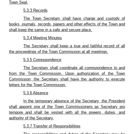
Town Seal.
5.3.3 Records
The Town Secretary shall have charge and custody of
books, journals, records, papers and other effects of the Town and
shall keep the same in a safe and secure place.
5.3.4 Meeting Minutes
The Secretary shall keep a true and faithful record of all
the proceedings of the Town Commission at all meetings.
5.3.5 Correspondence
The Secretary shall coordinate all correspondence to and
from the Town Commission. Upon authorization of the Town
Commission, the Secretary shall have the authority to execute
letters for the Town Commission.
5.3.6 Absence
In the temporary absence of the Secretary, the President
shall appoint one of the Town Commissioners as Secretary pro
tempore and shall be vested with all the powers, duties, and
authority of the Secretary.
5.3.7 Transfer of Responsibilities