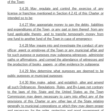
of the Town;
3.4.26 May regulate and control the exercise of any
license or franchise mentioned in Section 4.2.41 of this Charter, or
intended so to be;
3.4.27 May appropriate money to pay the debts, liabilities
and expenditures of the Town, or any part or item thereof, from any
fund applicable thereto, and to transfer temporarily money from
one fund to another fund of the Town in case of emergency;
3.4.28 May inquire into and investigate the conduct of any
officer, agent or employee of the Town or any municipal affair and
for such purpose or purposes may subpoena witnesses, administer
oaths or affirmations, and compel the attendance of witnesses and
the production of books, papers, or other evidence by subpoena;
3.4.29 May determine what purposes are deemed to be
public purposes or municipal purposes;
3.4.30 May make, adopt, and establish, alter and amend
all such Ordinances, Regulations, Rules, and By-Laws not contrary
to the laws of this State and the United States as the Town
Commission may deem necessary to carry into effect any of the
provisions of this Charter or any other law of the State relating
generally to municipal corporations or which they may deem proper
and necessary for the order, protection and good government of