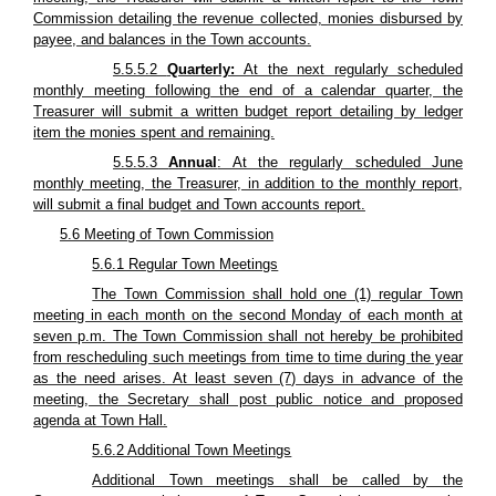
Commission detailing the revenue collected, monies disbursed by
payee, and balances in the Town accounts.
5.5.5.2
Quarterly:
At the next regularly scheduled
monthly meeting following the end of a calendar quarter, the
Treasurer will submit a written budget report detailing by ledger
item the monies spent and remaining.
5.5.5.3
Annual
: At the regularly scheduled June
monthly meeting, the Treasurer, in addition to the monthly report,
will submit a final budget and Town accounts report.
5.6 Meeting of Town Commission
5.6.1 Regular Town Meetings
The Town Commission shall hold one (1) regular Town
meeting in each month on the second Monday of each month at
seven p.m. The Town Commission shall not hereby be prohibited
from rescheduling such meetings from time to time during the year
as the need arises. At least seven (7) days in advance of the
meeting, the Secretary shall post public notice and proposed
agenda at Town Hall.
5.6.2 Additional Town Meetings
Additional Town meetings shall be called by the