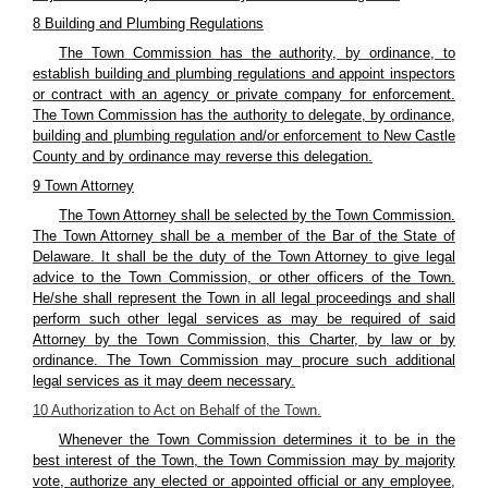
8 Building and Plumbing Regulations
The Town Commission has the authority, by ordinance, to
establish building and plumbing regulations and appoint inspectors
or contract with an agency or private company for enforcement.
The Town Commission has the authority to delegate, by ordinance,
building and plumbing regulation and/or enforcement to New Castle
County and by ordinance may reverse this delegation.
9 Town Attorney
The Town Attorney shall be selected by the Town Commission.
The Town Attorney shall be a member of the Bar of the State of
Delaware. It shall be the duty of the Town Attorney to give legal
advice to the Town Commission, or other officers of the Town.
He/she shall represent the Town in all legal proceedings and shall
perform such other legal services as may be required of said
Attorney by the Town Commission, this Charter, by law or by
ordinance. The Town Commission may procure such additional
legal services as it may deem necessary.
10 Authorization to Act on Behalf of the Town.
Whenever the Town Commission determines it to be in the
best interest of the Town, the Town Commission may by majority
vote, authorize any elected or appointed official or any employee,