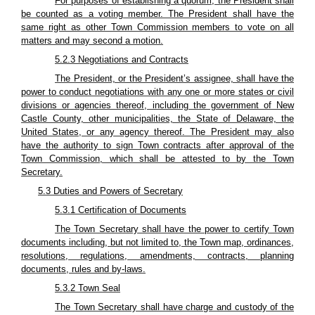
For purposes of establishing a quorum, the President shall
be counted as a voting member. The President shall have the
same right as other Town Commission members to vote on all
matters and may second a motion.
5.2.3 Negotiations and Contracts
The President, or the President’s assignee, shall have the
power to conduct negotiations with any one or more states or civil
divisions or agencies thereof, including the government of New
Castle County, other municipalities, the State of Delaware, the
United States, or any agency thereof. The President may also
have the authority to sign Town contracts after approval of the
Town Commission, which shall be attested to by the Town
Secretary.
5.3 Duties and Powers of Secretary
5.3.1 Certification of Documents
The Town Secretary shall have the power to certify Town
documents including, but not limited to, the Town map, ordinances,
resolutions, regulations, amendments, contracts, planning
documents, rules and by-laws.
5.3.2 Town Seal
The Town Secretary shall have charge and custody of the