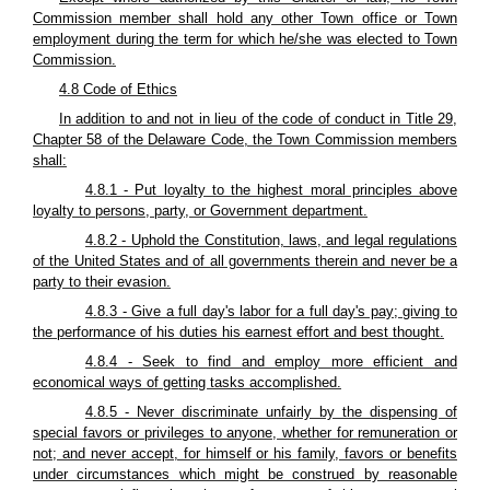
Commission member shall hold any other Town office or Town
employment during the term for which he/she was elected to Town
Commission.
4.8 Code of Ethics
In addition to and not in lieu of the code of conduct in Title 29,
Chapter 58 of the Delaware Code, the Town Commission members
shall:
4.8.1 - Put loyalty to the highest moral principles above
loyalty to persons, party, or Government department.
4.8.2 - Uphold the Constitution, laws, and legal regulations
of the United States and of all governments therein and never be a
party to their evasion.
4.8.3 - Give a full day's labor for a full day's pay; giving to
the performance of his duties his earnest effort and best thought.
4.8.4 - Seek to find and employ more efficient and
economical ways of getting tasks accomplished.
4.8.5 - Never discriminate unfairly by the dispensing of
special favors or privileges to anyone, whether for remuneration or
not; and never accept, for himself or his family, favors or benefits
under circumstances which might be construed by reasonable