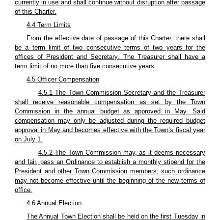
currently in use and shall continue without disruption after passage
of this Charter.
4.4 Term Limits
From the effective date of passage of this Charter, there shall
be a term limit of two consecutive terms of two years for the
offices of President and Secretary. The Treasurer shall have a
term limit of no more than five consecutive years.
4.5 Officer Compensation
4.5.1 The Town Commission Secretary and the Treasurer
shall receive reasonable compensation as set by the Town
Commission in the annual budget as approved in May. Said
compensation may only be adjusted during the required budget
approval in May and becomes effective with the Town’s fiscal year
on July 1.
4.5.2 The Town Commission may, as it deems necessary
and fair, pass an Ordinance to establish a monthly stipend for the
President and other Town Commission members; such ordinance
may not become effective until the beginning of the new terms of
office.
4.6 Annual Election
The Annual Town Election shall be held on the first Tuesday in