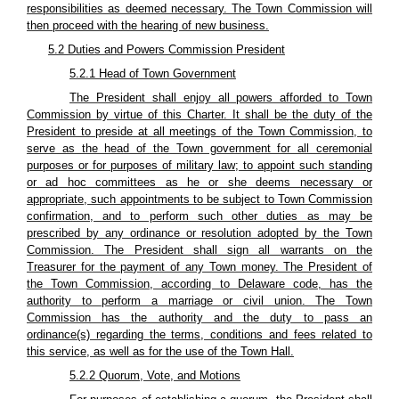
responsibilities as deemed necessary. The Town Commission will
then proceed with the hearing of new business.
5.2 Duties and Powers Commission President
5.2.1 Head of Town Government
The President shall enjoy all powers afforded to Town
Commission by virtue of this Charter. It shall be the duty of the
President to preside at all meetings of the Town Commission, to
serve as the head of the Town government for all ceremonial
purposes or for purposes of military law; to appoint such standing
or ad hoc committees as he or she deems necessary or
appropriate, such appointments to be subject to Town Commission
confirmation, and to perform such other duties as may be
prescribed by any ordinance or resolution adopted by the Town
Commission. The President shall sign all warrants on the
Treasurer for the payment of any Town money. The President of
the Town Commission, according to Delaware code, has the
authority to perform a marriage or civil union. The Town
Commission has the authority and the duty to pass an
ordinance(s) regarding the terms, conditions and fees related to
this service, as well as for the use of the Town Hall.
5.2.2 Quorum, Vote, and Motions