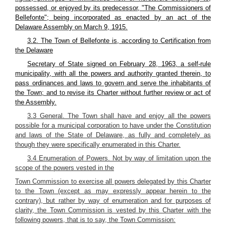
possessed, or enjoyed by its predecessor, "The Commissioners of
Bellefonte"; being incorporated as enacted by an act of the
Delaware Assembly on March 9, 1915.
3.2. The Town of Bellefonte is, according to Certification from
the Delaware
Secretary of State signed on February 28, 1963, a self-rule
municipality, with all the powers and authority granted therein, to
pass ordinances and laws to govern and serve the inhabitants of
the Town; and to revise its Charter without further review or act of
the Assembly.
3.3 General. The Town shall have and enjoy all the powers
possible for a municipal corporation to
have under the Constitution
and laws of the State of Delaware, as fully and completely as
though they were specifically enumerated in this Charter.
3.4 Enumeration of Powers. Not by way of limitation upon the
scope of the powers vested in the
Town Commission to exercise all powers delegated by this Charter
to the Town (except as may expressly appear herein to the
contrary), but rather by way of enumeration and for purposes of
clarity, the Town Commission is vested by this Charter with the
following powers, that is to say, the Town Commission: