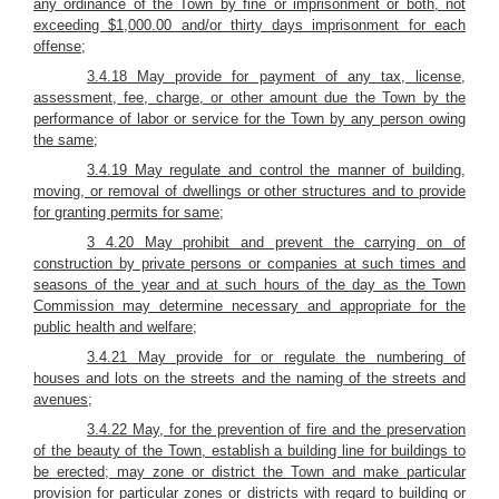
any ordinance of the Town by fine or imprisonment or both, not
exceeding $1,000.00 and/or thirty days imprisonment for each
offense;
3.4.18 May provide for payment of any tax, license,
assessment, fee, charge, or other amount due the Town by the
performance of labor or service for the Town by any person owing
the same;
3.4.19 May regulate and control the manner of building,
moving, or removal of dwellings or other structures and to provide
for granting permits for same;
3 4.20 May prohibit and prevent the carrying on of
construction by private persons or companies at such times and
seasons of the year and at such hours of the day as the Town
Commission may determine necessary and appropriate for the
public health and welfare;
3.4.21 May provide for or regulate the numbering of
houses and lots on the streets and the naming of the streets and
avenues;
3.4.22 May, for the prevention of fire and the preservation
of the beauty of the Town, establish a building line for buildings to
be erected; may zone or district the Town and make particular
provision for particular zones or districts with regard to building or