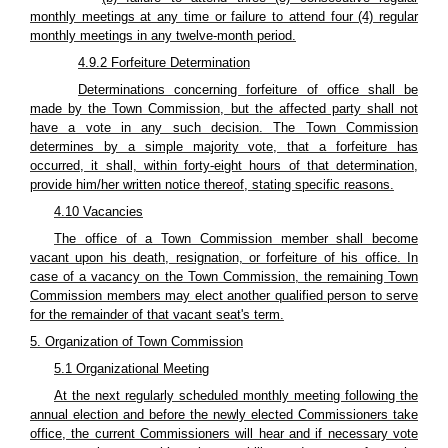
monthly meetings at any time or failure to attend four (4) regular
monthly meetings in any twelve-month period.
4.9.2 Forfeiture Determination
Determinations concerning forfeiture of office shall be
made by the Town Commission, but the affected party shall not
have a vote in any such decision. The Town Commission
determines by a simple majority vote, that a forfeiture has
occurred, it shall, within forty-eight hours of that determination,
provide him/her written notice thereof, stating specific reasons.
4.10 Vacancies
The office of a Town Commission member shall become
vacant upon his death, resignation, or forfeiture of his office. In
case of a vacancy on the Town Commission, the remaining Town
Commission members may elect another qualified person to serve
for the remainder of that vacant seat's term.
5. Organization of Town Commission
5.1 Organizational Meeting
At the next regularly scheduled monthly meeting following the
annual election and before the newly elected Commissioners take
office, the current Commissioners will hear and if necessary vote