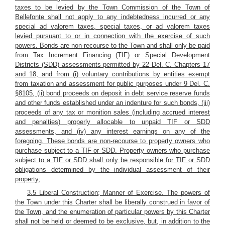
taxes to be levied by the Town Commission of the Town of
Bellefonte shall not apply to any indebtedness incurred or any
special ad valorem taxes, special taxes, or ad valorem taxes
levied pursuant to or in connection with the exercise of such
powers. Bonds are non-recourse to the Town and shall only be paid
from Tax Increment Financing (TIF) or Special Development
Districts (SDD) assessments permitted by 22 Del. C. Chapters 17
and 18, and from (i) voluntary contributions by entities exempt
from taxation and assessment for public purposes under 9 Del. C.
§8105, (ii) bond proceeds on deposit in debt service reserve funds
and other funds established under an indenture for such bonds, (iii)
proceeds of any tax or monition sales (including accrued interest
and penalties) properly allocable to unpaid TIF or SDD
assessments, and (iv) any interest earnings on any of the
foregoing. These bonds are non-recourse to property owners who
purchase subject to a TIF or SDD. Property owners who purchase
subject to a TIF or SDD shall only be responsible for TIF or SDD
obligations determined by the individual assessment of their
property;
3.5 Liberal Construction; Manner of Exercise. The powers of
the Town under this Charter shall be liberally construed in favor of
the Town, and the enumeration of particular powers by this Charter
shall not be held or deemed to be exclusive, but, in addition to the