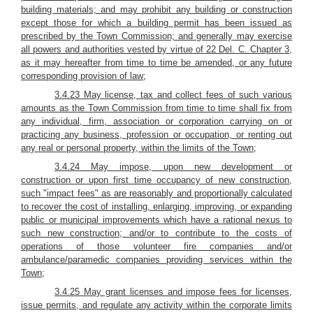
building materials; and may prohibit any building or construction
except those for which a building permit has been issued as
prescribed by the Town Commission; and generally may exercise
all powers and authorities vested by virtue of 22 Del. C. Chapter 3,
as it may hereafter from time to time be amended, or any future
corresponding provision of law;
3.4.23 May license, tax and collect fees of such various
amounts as the Town Commission from time to time shall fix from
any individual, firm, association or corporation carrying on or
practicing any business, profession or occupation, or renting out
any real or personal property, within the limits of the Town;
3.4.24 May impose, upon new development or
construction or upon first time occupancy of new construction,
such "impact fees" as are reasonably and proportionally calculated
to recover the cost of installing, enlarging, improving, or expanding
public or municipal improvements which have a rational nexus to
such new construction; and/or to contribute to the costs of
operations of those volunteer fire companies and/or
ambulance/paramedic companies providing services within the
Town;
3.4.25 May grant licenses and impose fees for licenses,
issue permits, and regulate any activity within the corporate limits