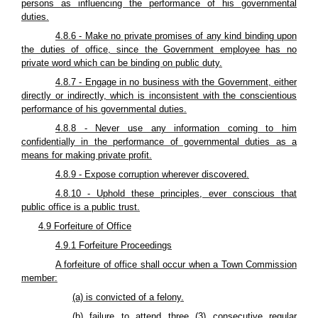
persons as influencing the performance of his governmental
duties.
4.8.6 - Make no private promises of any kind binding upon
the duties of office, since the Government employee has no
private word which can be binding on public duty.
4.8.7 - Engage in no business with the Government, either
directly or indirectly, which is inconsistent with the conscientious
performance of his governmental duties.
4.8.8 - Never use any information coming to him
confidentially in the performance of governmental duties as a
means for making private profit.
4.8.9 - Expose corruption wherever discovered.
4.8.10 - Uphold these principles, ever conscious that
public office is a public trust.
4.9 Forfeiture of Office
4.9.1 Forfeiture Proceedings
A forfeiture of office shall occur when a Town Commission
member:
(a) is convicted of a felony.
(b) failure to attend three (3) consecutive regular