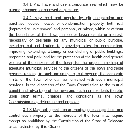
3.4.1 May have and use a corporate seal which may be
altered, changed, or renewed at pleasure;
3.4.2 May hold and acquire by gift, negotiation and
purchase, devise, lease, or condemnation, property both real
(improved or unimproved) and personal, or mixed, within or without
the boundaries of the Town, in fee or lesser estate or interest,
necessary or desirable for any municipal or public purpose,
including but not limited to, providing sites for constructing,
improving, extending, altering, or demolishing of public buildings,
properties and park land for the protection of the health and general
welfare of the citizens of the Town; for the proper furnishing of
adequate municipal services to the citizens of the Town and those
persons residing in such proximity to, but beyond, the corporate
limits of the Town who can be furnished with such municipal
services, in the discretion of the Town Commission to the mutual
benefit and advantage of the Town and such non-residents thereto,
upon such terms, charges, and conditions as the Town
Commission may determine and approve;
3.4.3 May sell, grant, lease, mortgage, manage, hold and
control such property as the interests of the Town may require
except as prohibited by the Constitution of the State of Delaware
or as restricted by this Charter;