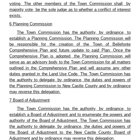
voting. The other members of the Town Commission shall, by
majority vote, be the sole judge as to whether a conflict of interest
exists.
6 Planning Commission
The Town Commission has the authority, by ordinance, to
establish a Planning Commission. The Planning Commission will
be responsible for the creation of the Town of Bellefonte
Comprehensive Plan and future update to said Plan. Once the
Comprehensive Plan is adopted, the Planning Commission will
serve as an advisory body to the Town Commission for all matters
outlined in the Comprehensive Plan and will assume any other
duties granted in the Land Use Code. The Town Commission has
the authority to delegate, by ordinance, the duties and powers of
the Planning Commission to New Castle County and by ordinance
may reverse this delegation.
7 Board of Adjustment
The Town Commission has the authority, by ordinance, to
establish a Board of Adjustment and to enumerate the powers and
authority of the Board of Adjustment. The Town Commission has
the authority to delegate, by ordinance, the duties and powers of
the Board of Adjustment to the New Castle County Board of
Adjustment and by ordinance may reverse this delegation.