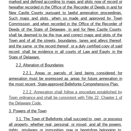
marked and defined according to maps and plots now of record or
hereafter recorded in the Office of the Recorder of Deeds in and for
New Castle County pursuant to lawful annexation proceedings.
Such maps and plots, when so made and approved by Town
Commission, and when recorded in the Office of the Recorder of
Deeds of the State of Delaware, in and for New Castle County,
shall be deemed to be the true and correct maps and plots of the
Town and of all the streets, boundaries, lanes and alleys thereof,
and the same, or the record thereof, or a duly certified copy of said
record, shall be evidence in all courts of Law and Equity in the
State of Delaware.
2.2. Alteration of Boundaries
2.2.1. Areas or parcels of land being considered for
annexation must be expressed as areas for future annexation in
the most recent, State-approved Bellefonte Comprehensive Plan.
2.2.2. Annexation shall follow a procedure established by
Town ordinance and shall be consistent with Title 22, Chapter 1 of
the Delaware Code.
3. Powers of the Town
3.1. The Town of Bellefonte shall succeed to, own, or possess
all property, whether real, personal, or mixed, and all the powers,
rights, privileges or immunities now or heretofore belonging to,