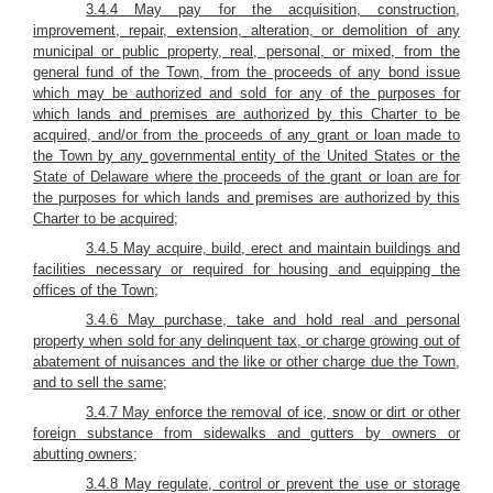
3.4.4 May pay for the acquisition, construction,
improvement, repair, extension, alteration, or demolition of any
municipal or public property, real, personal, or mixed, from the
general fund of the Town, from the proceeds of any bond issue
which may be authorized and sold for any of the purposes for
which lands and premises are authorized by this Charter to be
acquired, and/or from the proceeds of any grant or loan made to
the Town by any governmental entity of the United States or the
State of Delaware where the proceeds of the grant or loan are for
the purposes for which lands and premises are authorized by this
Charter to be acquired;
3.4.5 May acquire, build, erect and maintain buildings and
facilities necessary or required for housing and equipping the
offices of the Town;
3.4.6 May purchase, take and hold real and personal
property when sold for any delinquent tax, or charge growing out of
abatement of nuisances and the like or other charge due the Town,
and to sell the same;
3.4.7 May enforce the removal of ice, snow or dirt or other
foreign substance from sidewalks and gutters by owners or
abutting owners;
3.4.8 May regulate, control or prevent the use or storage