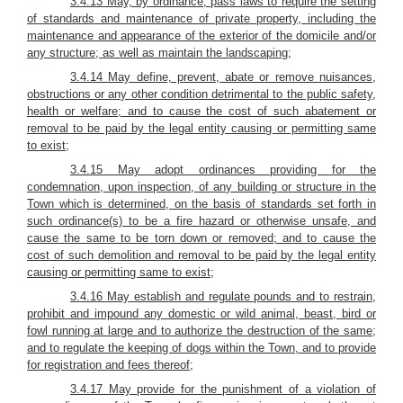
3.4.13 May, by ordinance, pass laws to require the setting
of standards and maintenance of private property, including the
maintenance and appearance of the exterior of the domicile and/or
any structure; as well as maintain the landscaping;
3.4.14 May define, prevent, abate or remove nuisances,
obstructions or any other condition detrimental to the public safety,
health or welfare; and to cause the cost of such abatement or
removal to be paid by the legal entity causing or permitting same
to exist;
3.4.15 May adopt ordinances providing for the
condemnation, upon inspection, of any building or structure in the
Town which is determined, on the basis of standards set forth in
such ordinance(s) to be a fire hazard or otherwise unsafe, and
cause the same to be torn down or removed; and to cause the
cost of such demolition and removal to be paid by the legal entity
causing or permitting same to exist;
3.4.16 May establish and regulate pounds and to restrain,
prohibit and impound any domestic or wild animal, beast, bird or
fowl running at large and to authorize the destruction of the same;
and to regulate the keeping of dogs within the Town, and to provide
for registration and fees thereof;
3.4.17 May provide for the punishment of a violation of