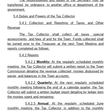
The responsibilities and duties of the Secretary may be
transferred, by ordinance, to another office or department of the
government.
5.4 Duties and Powers of the Tax Collector
5.4.1 Collection and Reporting of Taxes and Other
Revenue
The Tax Collector shall collect all taxes, special
assessments, and fees of and for the Town. Funds collected shall
be turned over to the Treasurer at the next Town Meeting and
reports completed as follows:
5.4.2 Reports
5.4.2.1
Monthly:
At the regularly scheduled monthly
meeting, the Tax Collector will submit a written report to the Town
Commission detailing the revenue collected, monies disbursed by
payee, and balances in the Town accounts.
5.4.2.2
Quarterly:
At the next regularly scheduled
monthly meeting following the end of a calendar quarter, the Tax
Collector will submit a written budget report detailing by ledger item
the monies spent and remaining.
5.4.2.3
Annual
: At the regularly scheduled June
monthly meeting, the Tax Collector, in addition to the monthly