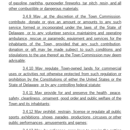
of gasoline, naphtha, gunpowder, fireworks, tar, pitch, resin, and all
other combustible or dangerous materials;
3.4.9 May, at the discretion of the Town Commission,
contribute, donate or give an amount or amounts to any such
service formed or incorporated under the laws of the State of
Delaware, or to any volunteer service maintaining and operating
ambulance, rescue or paramedic equipment and services for the
inhabitants of the Town, provided that any such contribution,
donation or gift may be made subject to such conditions and
stipulations to the use thereof as the Town Commission may deem
advisable;
3.4.10 May regulate Town-owned lands for commercial
uses or activities not otherwise protected from such regulation or
prohibition by the Constitutions of either the United States or the
State of Delaware, or by any controlling federal statute;
3.4.11 May provide for and preserve the health, peace,
safety, cleanliness, ornament, good order and public welfare of the
Town and its inhabitants;
3.4.12 May prohibit, restrain, license or regulate all public
sports, exhibitions, shows, parades, productions, circuses or other
public performances, amusements and games;