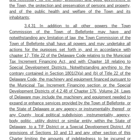
the Town, the protection and preservation of persons and property,
and of the public health and welfare of the Town and its
inhabitants;
3.4.31 In addition to all other powers the Town
Commission of the Town of Bellefonte may have, and
notwithstanding any limitation of law, the Town Commission of the
Town of Bellefonte shall have all powers and may undertake all
actions for the purposes set forth in, and in accordance with
chapter 17, Title 22 of the Delaware Code relating to the Municipal
Tax Increment Financing Act, and with Chapter 18 relating to
Special Development Districts. Notwithstanding anything to the
contrary contained in Section 1801(2)(a) and (b) of Title 22 of the
Delaware Code, the machinery and equipment financed pursuant to
the Municipal Tax Increment Financing section or the Special
Development Districts of 4.2.48 of Chapter 176, Volume 24, Laws
of Delaware may include the machinery and equipment needed to
expand or enhance services provided by the Town of Bellefonte, or
the State of Delaware or any agency or instrumentality thereof, or
any County, local political subdivision, instrumentality, agency,
body politic, utility district or similar entity within the State of
Delaware, to a TIF District or a Special Development District. All
provisions of Sections 10 and 13 and any other section of this
Charter limiting the amounts of indebtedness to be incurred or