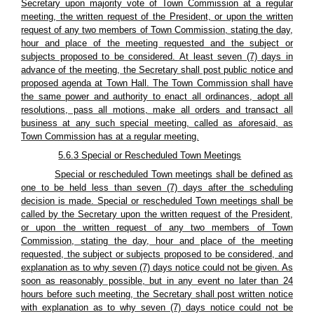
Secretary upon majority vote of Town Commission at a regular
meeting, the written request of the President, or upon the written
request of any two members of Town Commission, stating the day,
hour and place of the meeting requested and the subject or
subjects proposed to be considered. At least seven (7) days in
advance of the meeting, the Secretary shall post public notice and
proposed agenda at Town Hall. The Town Commission shall have
the same power and authority to enact all ordinances, adopt all
resolutions, pass all motions, make all orders and transact all
business at any such special meeting, called as aforesaid, as
Town Commission has at a regular meeting.
5.6.3 Special or Rescheduled Town Meetings
Special or rescheduled Town meetings shall be defined as
one to be held less than seven (7) days after the scheduling
decision is made. Special or rescheduled Town meetings shall be
called by the Secretary upon the written request of the President,
or upon the written request of any two members of Town
Commission, stating the day, hour and place of the meeting
requested, the subject or subjects proposed to be considered, and
explanation as to why seven (7) days notice could not be given. As
soon as reasonably possible, but in any event no later than 24
hours before such meeting, the Secretary shall post written notice
with explanation as to why seven (7) days notice could not be