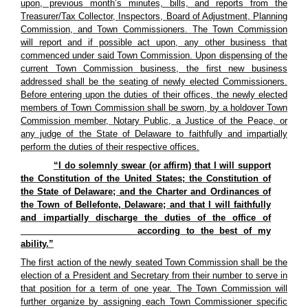
upon, previous month’s minutes, bills, and reports from the
Treasurer/Tax Collector, Inspectors, Board of Adjustment, Planning
Commission, and Town Commissioners. The Town Commission
will report and if possible act upon, any other business that
commenced under said Town Commission. Upon dispensing of the
current Town Commission business, the first new business
addressed shall be the seating of newly elected Commissioners.
Before entering upon the duties of their offices, the newly elected
members of Town Commission shall be sworn, by a holdover Town
Commission member, Notary Public, a Justice of the Peace, or
any judge of the State of Delaware to faithfully and impartially
perform the duties of their respective offices.
“I do solemnly swear (or affirm) that I will support
the Constitution of the United States; the Constitution of
the State of Delaware; and the Charter and Ordinances of
the Town of Bellefonte, Delaware; and that I will faithfully
and impartially discharge the duties of the office of
_______________________ according to the best of my
ability.”
The first action of the newly seated Town Commission shall be the
election of a President and Secretary from their number to serve in
that position for a term of one year. The Town Commission will
further organize by assigning each Town Commissioner specific