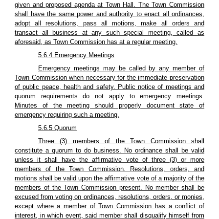
given and proposed agenda at Town Hall. The Town Commission
shall have the same power and authority to enact all ordinances,
adopt all resolutions, pass all motions, make all orders and
transact all business at any such special meeting, called as
aforesaid, as Town Commission has at a regular meeting.
5.6.4 Emergency Meetings
Emergency meetings may be called by any member of
Town Commission when necessary for the immediate preservation
of public peace, health and safety. Public notice of meetings and
quorum requirements do not apply to emergency meetings.
Minutes of the meeting should properly document state of
emergency requiring such a meeting.
5.6.5 Quorum
Three (3) members of the Town Commission shall
constitute a quorum to do business. No ordinance shall be valid
unless it shall have the affirmative vote of three (3) or more
members of the Town Commission. Resolutions, orders, and
motions shall be valid upon the affirmative vote of a majority of the
members of the Town Commission present. No member shall be
excused from voting on ordinances, resolutions, orders, or monies,
except where a member of Town Commission has a conflict of
interest, in which event, said member shall disqualify himself from