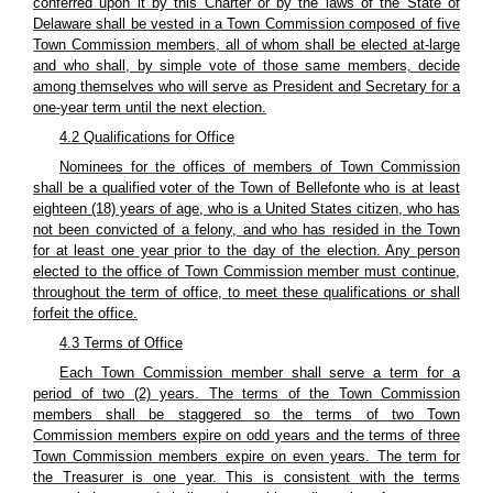
conferred upon it by this Charter or by the laws of the State of
Delaware shall be vested in a Town Commission composed of five
Town Commission members, all of whom shall be elected at-large
and who shall, by simple vote of those same members, decide
among themselves who will serve as President and Secretary for a
one-year term until the next election.
4.2 Qualifications for Office
Nominees for the offices of members of Town Commission
shall be a qualified voter of the Town of Bellefonte who is at least
eighteen (18) years of age, who is a United States citizen, who has
not been convicted of a felony, and who has resided in the Town
for at least one year prior to the day of the election. Any person
elected to the office of Town Commission member must continue,
throughout the term of office, to meet these qualifications or shall
forfeit the office.
4.3 Terms of Office
Each Town Commission member shall serve a term for a
period of two (2) years. The terms of the Town Commission
members shall be staggered so the terms of two Town
Commission members expire on odd years and the terms of three
Town Commission members expire on even years. The term for
the Treasurer is one year. This is consistent with the terms