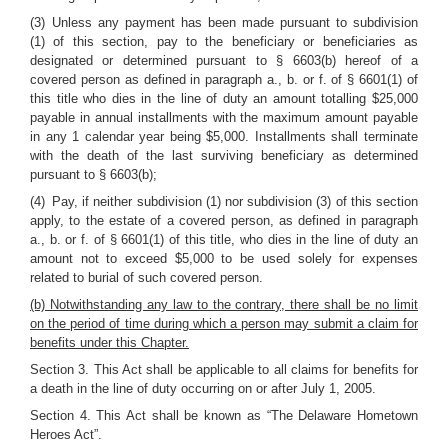
(3) Unless any payment has been made pursuant to subdivision
(1) of this section, pay to the beneficiary or beneficiaries as
designated or determined pursuant to § 6603(b) hereof of a
covered person as defined in paragraph a., b. or f. of § 6601(1) of
this title who dies in the line of duty an amount totalling $25,000
payable in annual installments with the maximum amount payable
in any 1 calendar year being $5,000. Installments shall terminate
with the death of the last surviving beneficiary as determined
pursuant to § 6603(b);
(4) Pay, if neither subdivision (1) nor subdivision (3) of this section
apply, to the estate of a covered person, as defined in paragraph
a., b. or f. of § 6601(1) of this title, who dies in the line of duty an
amount not to exceed $5,000 to be used solely for expenses
related to burial of such covered person.
(b) Notwithstanding any law to the contrary, there shall be no limit
on the period of time during which a person may submit a claim for
benefits under this Chapter.
Section 3. This Act shall be applicable to all claims for benefits for
a death in the line of duty occurring on or after July 1, 2005.
Section 4. This Act shall be known as “The Delaware Hometown
Heroes Act”.