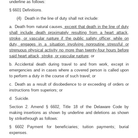
underline as follows:
§ 6601 Definitions.
(4) Death in the line of duty shall not include:
a. Death from natural causes
, except that death in the line of duty
shall include death proximately resulting from a heart attack,
stroke, or vascular rupture if the public safety officer, while on
duty, engages in a situation involving nonroutine stressful or
strenuous physical activity no more than twenty-four hours before
said heart attack, stroke, or vascular rupture
; or
b. Accidental death during travel to and from work, except in
emergencies and in cases where a covered person is called upon
to perform a duty in the course of such travel; or
c. Death as a result of disobedience to or exceeding of orders or
instructions from superiors; or
d. Suicide.
Section 2. Amend § 6602, Title 18 of the Delaware Code by
making insertions as shown by underline and deletions as shown
by strikethrough as follows:
§ 6602 Payment for beneficiaries; tuition payments; burial
expenses.