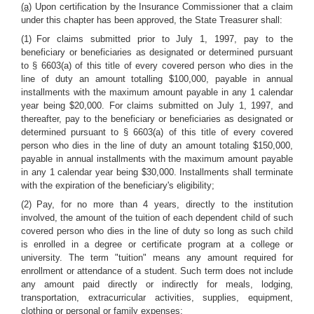
(a)
Upon certification by the Insurance Commissioner that a claim
under this chapter has been approved, the State Treasurer shall:
(1) For claims submitted prior to July 1, 1997, pay to the
beneficiary or beneficiaries as designated or determined pursuant
to § 6603(a) of this title of every covered person who dies in the
line of duty an amount totalling $100,000, payable in annual
installments with the maximum amount payable in any 1 calendar
year being $20,000. For claims submitted on July 1, 1997, and
thereafter, pay to the beneficiary or beneficiaries as designated or
determined pursuant to § 6603(a) of this title of every covered
person who dies in the line of duty an amount totaling $150,000,
payable in annual installments with the maximum amount payable
in any 1 calendar year being $30,000. Installments shall terminate
with the expiration of the beneficiary's eligibility;
(2) Pay, for no more than 4 years, directly to the institution
involved, the amount of the tuition of each dependent child of such
covered person who dies in the line of duty so long as such child
is enrolled in a degree or certificate program at a college or
university. The term "tuition" means any amount required for
enrollment or attendance of a student. Such term does not include
any amount paid directly or indirectly for meals, lodging,
transportation, extracurricular activities, supplies, equipment,
clothing or personal or family expenses;