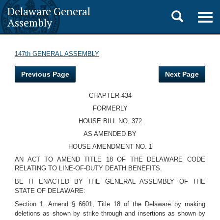
Delaware General
Toggle
Togg
Assembly
navig
search
147th GENERAL ASSEMBLY
Previous Page
Next Page
CHAPTER 434
FORMERLY
HOUSE BILL NO. 372
AS AMENDED BY
HOUSE AMENDMENT NO. 1
AN ACT TO AMEND TITLE 18 OF THE DELAWARE CODE
RELATING TO LINE-OF-DUTY DEATH BENEFITS.
BE IT ENACTED BY THE GENERAL ASSEMBLY OF THE
STATE OF DELAWARE:
Section 1. Amend § 6601, Title 18 of the Delaware by making
deletions as shown by strike through and insertions as shown by