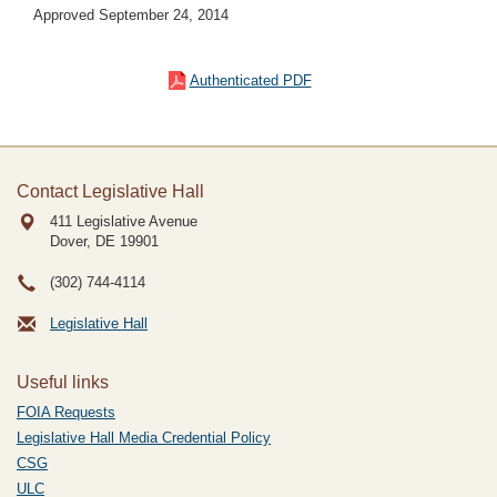
Approved September 24, 2014
Authenticated PDF
Contact Legislative Hall
411 Legislative Avenue
Dover, DE
19901
(302) 744-4114
Legislative Hall
Useful links
FOIA Requests
Legislative Hall Media Credential Policy
CSG
ULC