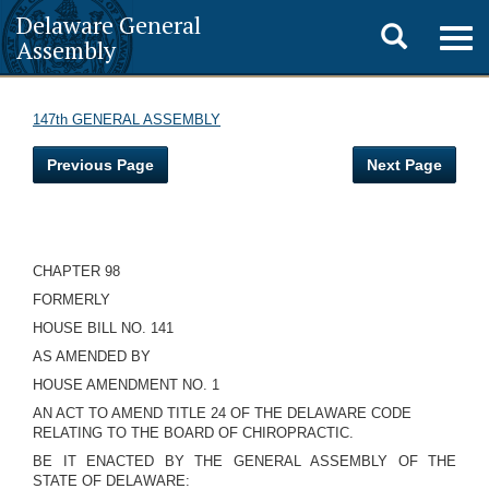
Delaware General
Toggle
Togg
Assembly
navig
search
147th GENERAL ASSEMBLY
Previous Page
Next Page
CHAPTER 98
FORMERLY
HOUSE BILL NO. 141
AS AMENDED BY
HOUSE AMENDMENT NO. 1
AN ACT TO AMEND TITLE 24 OF THE DELAWARE CODE
RELATING TO THE BOARD OF CHIROPRACTIC.
BE IT ENACTED BY THE GENERAL ASSEMBLY OF THE
STATE OF DELAWARE: