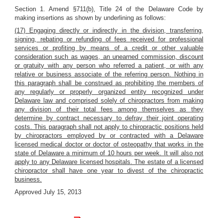
Section 1. Amend §711(b), Title 24 of the Delaware Code by
making insertions as shown by underlining as follows:
(17) Engaging directly or indirectly in the division, transferring,
signing, rebating or refunding of fees received for professional
services or profiting by means of a credit or other valuable
consideration such as wages, an unearned commission, discount
or gratuity with any person who referred a patient, or with any
relative or business associate of the referring person. Nothing in
this paragraph shall be construed as prohibiting the members of
any regularly or properly organized entity recognized under
Delaware law and comprised solely of chiropractors from making
any division of their total fees among themselves as they
determine by contract necessary to defray their joint operating
costs. This paragraph shall not apply to chiropractic positions held
by chiropractors employed by or contracted with a Delaware
licensed medical doctor or doctor of osteopathy that works in the
state of Delaware a minimum of 10 hours per week. It will also not
apply to any Delaware licensed hospitals. The estate of a licensed
chiropractor shall have one year to divest of the chiropractic
business.
Approved July 15, 2013