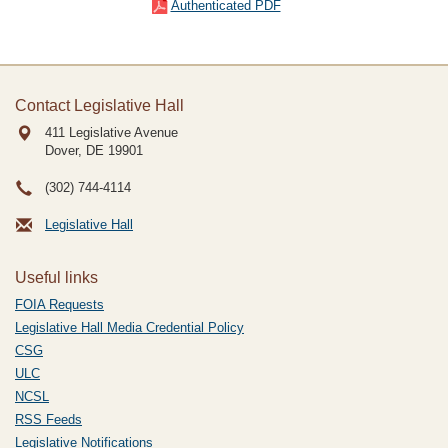
Authenticated PDF
Contact Legislative Hall
411 Legislative Avenue
Dover, DE
19901
(302) 744-4114
Legislative Hall
Useful links
FOIA Requests
Legislative Hall Media Credential Policy
CSG
ULC
NCSL
RSS Feeds
Legislative Notifications