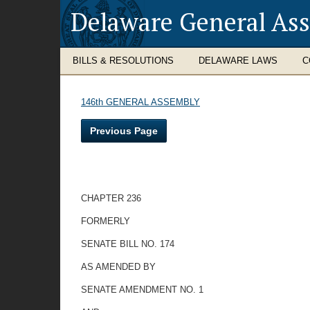
Delaware General As
BILLS & RESOLUTIONS
DELAWARE LAWS
C
146th GENERAL ASSEMBLY
Previous Page
CHAPTER 236
FORMERLY
SENATE BILL NO. 174
AS AMENDED BY
SENATE AMENDMENT NO. 1