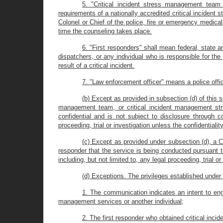
5. "Critical incident stress management team
requirements of a nationally accredited critical inciden
Colonel or Chief of the police, fire or emergency medic
time the counseling takes place.
6. "First responders" shall mean federal, state
dispatchers, or any individual who is responsible for the
result of a critical incident.
7. "Law enforcement officer" means a police offic
(b) Except as provided in subsection (d) of this s
management team, or critical incident management st
confidential and is not subject to disclosure through c
proceeding, trial or investigation unless the confidentialit
(c) Except as provided under subsection (d), a 
responder that the service is being conducted pursuant t
including, but not limited to, any legal proceeding, trial o
(d) Exceptions. The privileges established under s
1. The communication indicates an intent to engag
management services or another individual;
2. The first responder who obtained critical inc