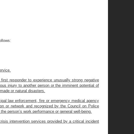
ollows:
ervice.
 first responder to experience unusually strong negative
ious injury to another person or the imminent potential of
-made or natural disasters.
pal law enforcement, fire or emergency medical agency
tion or network and recognized by the Council on Police
d, the person’s work performance or general well-being.
sis intervention services provided by a critical incident