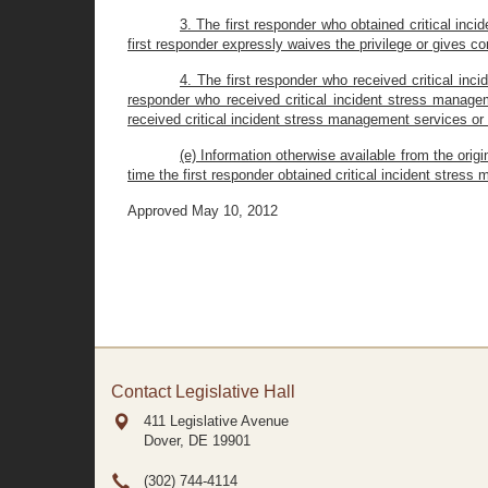
3. The first responder who obtained critical in
first responder expressly waives the privilege or gives c
4. The first responder who received critical in
responder who received critical incident stress manage
received critical incident stress management services or 
(e) Information otherwise available from the orig
time the first responder obtained critical incident stres
Approved May 10, 2012
Contact Legislative Hall
411 Legislative Avenue
Dover, DE
19901
(302) 744-4114