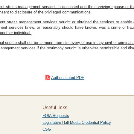
cident stress management services is deceased and the surviving spouse or th
onsent to disclosure of the privileged communications.
cident stress management services sought or obtained the services to enable 
ment services knew, or reasonably should have known, was a crime or fraud 
another individual.
inal source shall not be immune from discovery or use in any civil or crimina
s management services if the testimony sought is otherwise permissible and dis
Authenticated PDF
Useful links
FOIA Requests
Legislative Hall Media Credential Policy
CSG