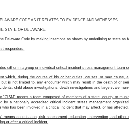
 DELAWARE CODE AS IT RELATES TO EVIDENCE AND WITNESSES.
HE STATE OF DELAWARE:
the Delaware Code by making insertions as shown by underlining to state as f
rst responders.
ates either in a group or individual critical incident stress management team s
ident which, during the course of his or her duties, causes, or may cause, a
s, but is not limited to, any encounter which may result in the death of or ser
ccidents, child abuse investigations, death investigations and large scale man
 or "CISM" means a team composed of members of a state, county or munici
hed by a nationally accredited critical incident stress management organiza
er who has been involved in a critical incident that may affect, or has affecte
" means consultation, risk assessment, education, intervention, and other cri
g or after a critical incident.