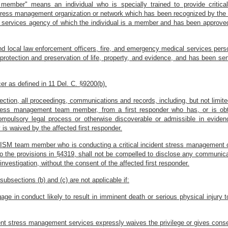
 member" means an individual who is specially trained to provide criti
t stress management organization or network which has been recognized by th
al services agency of which the individual is a member and has been approv
 and local law enforcement officers, fire, and emergency medical services p
 protection and preservation of life, property, and evidence, and has been se
er as defined in 11 Del. C. §9200(b).
ection, all proceedings, communications and records, including, but not limited
ress management team member, from a first responder who has, or is obt
ompulsory legal process or otherwise discoverable or admissible in evidenc
y is waived by the affected first responder.
CISM team member who is conducting a critical incident stress management cou
o the provisions in §4319, shall not be compelled to disclose any communica
r investigation, without the consent of the affected first responder.
ubsections (b) and (c) are not applicable if:
e in conduct likely to result in imminent death or serious physical injury to
ident stress management services expressly waives the privilege or gives conse