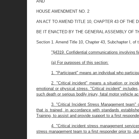
AND
HOUSE AMENDMENT NO. 2
AN ACT TO AMEND TITLE 10, CHAPTER 43 OF THE
BE IT ENACTED BY THE GENERAL ASSEMBLY OF T
Section 1. Amend Title 10, Chapter 43, Subchapter I, of 
"§4319. Confidential communications involving fi
(a) For purposes of this section:
1. "Participant" means an individual who particip
2. "Critical incident" means a situation or inc
emotional or physical stress. "Critical incident" include
such death or serious bodily injury, fatal motor vehicle a
3. "Critical Incident Stress Management team"
that is trained, in accordance with standards establis
Training, to assist and provide support to a first respond
4. "Critical incident stress management services
stress management team to a first responder prior to, durin