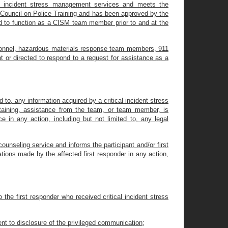
cal incident stress management services and meets the
e Council on Police Training and has been approved by the
ed to function as a CISM team member prior to and at the
ersonnel, hazardous materials response team members, 911
nt or directed to respond to a request for assistance as a
 to, any information acquired by a critical incident stress
aining, assistance from the team, or team member, is
e in any action, including but not limited to, any legal
nseling service and informs the participant and/or first
tions made by the affected first responder in any action,
 the first responder who received critical incident stress
nt to disclosure of the privileged communication;