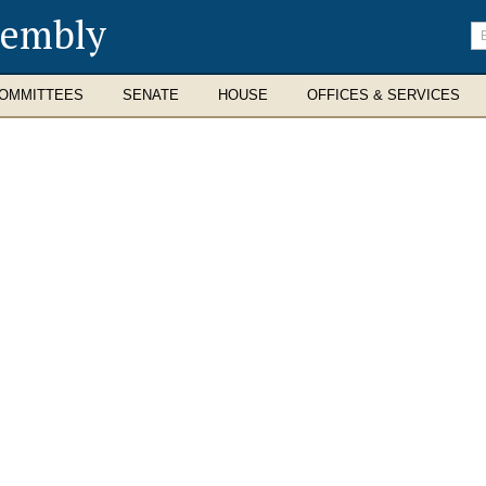
sembly
En
se
te
OMMITTEES
SENATE
HOUSE
OFFICES & SERVICES