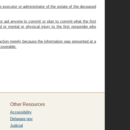
e executor or administrator of the estate of the deceased
or aid anyone to commit or plan to commit what the first
or mental or physical injury to the first responder who
l action merely because the information was presented at a
coverable.
Other Resources
Accessibility
Delaware.gov
Judicial