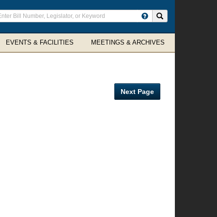
ter
Search site
arch
rms
EVENTS & FACILITIES
MEETINGS & ARCHIVES
Next Page