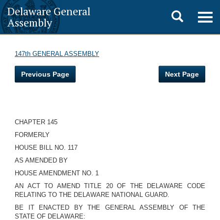
Delaware General
Toggle
Togg
Assembly
navig
search
147th GENERAL ASSEMBLY
Previous Page
Next Page
CHAPTER 145
FORMERLY
HOUSE BILL NO. 117
AS AMENDED BY
HOUSE AMENDMENT NO. 1
AN ACT TO AMEND TITLE 20 OF THE DELAWARE CODE
RELATING TO THE DELAWARE NATIONAL GUARD.
BE IT ENACTED BY THE GENERAL ASSEMBLY OF THE
STATE OF DELAWARE: