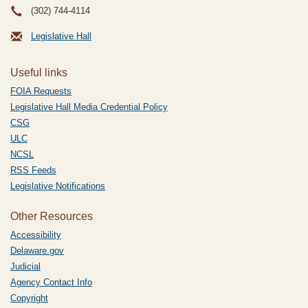
(302) 744-4114
Legislative Hall
Useful links
FOIA Requests
Legislative Hall Media Credential Policy
CSG
ULC
NCSL
RSS Feeds
Legislative Notifications
Other Resources
Accessibility
Delaware.gov
Judicial
Agency Contact Info
Copyright