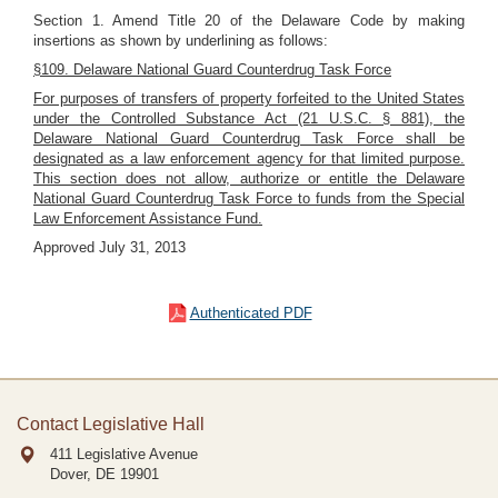
Section 1. Amend Title 20 of the Delaware Code by making
insertions as shown by underlining as follows:
§109. Delaware National Guard Counterdrug Task Force
For purposes of transfers of property forfeited to the United States
under the Controlled Substance Act (21 U.S.C. § 881), the
Delaware National Guard Counterdrug Task Force shall be
designated as a law enforcement agency for that limited purpose.
This section does not allow, authorize or entitle the Delaware
National Guard Counterdrug Task Force to funds from the Special
Law Enforcement Assistance Fund.
Approved July 31, 2013
Authenticated PDF
Contact Legislative Hall
411 Legislative Avenue
Dover, DE
19901