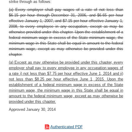
strike through as follows:
(a) Every employer shall pay wages of a rate of not less than
$6.15 per hour through December 31, 2006, and $6.65 per hour
effective January 1, 2007, and $7.15 per hour effective January 1,
2008, to every employee in any occupation, except as may be
otherwise provided under this chapter. Upon the establishment of a
federal minimum wage in excess of the State minimum wage, the
minimum wage in this State shall be equal in amount to the federal
minimum wage, except as may otherwise be provided under this
chapter.
(a) Except as may otherwise be provided under this chapter, every
employer shall pay to every employee in any occupation wages of
a rate i) not less than $7.75 per hour effective June 1, 2014 and ii)
not less than $8.25 per hour effective June 1, 2015. Upon the
establishment of a federal minimum wage in excess of the State
minimum wage, the minimum wage in this State shall be equal in
amount to the federal minimum wage, except as may otherwise be
provided under this chapter.
Approved January 30, 2014
Authenticated PDF