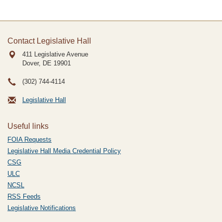
Contact Legislative Hall
411 Legislative Avenue
Dover, DE
19901
(302) 744-4114
Legislative Hall
Useful links
FOIA Requests
Legislative Hall Media Credential Policy
CSG
ULC
NCSL
RSS Feeds
Legislative Notifications