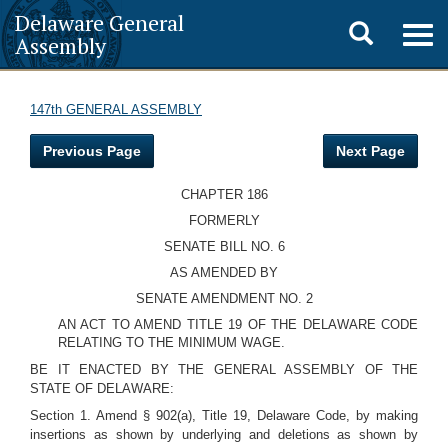
Delaware General
Toggle
Togg
Assembly
navig
search
147th GENERAL ASSEMBLY
Previous Page
Next Page
CHAPTER 186
FORMERLY
SENATE BILL NO. 6
AS AMENDED BY
SENATE AMENDMENT NO. 2
AN ACT TO AMEND TITLE 19 OF THE DELAWARE CODE
RELATING TO THE MINIMUM WAGE.
BE IT ENACTED BY THE GENERAL ASSEMBLY OF THE
STATE OF DELAWARE:
Section 1. Amend § 902(a), Title 19, Delaware Code, by making
insertions as shown by underlying and deletions as shown by