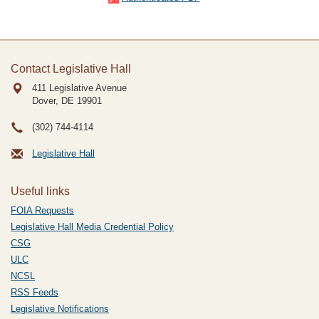
Contact Legislative Hall
411 Legislative Avenue
Dover, DE
19901
(302) 744-4114
Legislative Hall
Useful links
FOIA Requests
Legislative Hall Media Credential Policy
CSG
ULC
NCSL
RSS Feeds
Legislative Notifications