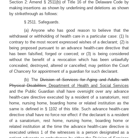
Section 2: Amend § 2511(b) of Title 16 of the Delaware Code by
making insertions as shown by underlining and deletions as shown
by strikethrough as follows:
§ 2511. Safeguards.
(a) Anyone who has good reason to believe that the
withdrawal or withholding of health care in a particular case: (1) Is
contrary to the most recent expressed wishes of a declarant; (2) is
being proposed pursuant to an advance health-care directive that
has been falsified, forged or coerced; or (3) is being considered
without the benefit of a revocation which has been unlawfully
concealed, destroyed, altered or cancelled; may petition the Court
of Chancery for appointment of a guardian for such declarant.
(b) The
Division of Services for Aging and Adults with
Physical Disabilities
Department of Health and Social Services
and the Public Guardian shall have oversight over any advance
health-care directive executed by a resident of a sanatorium, rest
home, nursing home, boarding home or related institution as the
same is defined in § 1102 of this title. Such advance health-care
directive shall have no force nor effect if the declarant is a resident
of a sanatorium, rest home, nursing home, boarding home or
related institution at the time the advance health-care directive is
executed unless 1 of the witnesses is a person designated as a