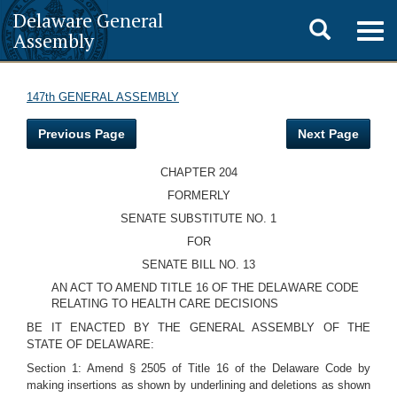
Delaware General
Toggle
Togg
Assembly
navig
search
147th GENERAL ASSEMBLY
Previous Page
Next Page
CHAPTER 204
FORMERLY
SENATE SUBSTITUTE NO. 1
FOR
SENATE BILL NO. 13
AN ACT TO AMEND TITLE 16 OF THE DELAWARE CODE
RELATING TO HEALTH CARE DECISIONS
BE IT ENACTED BY THE GENERAL ASSEMBLY OF THE
STATE OF DELAWARE:
Section 1: Amend § 2505 of Title 16 of the Delaware Code by
making insertions as shown by underlining and deletions as shown