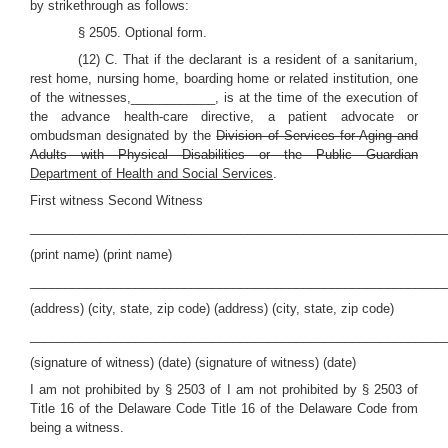
by strikethrough as follows:
§ 2505. Optional form.
(12) C. That if the declarant is a resident of a sanitarium,
rest home, nursing home, boarding home or related institution, one
of the witnesses,____________, is at the time of the execution of
the advance health-care directive, a patient advocate or
ombudsman designated by the
Division of Services for Aging and
Adults with Physical Disabilities or the Public Guardian
Department of Health and Social Services
.
First witness Second Witness
___________________________________________________________
(print name) (print name)
___________________________________________________________
(address) (city, state, zip code) (address) (city, state, zip code)
___________________________________________________________
(signature of witness) (date) (signature of witness) (date)
I am not prohibited by § 2503 of I am not prohibited by § 2503 of
Title 16 of the Delaware Code Title 16 of the Delaware Code from
being a witness.