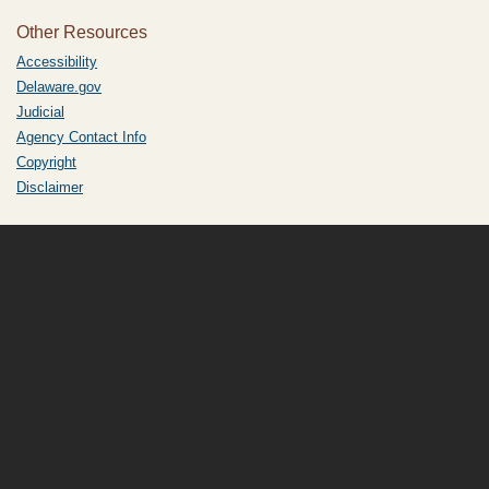
Other Resources
Accessibility
Delaware.gov
Judicial
Agency Contact Info
Copyright
Disclaimer