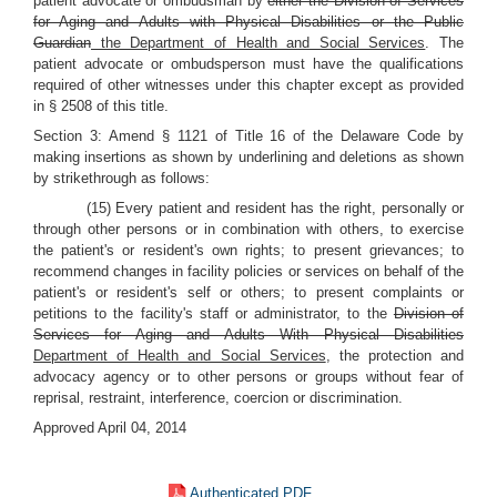
patient advocate or ombudsman by
either the Division of Services
for Aging and Adults with Physical Disabilities or the Public
Guardian
the Department of Health and Social Services
. The
patient advocate or ombudsperson must have the qualifications
required of other witnesses under this chapter except as provided
in § 2508 of this title.
Section 3: Amend § 1121 of Title 16 of the Delaware Code by
making insertions as shown by underlining and deletions as shown
by strikethrough as follows:
(15) Every patient and resident has the right, personally or
through other persons or in combination with others, to exercise
the patient's or resident's own rights; to present grievances; to
recommend changes in facility policies or services on behalf of the
patient's or resident's self or others; to present complaints or
petitions to the facility's staff or administrator, to the
Division of
Services for Aging and Adults With Physical Disabilities
Department of Health and Social Services
, the protection and
advocacy agency or to other persons or groups without fear of
reprisal, restraint, interference, coercion or discrimination.
Approved April 04, 2014
Authenticated PDF