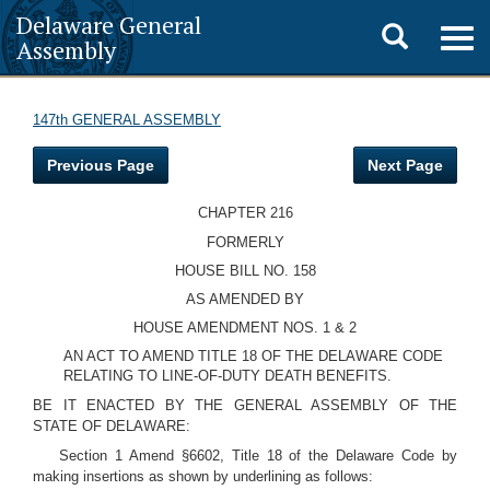
Delaware General
Toggle
Togg
Assembly
navig
search
147th GENERAL ASSEMBLY
Previous Page
Next Page
CHAPTER 216
FORMERLY
HOUSE BILL NO. 158
AS AMENDED BY
HOUSE AMENDMENT NOS. 1 & 2
AN ACT TO AMEND TITLE 18 OF THE DELAWARE CODE
RELATING TO LINE-OF-DUTY DEATH BENEFITS.
BE IT ENACTED BY THE GENERAL ASSEMBLY OF THE
STATE OF DELAWARE:
Section 1 Amend §6602, Title 18 of the Delaware Code by
making insertions as shown by underlining as follows: