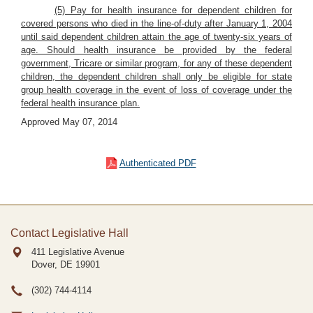
(5) Pay for health insurance for dependent children for
covered persons who died in the line-of-duty after January 1, 2004
until said dependent children attain the age of twenty-six years of
age. Should health insurance be provided by the federal
government, Tricare or similar program, for any of these dependent
children, the dependent children shall only be eligible for state
group health coverage in the event of loss of coverage under the
federal health insurance plan.
Approved May 07, 2014
Authenticated PDF
Contact Legislative Hall
411 Legislative Avenue
Dover, DE
19901
(302) 744-4114