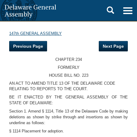
Delaware General
Toggle
Togg
Assembly
navig
search
147th GENERAL ASSEMBLY
Previous Page
Next Page
CHAPTER 234
FORMERLY
HOUSE BILL NO. 223
AN ACT TO AMEND TITLE 13 OF THE DELAWARE CODE
RELATING TO REPORTS TO THE COURT.
BE IT ENACTED BY THE GENERAL ASSEMBLY OF THE
STATE OF DELAWARE:
Section 1. Amend § 1114, Title 13 of the Delaware Code by making
deletions as shown by strike through and insertions as shown by
underline as follows:
§ 1114 Placement for adoption.