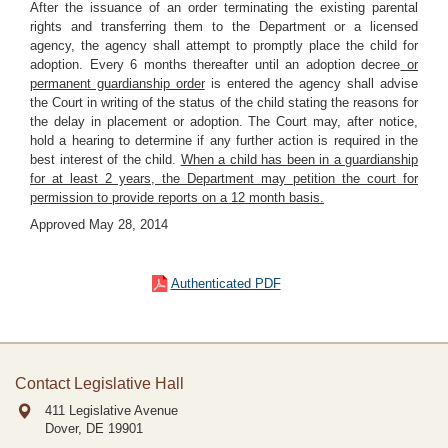
After the issuance of an order terminating the existing parental
rights and transferring them to the Department or a licensed
agency, the agency shall attempt to promptly place the child for
adoption. Every 6 months thereafter until an adoption decree
or
permanent guardianship order
is entered the agency shall advise
the Court in writing of the status of the child stating the reasons for
the delay in placement or adoption. The Court may, after notice,
hold a hearing to determine if any further action is required in the
best interest of the child.
When a child has been in a guardianship
for at least 2 years, the Department may petition the court for
permission to provide reports on a 12 month basis.
Approved May 28, 2014
Authenticated PDF
Contact Legislative Hall
411 Legislative Avenue
Dover, DE
19901