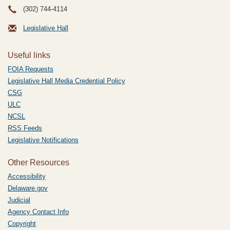
(302) 744-4114
Legislative Hall
Useful links
FOIA Requests
Legislative Hall Media Credential Policy
CSG
ULC
NCSL
RSS Feeds
Legislative Notifications
Other Resources
Accessibility
Delaware.gov
Judicial
Agency Contact Info
Copyright