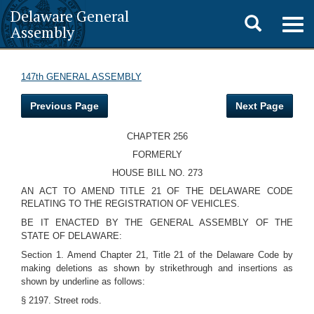
Delaware General
Toggle
Togg
Assembly
navig
search
147th GENERAL ASSEMBLY
Previous Page
Next Page
CHAPTER 256
FORMERLY
HOUSE BILL NO. 273
AN ACT TO AMEND TITLE 21 OF THE DELAWARE CODE
RELATING TO THE REGISTRATION OF VEHICLES.
BE IT ENACTED BY THE GENERAL ASSEMBLY OF THE
STATE OF DELAWARE:
Section 1. Amend Chapter 21, Title 21 of the Delaware Code by
making deletions as shown by strikethrough and insertions as
shown by underline as follows:
§ 2197. Street rods.