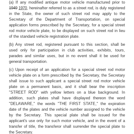
(a) If any modified antique motor vehicle manufactured prior to
1949
1970
, hereinafter referred to as a street rod, is duly registered
in the State, the owner of such street rod may apply to the
Secretary of the Department of Transportation, on special
application forms prescribed by the Secretary, for a special street
rod motor vehicle plate, to be displayed on such street rod in lieu
of the standard vehicle registration plate.
(b) Any street rod, registered pursuant to this section, shall be
used only for participation in club activities, exhibits, tours,
parades and similar uses, but in no event shall it be used for
general transportation.
(c) Upon receipt of an application for a special street rod motor
vehicle plate on a form prescribed by the Secretary, the Secretary
shall issue to such applicant a special street rod motor vehicle
plate on a permanent basis, and it shall bear the inscription
"STREET ROD" with yellow letters on a blue background. In
addition, such plates shall have displayed thereon the word
"DELAWARE," the words "THE FIRST STATE," the expiration
date of the plates and the vehicle number assigned to the vehicle
by the Secretary. This special plate shall be issued for the
applicant's use only for such motor vehicle, and in the event of a
transfer of title, the transferor shall surrender the special plate to
the Secretary.