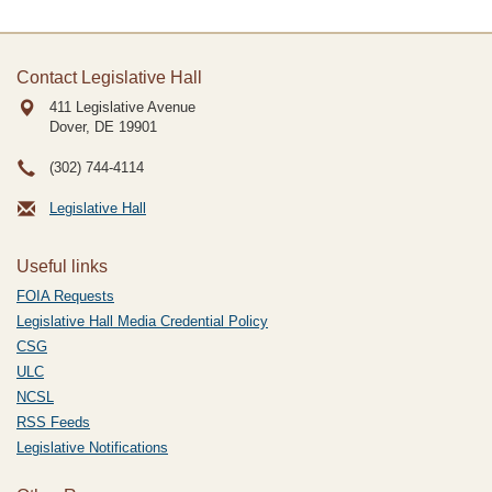
Contact Legislative Hall
411 Legislative Avenue
Dover, DE
19901
(302) 744-4114
Legislative Hall
Useful links
FOIA Requests
Legislative Hall Media Credential Policy
CSG
ULC
NCSL
RSS Feeds
Legislative Notifications