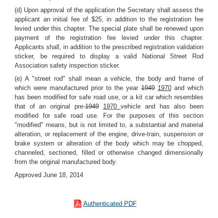
(d) Upon approval of the application the Secretary shall assess the
applicant an initial fee of $25, in addition to the registration fee
levied under this chapter. The special plate shall be renewed upon
payment of the registration fee levied under this chapter.
Applicants shall, in addition to the prescribed registration validation
sticker, be required to display a valid National Street Rod
Association safety inspection sticker.
(e) A "street rod" shall mean a vehicle, the body and frame of
which were manufactured prior to the year
1949
1970
and which
has been modified for safe road use, or a kit car which resembles
that of an original pre-
1949
1970
vehicle and has also been
modified for safe road use. For the purposes of this section
"modified" means, but is not limited to, a substantial and material
alteration, or replacement of the engine, drive-train, suspension or
brake system or alteration of the body which may be chopped,
channeled, sectioned, filled or otherwise changed dimensionally
from the original manufactured body.
Approved June 18, 2014
Authenticated PDF