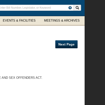
ter
Search site
arch
rms
EVENTS & FACILITIES
MEETINGS & ARCHIVES
Next Page
E AND SEX OFFENDERS ACT.