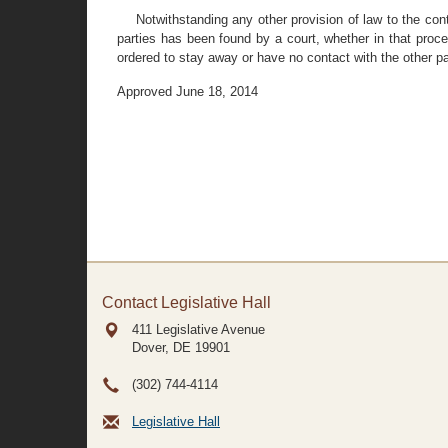
Notwithstanding any other provision of law to the con
parties has been found by a court, whether in that proce
ordered to stay away or have no contact with the other p
Approved June 18, 2014
Contact Legislative Hall
411 Legislative Avenue
Dover, DE
19901
(302) 744-4114
Legislative Hall