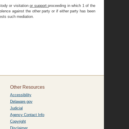
tody or visitation
or support
proceeding in which 1 of the
lence against the other party or if either party has been
uests such mediation.
Other Resources
Accessibility
Delaware.gov
Judicial
Agency Contact Info
Copyright
Disclaimer