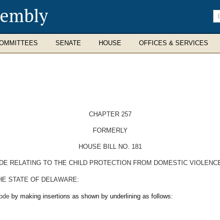
sembly
En
se
te
OMMITTEES
SENATE
HOUSE
OFFICES & SERVICES
CHAPTER 257
FORMERLY
HOUSE BILL NO. 181
ODE RELATING TO THE CHILD PROTECTION FROM DOMESTIC VIOLENC
HE STATE OF DELAWARE:
Code
by making insertions as shown by underlining as follows
: