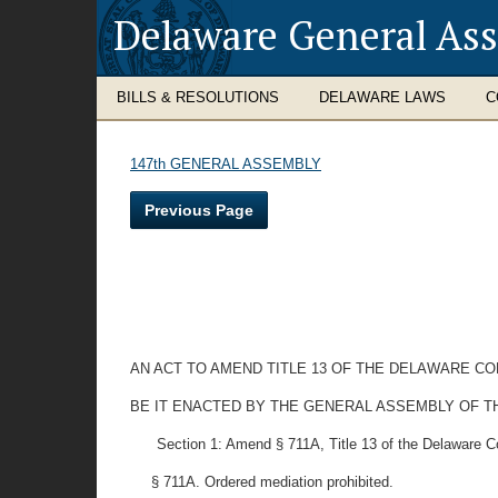
Delaware General As
BILLS & RESOLUTIONS
DELAWARE LAWS
C
147th GENERAL ASSEMBLY
Previous Page
AN ACT TO AMEND TITLE 13 OF THE DELAWARE C
BE IT ENACTED BY THE GENERAL ASSEMBLY OF T
Section 1: Amend § 711A, Title 13 of the Delaware 
§ 711A. Ordered mediation prohibited.