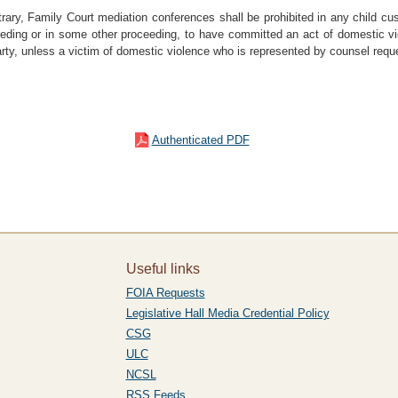
trary, Family Court mediation conferences shall be prohibited in any child cus
eding or in some other proceeding, to have committed an act of domestic vio
arty, unless a victim of domestic violence who is represented by counsel req
Authenticated PDF
Useful links
FOIA Requests
Legislative Hall Media Credential Policy
CSG
ULC
NCSL
RSS Feeds