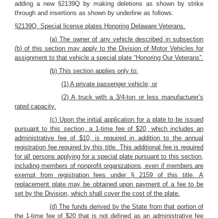
adding a new §2139Q by making deletions as shown by strike
through and insertions as shown by underline as follows:
§2139Q. Special license plates Honoring Delaware Veterans.
(a) The owner of any vehicle described in subsection
(b) of this section may apply to the Division of Motor Vehicles for
assignment to that vehicle a special plate “Honoring Our Veterans”.
(b) This section applies only to:
(1) A private passenger vehicle; or
(2) A truck with a 3/4-ton or less manufacturer’s
rated capacity.
(c) Upon the initial application for a plate to be issued
pursuant to this section, a 1-time fee of $20, which includes an
administrative fee of $10, is required in addition to the annual
registration fee required by this title. This additional fee is required
for all persons applying for a special plate pursuant to this section,
including members of nonprofit organizations, even if members are
exempt from registration fees under § 2159 of this title. A
replacement plate may be obtained upon payment of a fee to be
set by the Division, which shall cover the cost of the plate.
(d) The funds derived by the State from that portion of
the 1-time fee of $20 that is not defined as an administrative fee