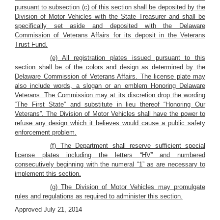
pursuant to subsection (c) of this section shall be deposited by the
Division of Motor Vehicles with the State Treasurer and shall be
specifically set aside and deposited with the Delaware
Commission of Veterans Affairs for its deposit in the Veterans
Trust Fund.
(e) All registration plates issued pursuant to this
section shall be of the colors and design as determined by the
Delaware Commission of Veterans Affairs. The license plate may
also include words, a slogan or an emblem Honoring Delaware
Veterans. The Commission may at its discretion drop the wording
“The First State” and substitute in lieu thereof “Honoring Our
Veterans”. The Division of Motor Vehicles shall have the power to
refuse any design which it believes would cause a public safety
enforcement problem.
(f) The Department shall reserve sufficient special
license plates including the letters “HV” and numbered
consecutively beginning with the numeral “1” as are necessary to
implement this section.
(g) The Division of Motor Vehicles may promulgate
rules and regulations as required to administer this section.
Approved July 21, 2014