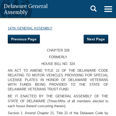
Delaware General
Toggle
Togg
Assembly
navig
search
147th GENERAL ASSEMBLY
Previous Page
Next Page
CHAPTER 328
FORMERLY
HOUSE BILL NO. 324
AN ACT TO AMEND TITLE 21 OF THE DELAWARE CODE
RELATING TO MOTOR VEHICLES PROVIDING FOR SPECIAL
LICENSE PLATES IN HONOR OF DELAWARE VETERANS
WITH FUNDS BEING PROVIDED TO THE STATE OF
DELAWARE VETERANS TRUST FUND.
BE IT ENACTED BY THE GENERAL ASSEMBLY OF THE
STATE OF DELAWARE (Three-fifths of all members elected to
each house thereof concurring therein):
Section 1. Amend Chapter 21, Title 21 of the Delaware Code by