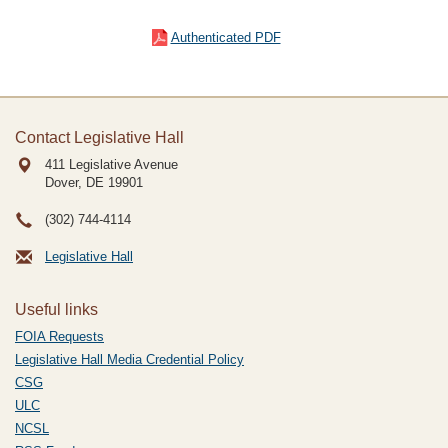
Authenticated PDF
Contact Legislative Hall
411 Legislative Avenue
Dover, DE
19901
(302) 744-4114
Legislative Hall
Useful links
FOIA Requests
Legislative Hall Media Credential Policy
CSG
ULC
NCSL