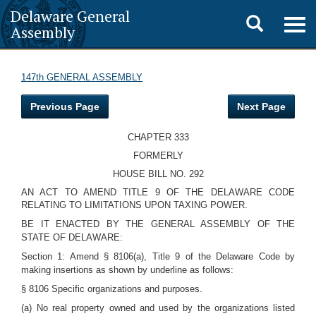
Delaware General
Toggle
Togg
Assembly
navig
search
147th GENERAL ASSEMBLY
Previous Page
Next Page
CHAPTER 333
FORMERLY
HOUSE BILL NO. 292
AN ACT TO AMEND TITLE 9 OF THE DELAWARE CODE
RELATING TO LIMITATIONS UPON TAXING POWER.
BE IT ENACTED BY THE GENERAL ASSEMBLY OF THE
STATE OF DELAWARE:
Section 1: Amend § 8106(a), Title 9 of the Delaware Code by
making insertions as shown by underline as follows:
§ 8106 Specific organizations and purposes.
(a) No real property owned and used by the organizations listed