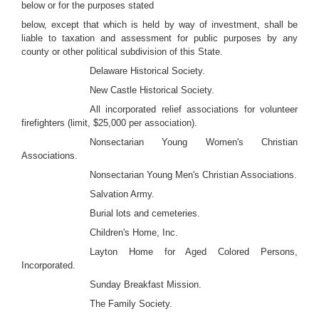
below or for the purposes stated
below, except that which is held by way of investment, shall be
liable to taxation and assessment for public purposes by any
county or other political subdivision of this State.
Delaware Historical Society.
New Castle Historical Society.
All incorporated relief associations for volunteer
firefighters (limit, $25,000 per association).
Nonsectarian Young Women's Christian
Associations.
Nonsectarian Young Men's Christian Associations.
Salvation Army.
Burial lots and cemeteries.
Children's Home, Inc.
Layton Home for Aged Colored Persons,
Incorporated.
Sunday Breakfast Mission.
The Family Society.