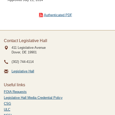
Authenticated PDF
Contact Legislative Hall
411 Legislative Avenue
Dover, DE
19901
(302) 744-4114
Legislative Hall
Useful links
FOIA Requests
Legislative Hall Media Credential Policy
CSG
ULC