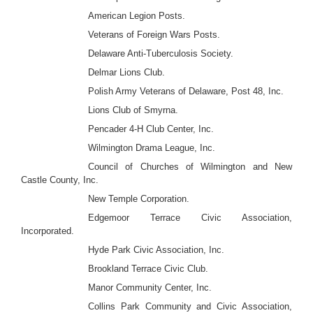
American Legion Posts.
Veterans of Foreign Wars Posts.
Delaware Anti-Tuberculosis Society.
Delmar Lions Club.
Polish Army Veterans of Delaware, Post 48, Inc.
Lions Club of Smyrna.
Pencader 4-H Club Center, Inc.
Wilmington Drama League, Inc.
Council of Churches of Wilmington and New
Castle County, Inc.
New Temple Corporation.
Edgemoor Terrace Civic Association,
Incorporated.
Hyde Park Civic Association, Inc.
Brookland Terrace Civic Club.
Manor Community Center, Inc.
Collins Park Community and Civic Association,