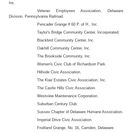
Inc.
Veteran Employees Association, Delaware
Division, Pennsylvania Railroad.
Pencader Grange # 60 P. of H., Inc.
Taylor's Bridge Community Center, Incorporated.
Blackbird Community Center, Inc.
Oakhill Community Center, Inc.
The Brookside Community, Inc.
Women's Civic Club of Richardson Park.
Hillside Civic Association.
The Klair Estates Civic Association, Inc.
The Castle Hills Civic Association.
Westview Maintenance Corporation.
Suburban Century Club.
Sussex Chapter of Delaware Humane Association.
Imperial Drive Civic Association.
Fruitland Grange, No. 16, Camden, Delaware.