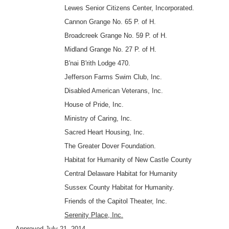
Lewes Senior Citizens Center, Incorporated.
Cannon Grange No. 65 P. of H.
Broadcreek Grange No. 59 P. of H.
Midland Grange No. 27 P. of H.
B'nai B'rith Lodge 470.
Jefferson Farms Swim Club, Inc.
Disabled American Veterans, Inc.
House of Pride, Inc.
Ministry of Caring, Inc.
Sacred Heart Housing, Inc.
The Greater Dover Foundation.
Habitat for Humanity of New Castle County
Central Delaware Habitat for Humanity
Sussex County Habitat for Humanity.
Friends of the Capitol Theater, Inc.
Serenity Place, Inc.
Approved July 21, 2014