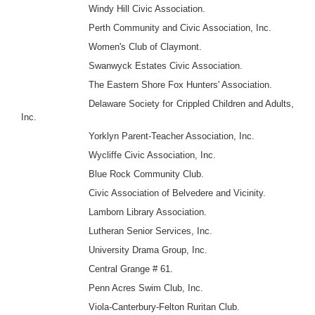
Windy Hill Civic Association.
Perth Community and Civic Association, Inc.
Women's Club of Claymont.
Swanwyck Estates Civic Association.
The Eastern Shore Fox Hunters' Association.
Delaware Society for Crippled Children and Adults,
Inc.
Yorklyn Parent-Teacher Association, Inc.
Wycliffe Civic Association, Inc.
Blue Rock Community Club.
Civic Association of Belvedere and Vicinity.
Lamborn Library Association.
Lutheran Senior Services, Inc.
University Drama Group, Inc.
Central Grange # 61.
Penn Acres Swim Club, Inc.
Viola-Canterbury-Felton Ruritan Club.