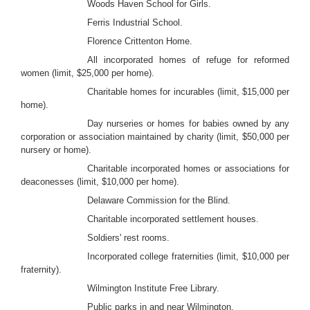
Woods Haven School for Girls.
Ferris Industrial School.
Florence Crittenton Home.
All incorporated homes of refuge for reformed
women (limit, $25,000 per home).
Charitable homes for incurables (limit, $15,000 per
home).
Day nurseries or homes for babies owned by any
corporation or association maintained by charity (limit, $50,000 per
nursery or home).
Charitable incorporated homes or associations for
deaconesses (limit, $10,000 per home).
Delaware Commission for the Blind.
Charitable incorporated settlement houses.
Soldiers' rest rooms.
Incorporated college fraternities (limit, $10,000 per
fraternity).
Wilmington Institute Free Library.
Public parks in and near Wilmington.