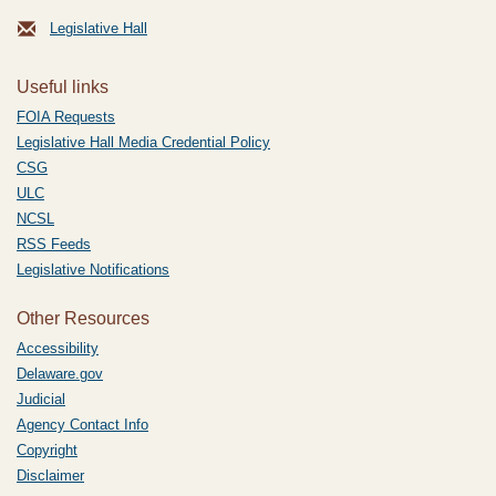
Legislative Hall
Useful links
FOIA Requests
Legislative Hall Media Credential Policy
CSG
ULC
NCSL
RSS Feeds
Legislative Notifications
Other Resources
Accessibility
Delaware.gov
Judicial
Agency Contact Info
Copyright
Disclaimer