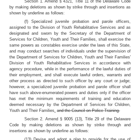
Section 1. Amend § 4321, Title 11 of the Delaware Code
by making deletions as shown by strike through and insertions as
shown by underline as follows:
(f) Specialized juvenile probation and parole officers,
assigned to the Division of Youth Rehabilitative Services and as
designated and sworn by the Secretary of the Department of
Services for Children, Youth and Their Families, shall exercise the
same powers as constables exercise under the laws of this State,
and may conduct searches of individuals under the supervision of
the Department of Services for Children, Youth and Their Families'
Division of Youth Rehabilitative Services in accordance with
agency procedure, while in the performance of the lawful duties of
their employment, and shall execute lawful orders, warrants and
other process as directed to such officer by any court or judge;
however, a specialized juvenile probation and parole officer shall
have such above-enumerated powers and duties only if the officer
has met the minimum requirements of training and education
deemed necessary by the Department of Services for Children,
Youth and Their Families
.
and the Council on Police Training.
Section 2. Amend § 9005 (13), Title 29 of the Delaware
Code by making deletions as shown by strike through and
insertions as shown by underline as follows:
(13) Devise and adopt a plan to provide for the use of