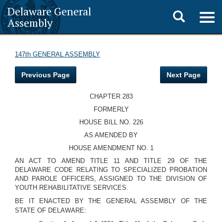
Delaware General
Toggle
Togg
Assembly
navig
search
147th GENERAL ASSEMBLY
Previous Page
Next Page
CHAPTER 283
FORMERLY
HOUSE BILL NO. 226
AS AMENDED BY
HOUSE AMENDMENT NO. 1
AN ACT TO AMEND TITLE 11 AND TITLE 29 OF THE
DELAWARE CODE RELATING TO SPECIALIZED PROBATION
AND PAROLE OFFICERS, ASSIGNED TO THE DIVISION OF
YOUTH REHABILITATIVE SERVICES.
BE IT ENACTED BY THE GENERAL ASSEMBLY OF THE
STATE OF DELAWARE: