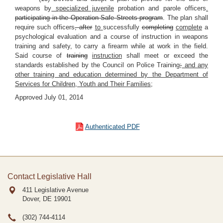
weapons by
specialized juvenile
probation and parole officers
.
participating in the Operation Safe Streets program
. The plan shall
require such officers
, after
to
successfully
completing
complete
a
psychological evaluation and a course of instruction in weapons
training and safety, to carry a firearm while at work in the field.
Said course of
training
instruction
shall meet or exceed the
standards established by the Council on Police Training
;
and any
other training and education determined by the Department of
Services for Children, Youth and Their Families;
Approved July 01, 2014
Authenticated PDF
Contact Legislative Hall
411 Legislative Avenue
Dover, DE
19901
(302) 744-4114