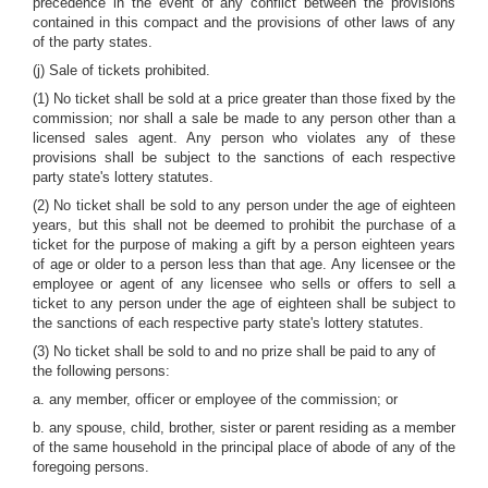
precedence in the event of any conflict between the provisions
contained in this compact and the provisions of other laws of any
of the party states.
(j) Sale of tickets prohibited.
(1) No ticket shall be sold at a price greater than those fixed by the
commission; nor shall a sale be made to any person other than a
licensed sales agent. Any person who violates any of these
provisions shall be subject to the sanctions of each respective
party state's lottery statutes.
(2) No ticket shall be sold to any person under the age of eighteen
years, but this shall not be deemed to prohibit the purchase of a
ticket for the purpose of making a gift by a person eighteen years
of age or older to a person less than that age. Any licensee or the
employee or agent of any licensee who sells or offers to sell a
ticket to any person under the age of eighteen shall be subject to
the sanctions of each respective party state's lottery statutes.
(3) No ticket shall be sold to and no prize shall be paid to any of
the following persons:
a. any member, officer or employee of the commission; or
b. any spouse, child, brother, sister or parent residing as a member
of the same household in the principal place of abode of any of the
foregoing persons.