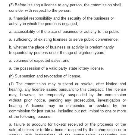
(3) Before issuing a license to any person, the commission shall
consider with respect to the person:
a. financial responsibility and the security of the business or
activity in which the person is engaged;
a. accessibility of the place of business or activity to the public;
a. sufficiency of existing licenses to serve public convenience;
b. whether the place of business or activity is predominantly
frequented by persons under the age of eighteen years;
a. volumes of expected sales; and
a. the possession of a valid party state lottery license.
(h) Suspension and revocation of license.
(1) The commission may suspend or revoke, after Notice and
hearing, any license issued pursuant to this compact. The license
may, however, be temporarily suspended by the commission
without prior notice, pending any prosecution, investigation or
hearing. A license may be suspended or revoked by the
commission for just cause, including but not limited to one or more
of the following reasons:
a. failure to account for tickets received or the proceeds of the
sale of tickets or to file a bond if required by the commission or to