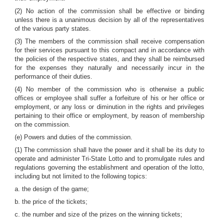
(2) No action of the commission shall be effective or binding
unless there is a unanimous decision by all of the representatives
of the various party states.
(3) The members of the commission shall receive compensation
for their services pursuant to this compact and in accordance with
the policies of the respective states, and they shall be reimbursed
for the expenses they naturally and necessarily incur in the
performance of their duties.
(4) No member of the commission who is otherwise a public
offices or employee shall suffer a forfeiture of his or her office or
employment, or any loss or diminution in the rights and privileges
pertaining to their office or employment, by reason of membership
on the commission.
(e) Powers and duties of the commission.
(1) The commission shall have the power and it shall be its duty to
operate and administer Tri-State Lotto and to promulgate rules and
regulations governing the establishment and operation of the lotto,
including but not limited to the following topics:
a. the design of the game;
b. the price of the tickets;
c. the number and size of the prizes on the winning tickets;