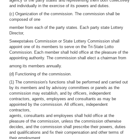
agency of the party states and representing them both collectively
and individually in the exercise of its powers and duties.
(c) Organization of the commission. The commission shall be
composed of one
member from each of the party states. Each party state Lottery
Director,
Sweepstakes Commission or State Lottery Commission shall
appoint one of its members to serve on the Tri-State Lotto
Commission. Each member shall hold office at the pleasure of the
appointing authority. The commission shall elect a chairman from
among its members annually.
(d) Functioning of the commission.
(1) The commission's functions shall be performed and carried out
by its members and by advisory committees or panels as the
commission may establish, and by officers, independent
contractors, agents, employees and consultants as may be
appointed by the commission. All officers, independent
contractors,
agents, consultants and employees shall hold office at the
pleasure of the commission, unless the commission otherwise
decides, and the commission shall prescribe their powers, duties
and qualifications and fix their compensation and other terms of
their employment.