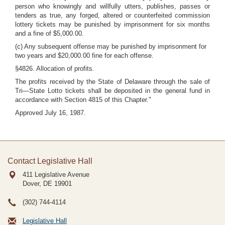
person who knowingly and willfully utters, publishes, passes or
tenders as true, any forged, altered or counterfeited commission
lottery tickets may be punished by imprisonment for six months
and a fine of $5,000.00.
(c) Any subsequent offense may be punished by imprisonment for
two years and $20,000.00 fine for each offense.
§4826. Allocation of profits.
The profits received by the State of Delaware through the sale of
Tri—State Lotto tickets shall be deposited in the general fund in
accordance with Section 4815 of this Chapter."
Approved July 16, 1987.
Contact Legislative Hall
411 Legislative Avenue
Dover, DE
19901
(302) 744-4114
Legislative Hall