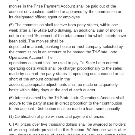
monies in the Prize Payment Account shall be paid out of the
account on vouchers certified or approved by the commission or
its designated officer, agent or employee.
(5) The commission shall receive from party states, within one
week after a Tri-State Lotto drawing, an additional sum of monies
not to exceed 15 percent of the total amount for which tickets have
been sold. The monies shall be
deposited in a bank, banking house or trust company selected by
the commission in an account to be named the Tri-State Lotto
Operations Account. The
operations account shall be used to pay Tri-State Lotto current
operating costs which shall be charger proportionally to the sales
made by each of the party states. If operating costs exceed or fall
short of the amount obtained in the
account, appropriate adjustments shall be made on a quarterly
basis within thirty days at the end of each quarter.
(6) Interest earned by the Tri-State Lotto Operations Account shall
accure to the party states in direct proportion to their contribution
to the account. Distribution shall be made a least semi-annually.
(1) Certification of prize winners and payment of prizes.
Cl) All prizes over five thousand dollars shall be awarded to holders
of winning tickets provided in this Section. Within one week after