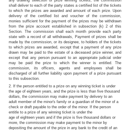
any drawing selection of prize winning tickets, the commission
shall deliver to each of the party states a certified list of the tickets
to which the prizes are awarded and amount of each prize. Upon
delivery of the certified list and voucher of the commission,
monies sufficient for the payment of the prizes may be withdrawn
from the prize account established in subsection (k) 2 of this
Section. The commission shall each month provide each party
state with a record of all withdrawals, Payment of prizes shall be
made by the commission, or its designee, to holders of the tickets
to which prizes are awarded, except that a payment of any prize
drawn may be paid to the estate of a deceased prize winner, and
except that any person pursuant to an appropriate judicial order
may be paid the prize to which the winner is entitled. The
commission, its officers, agents and employees shall be
discharged of all further liability upon payment of a prize pursuant
to this subsection.
2. If the person entitled to a prize on any winning ticket is under
the age of eighteen years, and the prize is less than five thousand
dollars, the commission may make payment by delivery to an
adult member of the minor's family or a guardian of the minor of a
check or draft payable to the order of the minor. If the person
entitle to a prize of any winning ticket is under the
age of eighteen years and if the prize is five thousand dollars or
more, the commission may make payment to the minor by
depositing the amount of the prize in any bank to the credit of an