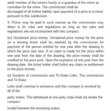
adult member of the minor's family or a guardian of the minor as
custodian for the minor. The commission shall be
discharged of all further liability upon payment of a prize to a minor
pursuant to this subdivision.
3. Prizes may be paid in such manner as the commission may
direct in its rules and regulations as long as the rules and
regulations are not inconsistent with this compact.
(m) Unclaimed prize money. Unclaimed prize money for the prize
on a winning ticket shall be retained by the commission for
payment of the person entitled for one year after the drawing in
which the prize was won. If no claim is made for the prize within
one year from the date of the drawing, the prize money shall be
credited to the prize pool. Upon the expiration of one year from the
drawing date, the ticket holder shall forfeit any claim or entitlement
to the prize monies.
(n) Duration of commission and Tri-State Lotto. The commission
and Tri-State
Lotto shall continue in existence until this compact is revoked by
all of the
party states. The withdrawal of one party state shall not render the
compact
invalid between the remaining states.