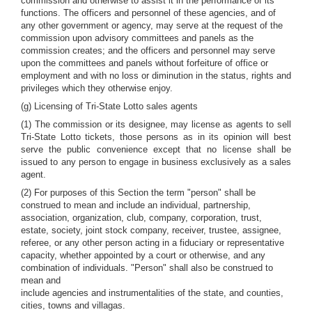
commission and otherwise to assist it in the performance of its
functions. The officers and personnel of these agencies, and of
any other government or agency, may serve at the request of the
commission upon advisory committees and panels as the
commission creates; and the officers and personnel may serve
upon the committees and panels without forfeiture of office or
employment and with no loss or diminution in the status, rights and
privileges which they otherwise enjoy.
(g) Licensing of Tri-State Lotto sales agents
(1) The commission or its designee, may license as agents to sell
Tri-State Lotto tickets, those persons as in its opinion will best
serve the public convenience except that no license shall be
issued to any person to engage in business exclusively as a sales
agent.
(2) For purposes of this Section the term "person" shall be
construed to mean and include an individual, partnership,
association, organization, club, company, corporation, trust,
estate, society, joint stock company, receiver, trustee, assignee,
referee, or any other person acting in a fiduciary or representative
capacity, whether appointed by a court or otherwise, and any
combination of individuals. "Person" shall also be construed to
mean and
include agencies and instrumentalities of the state, and counties,
cities, towns and villagas.