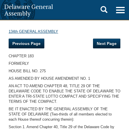
Delaware General
Toggle
Togg
Assembly
navig
search
134th GENERAL ASSEMBLY
Previous Page
Next Page
CHAPTER 183
FORMERLY
HOUSE BILL NO. 275
AS AMENDED BY HOUSE AMENDMENT NO. 1
AN ACT TO AMEND CHAPTER 48, TITLE 29 OF THE
DELAWARE CODE TO ENABLE THE STATE OF DELAWARE TO
ENTER A TRI-STATE LOTTO COMPACT AND SPECIFYING THE
TERMS OF THE COMPACT.
BE IT ENACTED BY THE GENERAL ASSEMBLY OF THE
STATE OF DELAWARE (Two-thirds of all members elected to
each House thereof concurring therein):
Section 1. Amend Chapter 40, Title 29 of the Delaware Code by