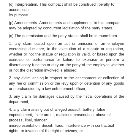
(o) Interpretation. This compact shall be construed liberally to
accomplish
its purpose.
(p) Amendments. Amendments and supplements to this compact
may be adopted by concurrent legislation of the party states.
(q) The commission and the party states shall be immune from:
1. any claim based upon an act or omission of an employee
exercising due care, in the execution of a statute or regulation,
whether or not the statue or regulation is valid, or based upon the
exercise or performance or failure to exercise or perform a
discretionary function or duty on the party of the employee whether
or not the discretion involved is abused;
2. any claim arising in respect to the assessment or collection of
any fee or commission or the levy upon or detention of any goods
or merchandise by a law enforcement officer;
3. any claim for damages caused by the fiscal operations of the
department;
4. any claim arising out of alleged assault, battery, false
imprisonment, false arrest, malicious prosecution, abuse of
process, libel, slander,
misrepresentation, deceit, fraud, interference with contractual
rights, or invasion of the right of privacy; or