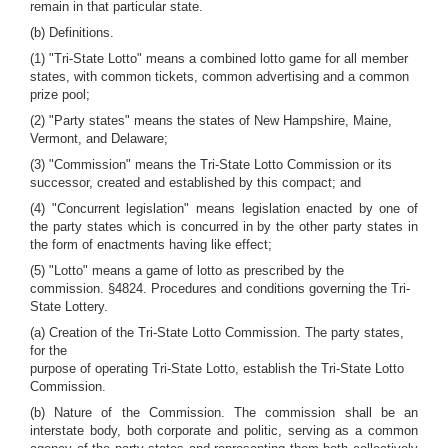
remain in that particular state.
(b) Definitions.
(1) "Tri-State Lotto" means a combined lotto game for all member
states, with common tickets, common advertising and a common
prize pool;
(2) "Party states" means the states of New Hampshire, Maine,
Vermont, and Delaware;
(3) "Commission" means the Tri-State Lotto Commission or its
successor, created and established by this compact; and
(4) "Concurrent legislation" means legislation enacted by one of
the party states which is concurred in by the other party states in
the form of enactments having like effect;
(5) "Lotto" means a game of lotto as prescribed by the
commission. §4824. Procedures and conditions governing the Tri-
State Lottery.
(a) Creation of the Tri-State Lotto Commission. The party states,
for the
purpose of operating Tri-State Lotto, establish the Tri-State Lotto
Commission.
(b) Nature of the Commission. The commission shall be an
interstate body, both corporate and politic, serving as a common