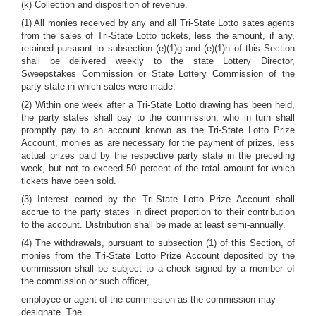
(k) Collection and disposition of revenue.
(1) All monies received by any and all Tri-State Lotto sates agents
from the sales of Tri-State Lotto tickets, less the amount, if any,
retained pursuant to subsection (e)(1)g and (e)(1)h of this Section
shall be delivered weekly to the state Lottery Director,
Sweepstakes Commission or State Lottery Commission of the
party state in which sales were made.
(2) Within one week after a Tri-State Lotto drawing has been held,
the party states shall pay to the commission, who in turn shall
promptly pay to an account known as the Tri-State Lotto Prize
Account, monies as are necessary for the payment of prizes, less
actual prizes paid by the respective party state in the preceding
week, but not to exceed 50 percent of the total amount for which
tickets have been sold.
(3) Interest earned by the Tri-State Lotto Prize Account shall
accrue to the party states in direct proportion to their contribution
to the account. Distribution shall be made at least semi-annually.
(4) The withdrawals, pursuant to subsection (1) of this Section, of
monies from the Tri-State Lotto Prize Account deposited by the
commission shall be subject to a check signed by a member of
the commission or such officer,
employee or agent of the commission as the commission may
designate. The