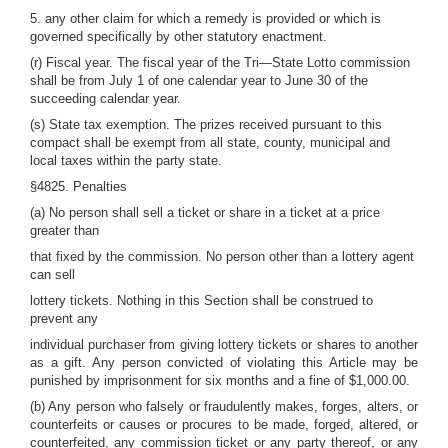
5. any other claim for which a remedy is provided or which is
governed specifically by other statutory enactment.
(r) Fiscal year. The fiscal year of the Tri—State Lotto commission
shall be from July 1 of one calendar year to June 30 of the
succeeding calendar year.
(s) State tax exemption. The prizes received pursuant to this
compact shall be exempt from all state, county, municipal and
local taxes within the party state.
§4825. Penalties
(a) No person shall sell a ticket or share in a ticket at a price
greater than
that fixed by the commission. No person other than a lottery agent
can sell
lottery tickets. Nothing in this Section shall be construed to
prevent any
individual purchaser from giving lottery tickets or shares to another
as a gift. Any person convicted of violating this Article may be
punished by imprisonment for six months and a fine of $1,000.00.
(b) Any person who falsely or fraudulently makes, forges, alters, or
counterfeits or causes or procures to be made, forged, altered, or
counterfeited, any commission ticket or any party thereof, or any