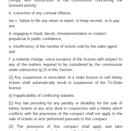
comply with instructions of the commission concerning the
licensed activity;
b. conviction of any criminal offense;
tax c. failure to file any return or report, to keep records, or to pay
any
d. engaging in fraud, deceit, misrepresentation or conduct
prejudicial to public confidence;
e. insufficiency of the number of tickets sold by the sales agent;
and
f. a material change, since issuance of the license with respect to
any of the matters required to be considered by the commission
under subsection (g )3 of this Section.
(2) Any suspension or revocation of a state license to sell lottery
tickets shall automatically result in suspension of the Tri-State
license.
(i) Inapplicability of conflicting statutes.
(1) Any law providing for any penalty or disability for the sale of
lottery tickets or any acts done in conjunction with a lottery which
conflicts with the provisions of the compact shall not apply to the
sale of tickets or acts performed pursuant to this compact.
(2) The provisions of this compact shall apply and take