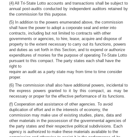
(4) All Tri-State Lotto accounts and transactions shall be subject to
annual post-audits conducted by independent auditors retained by
the commission for this purpose.
(5) In addition to the powers enumerated above, the commission
shall have the power to adopt a corporate seal and enter into
contracts, including but not limited to contracts with other
governments or agencies, to hire, lease, acquire and dispose of
property to the extent necessary to carry out its functions, powers
and duties as set forth in this Section, and to expend or authorize
expenditures of monies for the purpose of operating Tri-State Lotto
pursuant to this compact. The party states each shall have the
right to
require an audit as a party state may from time to time consider
proper.
(6) The commission shall also have additional powers, incidental to
the express powers granted to it by this compact, as may be
necessary or proper for the effective performance of its functions.
(f) Cooperation and assistance of other agencies. To avoid
duplication of effort and in the interests of economy, the
commission may make use of existing studies, plans, data and
other materials in the possession of the governmental agencies of
the party states and their respective political subdivisions. Each
agency is authorized to make these materials available to the