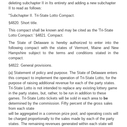
deleting subchapter II in Its entirety and adding a new subchapter
II to read as follows:
"Subchapter II. Tri-State Lotto Compact.
§4820. Short title.
This compact shall be known and may be cited as the 'Tri-State
Lotto Compact.' §4821. Compact.
The State of Delaware is hereby authorized to enter into the
following compact with the states of Vermont, Maine and New
Hampshire subject to the terms and conditions stated in the
compact.
§4822. General provisions.
(a) Statement of policy and purpose. The State of Delaware enters
this compact to implement the operation of Tri-State Lotto, for the
purpose of raising additional revenue for each of the party states.
Tri-State Lotto is not intended to replace any existing lottery game
in the party states, but, rather, to be run in addition to these
games. Tri-State Lotto tickets will be sold in each area to
be
determined by the commission. Fifty percent of the gross sales
from each state
will be aggregated in a common prize pool, and operating costs will
be charged proportionally to the sales made by each of the party
states. The remaining revenues generated within each state will