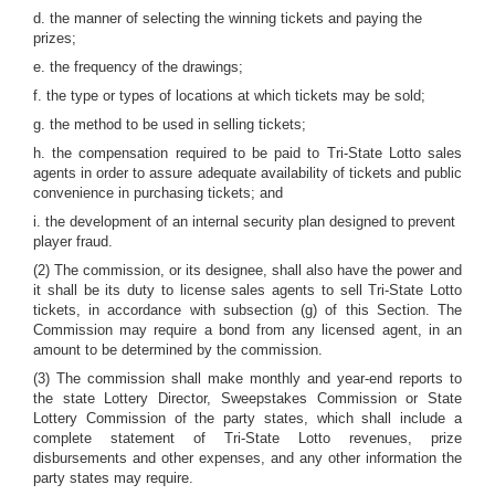
d. the manner of selecting the winning tickets and paying the
prizes;
e. the frequency of the drawings;
f. the type or types of locations at which tickets may be sold;
g. the method to be used in selling tickets;
h. the compensation required to be paid to Tri-State Lotto sales
agents in order to assure adequate availability of tickets and public
convenience in purchasing tickets; and
i. the development of an internal security plan designed to prevent
player fraud.
(2) The commission, or its designee, shall also have the power and
it shall be its duty to license sales agents to sell Tri-State Lotto
tickets, in accordance with subsection (g) of this Section. The
Commission may require a bond from any licensed agent, in an
amount to be determined by the commission.
(3) The commission shall make monthly and year-end reports to
the state Lottery Director, Sweepstakes Commission or State
Lottery Commission of the party states, which shall include a
complete statement of Tri-State Lotto revenues, prize
disbursements and other expenses, and any other information the
party states may require.