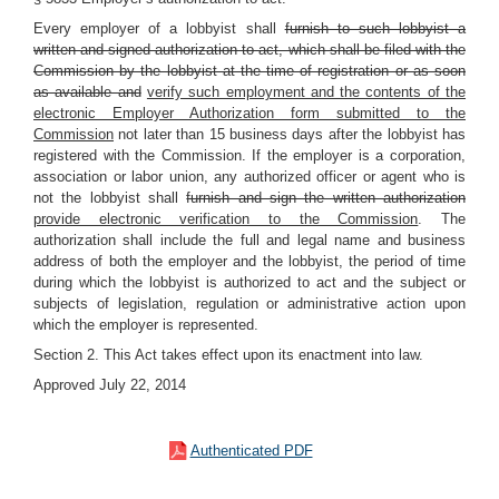
Every employer of a lobbyist shall
furnish to such lobbyist a
written and signed authorization to act, which shall be filed with the
Commission by the lobbyist at the time of registration or as soon
as available and
verify such employment and the contents of the
electronic Employer Authorization form submitted to the
Commission
not later than 15 business days after the lobbyist has
registered with the Commission. If the employer is a corporation,
association or labor union, any authorized officer or agent who is
not the lobbyist shall
furnish and sign the written authorization
provide electronic verification to the Commission
. The
authorization shall include the full and legal name and business
address of both the employer and the lobbyist, the period of time
during which the lobbyist is authorized to act and the subject or
subjects of legislation, regulation or administrative action upon
which the employer is represented.
Section 2. This Act takes effect upon its enactment into law.
Approved July 22, 2014
Authenticated PDF