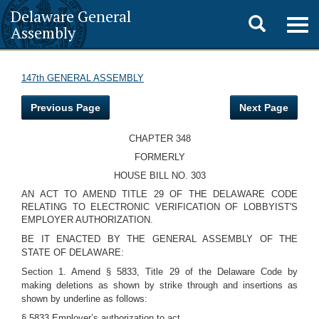
Delaware General
Toggle
Togg
Assembly
navig
search
147th GENERAL ASSEMBLY
Previous Page
Next Page
CHAPTER 348
FORMERLY
HOUSE BILL NO. 303
AN ACT TO AMEND TITLE 29 OF THE DELAWARE CODE
RELATING TO ELECTRONIC VERIFICATION OF LOBBYIST'S
EMPLOYER AUTHORIZATION.
BE IT ENACTED BY THE GENERAL ASSEMBLY OF THE
STATE OF DELAWARE:
Section 1. Amend § 5833, Title 29 of the Delaware Code by
making deletions as shown by strike through and insertions as
shown by underline as follows:
§ 5833 Employer’s authorization to act.