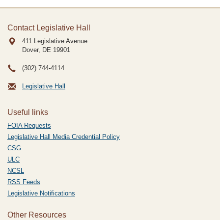
Contact Legislative Hall
411 Legislative Avenue
Dover, DE
19901
(302) 744-4114
Legislative Hall
Useful links
FOIA Requests
Legislative Hall Media Credential Policy
CSG
ULC
NCSL
RSS Feeds
Legislative Notifications
Other Resources