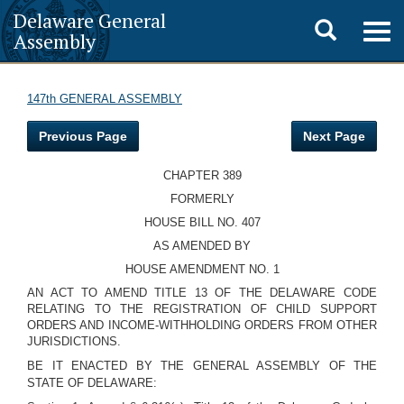
Delaware General
Toggle
Togg
Assembly
navig
search
147th GENERAL ASSEMBLY
Previous Page
Next Page
CHAPTER 389
FORMERLY
HOUSE BILL NO. 407
AS AMENDED BY
HOUSE AMENDMENT NO. 1
AN ACT TO AMEND TITLE 13 OF THE DELAWARE CODE
RELATING TO THE REGISTRATION OF CHILD SUPPORT
ORDERS AND INCOME-WITHHOLDING ORDERS FROM OTHER
JURISDICTIONS.
BE IT ENACTED BY THE GENERAL ASSEMBLY OF THE
STATE OF DELAWARE: