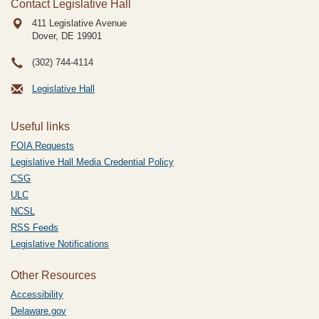
Contact Legislative Hall
411 Legislative Avenue
Dover, DE
19901
(302) 744-4114
Legislative Hall
Useful links
FOIA Requests
Legislative Hall Media Credential Policy
CSG
ULC
NCSL
RSS Feeds
Legislative Notifications
Other Resources
Accessibility
Delaware.gov