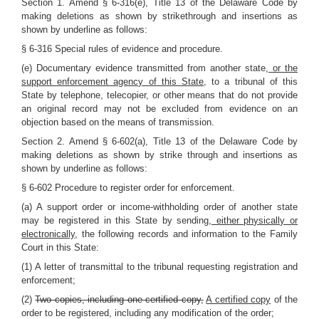
Section 1. Amend § 6-316(e), Title 13 of the Delaware Code by
making deletions as shown by strikethrough and insertions as
shown by underline as follows:
§ 6-316 Special rules of evidence and procedure.
(e) Documentary evidence transmitted from another state
, or the
support enforcement agency of this State,
to a tribunal of this
State by telephone, telecopier, or other means that do not provide
an original record may not be excluded from evidence on an
objection based on the means of transmission.
Section 2. Amend § 6-602(a), Title 13 of the Delaware Code by
making deletions as shown by strike through and insertions as
shown by underline as follows:
§ 6-602 Procedure to register order for enforcement.
(a) A support order or income-withholding order of another state
may be registered in this State by sending
, either physically or
electronically,
the following records and information to the Family
Court in this State:
(1) A letter of transmittal to the tribunal requesting registration and
enforcement;
(2)
Two copies, including one certified copy,
A certified copy
of the
order to be registered, including any modification of the order;