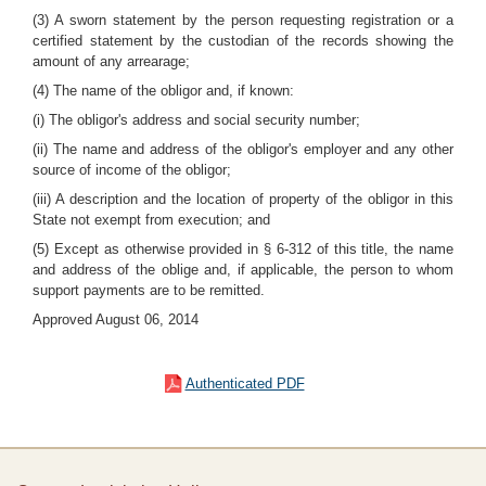
(3) A sworn statement by the person requesting registration or a
certified statement by the custodian of the records showing the
amount of any arrearage;
(4) The name of the obligor and, if known:
(i) The obligor's address and social security number;
(ii) The name and address of the obligor's employer and any other
source of income of the obligor;
(iii) A description and the location of property of the obligor in this
State not exempt from execution; and
(5) Except as otherwise provided in § 6-312 of this title, the name
and address of the oblige and, if applicable, the person to whom
support payments are to be remitted.
Approved August 06, 2014
Authenticated PDF