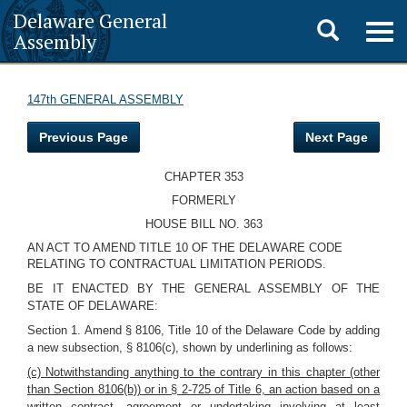
Delaware General
Toggle
Togg
Assembly
navig
search
147th GENERAL ASSEMBLY
Previous Page
Next Page
CHAPTER 353
FORMERLY
HOUSE BILL NO. 363
AN ACT TO AMEND TITLE 10 OF THE DELAWARE CODE
RELATING TO CONTRACTUAL LIMITATION PERIODS.
BE IT ENACTED BY THE GENERAL ASSEMBLY OF THE
STATE OF DELAWARE:
Section 1. Amend § 8106, Title 10 of the Delaware Code by adding
a new subsection, § 8106(c), shown by underlining as follows:
(c) Notwithstanding anything to the contrary in this chapter (other
than Section 8106(b)) or in § 2-725 of Title 6, an action based on a
written contract, agreement or undertaking involving at least