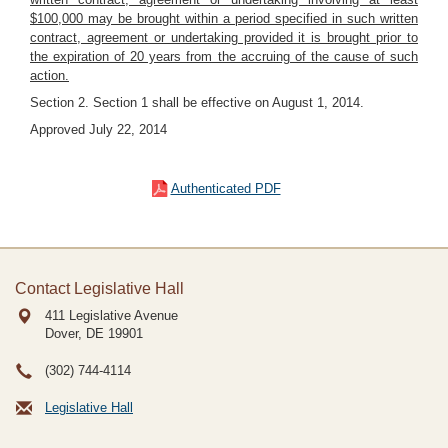
$100,000 may be brought within a period specified in such written
contract, agreement or undertaking provided it is brought prior to
the expiration of 20 years from the accruing of the cause of such
action.
Section 2. Section 1 shall be effective on August 1, 2014.
Approved July 22, 2014
Authenticated PDF
Contact Legislative Hall
411 Legislative Avenue
Dover, DE
19901
(302) 744-4114
Legislative Hall