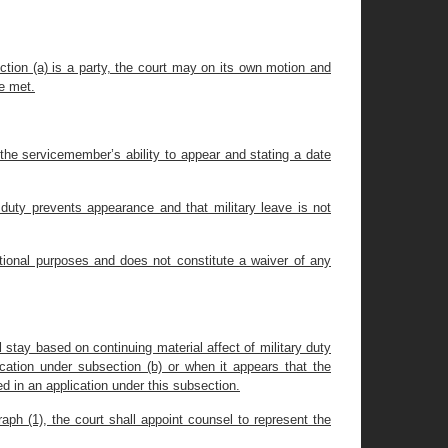
ction (a) is a party, the court may on its own motion and
re met.
t the servicemember’s ability to appear and stating a date
duty prevents appearance and that military leave is not
ictional purposes and does not constitute a waiver of any
 stay based on continuing material affect of military duty
cation under subsection (b) or when it appears that the
d in an application under this subsection.
aph (1), the court shall appoint counsel to represent the