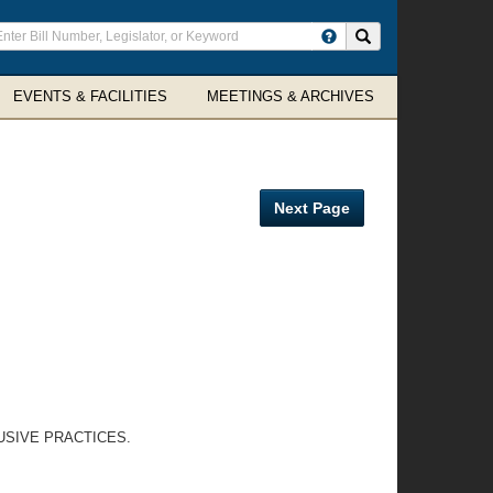
ter
Search site
arch
rms
EVENTS & FACILITIES
MEETINGS & ARCHIVES
Next Page
USIVE PRACTICES.