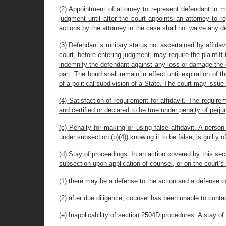
(2) Appointment of attorney to represent defendant in mi
judgment until after the court appoints an attorney to 
actions by the attorney in the case shall not waive any
(3) Defendant’s military status not ascertained by affidavi
court, before entering judgment, may require the plaintiff 
indemnify the defendant against any loss or damage the d
part. The bond shall remain in effect until expiration of 
of a political subdivision of a State. The court may issu
(4) Satisfaction of requirement for affidavit. The requirem
and certified or declared to be true under penalty of perjur
(c) Penalty for making or using false affidavit. A person
under subsection (b)(4)) knowing it to be false, is guilty o
(d) Stay of proceedings. In an action covered by this sect
subsection upon application of counsel, or on the court’s
(1) there may be a defense to the action and a defense c
(2) after due diligence, counsel has been unable to conta
(e) Inapplicability of section 2504D procedures. A stay o