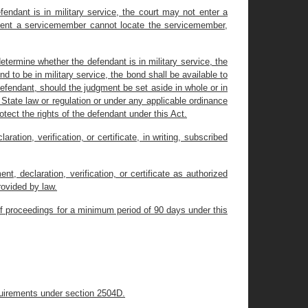
fendant is in military service, the court may not enter a
present a servicemember cannot locate the servicemember,
 determine whether the defendant is in military service, the
nd to be in military service, the bond shall be available to
efendant, should the judgment be set aside in whole or in
r State law or regulation or under any applicable ordinance
tect the rights of the defendant under this Act.
ration, verification, or certificate, in writing, subscribed
t, declaration, verification, or certificate as authorized
ovided by law.
y of proceedings for a minimum period of 90 days under this
equirements under section 2504D.