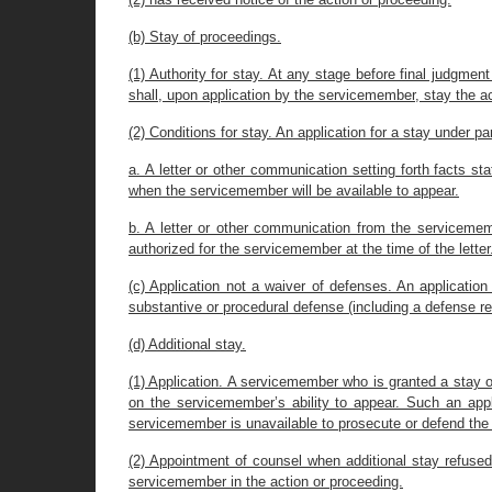
(b) Stay of proceedings.
(1) Authority for stay. At any stage before final judgme
shall, upon application by the servicemember, stay the act
(2) Conditions for stay. An application for a stay under pa
a. A letter or other communication setting forth facts st
when the servicemember will be available to appear.
b. A letter or other communication from the servicemem
authorized for the servicemember at the time of the letter
(c) Application not a waiver of defenses. An application
substantive or procedural defense (including a defense rela
(d) Additional stay.
(1) Application. A servicemember who is granted a stay of
on the servicemember’s ability to appear. Such an appl
servicemember is unavailable to prosecute or defend the a
(2) Appointment of counsel when additional stay refused.
servicemember in the action or proceeding.