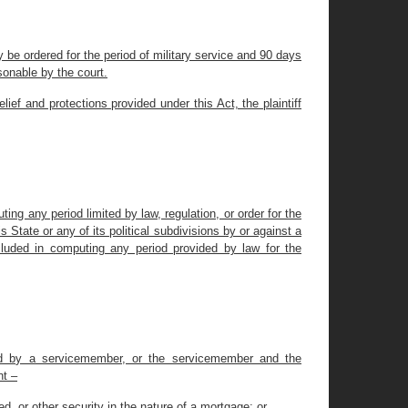
 be ordered for the period of military service and 90 days
sonable by the court.
ief and protections provided under this Act, the plaintiff
ting any period limited by law, regulation, or order for the
State or any of its political subdivisions by or against a
cluded in computing any period provided by law for the
urred by a servicemember, or the servicemember and the
nt –
eed, or other security in the nature of a mortgage; or