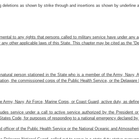
 deletions as shown by strike through and insertions as shown by underline a
mental to any rights that persons called to military service have under any 
 any other applicable laws of this State. This chapter may be cited as the “D
 natural person stationed in the State who is a member of the Army, Navy,
ation, the commissioned corps of the Public Health Service, or the Delaware 
 Army, Navy, Air Force, Marine Corps, or Coast Guard, active duty, as defined 
udes service under a call to active service authorized by the President o
d States Code, for purposes of responding to a national emergency declared by
officer of the Public Health Service or the National Oceanic and Atmospheric