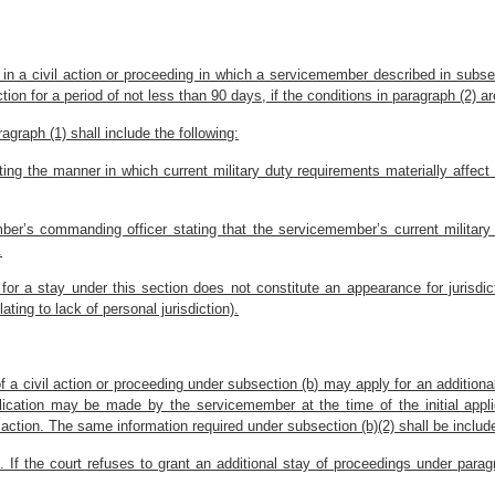
nt in a civil action or proceeding in which a servicemember described in subse
ion for a period of not less than 90 days, if the conditions in paragraph (2) a
ragraph (1) shall include the following:
ating the manner in which current military duty requirements materially affec
ber’s commanding officer stating that the servicemember’s current military 
.
 for a stay under this section does not constitute an appearance for jurisd
ting to lack of personal jurisdiction).
 a civil action or proceeding under subsection (b) may apply for an additional
ication may be made by the servicemember at the time of the initial appli
ction. The same information required under subsection (b)(2) shall be include
 If the court refuses to grant an additional stay of proceedings under paragr