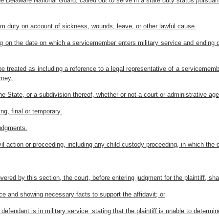
Delaware National Guard, called out to serve in a state duty status pursuant 
om duty on account of sickness, wounds, leave, or other lawful cause.
ning on the date on which a servicemember enters military service and ending
e treated as including a reference to a legal representative of a servicemembe
rney.
e State, or a subdivision thereof, whether or not a court or administrative ag
ng, final or temporary.
judgments.
 civil action or proceeding, including any child custody proceeding, in which 
covered by this section, the court, before entering judgment for the plaintiff, shal
vice and showing necessary facts to support the affidavit; or
e defendant is in military service, stating that the plaintiff is unable to determi