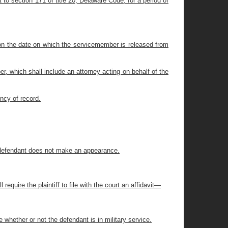
to section 171 of title 20, Delaware Code, for a period of
 on the date on which the servicemember is released from
r, which shall include an attorney acting on behalf of the
ency of record.
the defendant does not make an appearance.
l require the plaintiff to file with the court an affidavit—
ne whether or not the defendant is in military service.