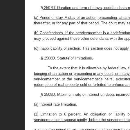
§ 2507D. Duration and term of stays; codefendants n
(a) Period of stay. A stay of an action, proceeding, atta
thereafter, or for any part of that period. The court may
(b) Codefendants. If the servicemember is a codefendant w
may proceed against those other defendants with the appr
(c) Inapplicability of section. This section does not app
§ 2508D. Statute of limitations.
To the extent that it is allowable by federal law,
bringing of an action or proceeding in any court, or in a
servicemember or the servicemember’s heirs, executors
redemption of real property sold or forfeited to enforce a
§ 2509D. Maximum rate of interest on debts incurred 
(a) Interest rate limitation.
(1) Limitation to 6 percent. An obligation or liabili
servicemember’s spouse jointly, before the servicemember 
a. during the period of military service and one year therea