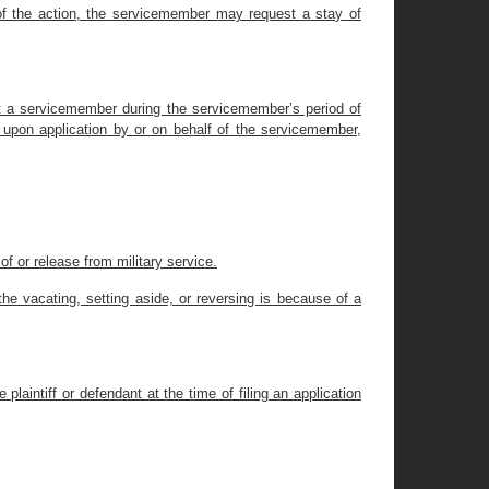
 of the action, the servicemember may request a stay of
nst a servicemember during the servicemember’s period of
l, upon application by or on behalf of the servicemember,
 of or release from military service.
he vacating, setting aside, or reversing is because of a
 plaintiff or defendant at the time of filing an application