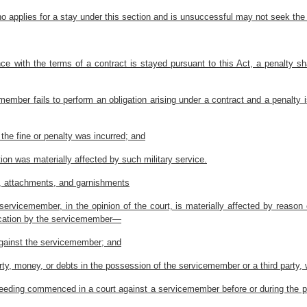
 applies for a stay under this section and is unsuccessful may not seek the
nce with the terms of a contract is stayed pursuant to this Act, a penalty sha
cemember fails to perform an obligation arising under a contract and a penalty
 the fine or penalty was incurred; and
tion was materially affected by such military service.
s, attachments, and garnishments
 servicemember, in the opinion of the court, is materially affected by reason
lication by the servicemember—
against the servicemember; and
ty, money, or debts in the possession of the servicemember or a third party, 
roceeding commenced in a court against a servicemember before or during the p