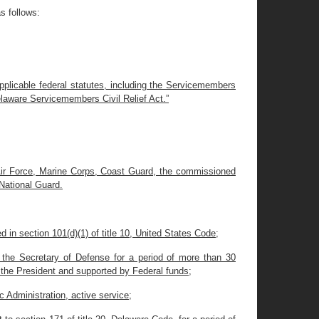
s follows:
applicable federal statutes, including the Servicemembers
elaware Servicemembers Civil Relief Act.”
 Air Force, Marine Corps, Coast Guard, the commissioned
National Guard.
in section 101(d)(1) of title 10, United States Code;
r the Secretary of Defense for a period of more than 30
 the President and supported by Federal funds;
 Administration, active service;