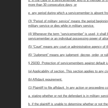
d. in the case of a servicemember who is a member of the 
more than 30 consecutive days; or
e. any period during which a servicemember is absent fr
(3) “Period of military service” means the period begin
military service or dies while in military service.
(4) Whenever the term “servicemember” is used, it shall b
servicemember or an individual possessing power of atto
(5) “Court” means any court or administrative agency of th
(6) “Judgment” means any judgment, decree, order, or ruli
§ 2503D. Protection of servicemembers against default 
(a) Applicability of section. This section applies to any
(b) Affidavit requirement.
(1) Plaintiff to file affidavit. In any action or proceeding 
a. stating whether or not the defendant is in military ser
b. if the plaintiff is unable to determine whether or not th