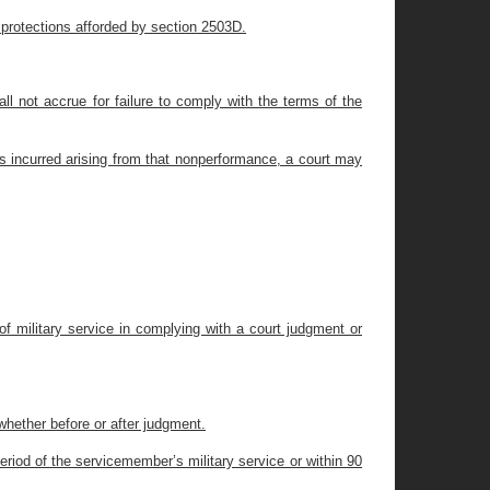
 protections afforded by section 2503D.
ll not accrue for failure to comply with the terms of the
 is incurred arising from that nonperformance, a court may
 of military service in complying with a court judgment or
whether before or after judgment.
eriod of the servicemember’s military service or within 90