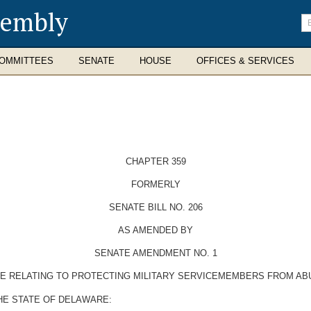
sembly
En
se
te
OMMITTEES
SENATE
HOUSE
OFFICES & SERVICES
CHAPTER 359
FORMERLY
SENATE BILL NO. 206
AS AMENDED BY
SENATE AMENDMENT NO. 1
DE RELATING TO PROTECTING MILITARY SERVICEMEMBERS FROM AB
HE STATE OF DELAWARE: