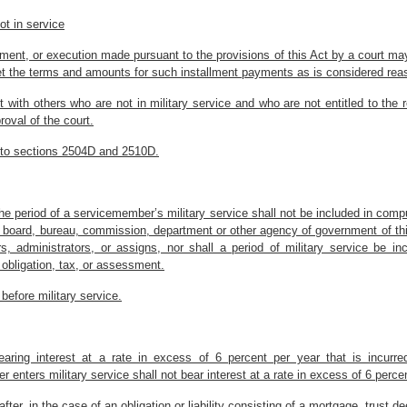
ot in service
chment, or execution made pursuant to the provisions of this Act by a court may
 set the terms and amounts for such installment payments as is considered rea
ith others who are not in military service and who are not entitled to the rel
oval of the court.
ly to sections 2504D and 2510D.
 the period of a servicemember’s military service shall not be included in compu
ny board, bureau, commission, department or other agency of government of this 
, administrators, or assigns, nor shall a period of military service be in
n obligation, tax, or assessment.
before military service.
ty bearing interest at a rate in excess of 6 percent per year that is inc
enters military service shall not bear interest at a rate in excess of 6 perce
fter, in the case of an obligation or liability consisting of a mortgage, trust d