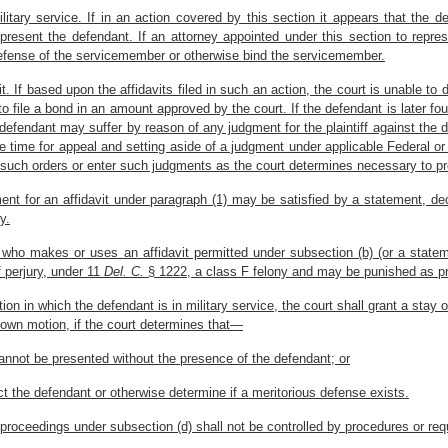
litary service. If in an action covered by this section it appears that the de
represent the defendant. If an attorney appointed under this section to re
 defense of the servicemember or otherwise bind the servicemember.
t. If based upon the affidavits filed in such an action, the court is unable to
to file a bond in an amount approved by the court. If the defendant is later fou
efendant may suffer by reason of any judgment for the plaintiff against the d
the time for appeal and setting aside of a judgment under applicable Federal o
e such orders or enter such judgments as the court determines necessary to pro
ent for an affidavit under paragraph (1) may be satisfied by a statement, decla
y.
 who makes or uses an affidavit permitted under subsection (b) (or a statemen
f perjury, under 11
Del. C.
§ 1222, a class F felony and may be punished as pr
ion in which the defendant is in military service, the court shall grant a sta
 own motion, if the court determines that—
annot be presented without the presence of the defendant; or
ct the defendant or otherwise determine if a meritorious defense exists.
f proceedings under subsection (d) shall not be controlled by procedures or r