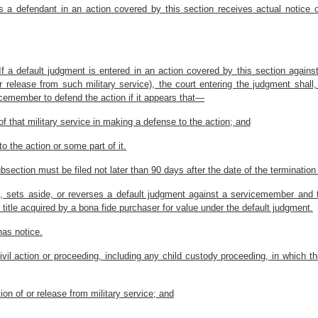
s a defendant in an action covered by this section receives actual notice
. If a default judgment is entered in an action covered by this section agai
 or release from such military service), the court entering the judgment shal
icemember to defend the action if it appears that—
 that military service in making a defense to the action; and
o the action or some part of it.
subsection must be filed not later than 90 days after the date of the termination
es, sets aside, or reverses a default judgment against a servicemember and t
or title acquired by a bona fide purchaser for value under the default judgment.
as notice.
ivil action or proceeding, including any child custody proceeding, in which the
ation of or release from military service; and