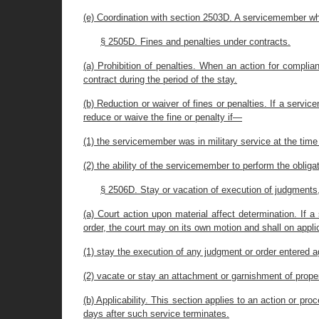
(e) Coordination with section 2503D. A servicemember who
§ 2505D. Fines and penalties under contracts.
(a) Prohibition of penalties. When an action for complia
contract during the period of the stay.
(b) Reduction or waiver of fines or penalties. If a servi
reduce or waive the fine or penalty if—
(1) the servicemember was in military service at the time
(2) the ability of the servicemember to perform the obliga
§ 2506D. Stay or vacation of execution of judgment
(a) Court action upon material affect determination. If a
order, the court may on its own motion and shall on app
(1) stay the execution of any judgment or order entered 
(2) vacate or stay an attachment or garnishment of proper
(b) Applicability. This section applies to an action or p
days after such service terminates.