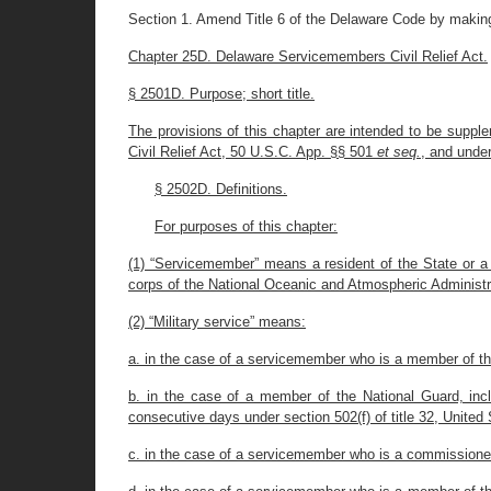
Section 1. Amend Title 6 of the Delaware Code by making
Chapter 25D. Delaware Servicemembers Civil Relief Act.
§ 2501D. Purpose; short title.
The provisions of this chapter are intended to be supple
Civil Relief Act, 50 U.S.C. App. §§ 501
et seq.
, and under
§ 2502D. Definitions.
For purposes of this chapter:
(1) “Servicemember” means a resident of the State or a
corps of the National Oceanic and Atmospheric Administr
(2) “Military service” means:
a. in the case of a servicemember who is a member of the
b. in the case of a member of the National Guard, incl
consecutive days under section 502(f) of title 32, Unite
c. in the case of a servicemember who is a commissioned 