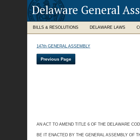
Delaware General As
BILLS & RESOLUTIONS
DELAWARE LAWS
C
147th GENERAL ASSEMBLY
Previous Page
AN ACT TO AMEND TITLE 6 OF THE DELAWARE CO
BE IT ENACTED BY THE GENERAL ASSEMBLY OF T