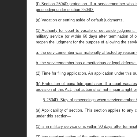
(f) Section 2504D protection. If a servicemember who i
proceeding under section 2504D.
(g) Vacation or setting aside of default judgments.
(1) Authority for court to vacate or set aside judgment
military service (or within 60 days after termination of
reopen the judgment for the purpose of allowing the serv
a. the servicemember was materially affected by reason of
b. the servicemember has a meritorious or legal defense t
(2) Time for filing application. An application under this 
(h) Protection of bona fide purchaser. If a court vacat
provision of this Act, that action shall not impair a right 
§ 2504D. Stay of proceedings when servicemember h
(a) Applicability of section. This section applies to any c
under this section—
(1) is in military service or is within 90 days after termin
(2) has received notice of the action or proceeding.