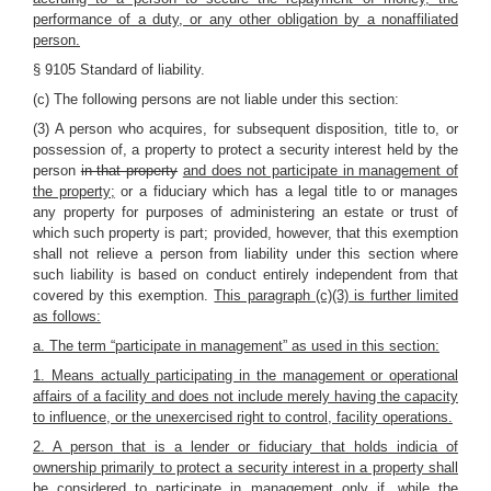
performance of a duty, or any other obligation by a nonaffiliated
person.
§ 9105 Standard of liability.
(c) The following persons are not liable under this section:
(3) A person who acquires, for subsequent disposition, title to, or
possession of, a property to protect a security interest held by the
person
in that property
and does not participate in management of
the property;
or a fiduciary which has a legal title to or manages
any property for purposes of administering an estate or trust of
which such property is part; provided, however, that this exemption
shall not relieve a person from liability under this section where
such liability is based on conduct entirely independent from that
covered by this exemption.
This paragraph (c)(3) is further limited
as follows:
a. The term “participate in management” as used in this section:
1. Means actually participating in the management or operational
affairs of a facility and does not include merely having the capacity
to influence, or the unexercised right to control, facility operations.
2. A person that is a lender or fiduciary that holds indicia of
ownership primarily to protect a security interest in a property shall
be considered to participate in management only if, while the