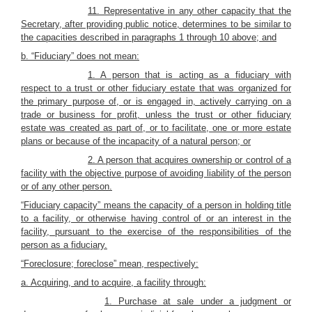
11. Representative in any other capacity that the
Secretary, after providing public notice, determines to be similar to
the capacities described in paragraphs 1 through 10 above; and
b. “Fiduciary” does not mean:
1. A person that is acting as a fiduciary with
respect to a trust or other fiduciary estate that was organized for
the primary purpose of, or is engaged in, actively carrying on a
trade or business for profit, unless the trust or other fiduciary
estate was created as part of, or to facilitate, one or more estate
plans or because of the incapacity of a natural person; or
2. A person that acquires ownership or control of a
facility with the objective purpose of avoiding liability of the person
or of any other person.
“Fiduciary capacity” means the capacity of a person in holding title
to a facility, or otherwise having control of or an interest in the
facility, pursuant to the exercise of the responsibilities of the
person as a fiduciary.
“Foreclosure; foreclose” mean, respectively:
a. Acquiring, and to acquire, a facility through:
1. Purchase at sale under a judgment or