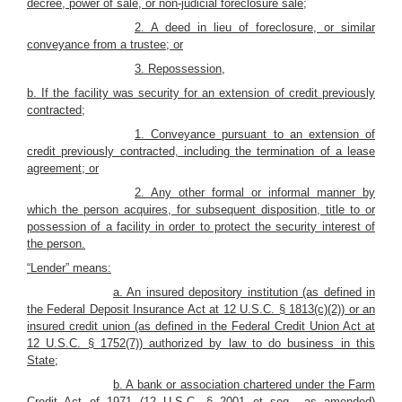
decree, power of sale, or non-judicial foreclosure sale;
2. A deed in lieu of foreclosure, or similar
conveyance from a trustee; or
3. Repossession,
b. If the facility was security for an extension of credit previously
contracted;
1. Conveyance pursuant to an extension of
credit previously contracted, including the termination of a lease
agreement; or
2. Any other formal or informal manner by
which the person acquires, for subsequent disposition, title to or
possession of a facility in order to protect the security interest of
the person.
“Lender” means:
a. An insured depository institution (as defined in
the Federal Deposit Insurance Act at 12 U.S.C. § 1813(c)(2)) or an
insured credit union (as defined in the Federal Credit Union Act at
12 U.S.C. § 1752(7)) authorized by law to do business in this
State;
b. A bank or association chartered under the Farm
Credit Act of 1971 (12 U.S.C. § 2001 et seq., as amended)