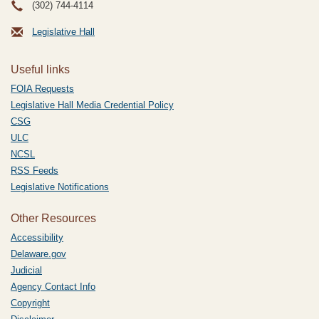
(302) 744-4114
Legislative Hall
Useful links
FOIA Requests
Legislative Hall Media Credential Policy
CSG
ULC
NCSL
RSS Feeds
Legislative Notifications
Other Resources
Accessibility
Delaware.gov
Judicial
Agency Contact Info
Copyright