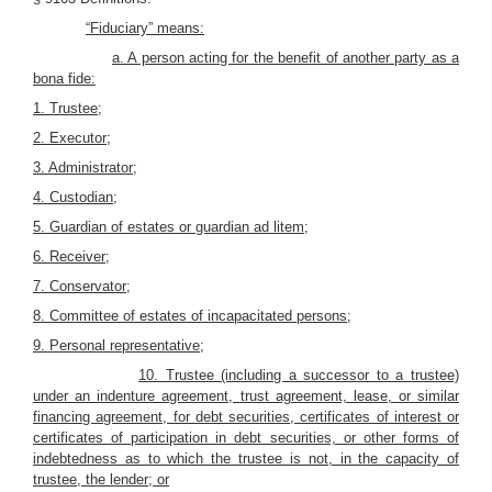
“Fiduciary” means:
a. A person acting for the benefit of another party as a
bona fide:
1. Trustee;
2. Executor
;
3. Administrator;
4. Custodian;
5. Guardian of estates or guardian ad litem;
6. Receiver;
7. Conservator;
8. Committee of estates of incapacitated persons;
9. Personal representative;
10. Trustee (including a successor to a trustee)
under an indenture agreement, trust agreement, lease, or similar
financing agreement, for debt securities, certificates of interest or
certificates of participation in debt securities, or other forms of
indebtedness as to which the trustee is not, in the capacity of
trustee, the lender; or