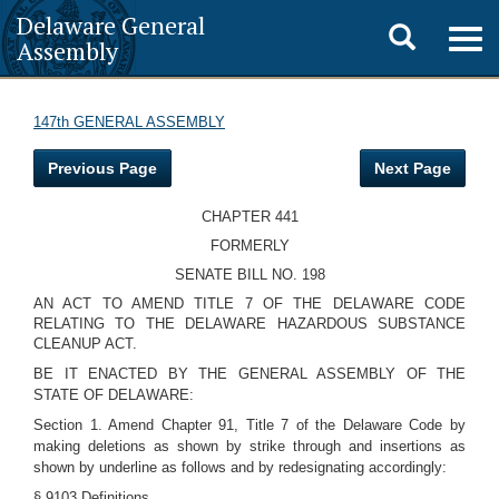
Delaware General
Toggle
Togg
Assembly
navig
search
147th GENERAL ASSEMBLY
Previous Page
Next Page
CHAPTER 441
FORMERLY
SENATE BILL NO. 198
AN ACT TO AMEND TITLE 7 OF THE DELAWARE CODE
RELATING TO THE DELAWARE HAZARDOUS SUBSTANCE
CLEANUP ACT.
BE IT ENACTED BY THE GENERAL ASSEMBLY OF THE
STATE OF DELAWARE:
Section 1. Amend Chapter 91, Title 7 of the Delaware Code by
making deletions as shown by strike through and insertions as
shown by underline as follows and by redesignating accordingly:
§ 9103 Definitions.