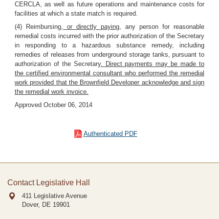
CERCLA, as well as future operations and maintenance costs for
facilities at which a state match is required.
(4) Reimbursing
, or directly paying,
any person for reasonable
remedial costs incurred with the prior authorization of the Secretary
in responding to a hazardous substance remedy, including
remedies of releases from underground storage tanks, pursuant to
authorization of the Secretary
. Direct payments may be made to
the certified environmental consultant who performed the remedial
work provided that the Brownfield Developer acknowledge and sign
the remedial work invoice.
Approved October 06, 2014
Authenticated PDF
Contact Legislative Hall
411 Legislative Avenue
Dover, DE
19901