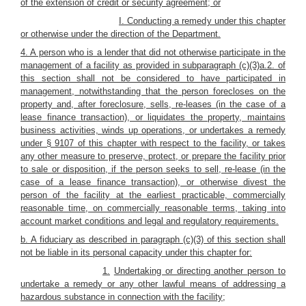
of the extension of credit or security agreement; or
I. Conducting a remedy under this chapter
or otherwise under the direction of the Department.
4. A person who is a lender that did not otherwise participate in the
management of a facility as provided in subparagraph (c)(3)a.2. of
this section shall not be considered to have participated in
management, notwithstanding that the person forecloses on the
property and, after foreclosure, sells, re-leases (in the case of a
lease finance transaction), or liquidates the property, maintains
business activities, winds up operations, or undertakes a remedy
under § 9107 of this chapter with respect to the facility, or takes
any other measure to preserve, protect, or prepare the facility prior
to sale or disposition, if the person seeks to sell, re-lease (in the
case of a lease finance transaction), or otherwise divest the
person of the facility at the earliest practicable, commercially
reasonable time, on commercially reasonable terms, taking into
account market conditions and legal and regulatory requirements.
b. A fiduciary as described in paragraph (c)(3) of this section shall
not be liable in its personal capacity under this chapter for:
1.
Undertaking or directing another person to
undertake a remedy or any other lawful means of addressing a
hazardous substance in connection with the facility;