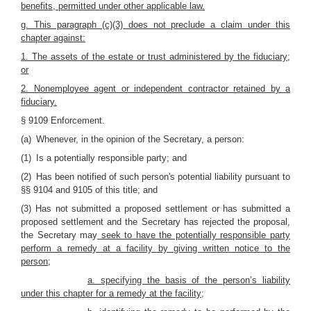
benefits, permitted under other applicable law.
g. This paragraph (c)(3) does not preclude a claim under this
chapter against:
1. The assets of the estate or trust administered by the fiduciary;
or
2. Nonemployee agent or independent contractor retained by a
fiduciary.
§ 9109 Enforcement.
(a) Whenever, in the opinion of the Secretary, a person:
(1) Is a potentially responsible party; and
(2) Has been notified of such person's potential liability pursuant to
§§ 9104 and 9105 of this title; and
(3) Has not submitted a proposed settlement or has submitted a
proposed settlement and the Secretary has rejected the proposal,
the Secretary may
seek to have the potentially responsible party
perform a remedy at a facility by giving written notice to the
person;
a. specifying the basis of the person’s liability
under this chapter for a remedy at the facility;