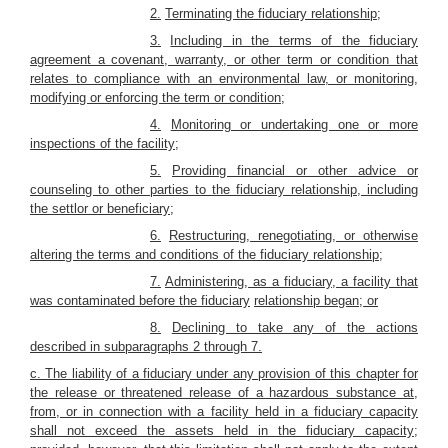
2.
Terminating the fiduciary relationship;
3.
Including in the terms of the fiduciary
agreement a covenant, warranty, or other term or condition that
relates to compliance with an environmental law, or monitoring,
modifying or enforcing the term or condition;
4.
Monitoring or undertaking one or more
inspections of the facility;
5.
Providing financial or other advice or
counseling to other parties to the fiduciary relationship, including
the settlor or beneficiary;
6.
Restructuring, renegotiating, or otherwise
altering the terms and conditions of the fiduciary relationship;
7.
Administering, as a fiduciary, a facility that
was contaminated before the fiduciary
relationship began; or
8.
Declining to take any of the actions
described in subparagraphs 2 through 7.
c. The liability of a fiduciary under any provision of this chapter for
the release or threatened release of a hazardous substance at,
from, or in connection with a facility held in a fiduciary capacity
shall not exceed the assets held in the fiduciary capacity;