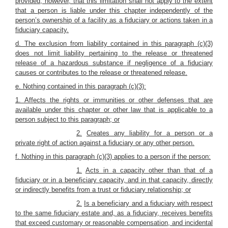
provided, however, that this limitation shall not apply to the extent
that a person is liable under this chapter independently of the
person’s ownership of a facility as a fiduciary or actions taken in a
fiduciary capacity.
d. The exclusion from liability contained in this paragraph (c)(3)
does not limit liability pertaining to the release or threatened
release of a hazardous substance if negligence of a fiduciary
causes or contributes to the release or threatened release.
e. Nothing contained in this paragraph (c)(3):
1. Affects the rights or immunities or other defenses that are
available under this chapter or other law that is applicable to a
person subject to this paragraph; or
2.
Creates any liability for a person or a
private right of action against a fiduciary or any other person.
f.
Nothing in this paragraph (c)(3) applies to a person if the person:
1.
Acts in a capacity other than that of a
fiduciary or in a beneficiary capacity, and in that capacity, directly
or indirectly benefits from a trust or fiduciary relationship; or
2.
Is a beneficiary and a fiduciary with respect
to the same fiduciary estate and, as a fiduciary, receives benefits
that exceed customary or reasonable compensation, and incidental