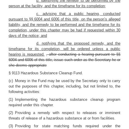
b. identifying the remedy to be performed by the
person at the facility, and the timeframe for its completion;
c. advising that a public hearing, conducted
pursuant to §§ 6004 and 6006 of this title, on the person’s alleged
liability, and the remedy to be performed and the timeframe for its
completion, under this chapter may be had if requested within 30
days of the notice; and
d. notifying that the proposed remedy, and the
timeframe for its completion, will be ordered unless a public
hearing is requested.
, after conducting a hearing pursuant to §§
6004 and 6006 of this title, issue such order as the Secretary he or
she deems appropriate
§ 9113 Hazardous Substance Cleanup Fund.
(c) Money in the Fund may be used by the Secretary only to carry
out the purposes of this chapter, including, but not limited to, the
following activities:
(1) Implementing the hazardous substance cleanup program
required under this chapter.
(2) Providing a remedy with respect to releases or imminent
threats of release of a hazardous substance at or from facilities.
(3) Providing for state matching funds required under the