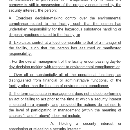
borrower is still in possession of the property encumbered by the
security interest, the person:
A. Exercises decision-making control over the environmental
compliance related to the facility, such that the person has
undertaken responsibility for the hazardous substance handling or
disposal practices related to the facility; or
B. Exercises control at a level comparable to that of a manager of
the facility, such that the person has assumed or manifested
responsibility:
i. For the overall management of the facility encompassing day-to-
day decision-making with respect to environmental compliance; or
ii. Over all or substantially all of the operational functions, as
distinguished from financial or administrative functions, of the
facility other than the function of environmental compliance.
3. The term participate in management does not include performing
an act or failing to act prior to the time at which a security interest
is created in a property; and, provided the actions do not rise to
the level of participating in management (within the meaning of
clauses 1. and 2. above), does not include:
A. Holding a security interest or
abandoning or releasing a security interest;