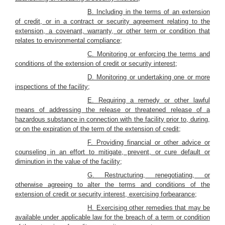
B. Including in the terms of an extension
of credit, or in a contract or security agreement relating to the
extension, a covenant, warranty, or other term or condition that
relates to environmental compliance;
C. Monitoring or enforcing the terms and
conditions of the extension of credit or security interest;
D. Monitoring or undertaking one or more
inspections of the facility;
E. Requiring a remedy or other lawful
means of addressing the release or threatened release of a
hazardous substance in connection with the facility prior to, during,
or on the expiration of the term of the extension of credit;
F. Providing financial or other advice or
counseling in an effort to mitigate, prevent, or cure default or
diminution in the value of the facility;
G. Restructuring, renegotiating, or
otherwise agreeing to alter the terms and conditions of the
extension of credit or security interest, exercising forbearance;
H. Exercising other remedies that may be
available under applicable law for the breach of a term or condition