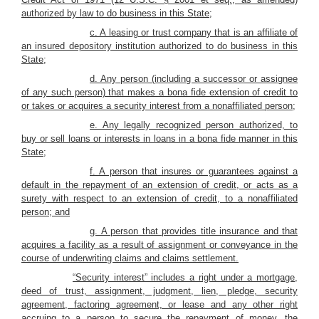
authorized by law to do business in this State;
c. A leasing or trust company that is an affiliate of
an insured depository institution authorized to do business in this
State;
d. Any person (including a successor or assignee
of any such person) that makes a bona fide extension of credit to
or takes or acquires a security interest from a nonaffiliated person;
e. Any legally recognized person authorized, to
buy or sell loans or interests in loans in a bona fide manner in this
State;
f. A person that insures or guarantees against a
default in the repayment of an extension of credit, or acts as a
surety with respect to an extension of credit, to a nonaffiliated
person; and
g. A person that provides title insurance and that
acquires a facility as a result of assignment or conveyance in the
course of underwriting claims and claims settlement.
“Security interest” includes a right under a mortgage,
deed of trust, assignment, judgment, lien, pledge, security
agreement, factoring agreement, or lease and any other right
accruing to a person to secure the repayment of money, the