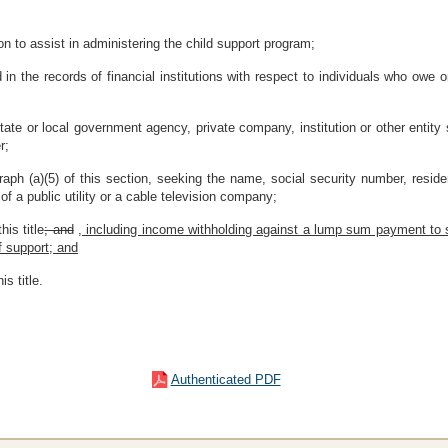
n to assist in administering the child support program;
 in the records of financial institutions with respect to individuals who owe 
tate or local government agency, private company, institution or other entity 
r;
raph (a)(5) of this section, seeking the name, social security number, res
f a public utility or a cable television company;
is title
; and
, including income withholding against a lump sum payment to s
f support; and
s title.
Authenticated PDF