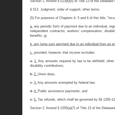
Section 1: Amend § 513(b)(5) of Title 13 of the Delaware
§ 513. Judgment; order of support; other terms.
(5) For purposes of Chapters 4, 5 and 6 of this title, "inc
a.
any periodic form of payment due to an individual, reg
independent contractor, workers' compensation, disabi
benefits;
or
b. any lump sum payment due to an individual from an e
c.
provided, however, that income excludes:
a.
1.
Any amounts required by law to be withheld, other t
disability contributions;
b.
2.
Union dues;
c.
3.
Any amounts exempted by federal law;
d.
4.
Public assistance payments; and
e.
5.
Tax refunds, which shall be governed by §§ 1205-1209
Section 2: Amend § 2205(a)(7) of Title 13 of the Delawar