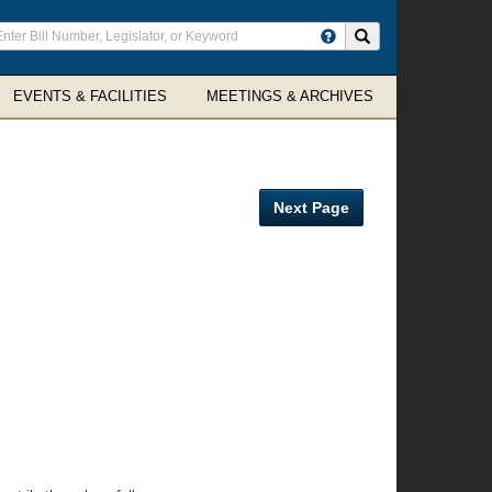
ter
Search site
arch
rms
EVENTS & FACILITIES
MEETINGS & ARCHIVES
Next Page