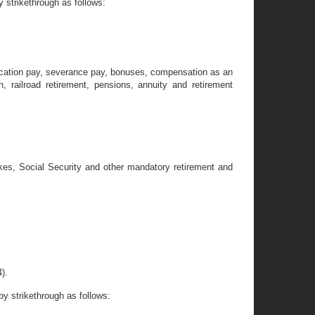
 strikethrough as follows:
 vacation pay, severance pay, bonuses, compensation as an
 railroad retirement, pensions, annuity and retirement
taxes, Social Security and other mandatory retirement and
).
y strikethrough as follows: