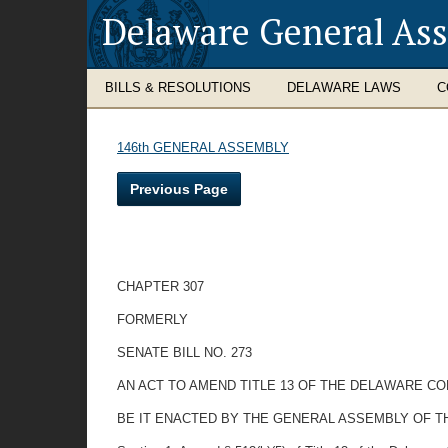
Delaware General As
BILLS & RESOLUTIONS
DELAWARE LAWS
C
146th GENERAL ASSEMBLY
Previous Page
CHAPTER 307
FORMERLY
SENATE BILL NO. 273
AN ACT TO AMEND TITLE 13 OF THE DELAWARE CO
BE IT ENACTED BY THE GENERAL ASSEMBLY OF T