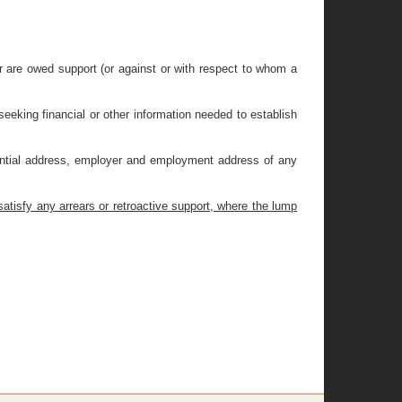
or are owed support (or against or with respect to whom a
seeking financial or other information needed to establish
idential address, employer and employment address of any
atisfy any arrears or retroactive support, where the lump