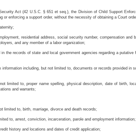
 Security Act (42 U.S.C. § 651 et seq.), the Division of Child Support Enforc
ng or enforcing a support order, without the necessity of obtaining a Court orde
aternity;
mployment, residential address, social security number, compensation and be
mployers, and any member of a labor organization;
in the records of state and local government agencies regarding a putative fa
 information including, but not limited to, documents or records provided in sup
not limited to, proper name spelling, physical description, date of birth, lo
olations and warrants;
not limited to, birth, marriage, divorce and death records;
imited to, arrest, conviction, incarceration, parole and employment information;
credit history and locations and dates of credit application;