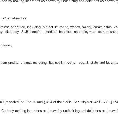
 Code by making insertions as shown by underlining and deletions as shown by
ome" is defined as
ardless of source, including, but not limited to, wages, salary, commission,
lity, sick pay, SUB benefits, medical benefits, unemployment compensation,
mployer;
han creditor claims, including, but not limited to, federal, state and local 
 [repealed] of Title 30 and § 454 of the Social Security Act (42 U.S.C. § 654
e Code by making insertions as shown by underlining and deletions as shown b