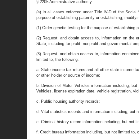
§ 2205 Administrative authority.
(a) In all cases enforced under Title IV-D of the Social
purpose of establishing paternity or establishing, modifyi
(1) Order genetic testing for the purpose of establishing p
(2) Request, and obtain access to, information on the e
State, including for-profit, nonprofit and governmental e
(3) Request, and obtain access to, information contained 
limited to, the following:
a. State income tax returns and all other state income tax
or other holder or source of income;
b. Division of Motor Vehicles information including, but 
Vehicles, license expiration date, vehicle registration, vi
c. Public housing authority records;
d. Vital statistics records and information including, but 
e. Criminal history record information including, but not l
f. Credit bureau information including, but not limited to, 