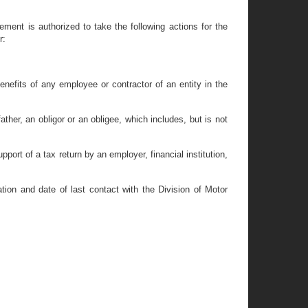
ement is authorized to take the following actions for the
r:
nefits of any employee or contractor of an entity in the
ther, an obligor or an obligee, which includes, but is not
port of a tax return by an employer, financial institution,
cation and date of last contact with the Division of Motor