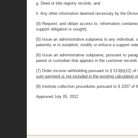
g. Deed or title registry records; and
h. Any other information deemed necessary by the Divisio
(4) Request, and obtain access to, information contained
support obligation is sought);
(5) Issue an administrative subpoena to any individual, s
paternity or to establish, modify or enforce a support orde
(6) Issue an administrative subpoena, pursuant to parag
parent or custodian that appears in the customer records o
(7) Order income withholding pursuant to § 513(b)(12) of th
sum payment is not included in the existing calculation o
(8) Institute collection procedures pursuant to § 2207 of thi
Approved July 05, 2012