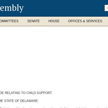
sembly
En
se
te
OMMITTEES
SENATE
HOUSE
OFFICES & SERVICES
DE RELATING TO CHILD SUPPORT.
HE STATE OF DELAWARE: