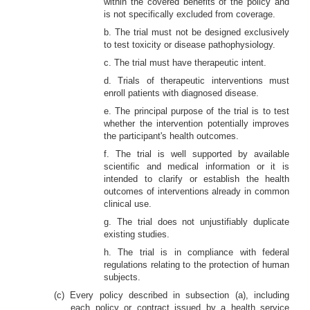
within the covered benefits of the policy and
is not specifically excluded from coverage.
b. The trial must not be designed exclusively
to test toxicity or disease pathophysiology.
c. The trial must have therapeutic intent.
d. Trials of therapeutic interventions must
enroll patients with diagnosed disease.
e. The principal purpose of the trial is to test
whether the intervention potentially improves
the participant's health outcomes.
f. The trial is well supported by available
scientific and medical information or it is
intended to clarify or establish the health
outcomes of interventions already in common
clinical use.
g. The trial does not unjustifiably duplicate
existing studies.
h. The trial is in compliance with federal
regulations relating to the protection of human
subjects.
(c) Every policy described in subsection (a), including
each policy or contract issued by a health service