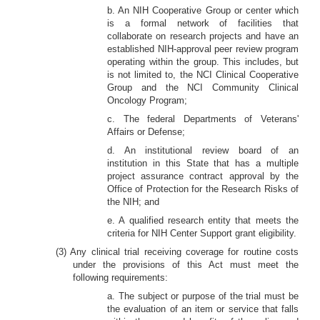
b. An NIH Cooperative Group or center which
is a formal network of facilities that
collaborate on research projects and have an
established NIH-approval peer review program
operating within the group. This includes, but
is not limited to, the NCI Clinical Cooperative
Group and the NCI Community Clinical
Oncology Program;
c. The federal Departments of Veterans'
Affairs or Defense;
d. An institutional review board of an
institution in this State that has a multiple
project assurance contract approval by the
Office of Protection for the Research Risks of
the NIH; and
e. A qualified research entity that meets the
criteria for NIH Center Support grant eligibility.
(3) Any clinical trial receiving coverage for routine costs
under the provisions of this Act must meet the
following requirements:
a. The subject or purpose of the trial must be
the evaluation of an item or service that falls