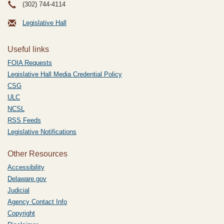
(302) 744-4114
Legislative Hall
Useful links
FOIA Requests
Legislative Hall Media Credential Policy
CSG
ULC
NCSL
RSS Feeds
Legislative Notifications
Other Resources
Accessibility
Delaware.gov
Judicial
Agency Contact Info
Copyright