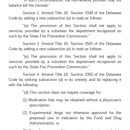
"In such circumstances, the non-network provider may not
balance bill the insured."
Section 2. Amend Title 18, Section 3349 of the Delaware
Code by adding a new subsection (e) to read as follows:
"(e) The provisions of this Section shall not apply to
services provided by a volunteer fire department recognized as
such by the State Fire Prevention Commission."
Section 3. Amend Title 18, Section 3565 of the Delaware
Code by adding a new subsection (e) to read as follows:
"(e) The provisions of this Section shall not apply to
services provided by a volunteer fire department recognized as
such by the State Fire Prevention Commission."
Section 4. Amend Title 18, Section 3350 of the Delaware
Code by striking subsection (d) in its entirety and by replacing it
with the following:
"(d) This section does not require coverage for:
(1) Medication that may be obtained without a physician's
prescription;
(2) Experimental drugs not otherwise approved for the
proposed use or indication by the Food and Drug
Administration; or