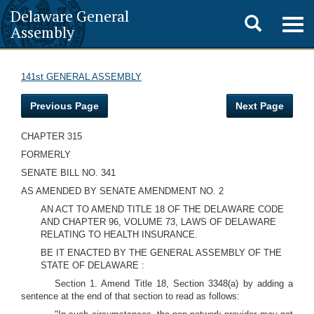
Delaware General
Toggle
Togg
Assembly
navig
search
141st GENERAL ASSEMBLY
Previous Page
Next Page
CHAPTER 315
FORMERLY
SENATE BILL NO. 341
AS AMENDED BY SENATE AMENDMENT NO. 2
AN ACT TO AMEND TITLE 18 OF THE DELAWARE CODE
AND CHAPTER 96, VOLUME 73, LAWS OF DELAWARE
RELATING TO HEALTH INSURANCE.
BE IT ENACTED BY THE GENERAL ASSEMBLY OF THE
STATE OF DELAWARE :
Section 1. Amend Title 18, Section 3348(a) by adding a
sentence at the end of that section to read as follows: