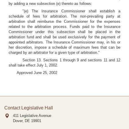
by adding a new subsection (e) thereto as follows:
"(e) The Insurance Commissioner shall establish a
schedule of fees for arbitration. The non-prevailing party at
arbitration shall reimburse the Commissioner for the expenses
related to the arbitration process. Funds paid to the Insurance
Commissioner under this subsection shall be placed in the
arbitration fund and shall be used exclusively for the payment of
appointed arbitrators. The Insurance Commissioner may, in his or
her discretion, impose a schedule of maximum fees that can be
charged by an arbitrator for a given type of arbitration."
Section 13. Sections 1 through 9 and sections 11 and 12
shall take effect July 1, 2002.
Approved June 25, 2002
Contact Legislative Hall
411 Legislative Avenue
Dover, DE
19901