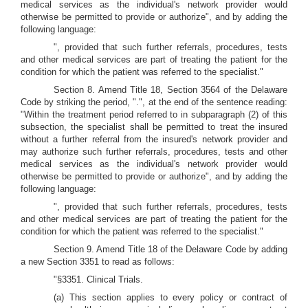
medical services as the individual's network provider would
otherwise be permitted to provide or authorize", and by adding the
following language:
", provided that such further referrals, procedures, tests
and other medical services are part of treating the patient for the
condition for which the patient was referred to the specialist."
Section 8. Amend Title 18, Section 3564 of the Delaware
Code by striking the period, ".", at the end of the sentence reading:
"Within the treatment period referred to in subparagraph (2) of this
subsection, the specialist shall be permitted to treat the insured
without a further referral from the insured's network provider and
may authorize such further referrals, procedures, tests and other
medical services as the individual's network provider would
otherwise be permitted to provide or authorize", and by adding the
following language:
", provided that such further referrals, procedures, tests
and other medical services are part of treating the patient for the
condition for which the patient was referred to the specialist."
Section 9. Amend Title 18 of the Delaware Code by adding
a new Section 3351 to read as follows:
"§3351. Clinical Trials.
(a) This section applies to every policy or contract of