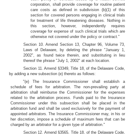
corporation, shall provide coverage for routine patient
care costs as defined in subdivision (b)(1) of this
section for covered persons engaging in clinical trials
for treatment of life threatening diseases. Nothing in
this section, however, independently requires
coverage for expense of such clinical trials which are
otherwise not covered under the policy or contract."
Section 10. Amend Section 13, Chapter 96, Volume 73,
Laws of Delaware, by deleting the phrase "January 1,
2002", as found twice therein, and substituting in lieu
thereof the phrase "July 1, 2002" at each location.
Section 11. Amend §3349, Title 18, of the Delaware Code,
by adding a new subsection (e) thereto as follows:
"(e) The Insurance Commissioner shall establish a
schedule of fees for arbitration. The non-prevailing party at
arbitration shall reimburse the Commissioner for the expenses
related to the arbitration process. Funds paid to the Insurance
Commissioner under this subsection shall be placed in the
arbitration fund and shall be used exclusively for the payment of
appointed arbitrators. The Insurance Commissioner may, in his or
her discretion, impose a schedule of maximum fees that can be
charged by an arbitrator for a given type of arbitration."
Section 12. Amend §3565, Title 18, of the Delaware Code,