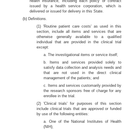
health insurance, including each policy or contract
issued by a health service corporation, which is
delivered or issued for delivery in this State.
(b) Definitions.
(1) 'Routine patient care costs' as used in this
section, include all items and services that are
otherwise generally available to a qualified
individual that are provided in the clinical trial
except:
a. The investigational items or service itself;
b. Items and services provided solely to
satisfy data collection and analysis needs and
that are not used in the direct clinical
management of the patients; and
c. Items and services customarily provided by
the research sponsors free of charge for any
enrollee in the trial.
(2) 'Clinical trials' for purposes of this section
include clinical trials that are approved or funded
by use of the following entities:
a. One of the National Institutes of Health
(NIH);