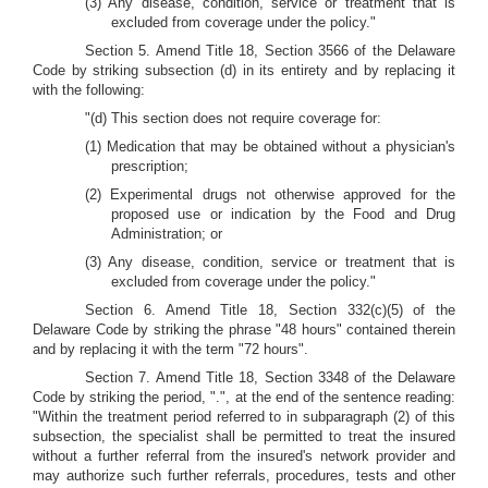
(3) Any disease, condition, service or treatment that is
excluded from coverage under the policy."
Section 5. Amend Title 18, Section 3566 of the Delaware
Code by striking subsection (d) in its entirety and by replacing it
with the following:
"(d) This section does not require coverage for:
(1) Medication that may be obtained without a physician's
prescription;
(2) Experimental drugs not otherwise approved for the
proposed use or indication by the Food and Drug
Administration; or
(3) Any disease, condition, service or treatment that is
excluded from coverage under the policy."
Section 6. Amend Title 18, Section 332(c)(5) of the
Delaware Code by striking the phrase "48 hours" contained therein
and by replacing it with the term "72 hours".
Section 7. Amend Title 18, Section 3348 of the Delaware
Code by striking the period, ".", at the end of the sentence reading:
"Within the treatment period referred to in subparagraph (2) of this
subsection, the specialist shall be permitted to treat the insured
without a further referral from the insured's network provider and
may authorize such further referrals, procedures, tests and other