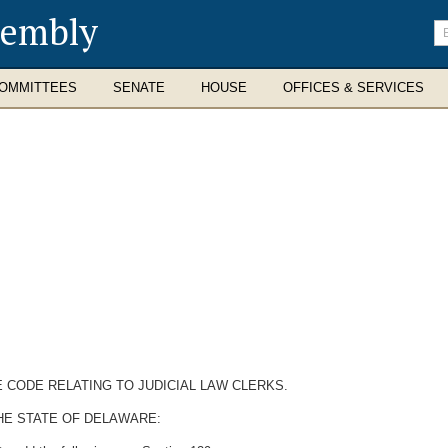
sembly
En
se
te
OMMITTEES
SENATE
HOUSE
OFFICES & SERVICES
E CODE RELATING TO JUDICIAL LAW CLERKS.
HE STATE OF DELAWARE: