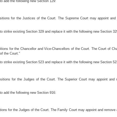
to add the following new Section 129:
sitions for the Justices of the Court. The Supreme Court may appoint and 
o strike existing Section 329 and replace it with the following new Section 32
itions for the Chancellor and Vice-Chancellors of the Court. The Court of C
of the Court."
o strike existing Section 523 and replace it with the following new Section 52
sitions for the Judges of the Court. The Superior Court may appoint and r
to add the following new Section 916:
tions for the Judges of the Court. The Family Court may appoint and remove a