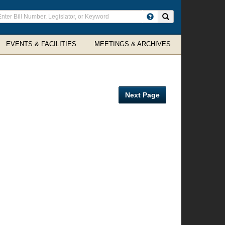
ter
Search site
arch
rms
EVENTS & FACILITIES
MEETINGS & ARCHIVES
Next Page