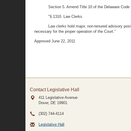
Section 5. Amend Title 10 of the Delaware Code 
"§ 1310. Law Clerks.
Law clerks hold major, non-tenured advisory pos
necessary for the proper operation of the Court."
Approved June 22, 2011
Contact Legislative Hall
411 Legislative Avenue
Dover, DE
19901
(302) 744-4114
Legislative Hall