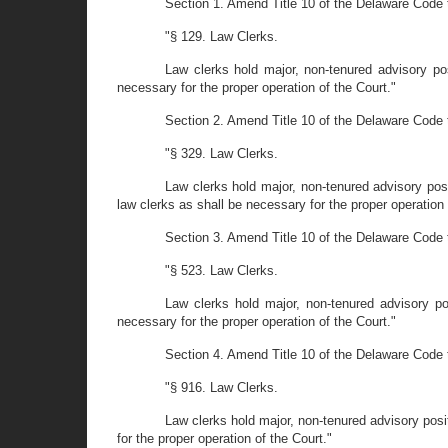
Section 1. Amend Title 10 of the Delaware Code 
"§ 129. Law Clerks.
Law clerks hold major, non-tenured advisory po
necessary for the proper operation of the Court."
Section 2. Amend Title 10 of the Delaware Code t
"§ 329. Law Clerks.
Law clerks hold major, non-tenured advisory pos
law clerks as shall be necessary for the proper operation 
Section 3. Amend Title 10 of the Delaware Code t
"§ 523. Law Clerks.
Law clerks hold major, non-tenured advisory po
necessary for the proper operation of the Court."
Section 4. Amend Title 10 of the Delaware Code 
"§ 916. Law Clerks.
Law clerks hold major, non-tenured advisory posi
for the proper operation of the Court."