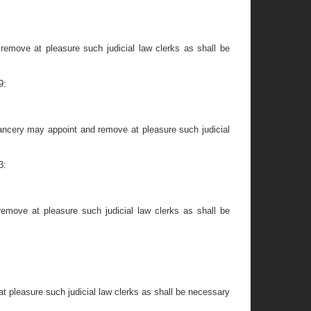
remove at pleasure such judicial law clerks as shall be
9:
hancery may appoint and remove at pleasure such judicial
3:
emove at pleasure such judicial law clerks as shall be
t pleasure such judicial law clerks as shall be necessary