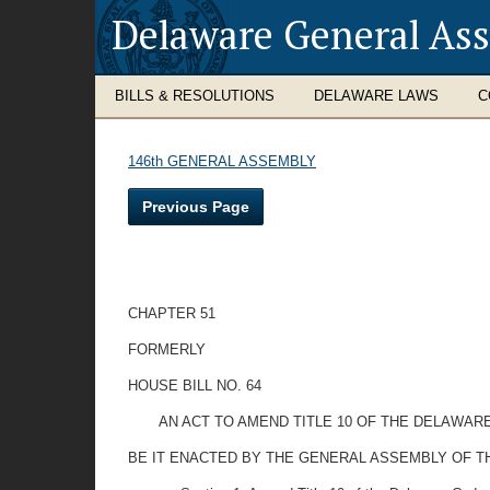
Delaware General As
BILLS & RESOLUTIONS
DELAWARE LAWS
C
146th GENERAL ASSEMBLY
Previous Page
CHAPTER 51
FORMERLY
HOUSE BILL NO. 64
AN ACT TO AMEND TITLE 10 OF THE DELAWAR
BE IT ENACTED BY THE GENERAL ASSEMBLY OF T