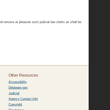
d remove at pleasure such judicial law clerks as shall be
Other Resources
Accessibility
Delaware.gov
Judicial
Agency Contact Info
Copyright