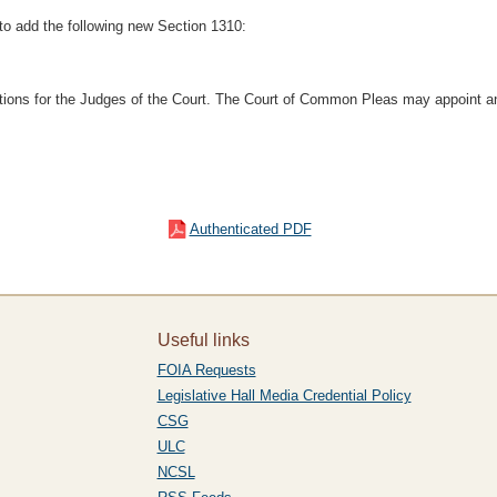
to add the following new Section 1310:
itions for the Judges of the Court. The Court of Common Pleas may appoint an
Authenticated PDF
Useful links
FOIA Requests
Legislative Hall Media Credential Policy
CSG
ULC
NCSL