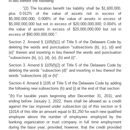
in lieu thereof the following:
"(2) The location benefit tax liability shall be $1,600,000,
plus 0.012% of the value of assets not in excess of
$5,000,000,000; 0.008% of the value of assets in excess of
$5,000,000,000 but not in excess of $20,000,000,000; 0.004% of
the value of assets in excess of $20,000,000,000 but not in
excess of $90,000,000,000.".
Section 2. Amend § 1105(f)(1) of Title 5 of the Delaware Code by
deleting the words and punctuation "subsections (b), (c), (d) and
(e)" therein and inserting in lieu thereof the words and punctuation
"subsections (b), (c), (d), (e), (h) and (i)".
Section 3. Amend § 1105(f)(2) of Title 5 of the Delaware Code by
deleting the words "subsection (d)" and inserting in lieu thereof the
words "subsections (d) or (h)".
Section 4. Amend § 1105 of Title 5 of the Delaware Code by adding
the following new subsections (h) and (i) at the end of that section:
"(h) For taxable years beginning after December 31, 2011, and
ending before January 1, 2022, there shall be allowed as a credit
against the tax imposed under subsection (a) of this section or §
1101A of this title an amount equal to $1,250 for each new qualified
employee above the number of employees employed by the
banking organization or trust company in full time employment
during the base year; provided, however, that the credit provided