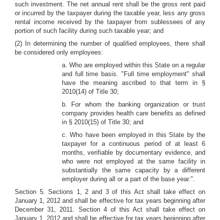
such investment. The net annual rent shall be the gross rent paid
or incurred by the taxpayer during the taxable year, less any gross
rental income received by the taxpayer from sublessees of any
portion of such facility during such taxable year; and
(2) In determining the number of qualified employees, there shall
be considered only employees:
a. Who are employed within this State on a regular
and full time basis. "Full time employment" shall
have the meaning ascribed to that term in §
2010(14) of Title 30;
b. For whom the banking organization or trust
company provides health care benefits as defined
in § 2010(15) of Title 30; and
c. Who have been employed in this State by the
taxpayer for a continuous period of at least 6
months, verifiable by documentary evidence, and
who were not employed at the same facility in
substantially the same capacity by a different
employer during all or a part of the base year.".
Section 5. Sections 1, 2 and 3 of this Act shall take effect on
January 1, 2012 and shall be effective for tax years beginning after
December 31, 2011. Section 4 of this Act shall take effect on
January 1, 2012 and shall be effective for tax years beginning after