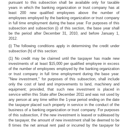
pursuant to this subsection shall be available only for taxable
years in which the banking organization or trust company has at
least 200 new qualified employees above the number of
employees employed by the banking organization or trust company
in full time employment during the base year. For purposes of this
subsection and subsection (i) of this section, the base year shall
be the period after December 31, 2010, and before January 1,
2012.
(i) The following conditions apply in determining the credit under
subsection (h) of this section:
(1) No credit may be claimed until the taxpayer has made new
investments of at least $15,000 per qualified employee in excess
of the number of employees employed by the banking organization
or trust company in full time employment during the base year.
"New investment," for purposes of this subsection, shall include
only the cost of land and improvements to land, machinery and
equipment; provided, that such new investment is placed in
service within this State after December 2011 and was not used by
any person at any time within the 1-year period ending on the date
the taxpayer placed such property in service in the conduct of the
business of a banking organization or trust company. For purposes
of this subsection, if the new investment is leased or subleased by
the taxpayer, the amount of new investment shall be deemed to be
8 times the net annual rent paid or incurred by the taxpayer for