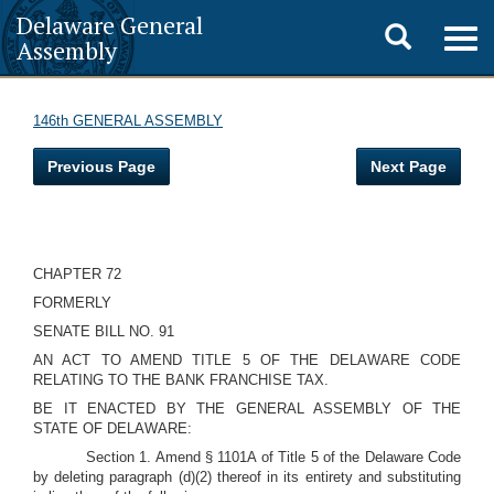
Delaware General
Toggle
Togg
Assembly
navig
search
146th GENERAL ASSEMBLY
Previous Page
Next Page
CHAPTER 72
FORMERLY
SENATE BILL NO. 91
AN ACT TO AMEND TITLE 5 OF THE DELAWARE CODE
RELATING TO THE BANK FRANCHISE TAX.
BE IT ENACTED BY THE GENERAL ASSEMBLY OF THE
STATE OF DELAWARE:
Section 1. Amend § 1101A of Title 5 of the Delaware Code
by deleting paragraph (d)(2) thereof in its entirety and substituting