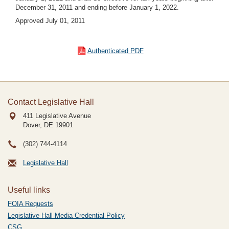
December 31, 2011 and ending before January 1, 2022.
Approved July 01, 2011
Authenticated PDF
Contact Legislative Hall
411 Legislative Avenue
Dover, DE
19901
(302) 744-4114
Legislative Hall
Useful links
FOIA Requests
Legislative Hall Media Credential Policy
CSG