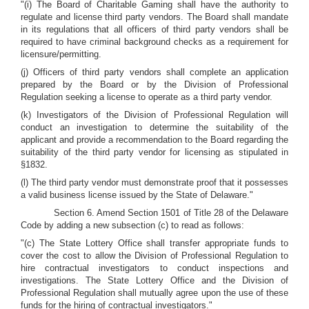
"(i) The Board of Charitable Gaming shall have the authority to
regulate and license third party vendors. The Board shall mandate
in its regulations that all officers of third party vendors shall be
required to have criminal background checks as a requirement for
licensure/permitting.
(j) Officers of third party vendors shall complete an application
prepared by the Board or by the Division of Professional
Regulation seeking a license to operate as a third party vendor.
(k) Investigators of the Division of Professional Regulation will
conduct an investigation to determine the suitability of the
applicant and provide a recommendation to the Board regarding the
suitability of the third party vendor for licensing as stipulated in
§1832.
(l) The third party vendor must demonstrate proof that it possesses
a valid business license issued by the State of Delaware."
Section 6. Amend Section 1501 of Title 28 of the Delaware
Code by adding a new subsection (c) to read as follows:
"(c) The State Lottery Office shall transfer appropriate funds to
cover the cost to allow the Division of Professional Regulation to
hire contractual investigators to conduct inspections and
investigations. The State Lottery Office and the Division of
Professional Regulation shall mutually agree upon the use of these
funds for the hiring of contractual investigators."