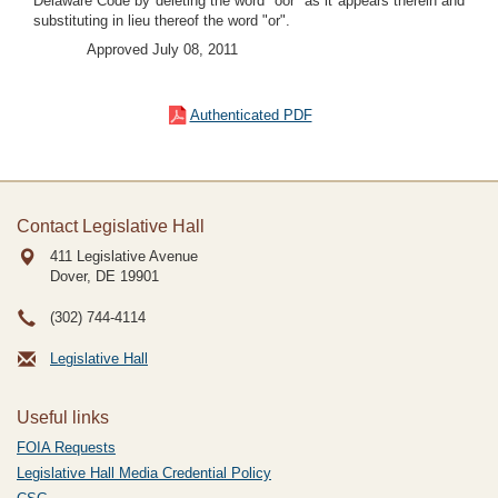
Delaware Code by deleting the word "oor" as it appears therein and
substituting in lieu thereof the word "or".
Approved July 08, 2011
Authenticated PDF
Contact Legislative Hall
411 Legislative Avenue
Dover, DE
19901
(302) 744-4114
Legislative Hall
Useful links
FOIA Requests
Legislative Hall Media Credential Policy