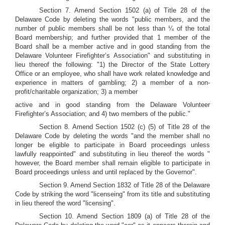
Section 7. Amend Section 1502 (a) of Title 28 of the
Delaware Code by deleting the words "public members, and the
number of public members shall be not less than ¼ of the total
Board membership; and further provided that 1 member of the
Board shall be a member active and in good standing from the
Delaware Volunteer Firefighter’s Association" and substituting in
lieu thereof the following: "1) the Director of the State Lottery
Office or an employee, who shall have work related knowledge and
experience in matters of gambling; 2) a member of a non-
profit/charitable organization; 3) a member
active and in good standing from the Delaware Volunteer
Firefighter’s Association; and 4) two members of the public."
Section 8. Amend Section 1502 (c) (5) of Title 28 of the
Delaware Code by deleting the words "and the member shall no
longer be eligible to participate in Board proceedings unless
lawfully reappointed" and substituting in lieu thereof the words "
however, the Board member shall remain eligible to participate in
Board proceedings unless and until replaced by the Governor".
Section 9. Amend Section 1832 of Title 28 of the Delaware
Code by striking the word "licenseing" from its title and substituting
in lieu thereof the word "licensing".
Section 10. Amend Section 1809 (a) of Title 28 of the