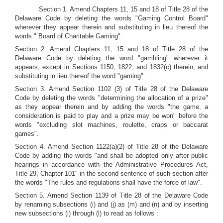
Section 1. Amend Chapters 11, 15 and 18 of Title 28 of the
Delaware Code by deleting the words "Gaming Control Board"
wherever they appear therein and substituting in lieu thereof the
words " Board of Charitable Gaming".
Section 2. Amend Chapters 11, 15 and 18 of Title 28 of the
Delaware Code by deleting the word "gambling" wherever it
appears, except in Sections 1150, 1822, and 1832(c) therein, and
substituting in lieu thereof the word "gaming".
Section 3. Amend Section 1102 (3) of Title 28 of the Delaware
Code by deleting the words "determining the allocation of a prize"
as they appear therein and by adding the words "the game, a
consideration is paid to play and a prize may be won" before the
words "excluding slot machines, roulette, craps or baccarat
games".
Section 4. Amend Section 1122(a)(2) of Title 28 of the Delaware
Code by adding the words "and shall be adopted only after public
hearings in accordance with the Administrative Procedures Act,
Title 29, Chapter 101" in the second sentence of such section after
the words "The rules and regulations shall have the force of law".
Section 5. Amend Section 1139 of Title 28 of the Delaware Code
by renaming subsections (i) and (j) as (m) and (n) and by inserting
new subsections (i) through (l) to read as follows :