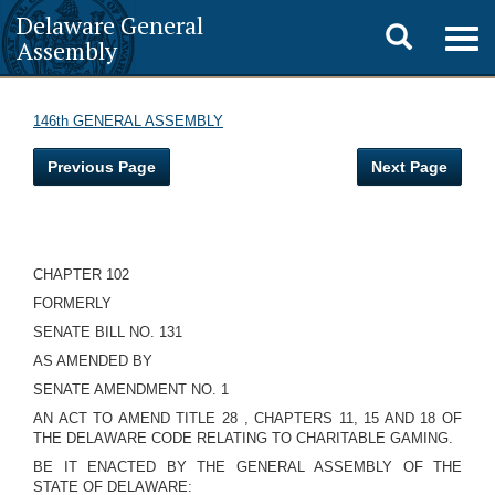
Delaware General
Toggle
Togg
Assembly
navig
search
146th GENERAL ASSEMBLY
Previous Page
Next Page
CHAPTER 102
FORMERLY
SENATE BILL NO. 131
AS AMENDED BY
SENATE AMENDMENT NO. 1
AN ACT TO AMEND TITLE 28 , CHAPTERS 11, 15 AND 18 OF
THE DELAWARE CODE RELATING TO CHARITABLE GAMING.
BE IT ENACTED BY THE GENERAL ASSEMBLY OF THE
STATE OF DELAWARE: