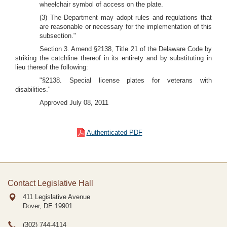
wheelchair symbol of access on the plate.
(3) The Department may adopt rules and regulations that
are reasonable or necessary for the implementation of this
subsection."
Section 3. Amend §2138, Title 21 of the Delaware Code by
striking the catchline thereof in its entirety and by substituting in
lieu thereof the following:
"§2138. Special license plates for veterans with
disabilities."
Approved July 08, 2011
Authenticated PDF
Contact Legislative Hall
411 Legislative Avenue
Dover, DE
19901
(302) 744-4114