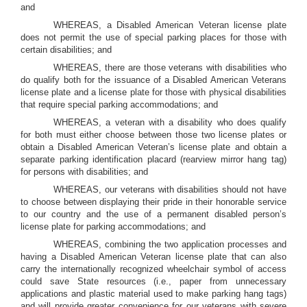
and
WHEREAS, a Disabled American Veteran license plate
does not permit the use of special parking places for those with
certain disabilities; and
WHEREAS, there are those veterans with disabilities who
do qualify both for the issuance of a Disabled American Veterans
license plate and a license plate for those with physical disabilities
that require special parking accommodations; and
WHEREAS, a veteran with a disability who does qualify
for both must either choose between those two license plates or
obtain a Disabled American Veteran’s license plate and obtain a
separate parking identification placard (rearview mirror hang tag)
for persons with disabilities; and
WHEREAS, our veterans with disabilities should not have
to choose between displaying their pride in their honorable service
to our country and the use of a permanent disabled person’s
license plate for parking accommodations; and
WHEREAS, combining the two application processes and
having a Disabled American Veteran license plate that can also
carry the internationally recognized wheelchair symbol of access
could save State resources (i.e., paper from unnecessary
applications and plastic material used to make parking hang tags)
and will provide greater convenience for our veterans with severe