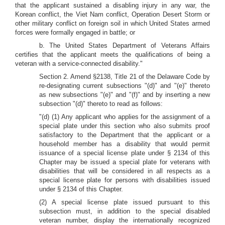
that the applicant sustained a disabling injury in any war, the
Korean conflict, the Viet Nam conflict, Operation Desert Storm or
other military conflict on foreign soil in which United States armed
forces were formally engaged in battle; or
b. The United States Department of Veterans Affairs
certifies that the applicant meets the qualifications of being a
veteran with a service-connected disability."
Section 2. Amend §2138, Title 21 of the Delaware Code by
re-designating current subsections "(d)" and "(e)" thereto
as new subsections "(e)" and "(f)" and by inserting a new
subsection "(d)" thereto to read as follows:
"(d) (1) Any applicant who applies for the assignment of a
special plate under this section who also submits proof
satisfactory to the Department that the applicant or a
household member has a disability that would permit
issuance of a special license plate under § 2134 of this
Chapter may be issued a special plate for veterans with
disabilities that will be considered in all respects as a
special license plate for persons with disabilities issued
under § 2134 of this Chapter.
(2) A special license plate issued pursuant to this
subsection must, in addition to the special disabled
veteran number, display the internationally recognized