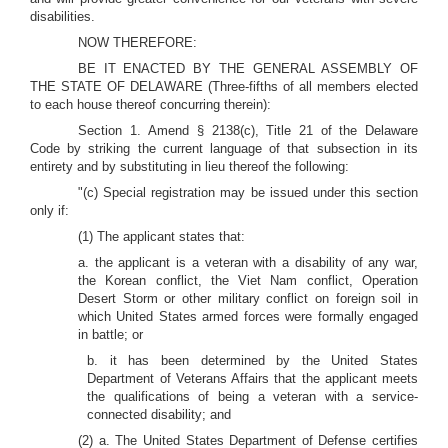
disabilities.
NOW THEREFORE:
BE IT ENACTED BY THE GENERAL ASSEMBLY OF
THE STATE OF DELAWARE (Three-fifths of all members elected
to each house thereof concurring therein):
Section 1.
Amend § 2138(c), Title 21 of the Delaware
Code by striking the current language of that subsection in its
entirety and by substituting in lieu thereof the following:
"(c) Special registration may be issued under this section
only if:
(1) The applicant states that:
a. the applicant is a veteran with a disability of any war,
the Korean conflict, the Viet Nam conflict, Operation
Desert Storm or other military conflict on foreign soil in
which United States armed forces were formally engaged
in battle; or
b. it has been determined by the United States
Department of Veterans Affairs that the applicant meets
the qualifications of being a veteran with a service-
connected disability; and
(2) a. The United States Department of Defense certifies