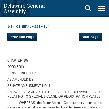
Delaware General
Toggle
Togg
Assembly
navig
search
146th GENERAL ASSEMBLY
Previous Page
Next Page
CHAPTER 107
FORMERLY
SENATE BILL NO. 136
AS AMENDED BY
SENATE AMENDMENT NO. 1
AN ACT TO AMEND TITLE 21 OF THE DELAWARE CODE
RELATING TO SPECIAL LICENSE OR REGISTRATION PLATES.
WHEREAS, the Motor Vehicle Code currently permits the
issuance of special license plates for Disabled American Veterans;