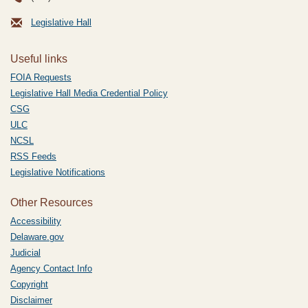
Legislative Hall
Useful links
FOIA Requests
Legislative Hall Media Credential Policy
CSG
ULC
NCSL
RSS Feeds
Legislative Notifications
Other Resources
Accessibility
Delaware.gov
Judicial
Agency Contact Info
Copyright
Disclaimer